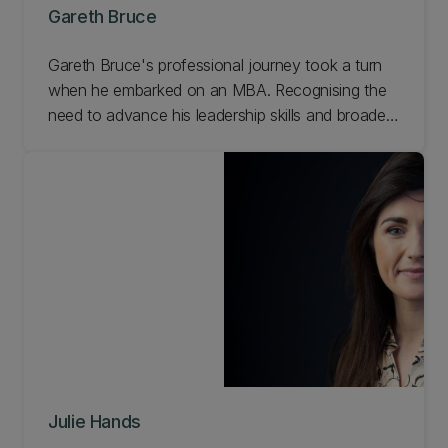
Gareth Bruce
Gareth Bruce's professional journey took a turn
when he embarked on an MBA. Recognising the
need to advance his leadership skills and broaden
his perspectives, Gareth understood the
importance of challenging himself, expanding his
knowledge base, and learning from experts on the
forefront of change. Read Gareth's story.
Julie Hands