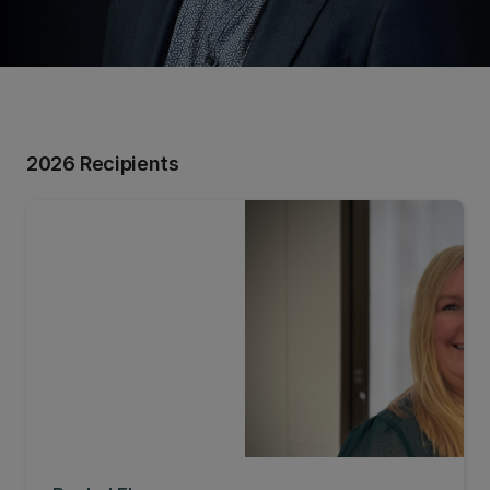
2026 Recipients