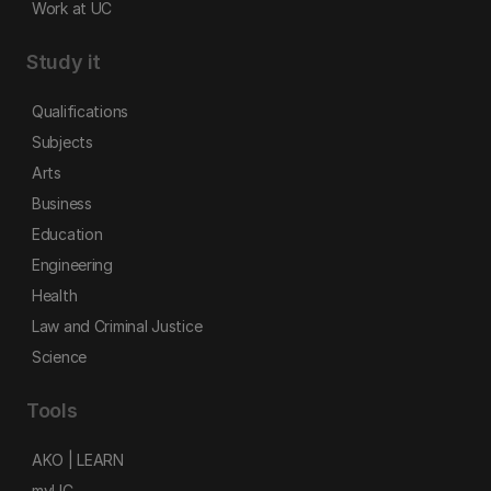
Work at UC
Study it
Qualifications
Subjects
Arts
Business
Education
Engineering
Health
Law and Criminal Justice
Science
Tools
AKO | LEARN
myUC