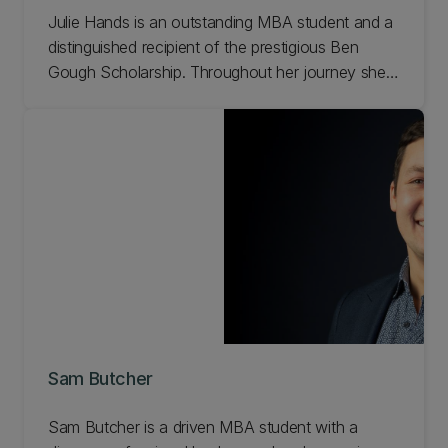
Julie Hands is an outstanding MBA student and a
distinguished recipient of the prestigious Ben
Gough Scholarship. Throughout her journey she's
realised that being prepared for both opportunities
and challenges is vital, as they often arise
unexpectedly and require quick, well-informed
decision-making. Read Julie's story.
Sam Butcher
Sam Butcher is a driven MBA student with a