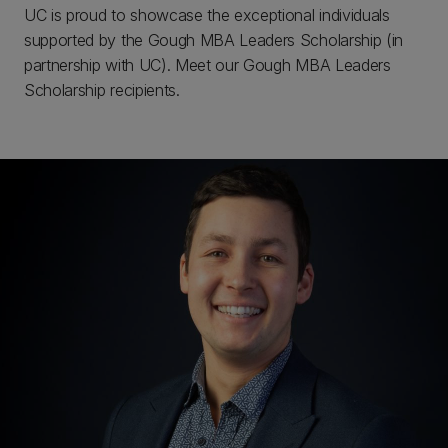
UC is proud to showcase the exceptional individuals
supported by the Gough MBA Leaders Scholarship (in
partnership with UC). Meet our Gough MBA Leaders
Scholarship recipients.