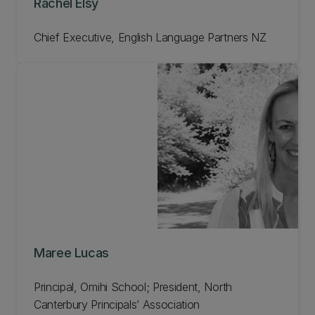
Rachel Elsy
Chief Executive, English Language Partners NZ
Maree Lucas
Principal, Omihi School; President, North
Canterbury Principals’ Association