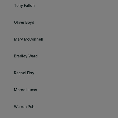
Tony Fallon
Oliver Boyd
Mary McConnell
Bradley Ward
Rachel Elsy
Maree Lucas
Warren Poh