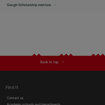
Gough Scholarship mentors
keyboard_arrow_right
Back to top
expand_less
Find it
Contact us
Academic schools and departments