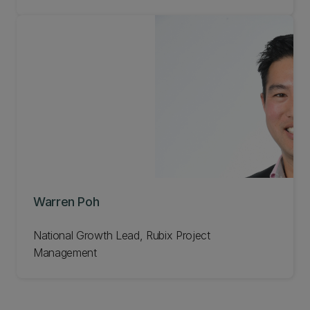
Warren Poh
National Growth Lead, Rubix Project
Management