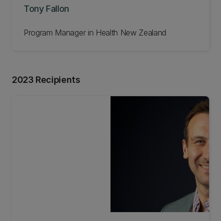
Tony Fallon
Program Manager in Health New Zealand
2023 Recipients