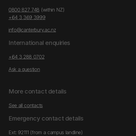
0800 827 748
(within NZ)
+64 3 369 3999
info@canterbury.ac.nz
International enquiries
+64 3 288 0702
Ask a question
More contact details
See all contacts
Emergency contact details
Ext: 92111 (from a campus landline)