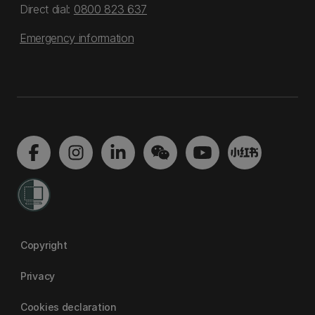
Direct dial:
0800 823 637
Emergency information
Copyright
Privacy
Cookies declaration