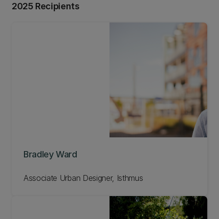
2025 Recipients
Bradley Ward
Associate Urban Designer, Isthmus