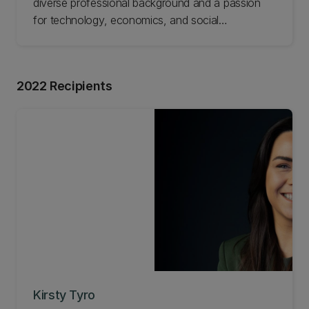
diverse professional background and a passion
for technology, economics, and social
development. His journey to pursue an MBA was
triggered by a defining moment when he sold his
business, which gave him more time and an
2022 Recipients
opportunity to explore new endeavours. Read
Sam's story.
Kirsty Tyro