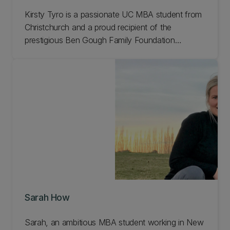
Kirsty Tyro is a passionate UC MBA student from
Christchurch and a proud recipient of the
prestigious Ben Gough Family Foundation
scholarship. Her story is a testament to the
transformative power of education, mentorship,
and personal growth. Learn more.
Sarah How
Sarah, an ambitious MBA student working in New