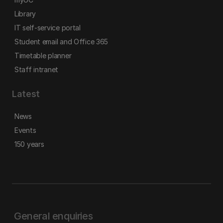
Library
IT self-service portal
Student email and Office 365
Timetable planner
Staff intranet
Latest
News
Events
150 years
General enquiries