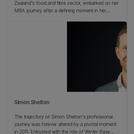
Zealand's food and fibre sector, embarked on her
MBA journey after a defining moment in her
professional life.
Simon Shelton
The trajectory of Simon Shelton's professional
journey was forever altered by a pivotal moment
in 2011. Entrusted with the role of Winter Base