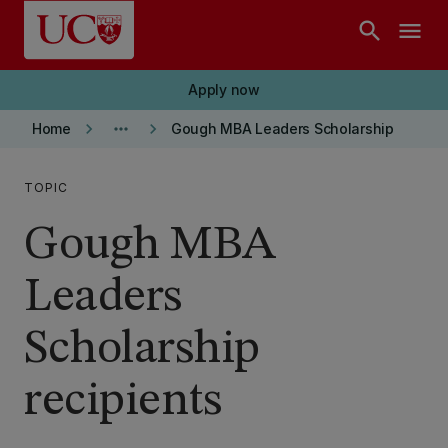
Skip to main content
search
menu
Apply now
keyboard_arrow_right
more_horiz
keyboard_arrow_right
Home
Gough MBA Leaders Scholarship
TOPIC
Gough MBA
Leaders
Scholarship
recipients