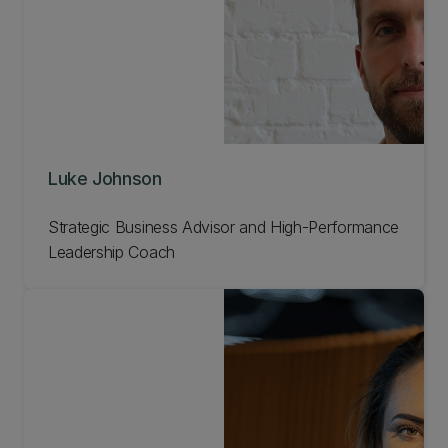
Luke Johnson
Strategic Business Advisor and High-Performance
Leadership Coach