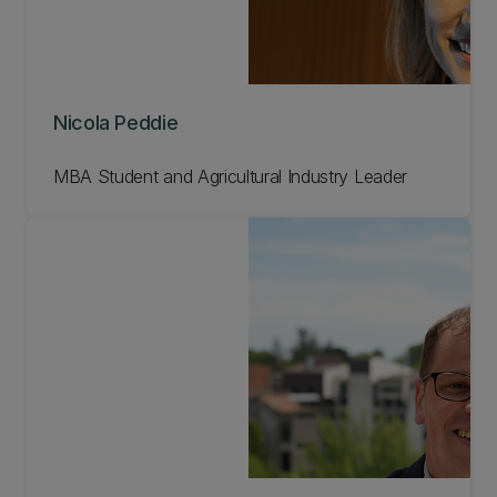
Nicola Peddie
MBA Student and Agricultural Industry Leader