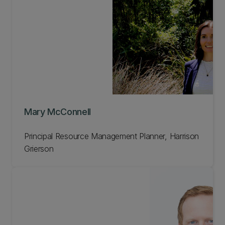
Mary McConnell
Principal Resource Management Planner, Harrison
Grierson