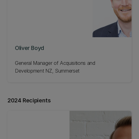
Oliver Boyd
General Manager of Acquisitions and
Development NZ, Summerset
2024 Recipients