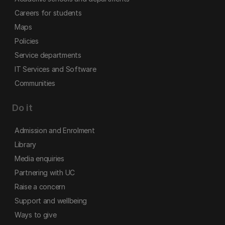
Careers for students
Maps
Policies
Service departments
IT Services and Software
Communities
Do it
Admission and Enrolment
Library
Media enquiries
Partnering with UC
Raise a concern
Support and wellbeing
Ways to give