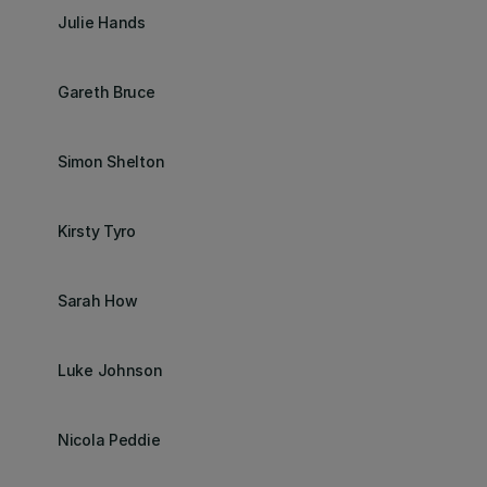
Julie Hands
Gareth Bruce
Simon Shelton
Kirsty Tyro
Sarah How
Luke Johnson
Nicola Peddie