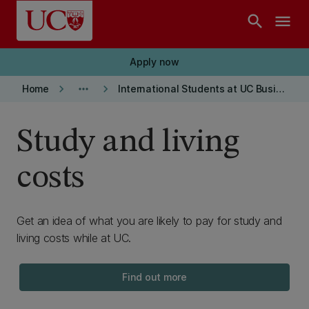
Skip to main content
search
menu
Apply now
keyboard_arrow_right
more_horiz
keyboard_arrow_right
Home
International Students at UC Business School
Study and living
costs
Get an idea of what you are likely to pay for study and
living costs while at UC.
Find out more