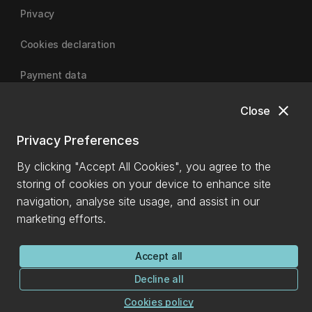
Privacy
Cookies declaration
Payment data
close
Close
University of Canterbury
Privacy Preferences
By clicking "Accept All Cookies", you agree to the
storing of cookies on your device to enhance site
navigation, analyse site usage, and assist in our
marketing efforts.
Accept all
Decline all
Cookies policy