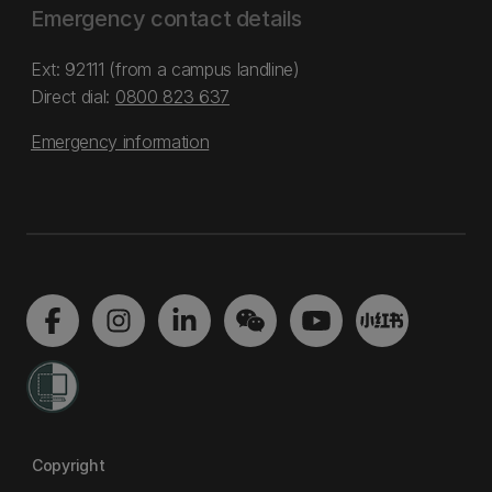
Emergency contact details
Ext: 92111 (from a campus landline)
Direct dial:
0800 823 637
Emergency information
Copyright