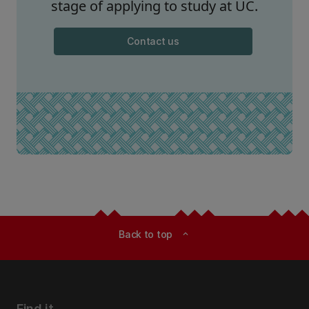
stage of applying to study at UC.
Contact us
Back to top
expand_less
Find it