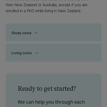
than
New Zealand or Australia, except if you are
enrolled in a PhD while living in New Zealand.
keyboard_arrow_down
Study costs
keyboard_arrow_down
Living costs
Ready to get started?
We can help you through each