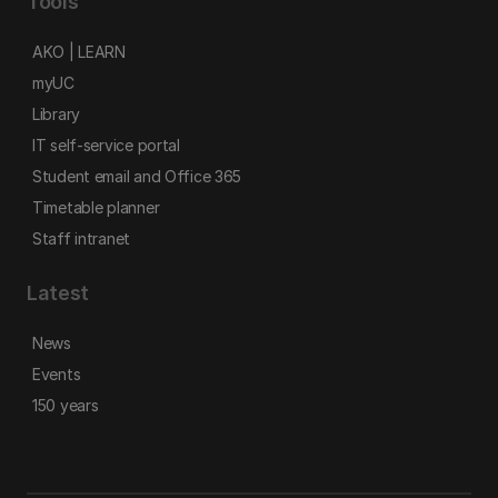
Tools
AKO | LEARN
myUC
Library
IT self-service portal
Student email and Office 365
Timetable planner
Staff intranet
Latest
News
Events
150 years