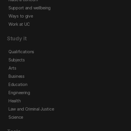
Support and wellbeing
Ways to give
Work at UC
Study it
Qualifications
Subjects
Arts
Business
Education
Engineering
Health
Law and Criminal Justice
Science