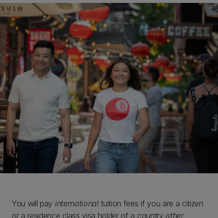
You will pay
international
tuition fees if you are a citizen
or a residence class visa holder of a country
other