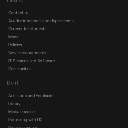
Contact us
Academic schools and departments
Careers for students
Maps
Policies
Service departments
IT Services and Software
Communities
Do it
Admission and Enrolment
Library
Media enquiries
Partnering with UC
Raise a concern