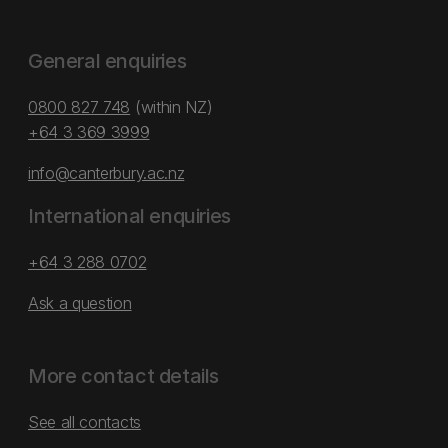
General enquiries
0800 827 748
(within NZ)
+64 3 369 3999
info@canterbury.ac.nz
International enquiries
+64 3 288 0702
Ask a question
More contact details
See all contacts