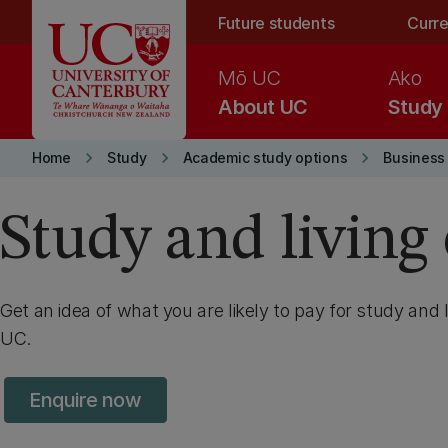
Skip to main content
Future students
Curre
Mō UC
Ako
About UC
Study
keyboard_arrow_right
keyboard_arrow_right
keyboard_arrow_right
Home
Study
Academic study options
Business
Study and living 
Get an idea of what you are likely to pay for study and l
UC.
Enquire now