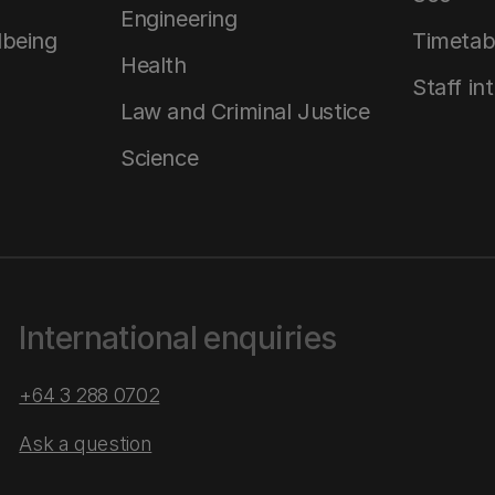
Engineering
lbeing
Timetab
Health
Staff in
Law and Criminal Justice
Science
International enquiries
+64 3 288 0702
Ask a question