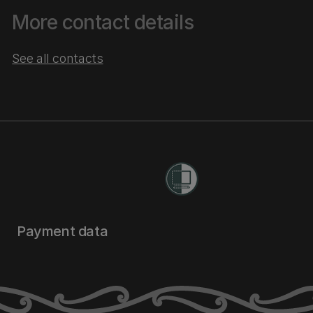
More contact details
See all contacts
Payment data