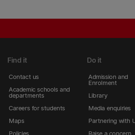
Find it
Do it
Contact us
Admission and
Enrolment
Academic schools and
departments
Library
Careers for students
Media enquiries
Maps
Partnering with 
Policies
Raise a concern