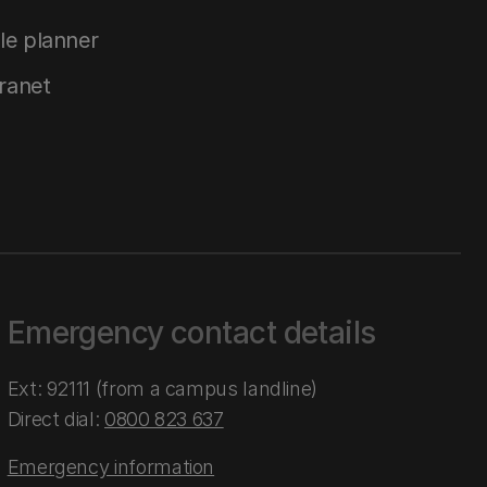
le planner
tranet
Emergency contact details
Ext: 92111 (from a campus landline)
Direct dial:
0800 823 637
Emergency information