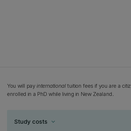
You will pay
international
tuition fees if you are a ci
enrolled in a PhD while living in New Zealand.
Study costs
keyboard_arrow_down