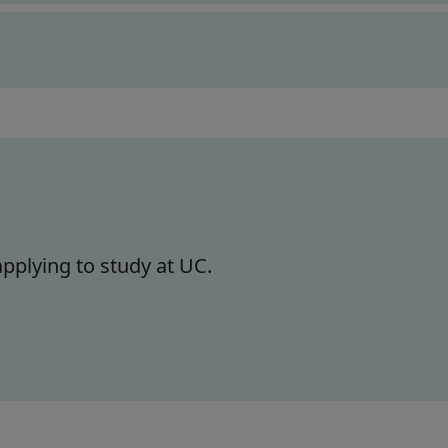
pplying to study at UC.