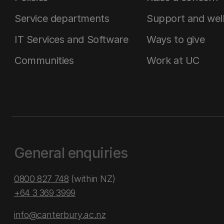
Service departments
Support and wel
IT Services and Software
Ways to give
Communities
Work at UC
General enquiries
0800 827 748
(within NZ)
+64 3 369 3999
info@canterbury.ac.nz