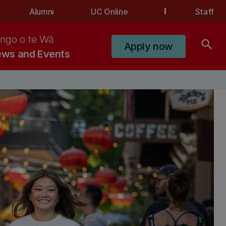
Alumni
UC Online
Staff
ngo o te Wā
search
Apply now
ws and Events