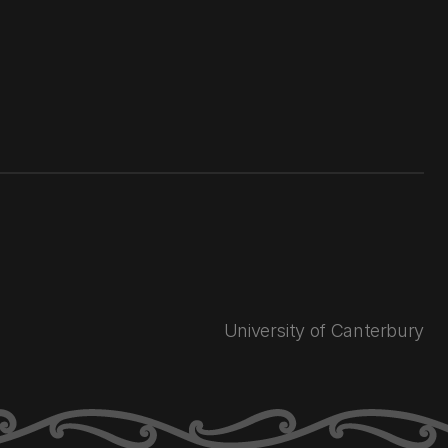
University of Canterbury