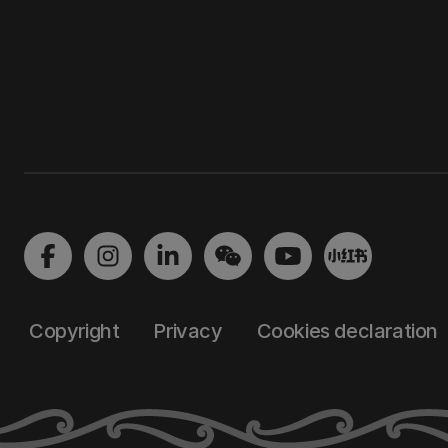
Copyright
Privacy
Cookies declaration