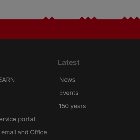
Latest
LEARN
News
Events
150 years
service portal
email and Office