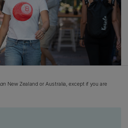
han
New Zealand or Australia, except if you are