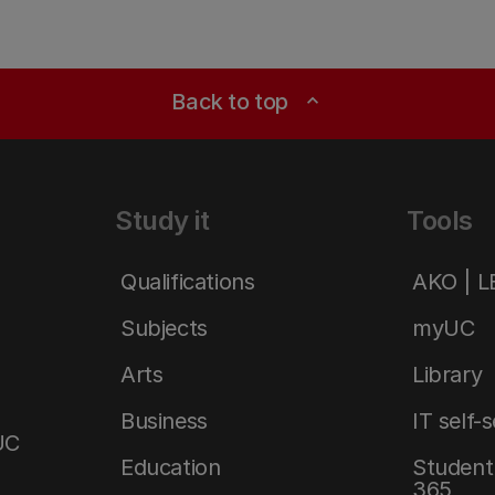
Back to top
expand_less
Study it
Tools
Qualifications
AKO | 
Subjects
myUC
Arts
Library
Business
IT self-
UC
Education
Student 
365