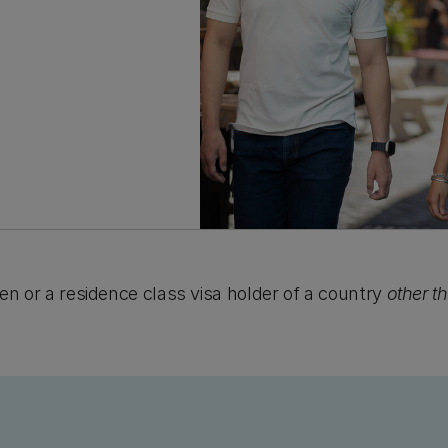
tizen or a residence class visa holder of a country
other t