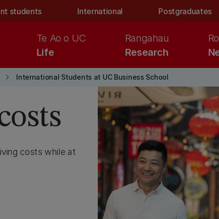
nt students
International
Postgraduates
Te Ao o UC
Rangahau
Ro
Life
Research
Ne
keyboard_arrow_right
International Students at UC Business School
costs
iving costs while at