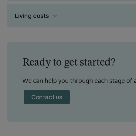
Living costs
keyboard_arrow_down
Ready to get started?
We can help you through each stage of a
Contact us