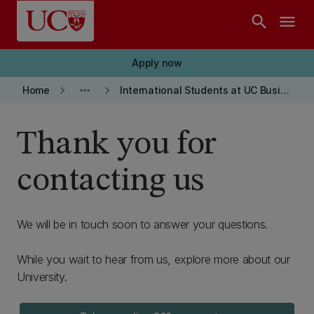
Skip to main content
search
menu
Apply now
keyboard_arrow_right
more_horiz
keyboard_arrow_right
Home
International Students at UC Business School
Thank you for
contacting us
We will be in touch soon to answer your questions.
While you wait to hear from us, explore more about our
University.