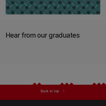
Hear from our graduates
Back to top
expand_less