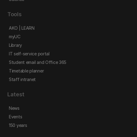
Tools
AKO | LEARN
myUC
Library
IT self-service portal
Student email and Office 365
Timetable planner
Staff intranet
Latest
News
Events
150 years