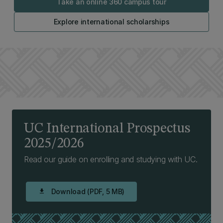
Take an online 360 campus tour
Explore international scholarships
UC International Prospectus
2025/2026
Read our guide on enrolling and studying with UC.
Download (PDF, 5 MB)
download