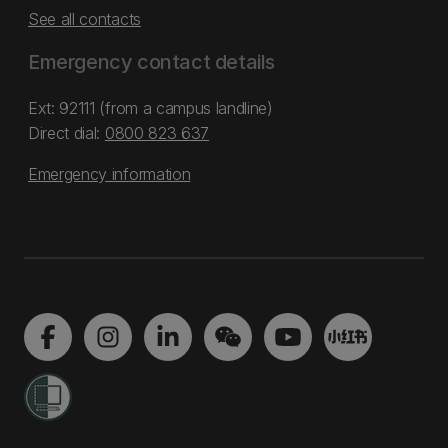
See all contacts
Emergency contact details
Ext: 92111 (from a campus landline)
Direct dial:
0800 823 637
Emergency information