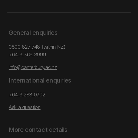
General enquiries
0800 827 748
(within NZ)
+64 3 369 3999
info@canterbury.ac.nz
International enquiries
+64 3 288 0702
Ask a question
More contact details