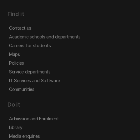
Find it
Contact us
Academic schools and departments
Careers for students
Maps
Policies
Service departments
IT Services and Software
Communities
Do it
Admission and Enrolment
Library
Media enquiries