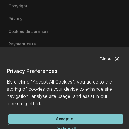
Copyright
Privacy
Cookies declaration
Payment data
close
Close
University of Canterbury
Privacy Preferences
By clicking "Accept All Cookies", you agree to the
storing of cookies on your device to enhance site
navigation, analyse site usage, and assist in our
marketing efforts.
Accept all
Decline all