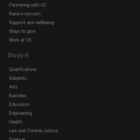
Partnering with UC
Raise a concern
Support and wellbeing
Ways to give
Work at UC
Study it
Qualifications
Subjects
Arts
Business
Education
Engineering
Health
Law and Criminal Justice
Science