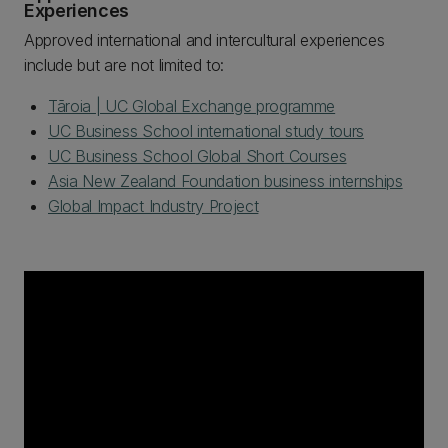
Experiences
Approved international and intercultural experiences
include but are not limited to:
Tāroia | UC Global Exchange programme
UC Business School international study tours
UC Business School Global Short Courses
Asia New Zealand Foundation business internships
Global Impact Industry Project