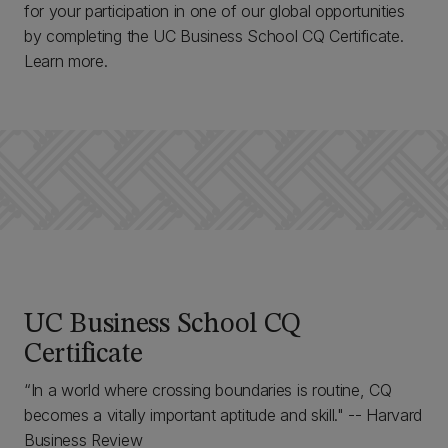
for your participation in one of our global opportunities
by completing the UC Business School CQ Certificate.
Learn more.
UC Business School CQ
Certificate
“In a world where crossing boundaries is routine, CQ
becomes a vitally important aptitude and skill." -- Harvard
Business Review