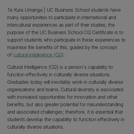
Te Kura Umanga | UC Business School students have
many opportunities to participate in international and
intercultural experiences as part of their studies; the
purpose of the UC Business School CQ Certificate is to
support students who participate in these experiences to
maximise the benefits of this, guided by the concept
of
cultural intelligence (CQ)
.
Cultural Intelligence (CQ) is a person's capability to
function effectively in culturally diverse situations.
Graduates today will inevitably work in culturally diverse
organisations and teams. Cultural diversity is associated
with increased opportunities for innovation and other
benefits, but also greater potential for misunderstanding
and associated challenges; therefore, it is essential that
students develop the capability to function effectively in
culturally diverse situations.