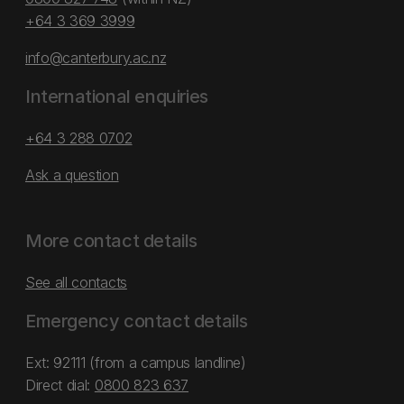
+64 3 369 3999
info@canterbury.ac.nz
International enquiries
+64 3 288 0702
Ask a question
More contact details
See all contacts
Emergency contact details
Ext: 92111 (from a campus landline)
Direct dial:
0800 823 637