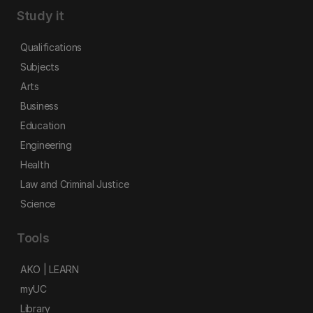
Study it
Qualifications
Subjects
Arts
Business
Education
Engineering
Health
Law and Criminal Justice
Science
Tools
AKO | LEARN
myUC
Library