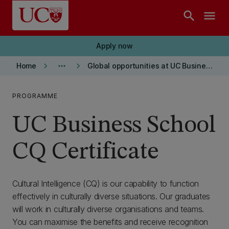
Skip to main content
search
menu
Apply now
keyboard_arrow_right
more_horiz
keyboard_arrow_right
Home
Global opportunities at UC Business School
PROGRAMME
UC Business School
CQ Certificate
Cultural Intelligence (CQ) is our capability to function
effectively in culturally diverse situations. Our graduates
will work in culturally diverse organisations and teams.
You can maximise the benefits and receive recognition