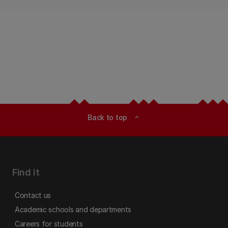
Back to top
expand_less
Find it
Contact us
Academic schools and departments
Careers for students