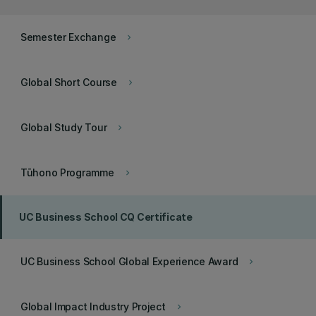
Semester Exchange
keyboard_arrow_right
Global Short Course
keyboard_arrow_right
Global Study Tour
keyboard_arrow_right
Tūhono Programme
keyboard_arrow_right
UC Business School CQ Certificate
UC Business School Global Experience Award
keyboard_arrow_right
Global Impact Industry Project
keyboard_arrow_right