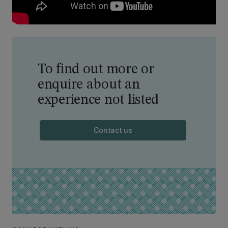
To find out more or
enquire about an
experience not listed
Contact us