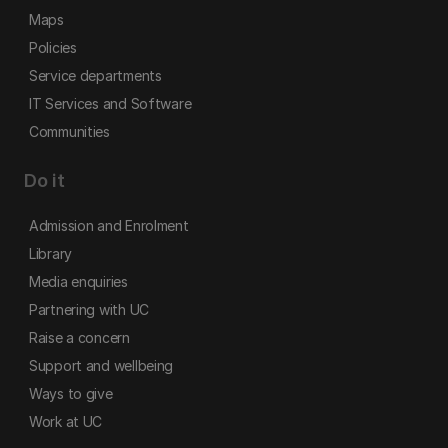
Maps
Policies
Service departments
IT Services and Software
Communities
Do it
Admission and Enrolment
Library
Media enquiries
Partnering with UC
Raise a concern
Support and wellbeing
Ways to give
Work at UC