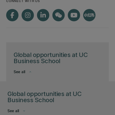
CONNECT WITH US
Global opportunities at UC
Business School
See all
keyboard_arrow_down
Global opportunities at UC
Business School
See all
keyboard_arrow_down