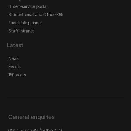
IT self-service portal
Student email and Office 365
Timetable planner
Staff intranet
Latest
News
Events
150 years
General enquiries
0800 827 748
(within NZ)