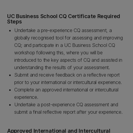
UC Business School CQ Certificate Required
Steps
Undertake a pre-experience CQ assessment, a
globally recognised tool for assessing and improving
CQ; and participate in a UC Business School CQ
workshop following this, where you will be
introduced to the key aspects of CQ and assisted in
understanding the results of your assessment.
Submit and receive feedback on a reflective report
prior to your international or intercultural experience.
Complete an approved international or intercultural
experience.
Undertake a post-experience CQ assessment and
submit a final reflective report after your experience.
Approved International and Intercultural