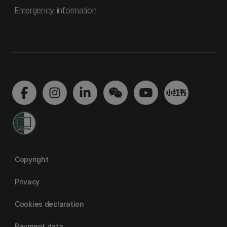
Emergency information
Copyright
Privacy
Cookies declaration
Payment data