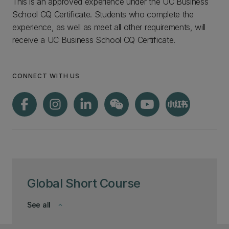
This is an approved experience under the UC Business
School CQ Certificate. Students who complete the
experience, as well as meet all other requirements, will
receive a UC Business School CQ Certificate.
CONNECT WITH US
Global Short Course
See all
keyboard_arrow_down