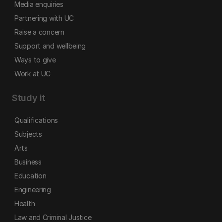
Media enquiries
Partnering with UC
Raise a concern
Support and wellbeing
Ways to give
Work at UC
Study it
Qualifications
Subjects
Arts
Business
Education
Engineering
Health
Law and Criminal Justice