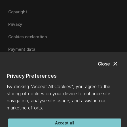
Copyright
Privacy
Cookies declaration
Payment data
close
Close
University of Canterbury
Privacy Preferences
By clicking "Accept All Cookies", you agree to the
storing of cookies on your device to enhance site
navigation, analyse site usage, and assist in our
marketing efforts.
Accept all