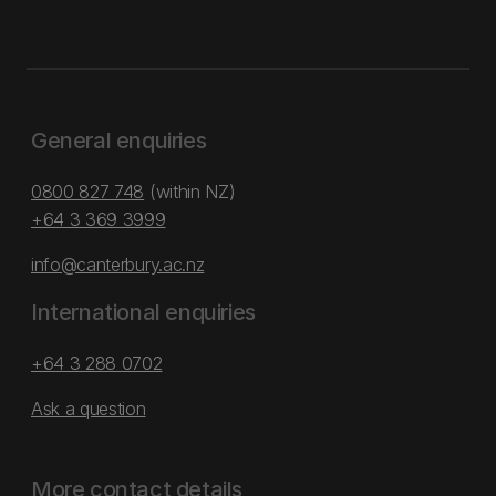
General enquiries
0800 827 748
(within NZ)
+64 3 369 3999
info@canterbury.ac.nz
International enquiries
+64 3 288 0702
Ask a question
More contact details