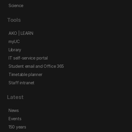
Science
Tools
AKO | LEARN
myUC
Library
IT self-service portal
Student email and Office 365
Timetable planner
Staff intranet
Latest
News
Events
150 years