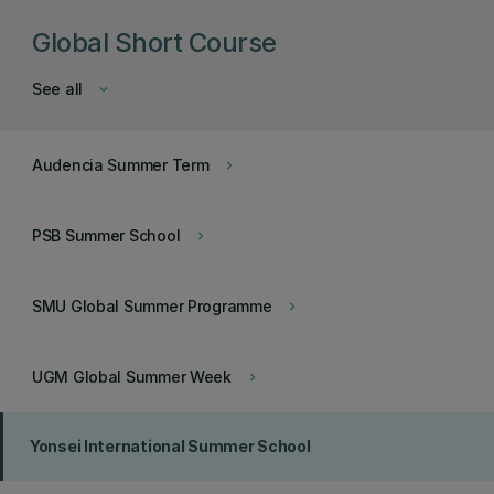
Global Short Course
See all
keyboard_arrow_down
Audencia Summer Term
keyboard_arrow_right
PSB Summer School
keyboard_arrow_right
SMU Global Summer Programme
keyboard_arrow_right
UGM Global Summer Week
keyboard_arrow_right
Yonsei International Summer School