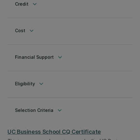
keyboard_arrow_down
Credit
keyboard_arrow_down
Cost
keyboard_arrow_down
Financial Support
keyboard_arrow_down
Eligibility
keyboard_arrow_down
Selection Criteria
UC Business School CQ Certificate