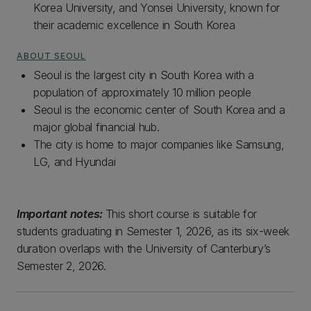
Korea University, and Yonsei University, known for
their academic excellence in South Korea
ABOUT SEOUL
Seoul is the largest city in South Korea with a
population of approximately 10 million people
Seoul is the economic center of South Korea and a
major global financial hub.
The city is home to major companies like Samsung,
LG, and Hyundai
Important notes:
This short course is suitable for
students graduating in Semester 1, 2026, as its six-week
duration overlaps with the University of Canterbury’s
Semester 2, 2026.