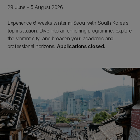
29 June - 5 August 2026
Experience 6 weeks winter in Seoul with South Korea’s
top institution. Dive into an enriching programme, explore
the vibrant city, and broaden your academic and
professional horizons.
Applications closed.