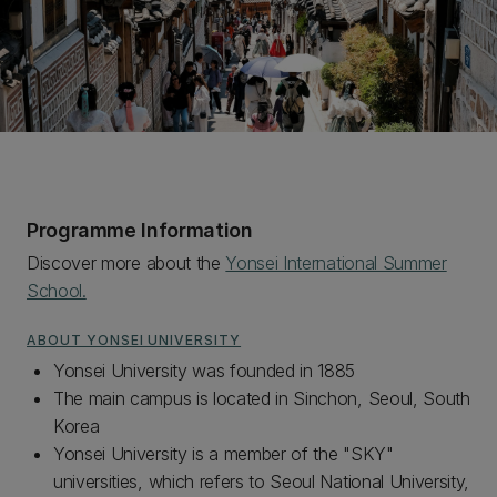
Programme Information
Discover more about the
Yonsei International Summer
School.
ABOUT YONSEI UNIVERSITY
Yonsei University was founded in 1885
The main campus is located in Sinchon, Seoul, South
Korea
Yonsei University is a member of the "SKY"
universities, which refers to Seoul National University,