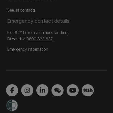
See all contacts
Emergency contact details
Ext: 92111 (from a campus landline)
Direct dial:
0800 823 637
Emergency information