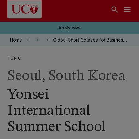
Skip to main content
search
menu
Apply now
keyboard_arrow_right
more_horiz
keyboard_arrow_right
Home
Global Short Courses for Business students
TOPIC
Seoul, South Korea
Yonsei
International
Summer School