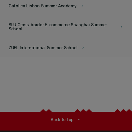
Catolica Lisbon Summer Academy
keyboard_arrow_right
SLU Cross-border E-commerce Shanghai Summer
keyboard_arrow_right
School
ZUEL International Summer School
keyboard_arrow_right
Back to top
expand_less