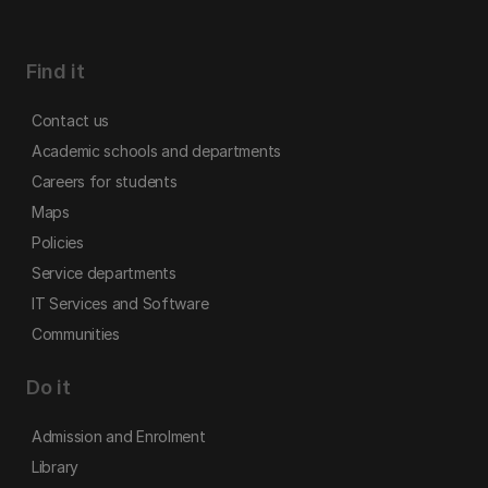
Find it
Contact us
Academic schools and departments
Careers for students
Maps
Policies
Service departments
IT Services and Software
Communities
Do it
Admission and Enrolment
Library