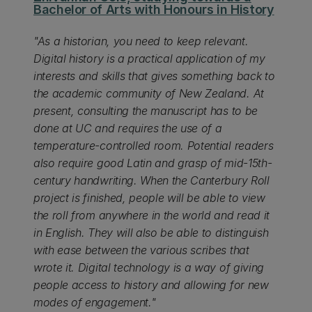
Bachelor of Arts with Honours in History
"As a historian, you need to keep relevant.
Digital history is a practical application of my
interests and skills that gives something back to
the academic community of New Zealand. At
present, consulting the manuscript has to be
done at UC and requires the use of a
temperature-controlled room. Potential readers
also require good Latin and grasp of mid-15th-
century handwriting. When the Canterbury Roll
project is finished, people will be able to view
the roll from anywhere in the world and read it
in English. They will also be able to distinguish
with ease between the various scribes that
wrote it. Digital technology is a way of giving
people access to history and allowing for new
modes of engagement."