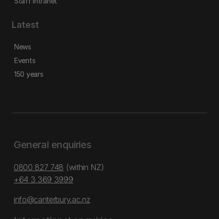
Staff intranet
Latest
News
Events
150 years
General enquiries
0800 827 748
(within NZ)
+64 3 369 3999
info@canterbury.ac.nz