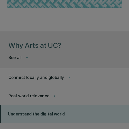
Why Arts at UC?
See all
keyboard_arrow_down
Connect locally and globally
keyboard_arrow_right
Real world relevance
keyboard_arrow_right
Understand the digital world