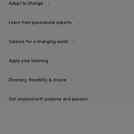
Adapt to change
keyboard_arrow_right
Learn from passionate experts
keyboard_arrow_right
Careers for a changing world
keyboard_arrow_right
Apply your learning
keyboard_arrow_right
Diversity, flexibility & choice
keyboard_arrow_right
Get inspired with purpose and passion
keyboard_arrow_right