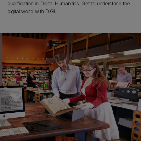
qualification in Digital Humanities. Get to understand the
digital world with DIGI.