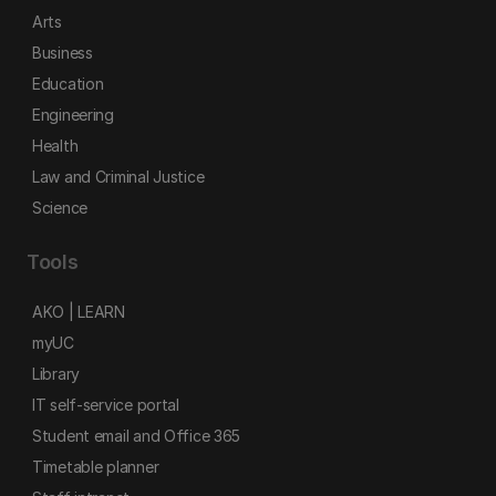
Arts
Business
Education
Engineering
Health
Law and Criminal Justice
Science
Tools
AKO | LEARN
myUC
Library
IT self-service portal
Student email and Office 365
Timetable planner