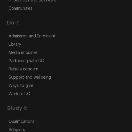
Communities
Do it
Admission and Enrolment
Library
Media enquiries
Partnering with UC
Raise a concern
Support and wellbeing
Ways to give
Work at UC
Study it
Qualifications
Subjects