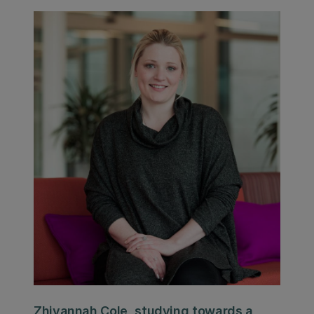
Zhivannah Cole, studying towards a