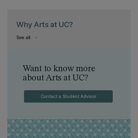
Why Arts at UC?
See all
keyboard_arrow_down
Want to know more
about Arts at UC?
Contact a Student Advisor