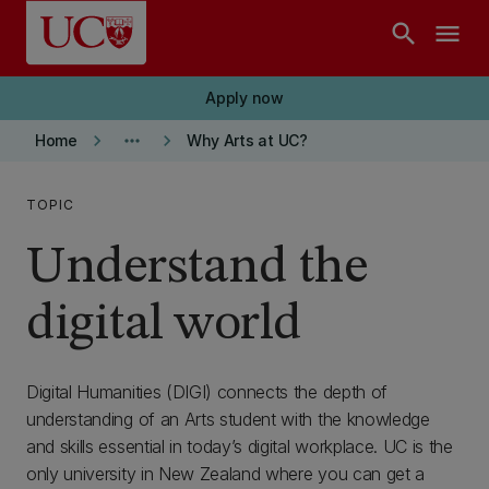
Skip to main content
search
menu
Apply now
keyboard_arrow_right
more_horiz
keyboard_arrow_right
Home
Why Arts at UC?
TOPIC
Understand the
digital world
Digital Humanities (DIGI) connects the depth of
understanding of an Arts student with the knowledge
and skills essential in today’s digital workplace. UC is the
only university in New Zealand where you can get a