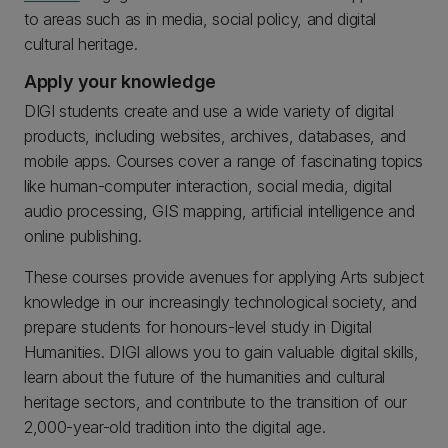
to areas such as in media, social policy, and digital
cultural heritage.
Apply your knowledge
DIGI students create and use a wide variety of digital
products, including websites, archives, databases, and
mobile apps. Courses cover a range of fascinating topics
like human-computer interaction, social media, digital
audio processing, GIS mapping, artificial intelligence and
online publishing.
These courses provide avenues for applying Arts subject
knowledge in our increasingly technological society, and
prepare students for honours-level study in Digital
Humanities. DIGI allows you to gain valuable digital skills,
learn about the future of the humanities and cultural
heritage sectors, and contribute to the transition of our
2,000-year-old tradition into the digital age.