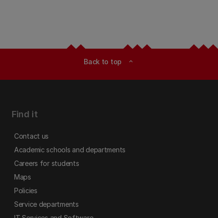
Back to top
expand_less
Find it
Contact us
Academic schools and departments
Careers for students
Maps
Policies
Service departments
IT Services and Software