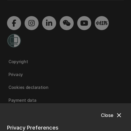
Copyright
Privacy
Cookies declaration
Payment data
close
Close
University of Canterbury
Privacy Preferences