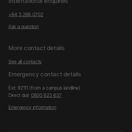
International enquiries
+64 3 288 0702
Ask a question
More contact details
See all contacts
Emergency contact details
Ext: 92111 (from a campus landline)
Direct dial:
0800 823 637
Emergency information