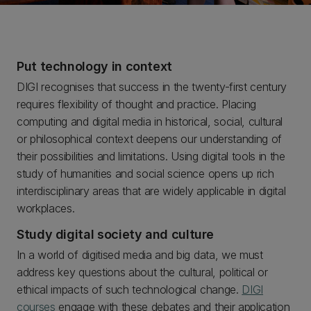
Put technology in context
DIGI recognises that success in the twenty-first century
requires flexibility of thought and practice. Placing
computing and digital media in historical, social, cultural
or philosophical context deepens our understanding of
their possibilities and limitations. Using digital tools in the
study of humanities and social science opens up rich
interdisciplinary areas that are widely applicable in digital
workplaces.
Study digital society and culture
In a world of digitised media and big data, we must
address key questions about the cultural, political or
ethical impacts of such technological change.
DIGI
courses
engage with these debates and their application