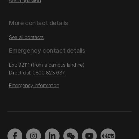
Ask a question
More contact details
See all contacts
Emergency contact details
Ext: 92111 (from a campus landline)
Direct dial:
0800 823 637
Emergency information