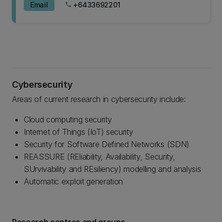
Email
+6433692201
phone
Cybersecurity
Areas of current research in cybersecurity include:
Cloud computing security
Internet of Things (IoT) security
Security for Software Defined Networks (SDN)
REASSURE (REliability, Availability, Security,
SUrvivability and REsiliency) modelling and analysis
Automatic exploit generation