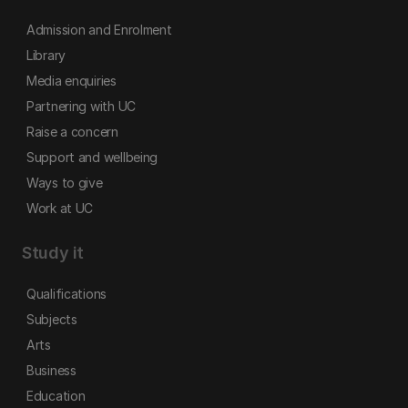
Admission and Enrolment
Library
Media enquiries
Partnering with UC
Raise a concern
Support and wellbeing
Ways to give
Work at UC
Study it
Qualifications
Subjects
Arts
Business
Education