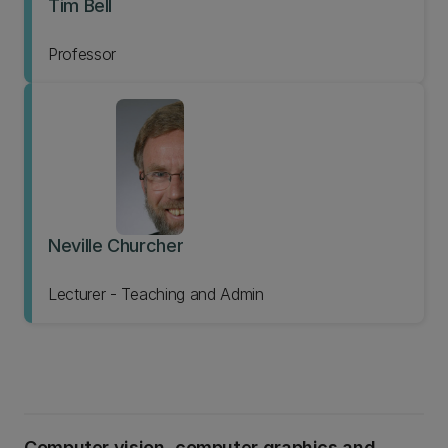
Tim Bell
Professor
Neville Churcher
Lecturer - Teaching and Admin
Computer vision, computer graphics and