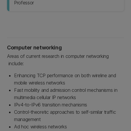
Professor
Computer networking
Areas of current research in computer networking
include:
Enhancing TCP performance on both wireline and
mobile wireless networks
Fast mobility and admission control mechanisms in
multimedia cellular IP networks
IPv4-to-IPv6 transition mechanisms
Control-theoretic approaches to self-similar traffic
management
Ad hoc wireless networks