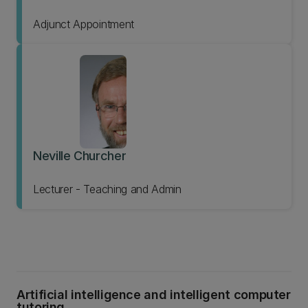
Adjunct Appointment
Neville Churcher
Lecturer - Teaching and Admin
Artificial intelligence and intelligent computer
tutoring