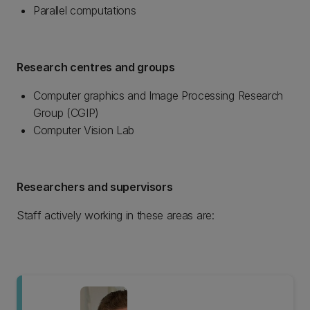
Parallel computations
Research centres and groups
Computer graphics and Image Processing Research
Group (CGIP)
Computer Vision Lab
Researchers and supervisors
Staff actively working in these areas are: