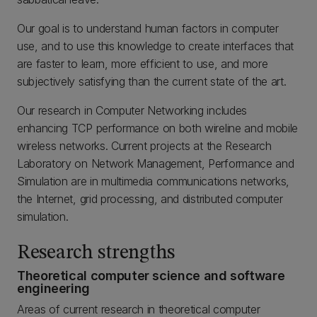
Our goal is to understand human factors in computer
use, and to use this knowledge to create interfaces that
are faster to learn, more efficient to use, and more
subjectively satisfying than the current state of the art.
Our research in Computer Networking includes
enhancing TCP performance on both wireline and mobile
wireless networks. Current projects at the Research
Laboratory on Network Management, Performance and
Simulation are in multimedia communications networks,
the Internet, grid processing, and distributed computer
simulation.
Research strengths
Theoretical computer science and software
engineering
Areas of current research in theoretical computer