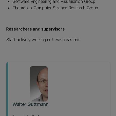
Software Engineering and Visualisation Group
Theoretical Computer Science Research Group
Researchers and supervisors
Staff actively working in these areas are:
Walter Guttmann