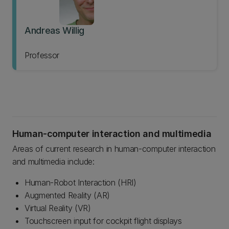
Andreas Willig
Professor
Human-computer interaction and multimedia
Areas of current research in human-computer interaction
and multimedia include:
Human-Robot Interaction (HRI)
Augmented Reality (AR)
Virtual Reality (VR)
Touchscreen input for cockpit flight displays