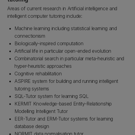
Areas of current research in Artificial intelligence and
intelligent computer tutoring include:
Machine learning including statistical learning and
connectionism
Biologically-inspired computation
Artificial life in particular open-ended evolution
Combinatorial search in particular meta-heuristic and
hyper-heuristic approaches
Cognitive rehabilitation
ASPIRE system for building and running intelligent
tutoring systems
SQL-Tutor system for learning SQL
KERMIT Knowledge-based Entity-Relationship
Modelling Intelligent Tutor
EER-Tutor and ERM-Tutor systems for learning
database design
NORMIT data normalisation tutor