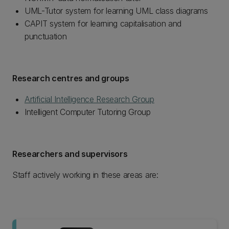
UML-Tutor system for learning UML class diagrams
CAPIT system for learning capitalisation and
punctuation
Research centres and groups
Artificial Intelligence Research Group
Intelligent Computer Tutoring Group
Researchers and supervisors
Staff actively working in these areas are: