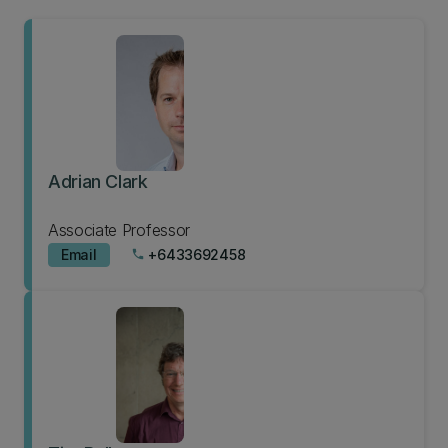
Adrian Clark
Associate Professor
Email
+6433692458
phone