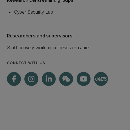
Research centres and groups
Cyber Security Lab
Researchers and supervisors
Staff actively working in these areas are:
CONNECT WITH US