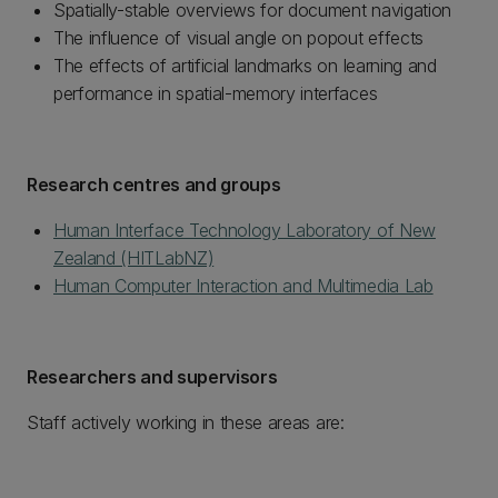
Spatially-stable overviews for document navigation
The influence of visual angle on popout effects
The effects of artificial landmarks on learning and
performance in spatial-memory interfaces
Research centres and groups
Human Interface Technology Laboratory of New
Zealand (HITLabNZ)
Human Computer Interaction and Multimedia Lab
Researchers and supervisors
Staff actively working in these areas are: