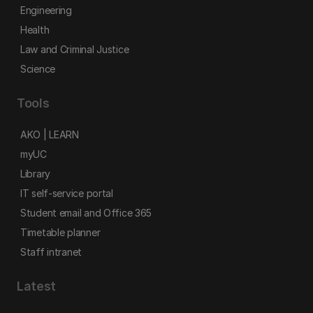
Engineering
Health
Law and Criminal Justice
Science
Tools
AKO | LEARN
myUC
Library
IT self-service portal
Student email and Office 365
Timetable planner
Staff intranet
Latest