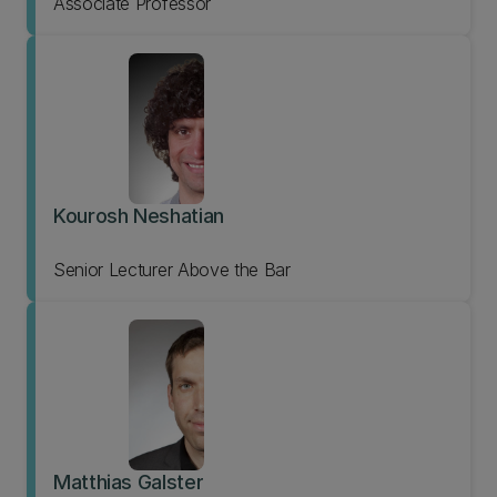
Associate Professor
Kourosh Neshatian
Senior Lecturer Above the Bar
Matthias Galster