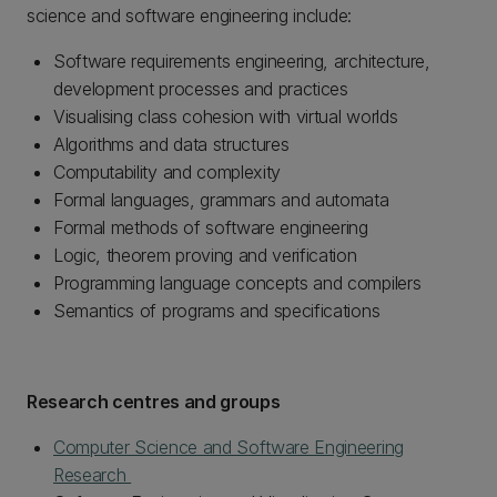
science and software engineering include:
Software requirements engineering, architecture,
development processes and practices
Visualising class cohesion with virtual worlds
Algorithms and data structures
Computability and complexity
Formal languages, grammars and automata
Formal methods of software engineering
Logic, theorem proving and verification
Programming language concepts and compilers
Semantics of programs and specifications
Research centres and groups
Computer Science and Software Engineering
Research