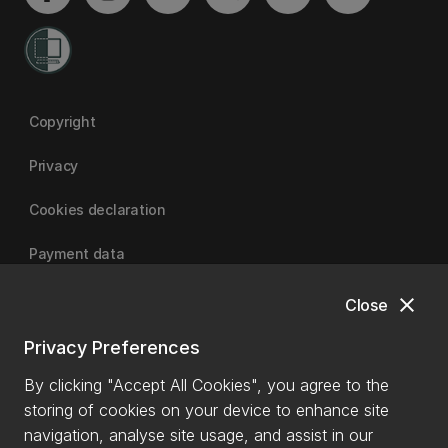
Copyright
Privacy
Cookies declaration
Payment data
close
Close
University of Canterbury
Privacy Preferences
By clicking "Accept All Cookies", you agree to the
storing of cookies on your device to enhance site
navigation, analyse site usage, and assist in our