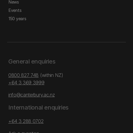
News
Events
150 years
General enquiries
0800 827 748
(within NZ)
+64 3 369 3999
info@canterbury.ac.nz
International enquiries
+64 3 288 0702