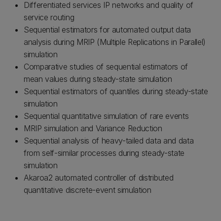
Differentiated services IP networks and quality of
service routing
Sequential estimators for automated output data
analysis during MRIP (Multiple Replications in Parallel)
simulation
Comparative studies of sequential estimators of
mean values during steady-state simulation
Sequential estimators of quantiles during steady-state
simulation
Sequential quantitative simulation of rare events
MRIP simulation and Variance Reduction
Sequential analysis of heavy-tailed data and data
from self-similar processes during steady-state
simulation
Akaroa2 automated controller of distributed
quantitative discrete-event simulation