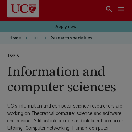
Skip to main content
search
menu
Apply now
keyboard_arrow_right
more_horiz
keyboard_arrow_right
Home
Research specialties
TOPIC
Information and
computer sciences
UC's information and computer science researchers are
working on Theoretical computer science and software
engineering, Artificial intelligence and intelligent computer
tutoring, Computer networking, Human-computer