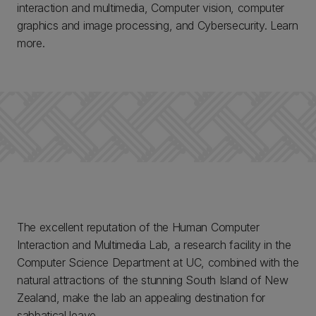
interaction and multimedia, Computer vision, computer
graphics and image processing, and Cybersecurity. Learn
more.
The excellent reputation of the Human Computer
Interaction and Multimedia Lab, a research facility in the
Computer Science Department at UC, combined with the
natural attractions of the stunning South Island of New
Zealand, make the lab an appealing destination for
sabbatical leave.