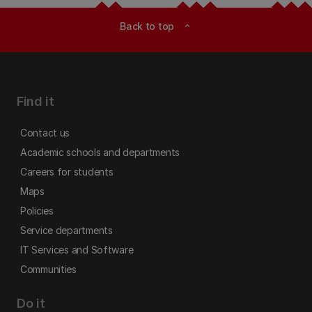
Back to top
expand_less
Find it
Contact us
Academic schools and departments
Careers for students
Maps
Policies
Service departments
IT Services and Software
Communities
Do it