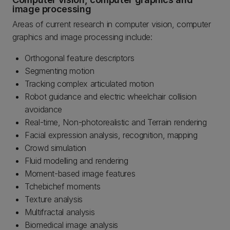
image processing
Areas of current research in computer vision, computer
graphics and image processing include:
Orthogonal feature descriptors
Segmenting motion
Tracking complex articulated motion
Robot guidance and electric wheelchair collision
avoidance
Real-time, Non-photorealistic and Terrain rendering
Facial expression analysis, recognition, mapping
Crowd simulation
Fluid modelling and rendering
Moment-based image features
Tchebichef moments
Texture analysis
Multifractal analysis
Biomedical image analysis