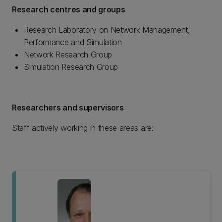
Research centres and groups
Research Laboratory on Network Management,
Performance and Simulation
Network Research Group
Simulation Research Group
Researchers and supervisors
Staff actively working in these areas are: