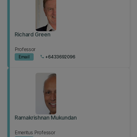
Richard Green
Professor
Email
+6433692096
phone
Ramakrishnan Mukundan
Emeritus Professor