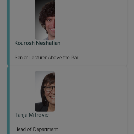
Kourosh Neshatian
Senior Lecturer Above the Bar
Tanja Mitrovic
Head of Department