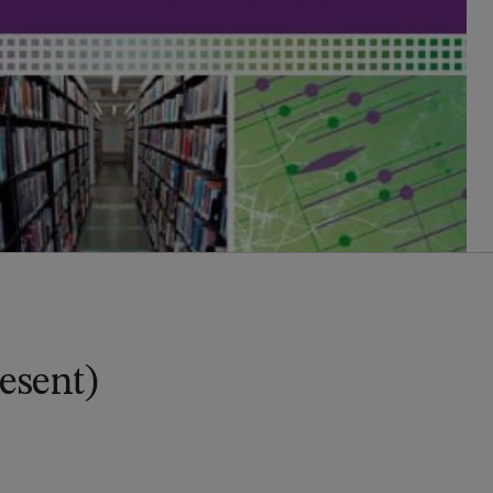
esent)