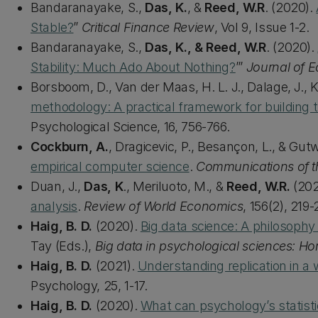
Bandaranayake, S.,
Das, K.
, &
Reed, W.R
. (2020).
Stable?
”
Critical Finance Review
, Vol 9, Issue 1-2.
Bandaranayake, S.,
Das, K., & Reed, W.R
. (2020).
Stability: Much Ado About Nothing?
’”
Journal of 
Borsboom, D., Van der Maas, H. L. J., Dalage, J., Ki
methodology: A practical framework for building 
Psychological Science, 16, 756-766.
Cockburn, A.
, Dragicevic, P., Besançon, L., & Gut
empirical computer science
.
Communications of 
Duan, J.,
Das, K
., Meriluoto, M., &
Reed, W.R.
(202
analysis
.
Review of World Economics
, 156(2), 219-
Haig, B. D.
(2020).
Big data science: A philosophy
Tay (Eds.),
Big data in psychological sciences: Ho
Haig, B. D.
(2021).
Understanding replication in a w
Psychology, 25, 1-17.
Haig, B. D.
(2020).
What can psychology’s statistic