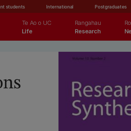
nt students
International
Postgraduates
Te Ao o UC
Rangahau
Ro
Life
Research
Ne
ons