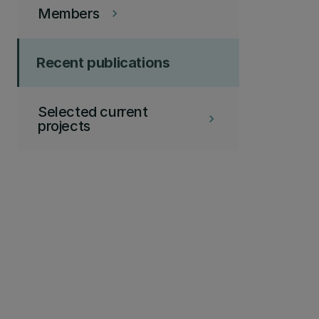
Members
keyboard_arrow_right
Recent publications
Selected current
keyboard_arrow_right
projects