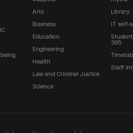
Arts
Library
Business
IT self-
UC
Education
Student 
365
Engineering
lbeing
Timetab
Health
Staff in
Law and Criminal Justice
Science