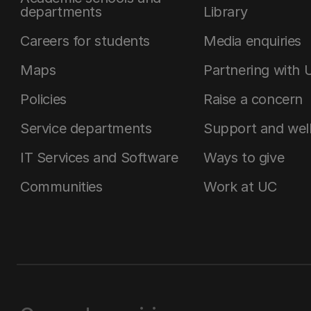
departments
Library
Careers for students
Media enquiries
Maps
Partnering with 
Policies
Raise a concern
Service departments
Support and wel
IT Services and Software
Ways to give
Communities
Work at UC