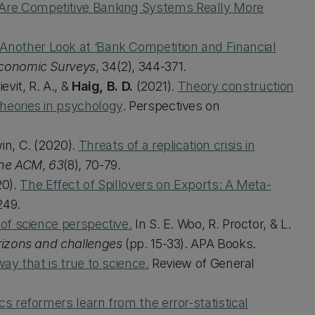
Are Competitive Banking Systems Really More
Another Look at ‘Bank Competition and Financial
Economic Surveys
, 34(2), 344-371.
evit, R. A., &
Haig, B. D.
(2021).
Theory construction
theories in psychology
. Perspectives on
win, C. (2020).
Threats of a replication crisis in
the ACM
,
63
(8), 70-79.
0).
The Effect of Spillovers on Exports: A Meta-
249.
 of science perspective.
In S. E. Woo, R. Proctor, & L.
rizons and challenges
(pp. 15-33). APA Books.
ay that is true to science.
Review of General
s reformers learn from the error-statistical