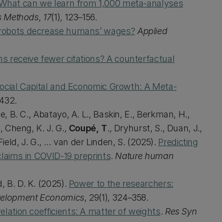
What can we learn from 1,000 meta-analyses
s Methods
,
17
(1), 123–156.
robots decrease humans’ wages?
Applied
ns receive fewer citations? A counterfactual
ocial Capital and Economic Growth: A Meta-
1432.
e, B. C., Abatayo, A. L., Baskin, E., Berkman, H.,
, Cheng, K. J. G.,
Coupé, T
., Dryhurst, S., Duan, J.,
, Field, J. G., … van der Linden, S. (2025).
Predicting
 claims in COVID-19 preprints
.
Nature human
, B. D. K. (2025).
Power to the researchers:
velopment Economics
, 29(1), 324–358.
elation coefficients: A matter of weights
.
Res Syn