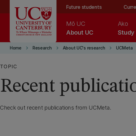
Skip to main content
Future students
Curre
Mō UC
Ako
About UC
Study
keyboard_arrow_right
keyboard_arrow_right
keyboard_arrow_right
Home
Research
About UC's research
UCMeta
TOPIC
Recent publicati
Check out recent publications from UCMeta.