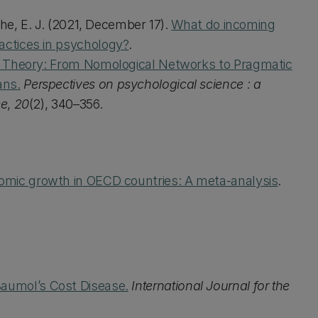
othe, E. J. (2021, December 17).
What do incoming
actices in psychology?
.
ty Theory: From Nomological Networks to Pragmatic
ans.
Perspectives on psychological science : a
ce
,
20
(2), 340–356.
mic growth in OECD countries: A meta-analysis
.
Baumol’s Cost Disease.
International Journal for the