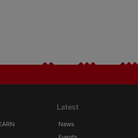
Latest
LEARN
News
Events