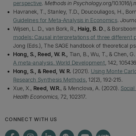
perspective
. Methods in Psychology.
org/10.1016/j
Havranek, T., Stanley, T.D., Doucouliagos, H., Bom
Guidelines for Meta-Analysis in Economics
.
Journ
Wijsen, L. D., van Bork, R.,
Haig, B. D
., & Borsboom
models: Causal interpretations of three differen
Jong (Eds.), The SAGE handbook of theoretical ps
Hong, S., Reed, W. R.,
Tian, B., Wu, T., & Chen, G.
A meta-analysis. World Development
, 142, 105436
Hong, S., & Reed, W. R.
(2021).
Using Monte Carlo
Research Synthesis Methods
, 12(2), 192-215.
Xue, X.,
Reed, W.R.
, & Menclova, A. (2020).
Social
Health Economics
, 72, 102317.
CONNECT WITH US