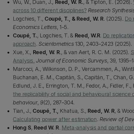
Wu, W., Duan, J.,
Reed, W. R.
, & Tipton, E. (2026).
across 10 different disciplines?
Research Synthesi
Logchies, T.,
Coupé, T., & Reed, W. R
. (2025).
Do 
Economics Letters
, 1–5.
Coupé, T.
, Logchies, T. &
Reed, W.R
.
Do replicatio
approach
.
Scientometrics
130, 2403–2423 (2025).
Xue, X.,
Reed, W. R
., & van Aert, R. C. M. (2025).
S
Analysis.
Journal of Economic Surveys
, 39, 1395–
Marcoci, A., Wilkinson, D. P., Vercammen, A., Wintl
Buchanan, E. M., Capitán, S., Capitán, T., Chan, G.
Edlund, J. E., Errington, T. M., Fedor, A., Fidler, F.
the replicability of social and behavioural science
behaviour
,
9
(2), 287–304.
Tian, J.,
Coupé, T.,
Khatua, S.,
Reed, W. R
, & Wood
Calculating power after estimation
.
Review of De
Hong S
,
Reed W. R
.
Meta-analysis and partial corr