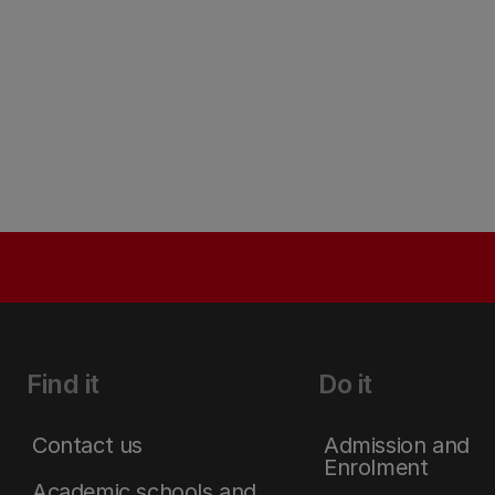
Find it
Do it
Contact us
Admission and
Enrolment
Academic schools and