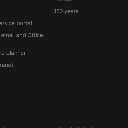
150 years
service portal
email and Office
le planner
tranet