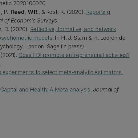
.metip.2020.100020
, P.,
Reed, W.R.
, & Rost, K. (2020).
Reporting
al of Economic Surveys
.
, D. (2020).
Reflective, formative, and network
t psychometric models
. In H. J. Stam & H. Looren de
ychology. London: Sage (in press).
 (2021).
Does FDI promote entrepreneurial activities?
.
 experiments to select meta‐analytic estimators.
 Capital and Health: A Meta-analysis
.
Journal of