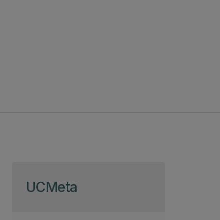
Skip to page content
UCMeta