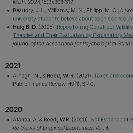
Meth
. 2024;15(2):303-312.
Beaudry, J. L., Williams, M. N., Philipp, M. C., & K
university students believe about open science pr
Haig B. D.
(2025).
Repositioning Construct Validi
Theories and Their Evaluation by Explanatory Me
journal of the Association for Psychological Scien
2021
Alinaghi, N., &
Reed, W. R
. (2021).
Taxes and econo
Public Finance Review, 49(1), 3-40.
2020
Atanda, A. &
Reed, W.R
. (2020).
Not Evidence of 
Re-Views of Empirical Economics
, Vol. 4.