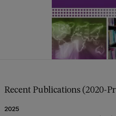
Recent Publications (2020-Pr
2025