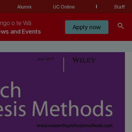
Alumni
UC Online
Staff
ngo o te Wā
search
Apply now
ws and Events