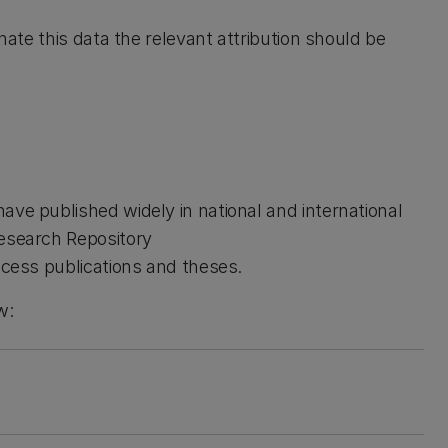
inate this data the relevant attribution should be
ave published widely in national and international
Research Repository
ccess publications and theses.
w: