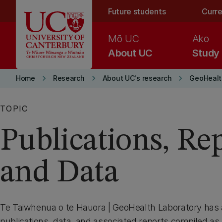
Skip to main content
Future students
Curre
Mō UC
Ako
About UC
Study
keyboard_arrow_right
keyboard_arrow_right
keyboard_arrow_right
Home
Research
About UC's research
GeoHealt
TOPIC
Publications, Re
and Data
Te Taiwhenua o te Hauora | GeoHealth Laboratory has a
publications, data, and associated reports compiled as 