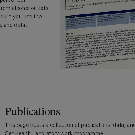
rom alcohol outlets
e sure you use the
s, and data.
Publications
This page hosts a collection of publications, data, a
GeoHealth Laboratory work programme