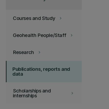
Courses and Study
keyboard_arrow_right
Geohealth People/Staff
keyboard_arrow_right
Research
keyboard_arrow_right
Publications, reports and
data
Scholarships and
keyboard_arrow_right
internships