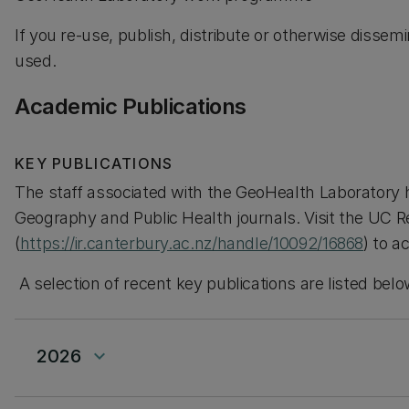
If you re-use, publish, distribute or otherwise dissem
used.
Academic Publications
KEY PUBLICATIONS
The staff associated with the GeoHealth Laboratory h
Geography and Public Health journals. Visit the UC 
(
https://ir.canterbury.ac.nz/handle/10092/16868
) to a
A selection of recent key publications are listed belo
2026
keyboard_arrow_down