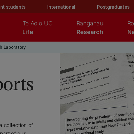
nt students
International
Postgraduates
Te Ao o UC
Rangahau
Ro
Life
Research
Ne
h Laboratory
ports
 collection of
part of our