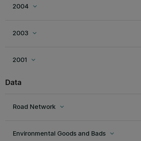
2004
keyboard_arrow_down
2003
keyboard_arrow_down
2001
keyboard_arrow_down
Data
Road Network
keyboard_arrow_down
Environmental Goods and Bads
keyboard_arrow_down