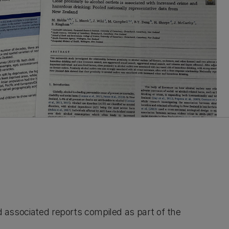
nd associated reports compiled as part of the