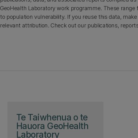
GeoHealth Laboratory work programme. These range f
to population vulnerability. If you reuse this data, mak
relevant attribution. Check out our publications, report
Skip to page content
Te Taiwhenua o te
Hauora GeoHealth
Laboratory