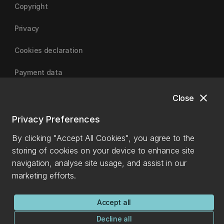
Copyright
Privacy
Cookies declaration
Payment data
close
Close
University of Canterbury
Privacy Preferences
By clicking "Accept All Cookies", you agree to the
storing of cookies on your device to enhance site
navigation, analyse site usage, and assist in our
marketing efforts.
Accept all
Decline all