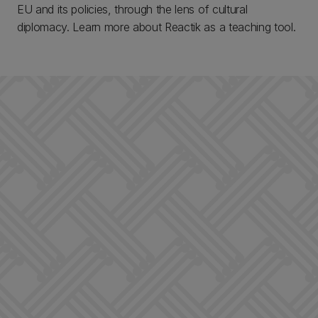
EU and its policies, through the lens of cultural
diplomacy. Learn more about Reactik as a teaching tool.