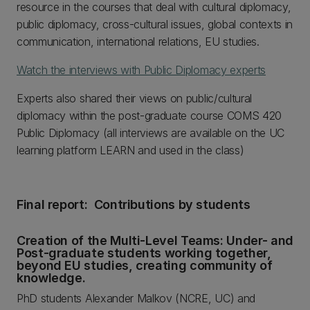
resource in the courses that deal with cultural diplomacy,
public diplomacy, cross-cultural issues, global contexts in
communication, international relations, EU studies.
Watch the interviews with Public Diplomacy experts
Experts also shared their views on public/cultural
diplomacy within the post-graduate course COMS 420
Public Diplomacy (all interviews are available on the UC
learning platform LEARN and used in the class)
Final report: Contributions by students
Creation of the Multi-Level Teams: Under- and
Post-graduate students working together,
beyond EU studies, creating community of
knowledge.
PhD students Alexander Malkov (NCRE, UC) and