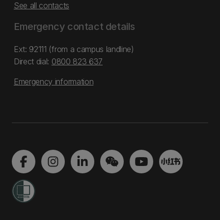
See all contacts
Emergency contact details
Ext: 92111 (from a campus landline)
Direct dial:
0800 823 637
Emergency information