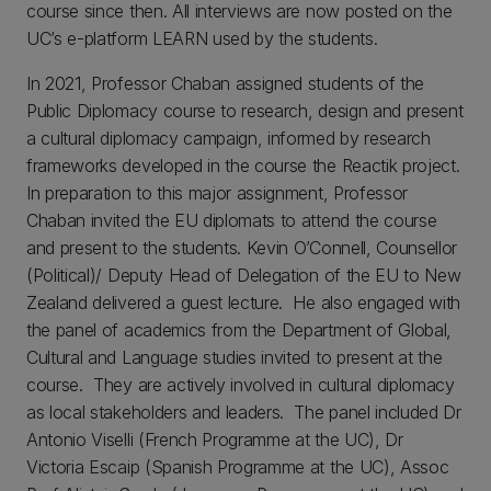
course since then. All interviews are now posted on the
UC’s e-platform LEARN used by the students.
In 2021, Professor Chaban assigned students of the
Public Diplomacy course to research, design and present
a cultural diplomacy campaign, informed by research
frameworks developed in the course the Reactik project.
In preparation to this major assignment, Professor
Chaban invited the EU diplomats to attend the course
and present to the students. Kevin O’Connell, Counsellor
(Political)/ Deputy Head of Delegation of the EU to New
Zealand delivered a guest lecture. He also engaged with
the panel of academics from the Department of Global,
Cultural and Language studies invited to present at the
course. They are actively involved in cultural diplomacy
as local stakeholders and leaders. The panel included Dr
Antonio Viselli (French Programme at the UC), Dr
Victoria Escaip (Spanish Programme at the UC), Assoc