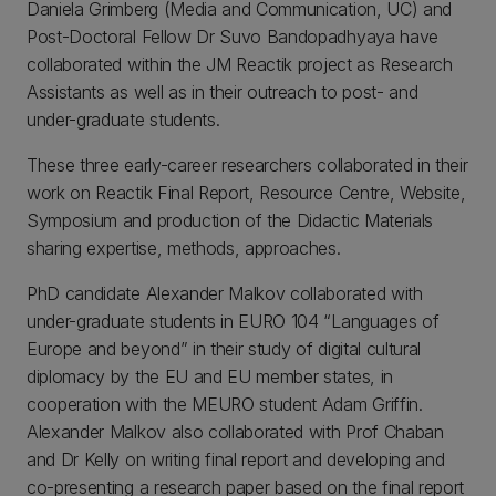
Daniela Grimberg (Media and Communication, UC) and
Post-Doctoral Fellow Dr Suvo Bandopadhyaya have
collaborated within the JM Reactik project as Research
Assistants as well as in their outreach to post- and
under-graduate students.
These three early-career researchers collaborated in their
work on Reactik Final Report, Resource Centre, Website,
Symposium and production of the Didactic Materials
sharing expertise, methods, approaches.
PhD candidate Alexander Malkov collaborated with
under-graduate students in EURO 104 “Languages of
Europe and beyond” in their study of digital cultural
diplomacy by the EU and EU member states, in
cooperation with the MEURO student Adam Griffin.
Alexander Malkov also collaborated with Prof Chaban
and Dr Kelly on writing final report and developing and
co-presenting a research paper based on the final report