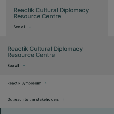
Reactik Cultural Diplomacy
Resource Centre
See all
keyboard_arrow_down
Reactik Cultural Diplomacy
Resource Centre
See all
keyboard_arrow_down
Reactik Symposium
keyboard_arrow_right
Outreach to the stakeholders
keyboard_arrow_right