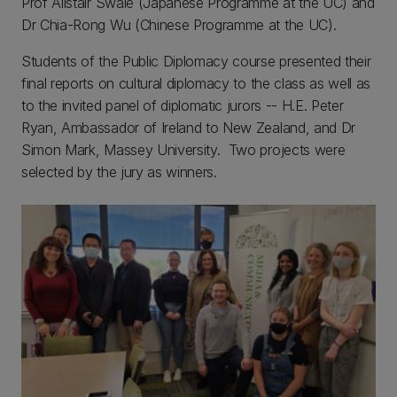
Prof Alistair Swale (Japanese Programme at the UC) and
Dr Chia-Rong Wu (Chinese Programme at the UC).
Students of the Public Diplomacy course presented their
final reports on cultural diplomacy to the class as well as
to the invited panel of diplomatic jurors -- H.E. Peter
Ryan, Ambassador of Ireland to New Zealand, and Dr
Simon Mark, Massey University. Two projects were
selected by the jury as winners.