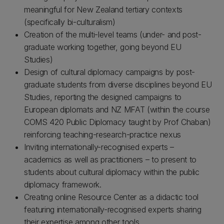
meaningful for New Zealand tertiary contexts
(specifically bi-culturalism)
Creation of the multi-level teams (under- and post-
graduate working together, going beyond EU
Studies)
Design of cultural diplomacy campaigns by post-
graduate students from diverse disciplines beyond EU
Studies, reporting the designed campaigns to
European diplomats and NZ MFAT (within the course
COMS 420 Public Diplomacy taught by Prof Chaban)
reinforcing teaching-research-practice nexus
Inviting internationally-recognised experts –
academics as well as practitioners – to present to
students about cultural diplomacy within the public
diplomacy framework.
Creating online Resource Center as a didactic tool
featuring internationally-recognised experts sharing
their expertise among other tools.