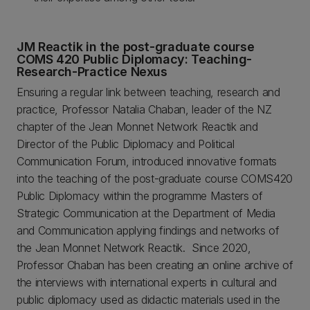
JM Reactik in the post-graduate course
COMS 420 Public Diplomacy: Teaching-
Research-Practice Nexus
Ensuring a regular link between teaching, research and
practice, Professor Natalia Chaban, leader of the NZ
chapter of the Jean Monnet Network Reactik and
Director of the Public Diplomacy and Political
Communication Forum, introduced innovative formats
into the teaching of the post-graduate course COMS420
Public Diplomacy within the programme Masters of
Strategic Communication at the Department of Media
and Communication applying findings and networks of
the Jean Monnet Network Reactik. Since 2020,
Professor Chaban has been creating an online archive of
the interviews with international experts in cultural and
public diplomacy used as didactic materials used in the