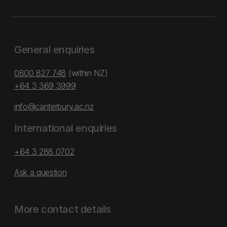
General enquiries
0800 827 748
(within NZ)
+64 3 369 3999
info@canterbury.ac.nz
International enquiries
+64 3 288 0702
Ask a question
More contact details