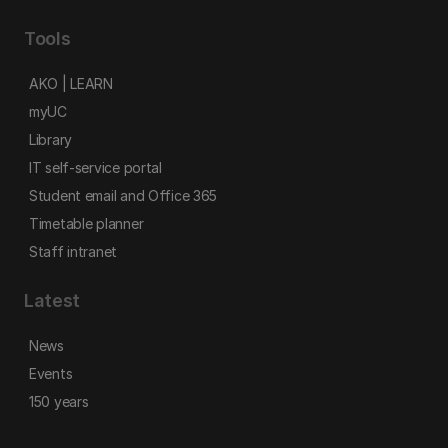
Tools
AKO | LEARN
myUC
Library
IT self-service portal
Student email and Office 365
Timetable planner
Staff intranet
Latest
News
Events
150 years