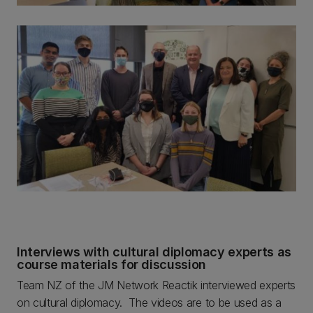
Interviews with cultural diplomacy experts as
course materials for discussion
Team NZ of the JM Network Reactik interviewed experts
on cultural diplomacy. The videos are to be used as a