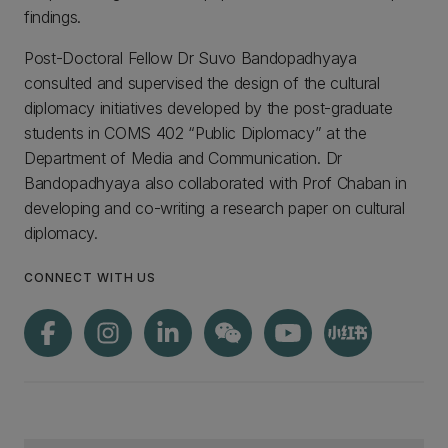
findings.
Post-Doctoral Fellow Dr Suvo Bandopadhyaya
consulted and supervised the design of the cultural
diplomacy initiatives developed by the post-graduate
students in COMS 402 “Public Diplomacy” at the
Department of Media and Communication. Dr
Bandopadhyaya also collaborated with Prof Chaban in
developing and co-writing a research paper on cultural
diplomacy.
CONNECT WITH US