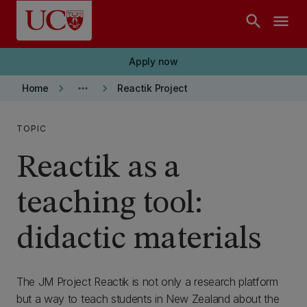
Skip to main content
search
menu
Apply now
keyboard_arrow_right
more_horiz
keyboard_arrow_right
Home
Reactik Project
TOPIC
Reactik as a
teaching tool:
didactic materials
The JM Project Reactik is not only a research platform
but a way to teach students in New Zealand about the