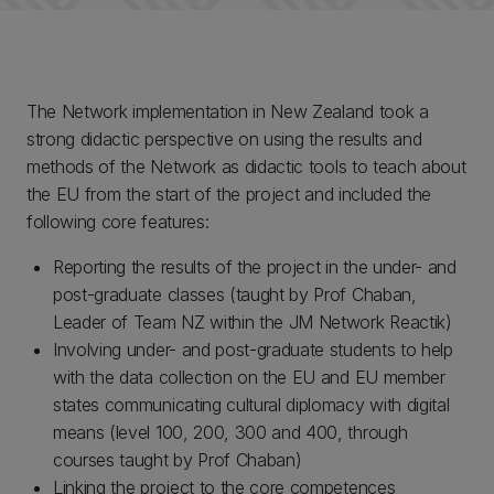
The Network implementation in New Zealand took a
strong didactic perspective on using the results and
methods of the Network as didactic tools to teach about
the EU from the start of the project and included the
following core features:
Reporting the results of the project in the under- and
post-graduate classes (taught by Prof Chaban,
Leader of Team NZ within the JM Network Reactik)
Involving under- and post-graduate students to help
with the data collection on the EU and EU member
states communicating cultural diplomacy with digital
means (level 100, 200, 300 and 400, through
courses taught by Prof Chaban)
Linking the project to the core competences