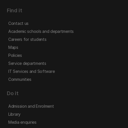
Find it
Contact us
Academic schools and departments
Careers for students
Maps
Policies
Service departments
IT Services and Software
Communities
Do it
Admission and Enrolment
Library
Media enquiries