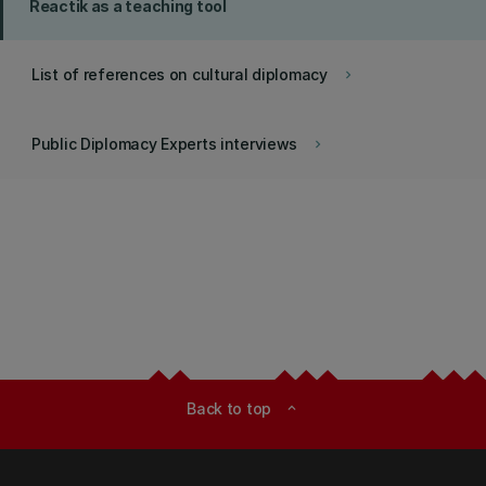
Reactik as a teaching tool
List of references on cultural diplomacy
keyboard_arrow_right
Public Diplomacy Experts interviews
keyboard_arrow_right
Back to top
expand_less