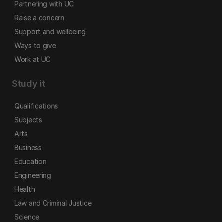
Partnering with UC
Raise a concern
Support and wellbeing
Ways to give
Work at UC
Study it
Qualifications
Subjects
Arts
Business
Education
Engineering
Health
Law and Criminal Justice
Science