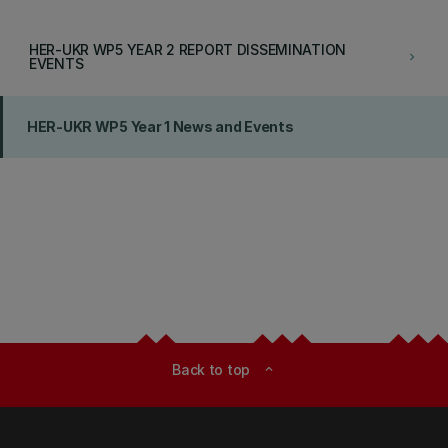
HER-UKR WP5 YEAR 2 REPORT DISSEMINATION
keyboard_arrow_right
EVENTS
HER-UKR WP5 Year 1 News and Events
Back to top
expand_less