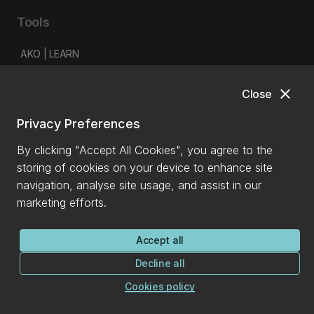
Tools
AKO | LEARN
myUC
close
Close
Library
IT self-service portal
Privacy Preferences
Student email and Office 365
By clicking "Accept All Cookies", you agree to the
Timetable planner
storing of cookies on your device to enhance site
Staff intranet
navigation, analyse site usage, and assist in our
marketing efforts.
Latest
News
Accept all
Events
Decline all
150 years
Cookies policy