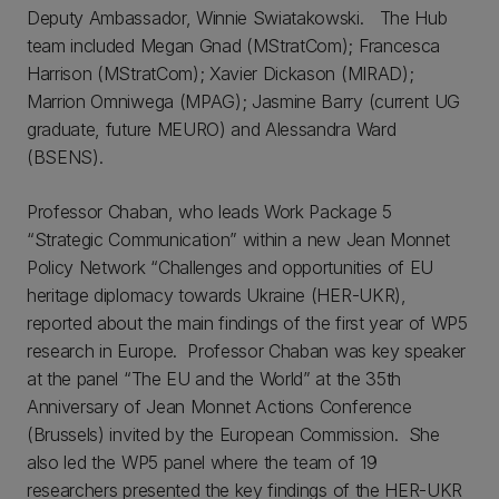
Deputy Ambassador, Winnie Swiatakowski. The Hub
team included Megan Gnad (MStratCom); Francesca
Harrison (MStratCom); Xavier Dickason (MIRAD);
Marrion Omniwega (MPAG); Jasmine Barry (current UG
graduate, future MEURO) and Alessandra Ward
(BSENS).
Professor Chaban, who leads Work Package 5
“Strategic Communication” within a new Jean Monnet
Policy Network “Challenges and opportunities of EU
heritage diplomacy towards Ukraine (HER-UKR),
reported about the main findings of the first year of WP5
research in Europe. Professor Chaban was key speaker
at the panel “The EU and the World” at the 35th
Anniversary of Jean Monnet Actions Conference
(Brussels) invited by the European Commission. She
also led the WP5 panel where the team of 19
researchers presented the key findings of the HER-UKR