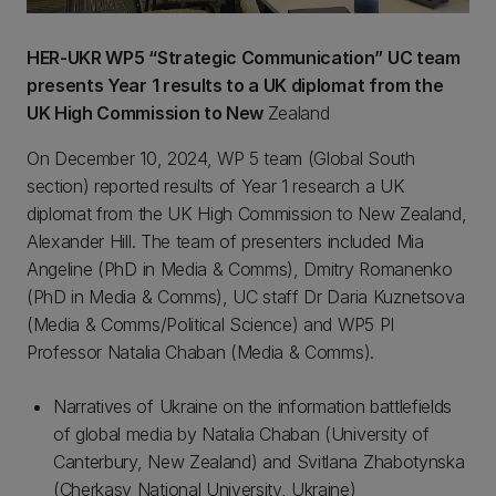
HER-UKR WP5 “Strategic Communication” UC team
presents Year 1 results to a UK diplomat from the
UK High Commission to New
Zealand
On December 10, 2024, WP 5 team (Global South
section) reported results of Year 1 research a UK
diplomat from the UK High Commission to New Zealand,
Alexander Hill. The team of presenters included Mia
Angeline (PhD in Media & Comms), Dmitry Romanenko
(PhD in Media & Comms), UC staff Dr Daria Kuznetsova
(Media & Comms/Political Science) and WP5 PI
Professor Natalia Chaban (Media & Comms).
Narratives of Ukraine on the information battlefields
of global media by Natalia Chaban (University of
Canterbury, New Zealand) and Svitlana Zhabotynska
(Cherkasy National University, Ukraine)