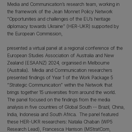
Media and Communication’s research team, working in
the framework of the Jean Monnet Policy Network
“Opportunities and challenges of the EU’s heritage
diplomacy towards Ukraine” (HER-UKR) supported by
the European Commission,
presented a virtual panel at a regional conference of the
European Studies Association of Australia and New
Zealand (ESAANZ) 2024, organised in Melbourne
(Australia). Media and Communication researchers
presented findings of Year 1 of the Work Package 5
“Strategic Communication” within the Network that
brings together 15 universities from around the world.
The panel focused on the findings from the media
analysis in five countries of Global South -- Brazil, China,
India, Indonesia and South Africa. The panel featured
these HER-UKR researchers: Natalia Chaban (WP5
Research Lead), Francesca Harrison (MStratCom,