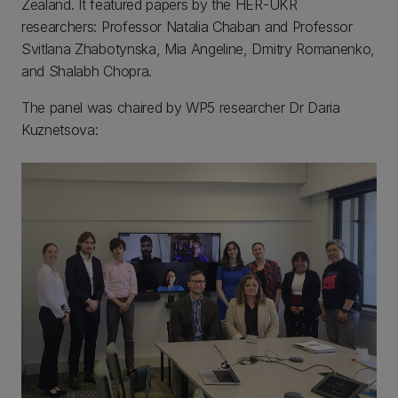
Zealand. It featured papers by the HER-UKR
researchers: Professor Natalia Chaban and Professor
Svitlana Zhabotynska, Mia Angeline, Dmitry Romanenko,
and Shalabh Chopra.
The panel was chaired by WP5 researcher Dr Daria
Kuznetsova: