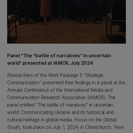
Panel “The “battle of narratives” in uncertain
world' presented at IAMCR, July 2024
Researchers of the Work Package 5 “Strategic
Communication” presented their findings in a panel at the
Annular Conference of the International Media and
Communication Research Association (IAMCR). The
panel entitled “The battle of narratives” in uncertain
world: Communicating Ukraine and its historical and
cultural heritage in global media. Focus on the Global
South, took place on July 1, 2024, in Christchurch, New