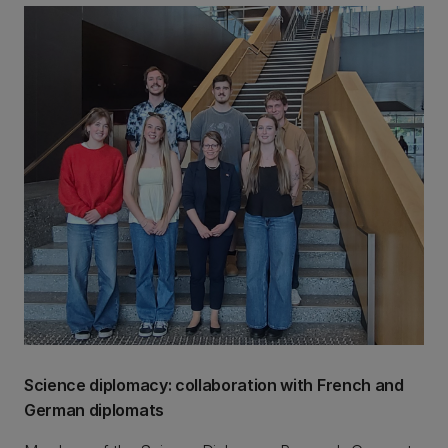
Science diplomacy: collaboration with French and
German diplomats