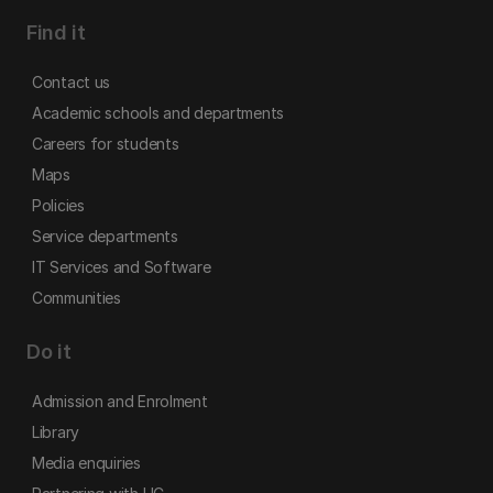
Find it
Contact us
Academic schools and departments
Careers for students
Maps
Policies
Service departments
IT Services and Software
Communities
Do it
Admission and Enrolment
Library
Media enquiries