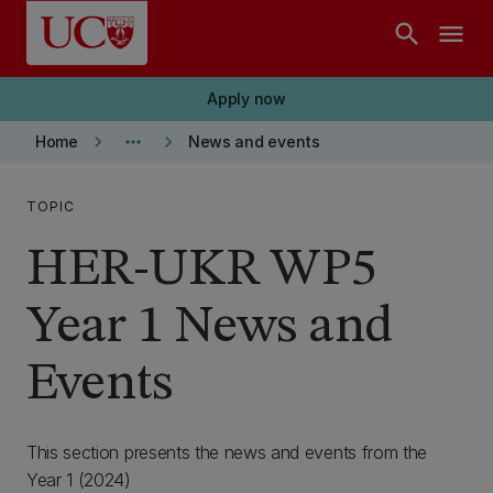
Skip to main content
search
menu
Apply now
keyboard_arrow_right
more_horiz
keyboard_arrow_right
Home
News and events
TOPIC
HER-UKR WP5
Year 1 News and
Events
This section presents the news and events from the
Year 1 (2024)