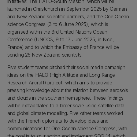
initiatives: The HALO-South Mission, which will be
launched in Christchurch in September 2025 by German
and New Zealand scientific partners, and the One Ocean
science Congress (3 to 6 June 2025), which is
organised within the 3rd United Nations Ocean
Conference (UNOC3, 9 to 13 June 2025, in Nice,
France) and to which the Embassy of France will be
sending 25 New Zealand scientists.
Five student teams pitched their social media campaign
ideas on the HALO (High Altitude and Long Range
Research Aircraft) project, which aims to provide
pressing knowledge about the relation between aerosols
and clouds in the southern hemisphere. These findings
will be extrapolated to a larger scale using satellite data
and global climate modelling. Five other teams worked
with the French diplomats to develop ideas and
communications for One Ocean science Congress, with
the goal is to spur action and implement SDG 14, which