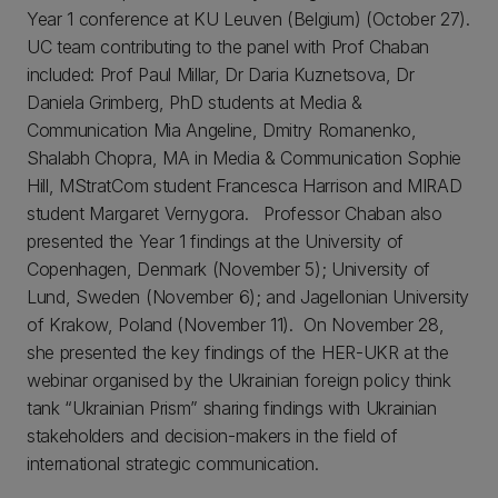
Year 1 conference at KU Leuven (Belgium) (October 27).
UC team contributing to the panel with Prof Chaban
included: Prof Paul Millar, Dr Daria Kuznetsova, Dr
Daniela Grimberg, PhD students at Media &
Communication Mia Angeline, Dmitry Romanenko,
Shalabh Chopra, MA in Media & Communication Sophie
Hill, MStratCom student Francesca Harrison and MIRAD
student Margaret Vernygora. Professor Chaban also
presented the Year 1 findings at the University of
Copenhagen, Denmark (November 5); University of
Lund, Sweden (November 6); and Jagellonian University
of Krakow, Poland (November 11). On November 28,
she presented the key findings of the HER-UKR at the
webinar organised by the Ukrainian foreign policy think
tank “Ukrainian Prism” sharing findings with Ukrainian
stakeholders and decision-makers in the field of
international strategic communication.