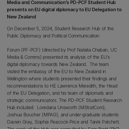
Media and Communication’s PD-PCF Student Hub
presents on EU digital diplomacy to EU Delegation to
New Zealand
On December 5, 2024, Student Research Hub of the
Public Diplomacy and Political Communication
Forum (PF-PCF) (directed by Prof Natalia Chaban, UC
Media & Comms) presented its analysis of the EU’s
digital diplomacy towards New Zealand. The team
visited the embassy of the EU to New Zealand in
Wellington where students presented their findings and
recommendations to HE Lawrence Meredith, the Head
of the EU Delegation, and his team of diplomats and
strategic communicators. The PD-PCF Student Research
Hub included: Loredana Unsworth (MStratCom),
Joshua Boucher (MPAG), and under-graduate students
Davien Gray, Sophia Peacock-Price and Tarek Patchett.