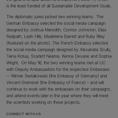
is the least funded of all Sustainable Development Goals.
The diplomatic juries picked two winning teams. The
German Embassy selected the social media campaign
designed by Joshua Meredith, Connor Johnston, Elias
Redpath, Leah Hills, Madeleine Barrett and Ruby Riley
(featured on the photo). The French Embassy selected
the social media campaign designed by Alexandra Scully,
Teina Kotua, Scarlett Neame, Kenna Devane and Sophia
Wright. On May 16, the two winning teams met at UC
with Deputy Ambassadors for the respective Embassies
-- Winnie Switakowski (the Embassy of Germany) and
Vincent Gremeret (the Embassy of France) – and will
continue to work with the embassies on their campaigns,
and attend events later in the year where they will meet
the scientists working on these projects.
CONNECT WITH US