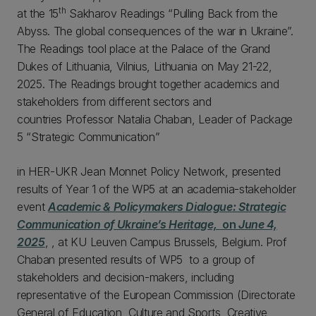
th
at the 15
Sakharov Readings “Pulling Back from the
Abyss. The global consequences of the war in Ukraine”.
The Readings tool place at the Palace of the Grand
Dukes of Lithuania, Vilnius, Lithuania on May 21-22,
2025. The Readings brought together academics and
stakeholders from different sectors and
countries Professor Natalia Chaban, Leader of Package
5 “Strategic Communication”
in HER-UKR Jean Monnet Policy Network, presented
results of Year 1 of the WP5 at an academia-stakeholder
event
Academic & Policymakers Dialogue: Strategic
Communication of Ukraine’s Heritage,
on
June 4,
2025
, , at KU Leuven Campus Brussels, Belgium. Prof
Chaban presented results of WP5 to a group of
stakeholders and decision-makers, including
representative of the European Commission (Directorate
General of Education, Culture and Sports, Creative