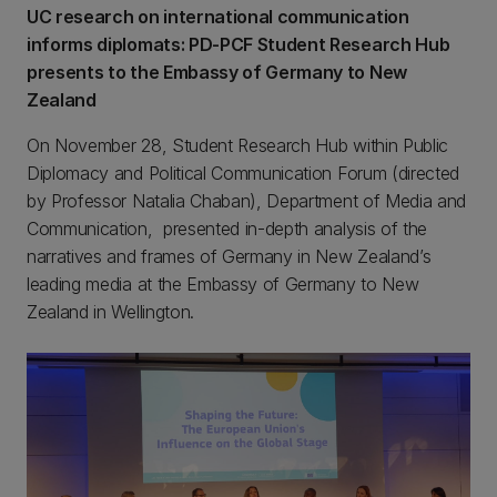
UC research on international communication
informs diplomats: PD-PCF Student Research Hub
presents to the Embassy of Germany to New
Zealand
On November 28, Student Research Hub within Public
Diplomacy and Political Communication Forum (directed
by Professor Natalia Chaban), Department of Media and
Communication, presented in-depth analysis of the
narratives and frames of Germany in New Zealand’s
leading media at the Embassy of Germany to New
Zealand in Wellington.