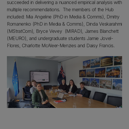
succeeded in delivering a nuanced empirical analysis with
multiple recommendations. The members of the Hub
included: Mia Angeline (PhD in Media & Comms), Dmitry
Romanenko (PhD in Media & Comms), Dinda Veskarahmi
(MStratCom), Bryce Vevey (MIRAD), James Blanchett
(MEURO), and undergraduate students Jamie Jovel-
Flores, Charlotte McAleer-Menzies and Daisy Francis.