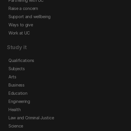
Partnering with UC
Raise a concern
Support and wellbeing
Ways to give
Work at UC
Study it
Qualifications
Subjects
Arts
Business
Education
Engineering
Health
Law and Criminal Justice
Science