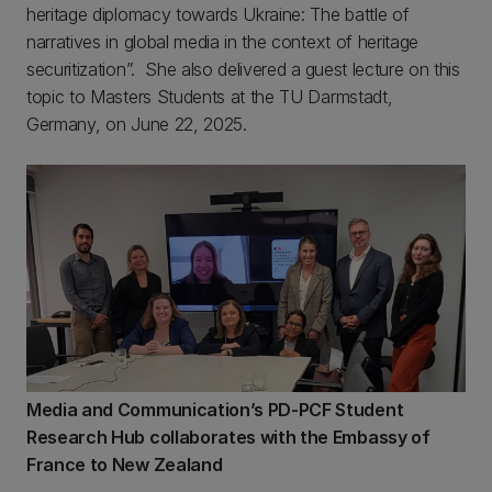
heritage diplomacy towards Ukraine: The battle of
narratives in global media in the context of heritage
securitization”. She also delivered a
guest lecture on this
topic to Masters Students at the TU Darmstadt,
Germany, on June 22, 2025.
Media and Communication’s PD-PCF Student
Research Hub collaborates with the Embassy of
France to New Zealand