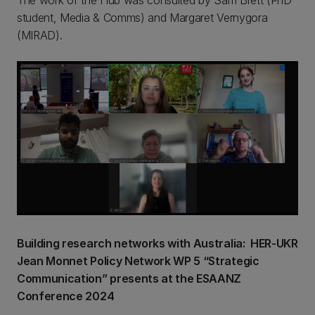
The work of the Hub was consulted by Sam Brett (PhD
student, Media & Comms) and Margaret Vernygora
(MIRAD).
Building research networks with Australia: HER-UKR
Jean Monnet Policy Network WP 5 “Strategic
Communication” presents at the ESAANZ
Conference 2024