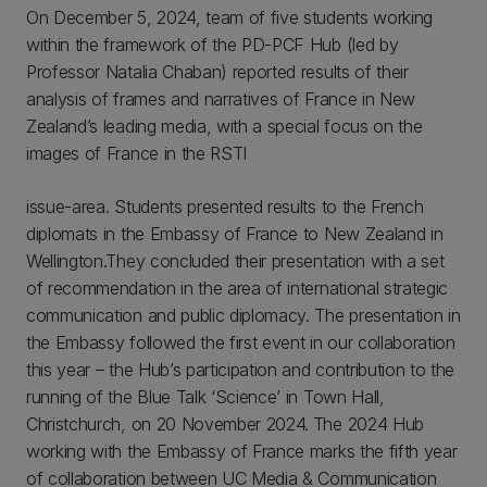
On December 5, 2024, team of five students working
within the framework of the PD-PCF Hub (led by
Professor Natalia Chaban) reported results of their
analysis of frames and narratives of France in New
Zealand’s leading media, with a special focus on the
images of France in the RSTI
issue-area. Students presented results to the French
diplomats in the Embassy of France to New Zealand in
Wellington.They concluded their presentation with a set
of recommendation in the area of international strategic
communication and public diplomacy. The presentation in
the Embassy followed the first event in our collaboration
this year – the Hub’s participation and contribution to the
running of the Blue Talk ‘Science’ in Town Hall,
Christchurch, on 20 November 2024.
The 2024 Hub
working with the Embassy of France marks the fifth year
of collaboration between UC Media & Communication