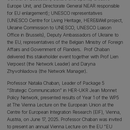
Europe Unit, and Directorate General NEAR responsible
for EU enlargement); UNESCO representatives
(UNESCO Centre for Living Heritage, HERE&Well project,
Ukraine Commission to UNESCO, UNESCO Liaison
Office in Brussels), Deputy Ambassadors of Ukraine to
the EU, representatives of the Belgian Ministry of Foreign
Affairs and Government of Flanders. Prof Chaban
delivered this stakeholder event together with Prof Lien
Verpoest (the Network Leader) and Daryna
Zhyvohliadova (the Network Manager).
Professor Natalia Chaban, Leader of Package 5
“Strategic Communication” in HER-UKR Jean Monnet
Policy Network, presented results of Year 1 of the WP5
at The Vienna Lecture on the European Union at the
Centre for European Integration Research (EIF), Vienna,
Austria, on June 17, 2025. Professor Chaban was invited
to present an annual Vienna Lecture on the EU “EU