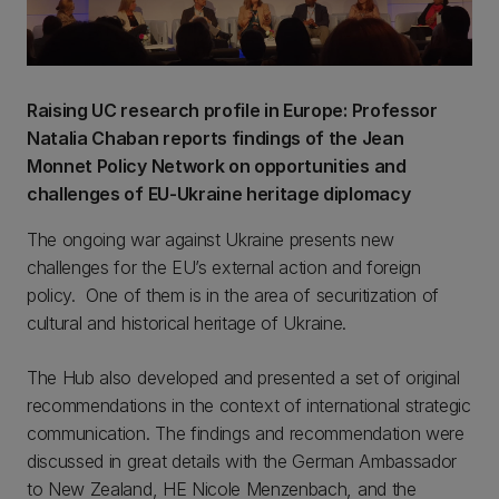
Raising UC research profile in Europe: Professor
Natalia Chaban reports findings of the Jean
Monnet Policy Network on opportunities and
challenges of EU-Ukraine heritage diplomacy
The ongoing war against Ukraine presents new
challenges for the EU’s external action and foreign
policy. One of them is in the area of securitization of
cultural and historical heritage of Ukraine.
The Hub also developed and presented a set of original
recommendations in the context of international strategic
communication. The findings and recommendation were
discussed in great details with the German Ambassador
to New Zealand, HE Nicole Menzenbach, and the