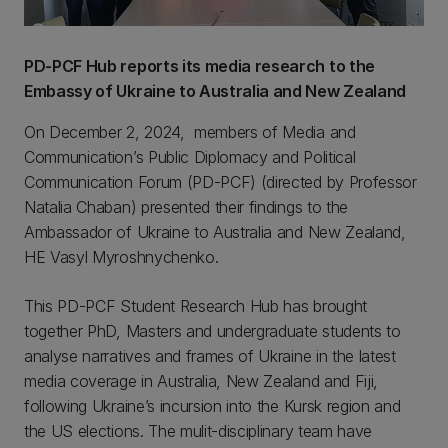
PD-PCF Hub reports its media research to the
Embassy of Ukraine to Australia and New Zealand
On December 2, 2024, members of Media and
Communication’s Public Diplomacy and Political
Communication Forum (PD-PCF) (directed by Professor
Natalia Chaban) presented their findings to the
Ambassador of Ukraine to Australia and New Zealand,
HE Vasyl Myroshnychenko.
This PD-PCF Student Research Hub has brought
together PhD, Masters and undergraduate students to
analyse narratives and frames of Ukraine in the latest
media coverage in Australia, New Zealand and Fiji,
following Ukraine’s incursion into the Kursk region and
the US elections. The mulit-disciplinary team have