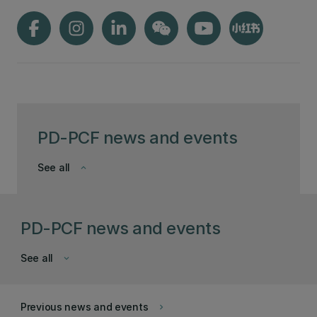
PD-PCF news and events
See all
keyboard_arrow_down
PD-PCF news and events
See all
keyboard_arrow_down
Previous news and events
keyboard_arrow_right