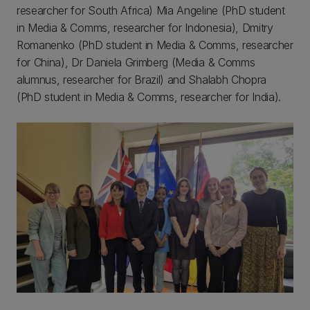
researcher for South Africa) Mia Angeline (PhD student
in Media & Comms, researcher for Indonesia), Dmitry
Romanenko (PhD student in Media & Comms, researcher
for China), Dr Daniela Grimberg (Media & Comms
alumnus, researcher for Brazil) and Shalabh Chopra
(PhD student in Media & Comms, researcher for India).