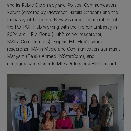
and its Public Diplomacy and Political Communication
Forum (directed by Professor Natalia Chaban) and the
Embassy of France to New Zealand. The members of
the PD-PCF Hub working with the French Embassy in
2024 are: Ella Bond (Hub’s senior researcher,
MStratCom alumnus), Sophie Hill (Hub’s senior
researcher, MA in Media and Communication alumnus),
Mariyam (Falak) Ahmed (MStratCom), and
undergraduate students Miles Peters and Ella Harsant.