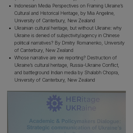
Indonesian Media Perspectives on Framing Ukraine’s
Cultural and Historical Heritage, by Mia Angeline,
University of Canterbury, New Zealand
Ukrainian cultural heritage, but without Ukraine: why
Ukraine is denied of subjectivity/agency in Chinese
political narratives? By Dmitry Romanenko, University
of Canterbury, New Zealand
Whose narrative are we reporting? Destruction of
Ukraine’s cultural heritage, Russia-Ukraine Conflict,
and battleground Indian media by Shalabh Chopra,
University of Canterbury, New Zealand