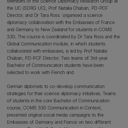
Members of the Science Diplomacy Research Group at
the UC (SDRG UC), Prof Natalia Chaban, PD-PCF
Director, and Dr Tara Ross organised a science
diplomacy collaboration with the Embassies of France
and Germany to New Zealand for students in COMS
330. The course is coordinated by Dr Tara Ross and the
Global Communication module, in which students
collaborated with embassies, is led by Prof Natalia
Chaban, PD-PCF Director. Two teams of 3rd-year
Bachelor of Communication students have been
selected to work with French and
German diplomats to co-develop communication
strategies for their science diplomacy initiatives. Teams
of students in the core Bachelor of Communication
course, COMS 330 Communication in Context,
presented original social media campaigns to the
Embassies of Germany and France on two different