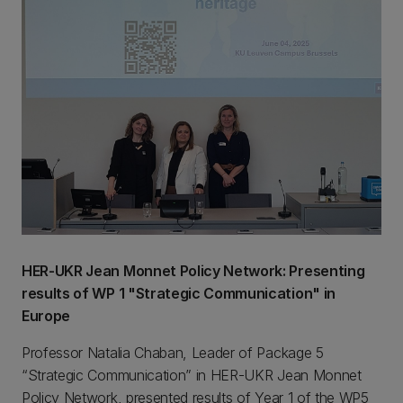
HER-UKR Jean Monnet Policy Network: Presenting
results of WP 1 "Strategic Communication" in
Europe
Professor Natalia Chaban, Leader of Package 5
“Strategic Communication” in HER-UKR Jean Monnet
Policy Network, presented results of Year 1 of the WP5