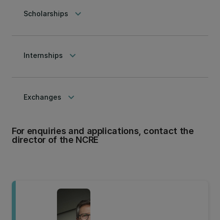
keyboard_arrow_down
Scholarships
keyboard_arrow_down
Internships
keyboard_arrow_down
Exchanges
For enquiries and applications, contact the
director of the NCRE