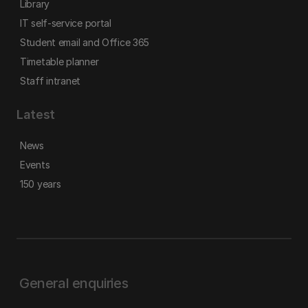
Library
IT self-service portal
Student email and Office 365
Timetable planner
Staff intranet
Latest
News
Events
150 years
General enquiries