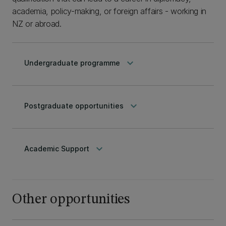
academia, policy-making, or foreign affairs - working in
NZ or abroad.
keyboard_arrow_down
Undergraduate programme
keyboard_arrow_down
Postgraduate opportunities
keyboard_arrow_down
Academic Support
Other opportunities