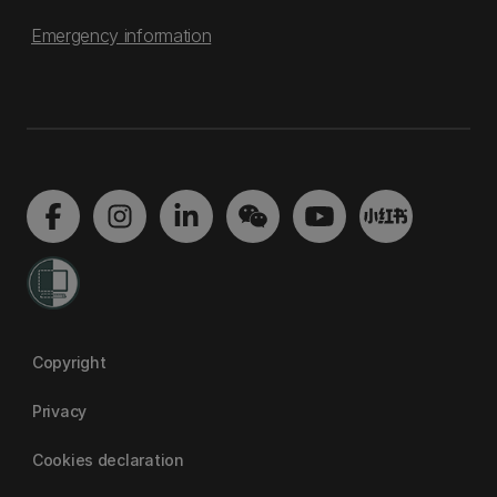
Emergency information
Copyright
Privacy
Cookies declaration