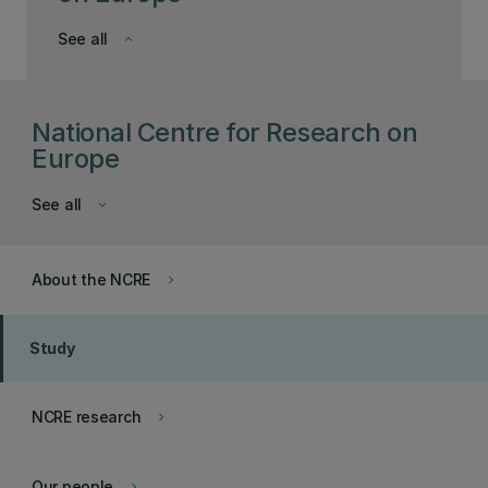
See all
keyboard_arrow_down
National Centre for Research on
Europe
See all
keyboard_arrow_down
About the NCRE
keyboard_arrow_right
Study
NCRE research
keyboard_arrow_right
Our people
keyboard_arrow_right