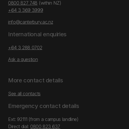
0800 827 748
(within NZ)
+64 3 369 3999
info@canterbury.ac.nz
International enquiries
+64 3 288 0702
Ask a question
More contact details
See all contacts
Emergency contact details
Ext: 92111 (from a campus landline)
Direct dial:
0800 823 637