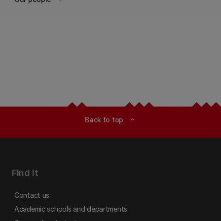
Back to top
expand_less
Find it
Contact us
Academic schools and departments