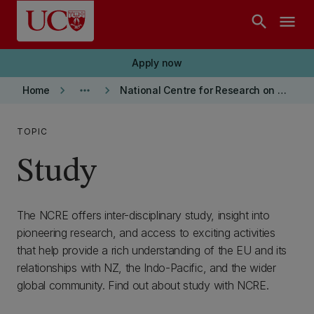
Skip to main content
search
menu
Apply now
keyboard_arrow_right
more_horiz
keyboard_arrow_right
Home
National Centre for Research on Europe
TOPIC
Study
The NCRE offers inter-disciplinary study, insight into
pioneering research, and access to exciting activities
that help provide a rich understanding of the EU and its
relationships with NZ, the Indo-Pacific, and the wider
global community. Find out about study with NCRE.