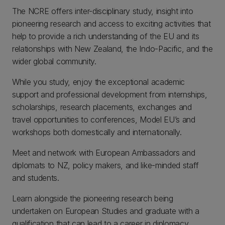
The NCRE offers inter-disciplinary study, insight into
pioneering research and access to exciting activities that
help to provide a rich understanding of the EU and its
relationships with New Zealand, the Indo-Pacific, and the
wider global community.
While you study, enjoy the exceptional academic
support and professional development from internships,
scholarships, research placements, exchanges and
travel opportunities to conferences, Model EU’s and
workshops both domestically and internationally.
Meet and network with European Ambassadors and
diplomats to NZ, policy makers, and like-minded staff
and students.
Learn alongside the pioneering research being
undertaken on European Studies and graduate with a
qualification that can lead to a career in diplomacy,