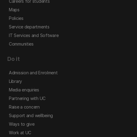
Careers for students
Maps
Policies
Service departments
IT Services and Software
Communities
Do it
Admission and Enrolment
Library
Media enquiries
Partnering with UC
Raise a concern
Support and wellbeing
Ways to give
Work at UC