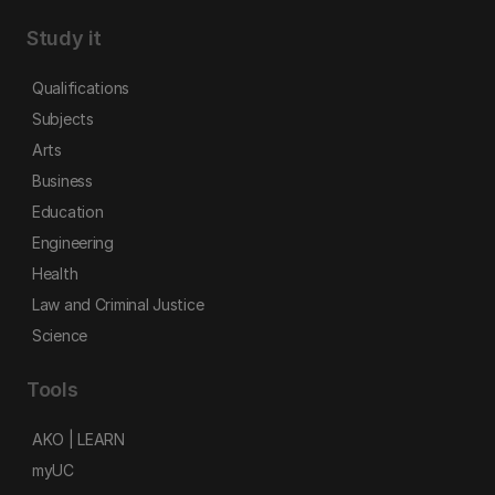
Study it
Qualifications
Subjects
Arts
Business
Education
Engineering
Health
Law and Criminal Justice
Science
Tools
AKO | LEARN
myUC