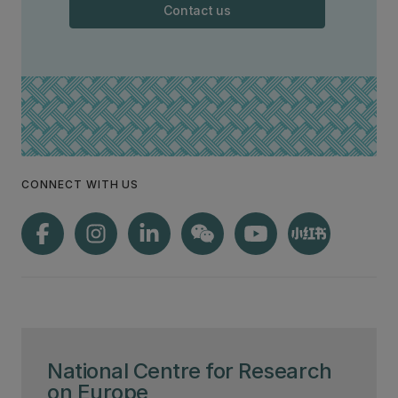
Contact us
CONNECT WITH US
National Centre for Research
on Europe