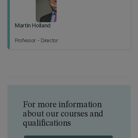
Martin Holland
Professor - Director
For more information
about our courses and
qualifications