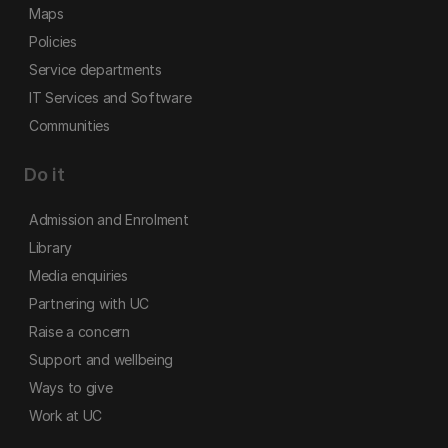
Maps
Policies
Service departments
IT Services and Software
Communities
Do it
Admission and Enrolment
Library
Media enquiries
Partnering with UC
Raise a concern
Support and wellbeing
Ways to give
Work at UC