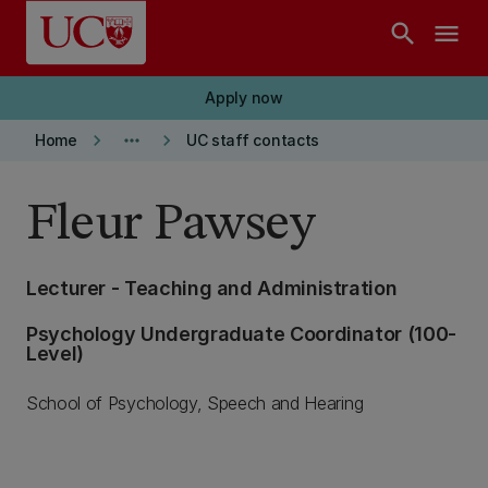
Skip to main content
search
menu
Apply now
keyboard_arrow_right
more_horiz
keyboard_arrow_right
Home
UC staff contacts
Fleur Pawsey
Lecturer - Teaching and Administration
Psychology Undergraduate Coordinator (100-
Level)
School of Psychology, Speech and Hearing