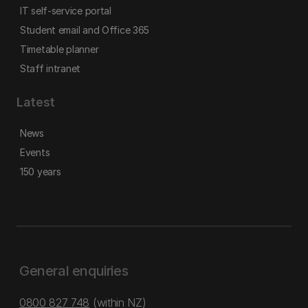
IT self-service portal
Student email and Office 365
Timetable planner
Staff intranet
Latest
News
Events
150 years
General enquiries
0800 827 748
(within NZ)