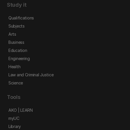
Study it
Qualifications
Subjects
Arts
Business
Education
Engineering
Health
Law and Criminal Justice
Science
Tools
AKO | LEARN
myUC
Library