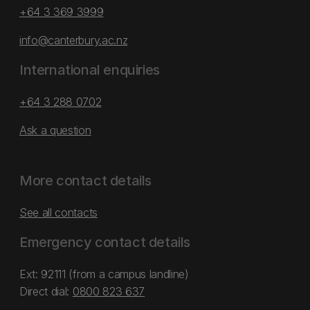
+64 3 369 3999
info@canterbury.ac.nz
International enquiries
+64 3 288 0702
Ask a question
More contact details
See all contacts
Emergency contact details
Ext: 92111 (from a campus landline)
Direct dial:
0800 823 637