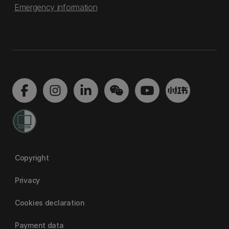
Emergency information
Copyright
Privacy
Cookies declaration
Payment data