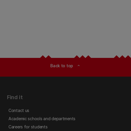
Back to top
expand_less
Find it
Contact us
Academic schools and departments
Careers for students