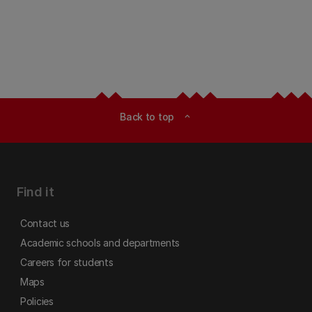
Back to top
expand_less
Find it
Contact us
Academic schools and departments
Careers for students
Maps
Policies