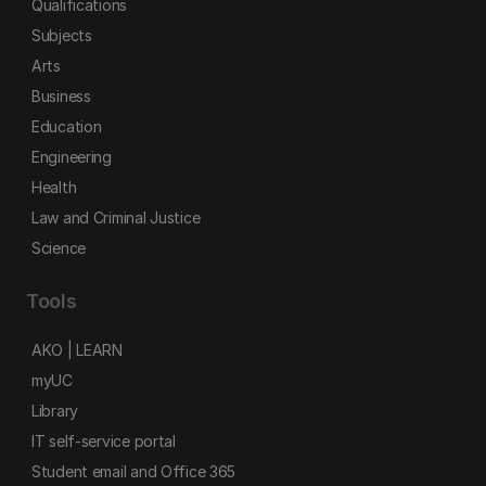
Qualifications
Subjects
Arts
Business
Education
Engineering
Health
Law and Criminal Justice
Science
Tools
AKO | LEARN
myUC
Library
IT self-service portal
Student email and Office 365