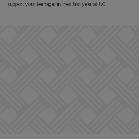
support your teenager in their first year at UC.