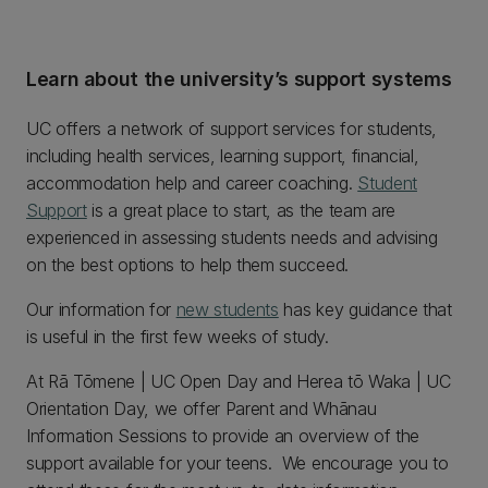
Learn about the university’s support systems
UC offers a network of support services for students,
including health services, learning support, financial,
accommodation help and career coaching.
Student
Support
is a great place to start, as the team are
experienced in assessing students needs and advising
on the best options to help them succeed.
Our information for
new students
has key guidance that
is useful in the first few weeks of study.
At Rā Tōmene | UC Open Day and Herea tō Waka | UC
Orientation Day, we offer Parent and Whānau
Information Sessions to provide an overview of the
support available for your teens. We encourage you to