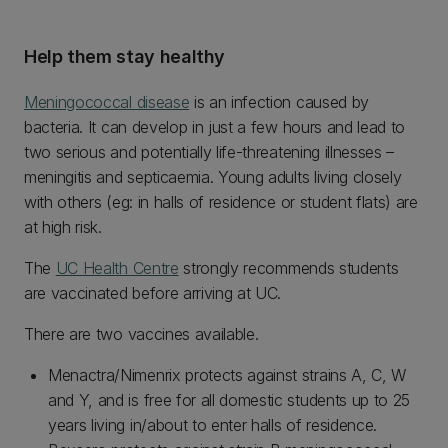
Help them stay healthy
Meningococcal disease
is an infection caused by
bacteria. It can develop in just a few hours and lead to
two serious and potentially life-threatening illnesses –
meningitis and septicaemia. Young adults living closely
with others (eg: in halls of residence or student flats) are
at high risk.
The
UC Health Centre
strongly recommends students
are vaccinated before arriving at UC.
There are two vaccines available.
Menactra/Nimenrix protects against strains A, C, W
and Y, and is free for all domestic students up to 25
years living in/about to enter halls of residence.