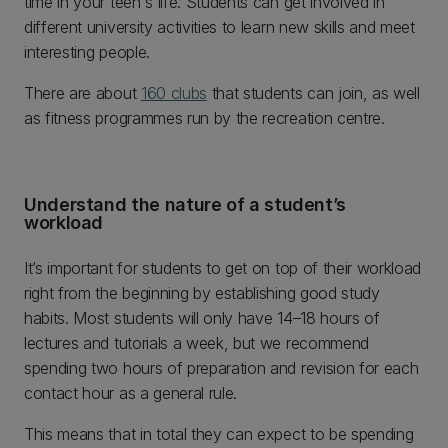
time in your teen's life. Students can get involved in
different university activities to learn new skills and meet
interesting people.
There are about
160 clubs
that students can join, as well
as fitness programmes run by the recreation centre.
Understand the nature of a student’s
workload
It’s important for students to get on top of their workload
right from the beginning by establishing good study
habits. Most students will only have 14–18 hours of
lectures and tutorials a week, but we recommend
spending two hours of preparation and revision for each
contact hour as a general rule.
This means that in total they can expect to be spending