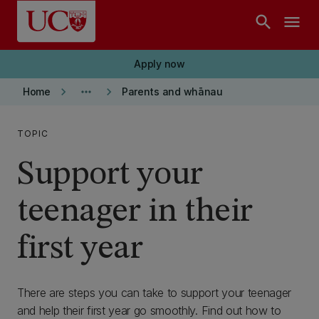
Skip to main content
search
menu
Apply now
keyboard_arrow_right
more_horiz
keyboard_arrow_right
Home
Parents and whānau
TOPIC
Support your
teenager in their
first year
There are steps you can take to support your teenager
and help their first year go smoothly. Find out how to