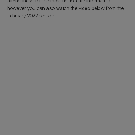
attend these for the most up-to-date information,
however you can also watch the video below from the
February 2022 session.