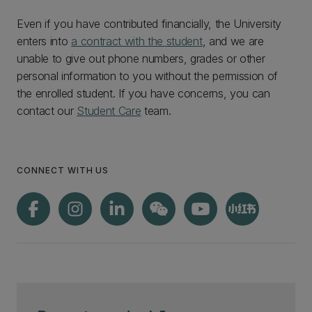
Even if you have contributed financially, the University
enters into
a contract with the student
, and we are
unable to give out phone numbers, grades or other
personal information to you without the permission of
the enrolled student. If you have concerns, you can
contact our
Student Care
team.
CONNECT WITH US