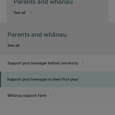
Parents and whānau
See all
keyboard_arrow_down
Parents and whānau
See all
keyboard_arrow_down
Support your teenager before university
keyboard_arrow_right
Support your teenager in their first year
Whānau support form
keyboard_arrow_right