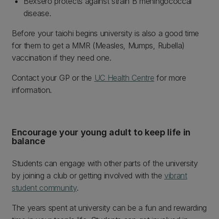
Bexsero protects against strain B meningococcal
disease.
Before your taiohi begins university is also a good time
for them to get a MMR (Measles, Mumps, Rubella)
vaccination if they need one.
Contact your GP or the
UC Health Centre
for more
information.
Encourage your young adult to keep life in
balance
Students can engage with other parts of the university
by joining a club or getting involved with the
vibrant
student community
.
The years spent at university can be a fun and rewarding