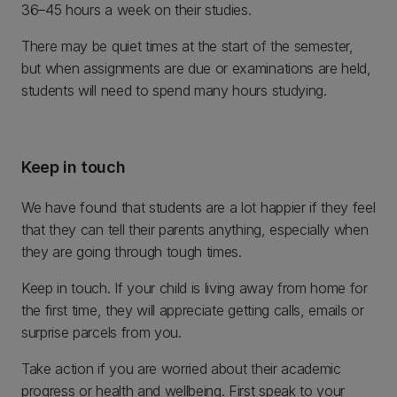
36–45 hours a week on their studies.
There may be quiet times at the start of the semester,
but when assignments are due or examinations are held,
students will need to spend many hours studying.
Keep in touch
We have found that students are a lot happier if they feel
that they can tell their parents anything, especially when
they are going through tough times.
Keep in touch. If your child is living away from home for
the first time, they will appreciate getting calls, emails or
surprise parcels from you.
Take action if you are worried about their academic
progress or health and wellbeing. First speak to your