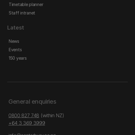
Timetable planner
Staff intranet
Latest
News
Events
150 years
General enquiries
0800 827 748
(within NZ)
+64 3 369 3999