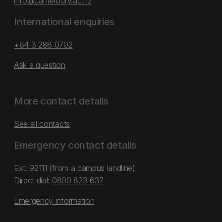
info@canterbury.ac.nz
International enquiries
+64 3 288 0702
Ask a question
More contact details
See all contacts
Emergency contact details
Ext: 92111 (from a campus landline)
Direct dial:
0800 823 637
Emergency information