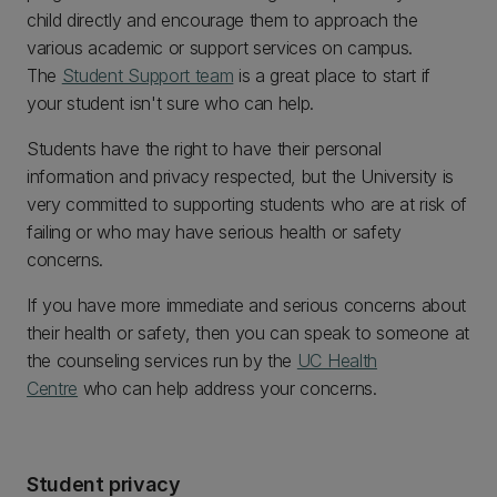
child directly and encourage them to approach the
various academic or support services on campus.
The
Student Support team
is a great place to start if
your student isn't sure who can help.
Students have the right to have their personal
information and privacy respected, but the University is
very committed to supporting students who are at risk of
failing or who may have serious health or safety
concerns.
If you have more immediate and serious concerns about
their health or safety, then you can speak to someone at
the counseling services run by the
UC Health
Centre
who can help address your concerns.
Student privacy