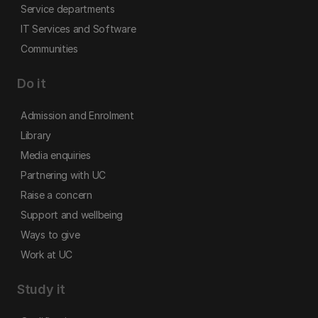
Service departments
IT Services and Software
Communities
Do it
Admission and Enrolment
Library
Media enquiries
Partnering with UC
Raise a concern
Support and wellbeing
Ways to give
Work at UC
Study it