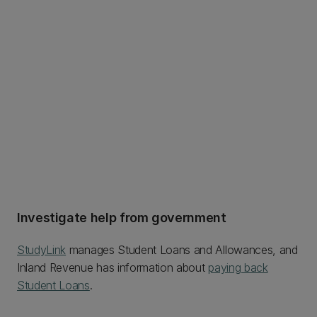
Investigate help from government
StudyLink
manages Student Loans and Allowances, and
Inland Revenue has information about
paying back
Student Loans
.