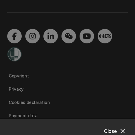
Copyright
Privacy
Cookies declaration
Payment data
close
Close
University of Canterbury