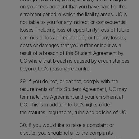
on your fees account that you have paid for the
enrolment period in which the liability arises. UC is
not liable to you for any indirect or consequential
losses (including loss of opportunity, loss of future
earnings or loss of reputation), or for any losses,
costs or damages that you suffer or incur as a
result of a breach of this Student Agreement by
UC where that breach is caused by circumstances
beyond UC's reasonable control.
29. If you do not, or cannot, comply with the
requirements of this Student Agreement, UC may
terminate this Agreement and your enrolment at
UC. This is in addition to UC's rights under
the statutes, regulations, rules and policies of UC.
30. If you would like to raise a complaint or
dispute, you should refer to the complaints