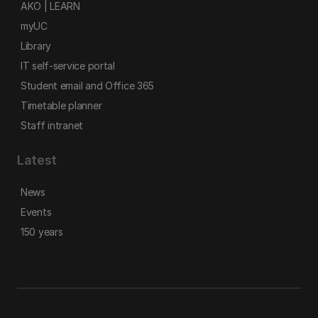
AKO | LEARN
myUC
Library
IT self-service portal
Student email and Office 365
Timetable planner
Staff intranet
Latest
News
Events
150 years