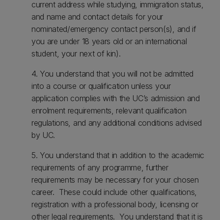
current address while studying, immigration status,
and name and contact details for your
nominated/emergency contact person(s), and if
you are under 18 years old or an international
student, your next of kin).
4. You understand that you will not be admitted
into a course or qualification unless your
application complies with the UC’s admission and
enrolment requirements, relevant qualification
regulations, and any additional conditions advised
by UC.
5. You understand that in addition to the academic
requirements of any programme, further
requirements may be necessary for your chosen
career. These could include other qualifications,
registration with a professional body, licensing or
other legal requirements. You understand that it is