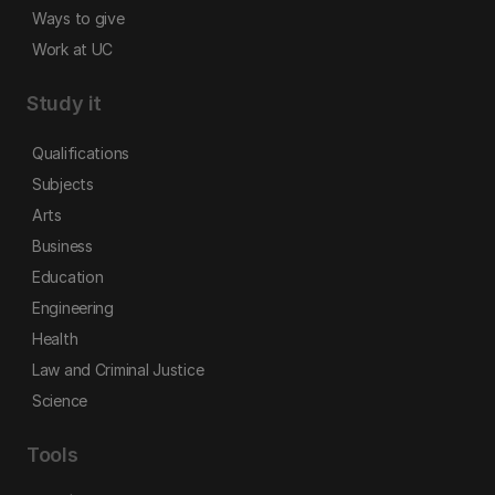
Ways to give
Work at UC
Study it
Qualifications
Subjects
Arts
Business
Education
Engineering
Health
Law and Criminal Justice
Science
Tools