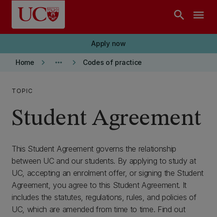
Skip to main content
search
menu
Apply now
keyboard_arrow_right
more_horiz
keyboard_arrow_right
Home
Codes of practice
TOPIC
Student Agreement
This Student Agreement governs the relationship
between UC and our students. By applying to study at
UC, accepting an enrolment offer, or signing the Student
Agreement, you agree to this Student Agreement. It
includes the statutes, regulations, rules, and policies of
UC, which are amended from time to time. Find out