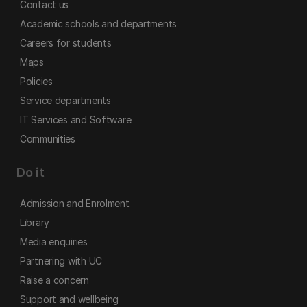
Contact us
Academic schools and departments
Careers for students
Maps
Policies
Service departments
IT Services and Software
Communities
Do it
Admission and Enrolment
Library
Media enquiries
Partnering with UC
Raise a concern
Support and wellbeing