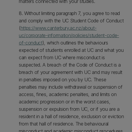
matters connected with your studies.
8. Without limiting paragraph 7, you agree to read
and comply with the UC Student Code of Conduct
(
https://www.canterbury.ac.nz/about-
uc/corporate-information/policies/student-code-
of-conduct
), which outlines the behaviours
expected of students enrolled at UC and what you
can expect from UC where misconduct is
suspected. A breach of the Code of Conduct is a
breach of your agreement with UC and may result
in penalties imposed on you by UC. These
penalties may include withdrawal or suspension of
access, fines, academic penalties, and limits on
academic progression or in the worst cases,
suspension or expulsion from UC, or if you are a
resident in a hall of residence, exclusion or eviction
from that hall of residence. The behavioural
misconduct and academic misconduct procedures