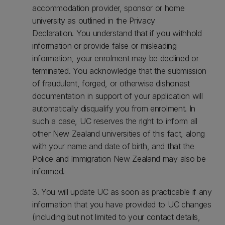
accommodation provider, sponsor or home
university as outlined in the Privacy
Declaration. You understand that if you withhold
information or provide false or misleading
information, your enrolment may be declined or
terminated. You acknowledge that the submission
of fraudulent, forged, or otherwise dishonest
documentation in support of your application will
automatically disqualify you from enrolment. In
such a case, UC reserves the right to inform all
other New Zealand universities of this fact, along
with your name and date of birth, and that the
Police and Immigration New Zealand may also be
informed.
3. You will update UC as soon as practicable if any
information that you have provided to UC changes
(including but not limited to your contact details,