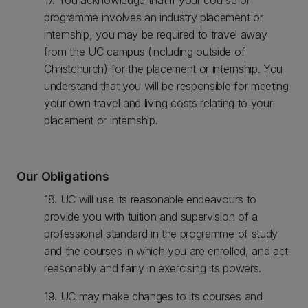
17. You acknowledge that if your course or
programme involves an industry placement or
internship, you may be required to travel away
from the UC campus (including outside of
Christchurch) for the placement or internship. You
understand that you will be responsible for meeting
your own travel and living costs relating to your
placement or internship.
Our Obligations
18. UC will use its reasonable endeavours to
provide you with tuition and supervision of a
professional standard in the programme of study
and the courses in which you are enrolled, and act
reasonably and fairly in exercising its powers.
19. UC may make changes to its courses and