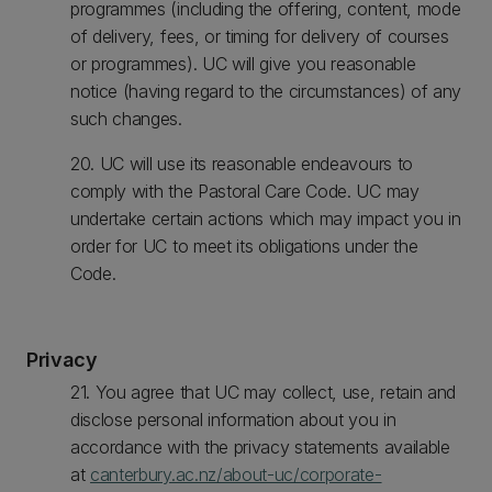
programmes (including the offering, content, mode
of delivery, fees, or timing for delivery of courses
or programmes). UC will give you reasonable
notice (having regard to the circumstances) of any
such changes.
20. UC will use its reasonable endeavours to
comply with the Pastoral Care Code. UC may
undertake certain actions which may impact you in
order for UC to meet its obligations under the
Code.
Privacy
21. You agree that UC may collect, use, retain and
disclose personal information about you in
accordance with the privacy statements available
at
canterbury.ac.nz/about-uc/corporate-