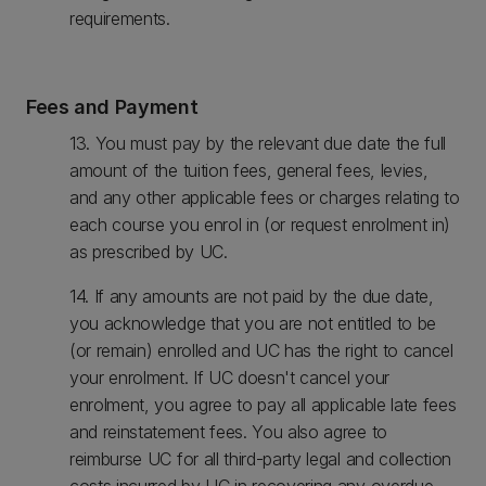
requirements.
Fees and Payment
13. You must pay by the relevant due date the full
amount of the tuition fees, general fees, levies,
and any other applicable fees or charges relating to
each course you enrol in (or request enrolment in)
as prescribed by UC.
14. If any amounts are not paid by the due date,
you acknowledge that you are not entitled to be
(or remain) enrolled and UC has the right to cancel
your enrolment. If UC doesn't cancel your
enrolment, you agree to pay all applicable late fees
and reinstatement fees. You also agree to
reimburse UC for all third-party legal and collection