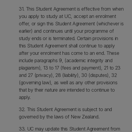
31. This Student Agreement is effective from when
you apply to study at UC, accept an enrolment
offer, or sign this Student Agreement (whichever is
earlier) and continues until your programme of
study ends or is terminated. Certain provisions in
this Student Agreement shall continue to apply
after your enrolment has come to an end. These
include paragraphs 9, (academic integrity and
plagiarism), 13 to 17 (fees and payment), 21 to 23
and 27 (privacy), 28 (liability), 30 (disputes), 32
(governing law), as well as any other provisions
that by their nature are intended to continue to
apply.
32. This Student Agreement is subject to and
governed by the laws of New Zealand.
33. UC may update this Student Agreement from