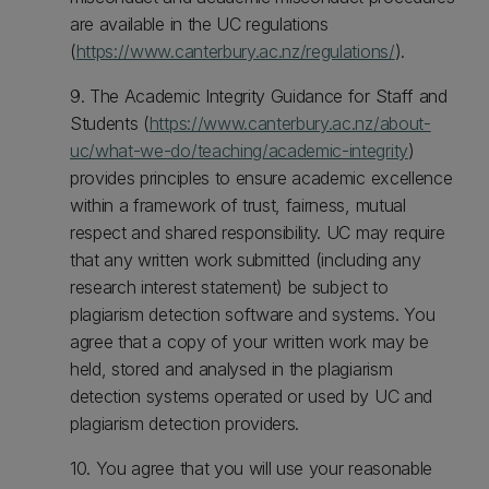
are available in the UC regulations
(
https://www.canterbury.ac.nz/regulations/
).
9. The Academic Integrity Guidance for Staff and
Students (
https://www.canterbury.ac.nz/about-
uc/what-we-do/teaching/academic-integrity
)
provides principles to ensure academic excellence
within a framework of trust, fairness, mutual
respect and shared responsibility. UC may require
that any written work submitted (including any
research interest statement) be subject to
plagiarism detection software and systems. You
agree that a copy of your written work may be
held, stored and analysed in the plagiarism
detection systems operated or used by UC and
plagiarism detection providers.
10. You agree that you will use your reasonable