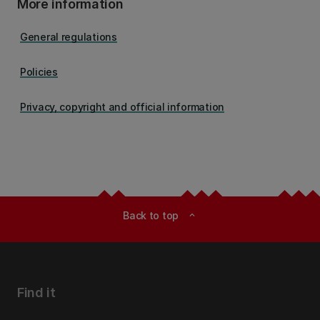
More information
General regulations
Policies
Privacy, copyright and official information
Back to top
expand_less
Find it