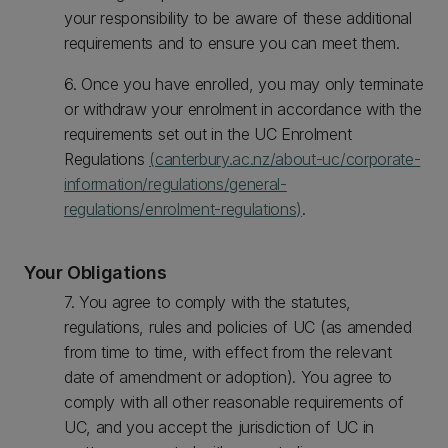
your responsibility to be aware of these additional
requirements and to ensure you can meet them.
6. Once you have enrolled, you may only terminate
or withdraw your enrolment in accordance with the
requirements set out in the UC Enrolment
Regulations
(canterbury.ac.nz/about-uc/corporate-
information/regulations/general-
regulations/enrolment-regulations)
.
Your Obligations
7. You agree to comply with the statutes,
regulations, rules and policies of UC (as amended
from time to time, with effect from the relevant
date of amendment or adoption). You agree to
comply with all other reasonable requirements of
UC, and you accept the jurisdiction of UC in