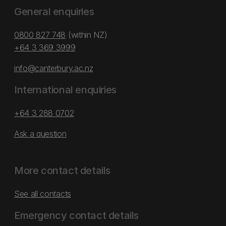
General enquiries
0800 827 748
(within NZ)
+64 3 369 3999
info@canterbury.ac.nz
International enquiries
+64 3 288 0702
Ask a question
More contact details
See all contacts
Emergency contact details