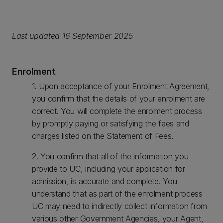
Last updated 16 September 2025
Enrolment
1. Upon acceptance of your Enrolment Agreement,
you confirm that the details of your enrolment are
correct. You will complete the enrolment process
by promptly paying or satisfying the fees and
charges listed on the Statement of Fees.
2. You confirm that all of the information you
provide to UC, including your application for
admission, is accurate and complete. You
understand that as part of the enrolment process
UC may need to indirectly collect information from
various other Government Agencies, your Agent,