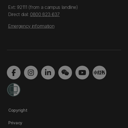
Ext: 92111 (from a campus landline)
Direct dial:
0800 823 637
Emergency information
Copyright
Privacy