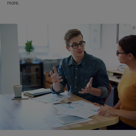
more.