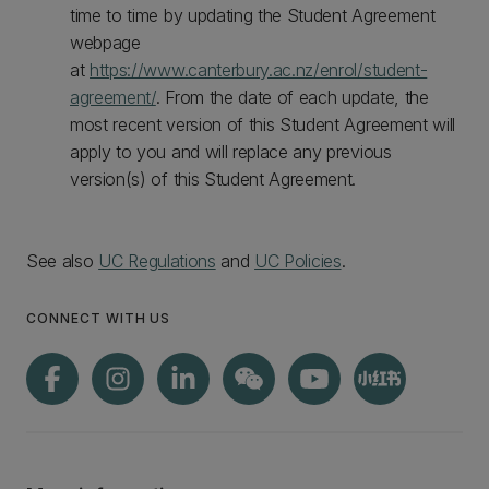
time to time by updating the Student Agreement
webpage
at
https://www.canterbury.ac.nz/enrol/student-
agreement/
. From the date of each update, the
most recent version of this Student Agreement will
apply to you and will replace any previous
version(s) of this Student Agreement.
See also
UC Regulations
and
UC Policies
.
CONNECT WITH US