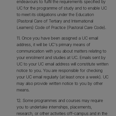
endeavours to fulfil the requirements specified by
UC for the programme of study and to enable UC
to meet its obligations under the Education
(Pastoral Care of Tertiary and International
Learners) Code of Practice (Pastoral Care Code).
11. Once you have been assigned a UC email
address, it will be UC's primary means of
communication with you about matters relating to
your enrolment and studies at UC. Emails sent by
UC to your UC email address will constitute written
notice to you. You are responsible for checking
your UC email regularly (at least once a week). UC
may also provide written notice to you by other
means.
12. Some programmes and courses may require
you to undertake internships, placements,
research, or other activities off-campus and in the