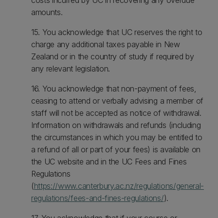
costs incurred by UC in recovering any overdue
amounts.
15. You acknowledge that UC reserves the right to
charge any additional taxes payable in New
Zealand or in the country of study if required by
any relevant legislation.
16. You acknowledge that non-payment of fees,
ceasing to attend or verbally advising a member of
staff will not be accepted as notice of withdrawal.
Information on withdrawals and refunds (including
the circumstances in which you may be entitled to
a refund of all or part of your fees) is available on
the UC website and in the UC Fees and Fines
Regulations
(
https://www.canterbury.ac.nz/regulations/general-
regulations/fees-and-fines-regulations/
).