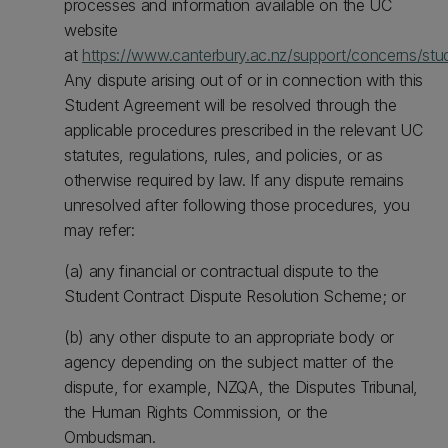
processes and information available on the UC
website
at
https://www.canterbury.ac.nz/support/concerns/stu
Any dispute arising out of or in connection with this
Student Agreement will be resolved through the
applicable procedures prescribed in the relevant UC
statutes, regulations, rules, and policies, or as
otherwise required by law. If any dispute remains
unresolved after following those procedures, you
may refer:
(a) any financial or contractual dispute to the
Student Contract Dispute Resolution Scheme; or
(b) any other dispute to an appropriate body or
agency depending on the subject matter of the
dispute, for example, NZQA, the Disputes Tribunal,
the Human Rights Commission, or the
Ombudsman.