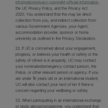
information/privacy-copyright-official-information
,
the UC Privacy Policy, and the Privacy Act
2020. You understand that this may be direct
collection from you, and indirect collection from
various Government Agencies, your Agent,
accommodation provider, sponsor or home
university as outlined in the Privacy Declaration.
22. If UC is concerned about your engagement,
progress, or believes your health or safety or the
safety of others is in jeopardy, UC may contact
your nominated/emergency contact person, the
Police, or other relevant person or agency. If you
are under 18 years old or an international student,
UC will also contact your next of kin if there is
concern regarding your wellbeing or safety.
23. When participating in an international exchange
or study abroad programme, you understand that