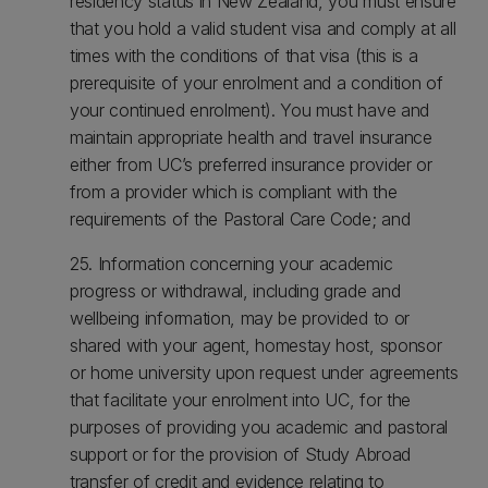
residency status in New Zealand, you must ensure
that you hold a valid student visa and comply at all
times with the conditions of that visa (this is a
prerequisite of your enrolment and a condition of
your continued enrolment). You must have and
maintain appropriate health and travel insurance
either from UC’s preferred insurance provider or
from a provider which is compliant with the
requirements of the Pastoral Care Code; and
25. Information concerning your academic
progress or withdrawal, including grade and
wellbeing information, may be provided to or
shared with your agent, homestay host, sponsor
or home university upon request under agreements
that facilitate your enrolment into UC, for the
purposes of providing you academic and pastoral
support or for the provision of Study Abroad
transfer of credit and evidence relating to