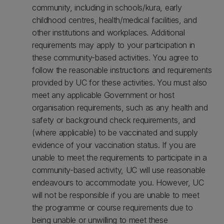
community, including in schools/kura, early
childhood centres, health/medical facilities, and
other institutions and workplaces. Additional
requirements may apply to your participation in
these community-based activities. You agree to
follow the reasonable instructions and requirements
provided by UC for these activities. You must also
meet any applicable Government or host
organisation requirements, such as any health and
safety or background check requirements, and
(where applicable) to be vaccinated and supply
evidence of your vaccination status. If you are
unable to meet the requirements to participate in a
community-based activity, UC will use reasonable
endeavours to accommodate you. However, UC
will not be responsible if you are unable to meet
the programme or course requirements due to
being unable or unwilling to meet these