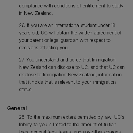
compliance with conditions of entitlement to study
in New Zealand.
26. If you are an international student under 18
years old, UC will obtain the written agreement of
your parent or legal guardian with respect to
decisions affecting you.
27. You understand and agree that Immigration
New Zealand can disclose to UC, and that UC can
disclose to Immigration New Zealand, information
that it holds that is relevant to your immigration
status.
General
28. To the maximum extent permitted by law, UC's
liability to you is limited to the amount of tuition
fees, general fees, levies, and any other charges