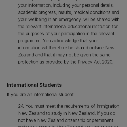
your information, including your personal details,
academic progress, results, medical conditions and
your wellbeing in an emergency, will be shared with
the relevant international educational institution for
the purposes of your participation in the relevant
programme. You acknowledge that your
information will therefore be shared outside New
Zealand and that it may not be given the same
protection as provided by the Privacy Act 2020.
International Students
If you are an international student:
24. You must meet the requirements of Immigration
New Zealand to study in New Zealand. If you do
not have New Zealand citizenship or permanent