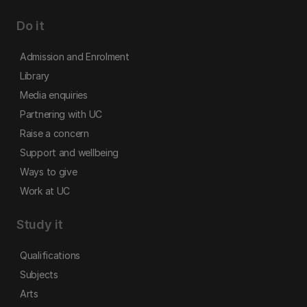
Do it
Admission and Enrolment
Library
Media enquiries
Partnering with UC
Raise a concern
Support and wellbeing
Ways to give
Work at UC
Study it
Qualifications
Subjects
Arts