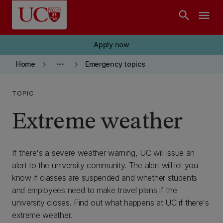
Skip to main content
search
menu
Apply now
keyboard_arrow_right
more_horiz
keyboard_arrow_right
Home
Emergency topics
TOPIC
Extreme weather
If there's a severe weather warning, UC will issue an
alert to the university community. The alert will let you
know if classes are suspended and whether students
and employees need to make travel plans if the
university closes. Find out what happens at UC if there's
extreme weather.