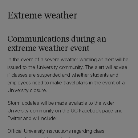
Extreme weather
Communications during an
extreme weather event
In the event of a severe weather warning an alert will be
issued to the University community. The alert will advise
if classes are suspended and whether students and
employees need to make travel plans in the event of a
University closure.
Storm updates will be made available to the wider
University community on the UC Facebook page and
Twitter and will include:
Official University instructions regarding class