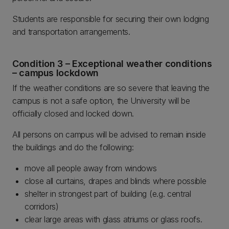
Students are responsible for securing their own lodging
and transportation arrangements.
Condition 3 – Exceptional weather conditions
– campus lockdown
If the weather conditions are so severe that leaving the
campus is not a safe option, the University will be
officially closed and locked down.
All persons on campus will be advised to remain inside
the buildings and do the following:
move all people away from windows
close all curtains, drapes and blinds where possible
shelter in strongest part of building (e.g. central
corridors)
clear large areas with glass atriums or glass roofs.