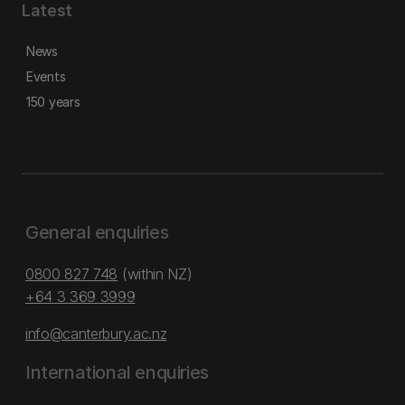
Latest
News
Events
150 years
General enquiries
0800 827 748
(within NZ)
+64 3 369 3999
info@canterbury.ac.nz
International enquiries