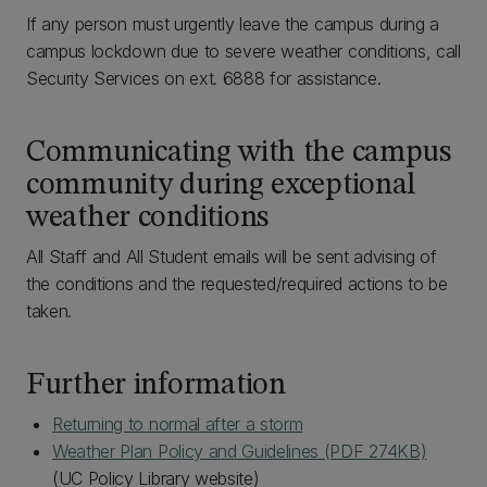
If any person must urgently leave the campus during a
campus lockdown due to severe weather conditions, call
Security Services on ext. 6888 for assistance.
Communicating with the campus
community during exceptional
weather conditions
All Staff and All Student emails will be sent advising of
the conditions and the requested/required actions to be
taken.
Further information
Returning to normal after a storm
Weather Plan Policy and Guidelines‌ (PDF 274KB)
(UC Policy Library website)