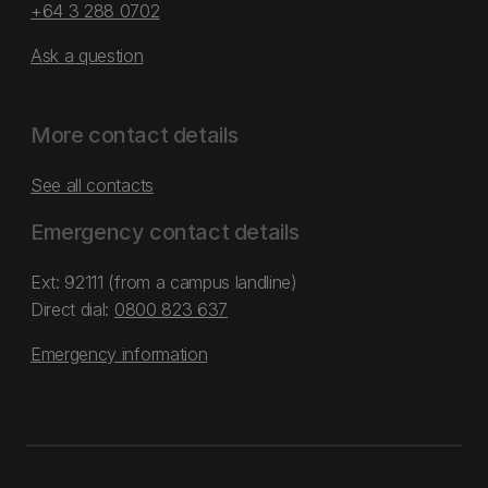
+64 3 288 0702
Ask a question
More contact details
See all contacts
Emergency contact details
Ext: 92111 (from a campus landline)
Direct dial:
0800 823 637
Emergency information