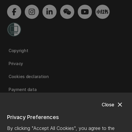
Copyright
Privacy
Cookies declaration
Payment data
close
Close
University of Canterbury
Privacy Preferences
By clicking "Accept All Cookies", you agree to the