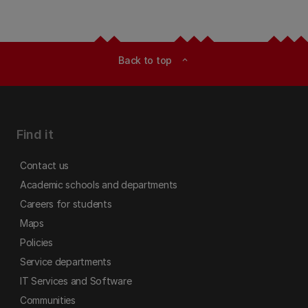
Back to top
expand_less
Find it
Contact us
Academic schools and departments
Careers for students
Maps
Policies
Service departments
IT Services and Software
Communities