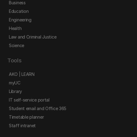
Business
Education
Engineering
Health
Law and Criminal Justice
Science
Tools
AKO | LEARN
myUC
Library
IT self-service portal
Student email and Office 365
Timetable planner
Staff intranet