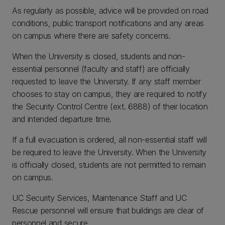
As regularly as possible, advice will be provided on road
conditions, public transport notifications and any areas
on campus where there are safety concerns.
When the University is closed, students and non-
essential personnel (faculty and staff) are officially
requested to leave the University. If any staff member
chooses to stay on campus, they are required to notify
the Security Control Centre (ext. 6888) of their location
and intended departure time.
If a full evacuation is ordered, all non-essential staff will
be required to leave the University. When the University
is officially closed, students are not permitted to remain
on campus.
UC Security Services, Maintenance Staff and UC
Rescue personnel will ensure that buildings are clear of
personnel and secure.