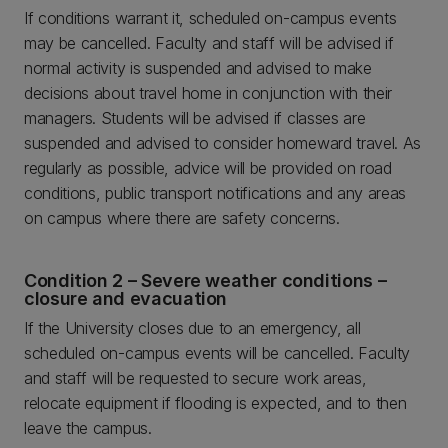
If conditions warrant it, scheduled on-campus events
may be cancelled. Faculty and staff will be advised if
normal activity is suspended and advised to make
decisions about travel home in conjunction with their
managers. Students will be advised if classes are
suspended and advised to consider homeward travel. As
regularly as possible, advice will be provided on road
conditions, public transport notifications and any areas
on campus where there are safety concerns.
Condition 2 – Severe weather conditions –
closure and evacuation
If the University closes due to an emergency, all
scheduled on-campus events will be cancelled. Faculty
and staff will be requested to secure work areas,
relocate equipment if flooding is expected, and to then
leave the campus.