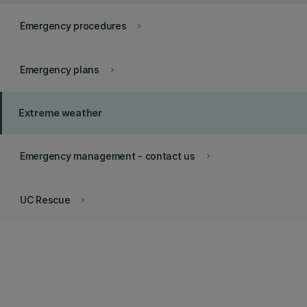
Emergency procedures
keyboard_arrow_right
Emergency plans
keyboard_arrow_right
Extreme weather
Emergency management - contact us
keyboard_arrow_right
UC Rescue
keyboard_arrow_right