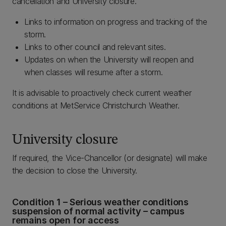
cancellation and University closure.
Links to information on progress and tracking of the
storm.
Links to other council and relevant sites.
Updates on when the University will reopen and
when classes will resume after a storm.
It is advisable to proactively check current weather
conditions at MetService Christchurch Weather.
University closure
If required, the Vice-Chancellor (or designate) will make
the decision to close the University.
Condition 1 – Serious weather conditions
suspension of normal activity – campus
remains open for access