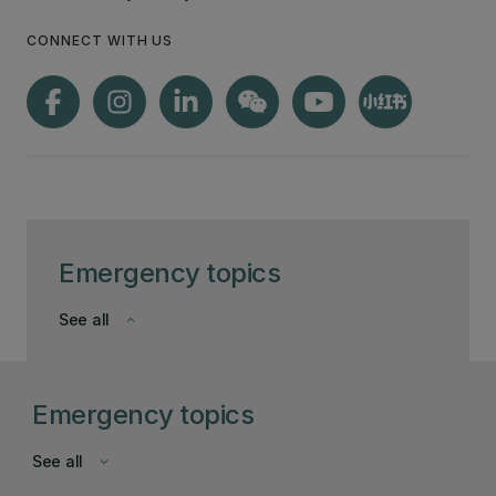
CONNECT WITH US
Emergency topics
See all
keyboard_arrow_down
Emergency topics
See all
keyboard_arrow_down