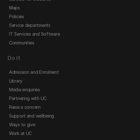
Maps
Policies
Service departments
IT Services and Software
Communities
Do it
Admission and Enrolment
Library
Media enquiries
Partnering with UC
Raise a concern
Support and wellbeing
Ways to give
Work at UC