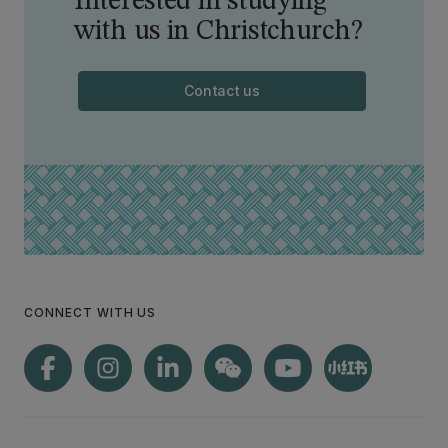
Interested in studying
with us in Christchurch?
Contact us
CONNECT WITH US