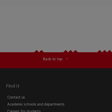
Back to top
expand_less
Find it
Contact us
Academic schools and departments
Careers for students