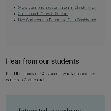
Grow your business or career in Christchurch
Christchurch Growth Sectors
Live Christchurch Economic Data Dashboard
Hear from our students
Read the stories of UC students who launched their
careers in Christchurch.