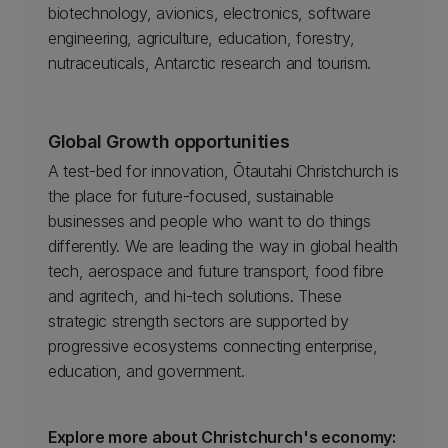
biotechnology, avionics, electronics, software
engineering, agriculture, education, forestry,
nutraceuticals, Antarctic research and tourism.
Global Growth opportunities
A test-bed for innovation, Ōtautahi Christchurch is
the place for future-focused, sustainable
businesses and people who want to do things
differently. We are leading the way in global health
tech, aerospace and future transport, food fibre
and agritech, and hi-tech solutions. These
strategic strength sectors are supported by
progressive ecosystems connecting enterprise,
education, and government.
Explore more about Christchurch's economy: