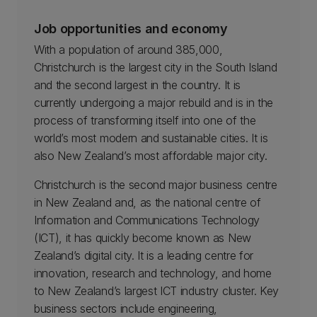
Job opportunities and economy
With a population of around 385,000,
Christchurch is the largest city in the South Island
and the second largest in the country. It is
currently undergoing a major rebuild and is in the
process of transforming itself into one of the
world’s most modern and sustainable cities. It is
also New Zealand’s most affordable major city.
Christchurch is the second major business centre
in New Zealand and, as the national centre of
Information and Communications Technology
(ICT), it has quickly become known as New
Zealand’s digital city. It is a leading centre for
innovation, research and technology, and home
to New Zealand’s largest ICT industry cluster. Key
business sectors include engineering,