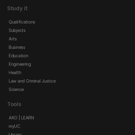
Study it
Qualifications
Subjects
Arts
Business
Education
Engineering
Health
Law and Criminal Justice
Science
Tools
AKO | LEARN
myUC
Library