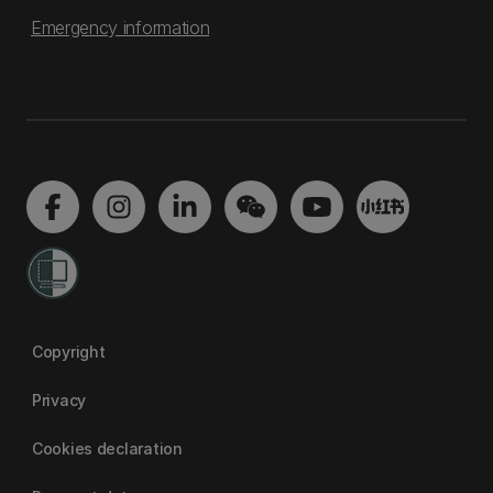
Emergency information
Copyright
Privacy
Cookies declaration