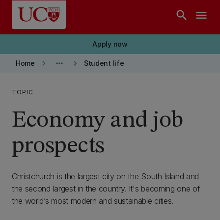
Skip to main content
search
menu
Apply now
keyboard_arrow_right
more_horiz
keyboard_arrow_right
Home
Student life
TOPIC
Economy and job
prospects
Christchurch is the largest city on the South Island and
the second largest in the country. It's becoming one of
the world’s most modern and sustainable cities.