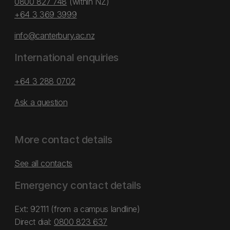
0800 827 748
(within NZ)
+64 3 369 3999
info@canterbury.ac.nz
International enquiries
+64 3 288 0702
Ask a question
More contact details
See all contacts
Emergency contact details
Ext: 92111 (from a campus landline)
Direct dial:
0800 823 637