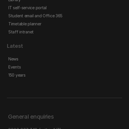
IT self-service portal
Student email and Office 365
Timetable planner
Staff intranet
Latest
News
Events
150 years
General enquiries