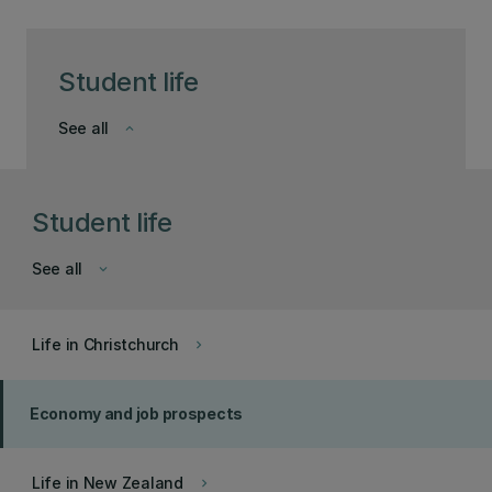
Student life
See all
keyboard_arrow_down
Student life
See all
keyboard_arrow_down
Life in Christchurch
keyboard_arrow_right
Economy and job prospects
Life in New Zealand
keyboard_arrow_right