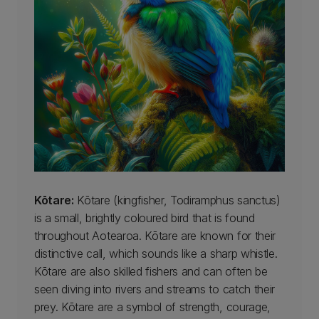
Kōtare:
Kōtare (kingfisher, Todiramphus sanctus)
is a small, brightly coloured bird that is found
throughout Aotearoa. Kōtare are known for their
distinctive call, which sounds like a sharp whistle.
Kōtare are also skilled fishers and can often be
seen diving into rivers and streams to catch their
prey. Kōtare are a symbol of strength, courage,