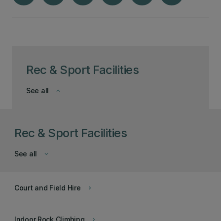
Rec & Sport Facilities
See all
keyboard_arrow_down
Rec & Sport Facilities
See all
keyboard_arrow_down
Court and Field Hire
keyboard_arrow_right
Indoor Rock Climbing
keyboard_arrow_right