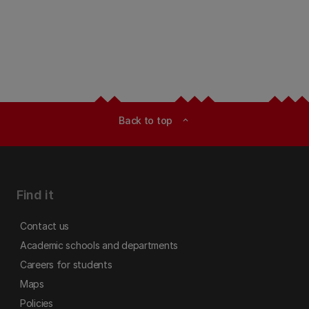
Back to top
expand_less
Find it
Contact us
Academic schools and departments
Careers for students
Maps
Policies