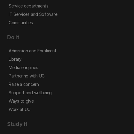
Service departments
IT Services and Software
Communities
Do it
Admission and Enrolment
Library
Media enquiries
Partnering with UC
Raise a concern
Support and wellbeing
Ways to give
Work at UC
Study it