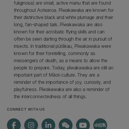
fuliginosa) are small, active manu that are found
throughout Aotearoa. Pīwakawaka are known for
their distinctive black and white plumage and their
long, fan-shaped tails. Pīwakawaka are also
known for their acrobatic flying skills and can
often be seen darting through the air in pursuit of
insects. In traditional pūrākau, Pīwakawaka were
known for their foretelling, commonly as
messengers of death, as a means to allow the
people to prepare. Today, pīwakawaka are still an
important part of Māori culture. They are a
reminder of the importance of joy, curiosity, and
playfulness. Pīwakawaka are also a reminder of
the interconnectedness of all things.
CONNECT WITH US