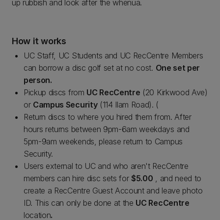
up rubbish and look after the whenua.
How it works
UC Staff, UC Students and UC RecCentre Members
can borrow a disc golf set at no cost.
One set per
person.
Pickup discs from
UC RecCentre
(20 Kirkwood Ave)
or
Campus Security
(114 Ilam Road). (
Return discs to where you hired them from. After
hours returns between 9pm-6am weekdays and
5pm-9am weekends, please return to Campus
Security.
Users external to UC and who aren't RecCentre
members can hire disc sets for
$5.00
, and need to
create a RecCentre Guest Account and leave photo
ID. This can only be done at the
UC RecCentre
location
.