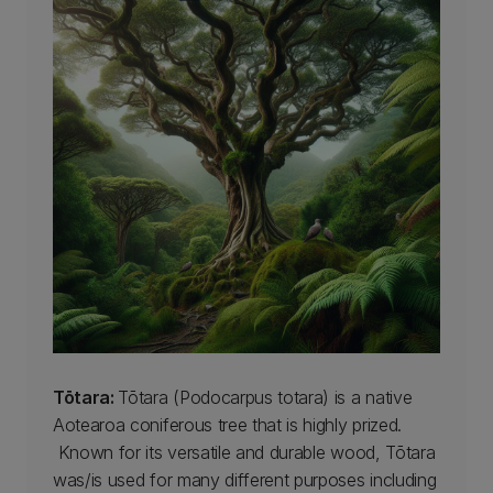
Tōtara:
Tōtara (Podocarpus totara) is a native
Aotearoa coniferous tree that is highly prized.
Known for its versatile and durable wood, Tōtara
was/is used for many different purposes including