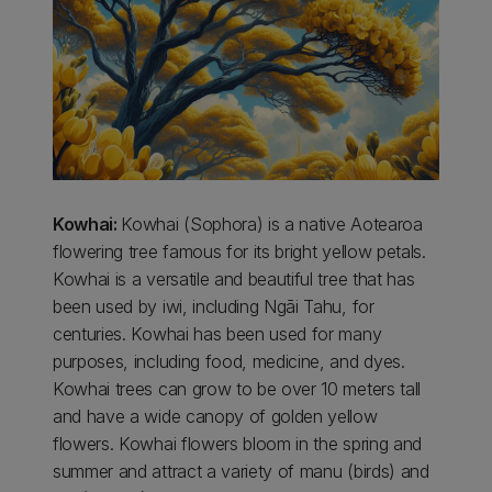
Kowhai:
Kowhai (Sophora) is a native Aotearoa
flowering tree famous for its bright yellow petals.
Kowhai is a versatile and beautiful tree that has
been used by iwi, including Ngāi Tahu, for
centuries. Kowhai has been used for many
purposes, including food, medicine, and dyes.
Kowhai trees can grow to be over 10 meters tall
and have a wide canopy of golden yellow
flowers. Kowhai flowers bloom in the spring and
summer and attract a variety of manu (birds) and