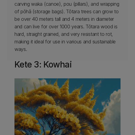
carving waka (canoe), pou (pillars), and wrapping
of pōhā (storage bags). Tōtara trees can grow to
be over 40 meters tall and 4 meters in diameter
and can live for over 1000 years. Tōtara wood is
hard, straight grained, and very resistant to rot,
making it ideal for use in various and sustainable
ways.
Kete 3: Kowhai