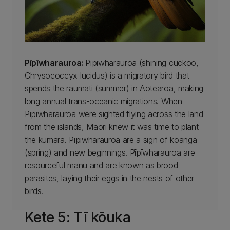
Pīpīwharauroa:
Pīpīwharauroa (shining cuckoo,
Chrysococcyx lucidus) is a migratory bird that
spends the raumati (summer) in Aotearoa, making
long annual trans-oceanic migrations. When
Pīpīwharauroa were sighted flying across the land
from the islands, Māori knew it was time to plant
the kūmara. Pīpīwharauroa are a sign of kōanga
(spring) and new beginnings. Pīpīwharauroa are
resourceful manu and are known as brood
parasites, laying their eggs in the nests of other
birds.
Kete 5: Tī kōuka