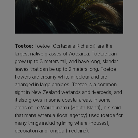
Toetoe:
Toetoe (Cortaderia Richardii) are the
largest native grasses of Aotearoa. Toetoe can
grow up to 3 meters tall, and have long, slender
leaves that can be up to 2 meters long. Toetoe
flowers are creamy white in colour and are
arranged in large panicles. Toetoe is a common
sight in New Zealand wetlands and riverbeds, and
it also grows in some coastal areas. In some
areas of Te Waipounamu (South Island), it is said
that mana whenua (local agency) used toetoe for
many things including lining whare (houses),
decoration and rongoa (medicine).