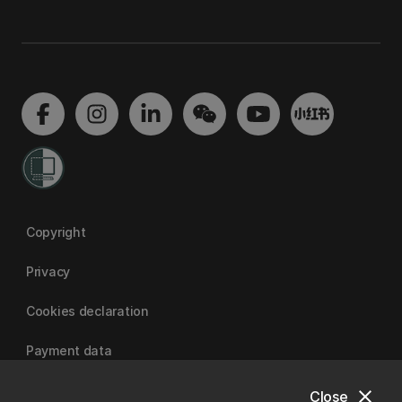
Copyright
Privacy
Cookies declaration
Payment data
close
Close
University of Canterbury