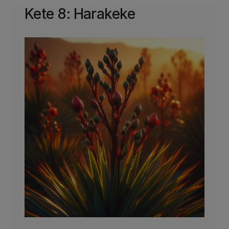
Kete 8: Harakeke