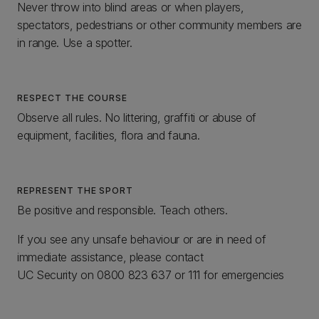
Never throw into blind areas or when players,
spectators, pedestrians or other community members are
in range. Use a spotter.
RESPECT THE COURSE
Observe all rules. No littering, graffiti or abuse of
equipment, facilities, flora and fauna.
REPRESENT THE SPORT
Be positive and responsible. Teach others.
If you see any unsafe behaviour or are in need of
immediate assistance, please contact
UC Security on 0800 823 637 or 111 for emergencies