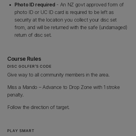
Photo ID required
- An NZ govt approved form of
photo ID or UC ID card is required to be left as
security at the location you collect your disc set
from, and will be returned with the safe (undamaged)
return of disc set.
Course Rules
DISC GOLFER’S CODE
Give way to all community members in the area.
Miss a Mando – Advance to Drop Zone with 1 stroke
penalty.
Follow the direction of target.
PLAY SMART