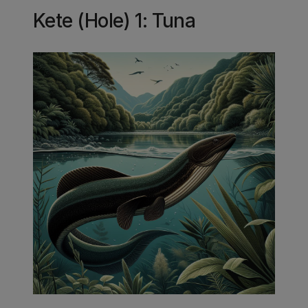
Kete (Hole) 1: Tuna