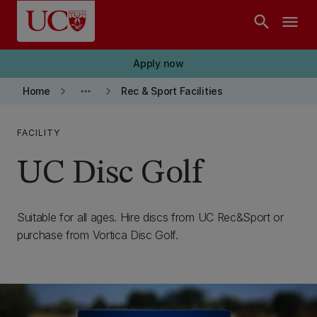
Skip to main content
search
menu
Apply now
keyboard_arrow_right
more_horiz
keyboard_arrow_right
Home
Rec & Sport Facilities
FACILITY
UC Disc Golf
Suitable for all ages. Hire discs from UC Rec&Sport or
purchase from Vortica Disc Golf.