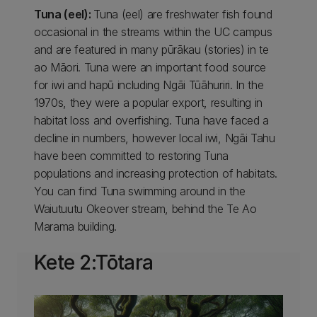
Tuna (eel):
Tuna (eel) are freshwater fish found
occasional in the streams within the UC campus
and are featured in many pūrākau (stories) in te
ao Māori. Tuna were an important food source
for iwi and hapū including Ngāi Tūāhuriri. In the
1970s, they were a popular export, resulting in
habitat loss and overfishing. Tuna have faced a
decline in numbers, however local iwi, Ngāi Tahu
have been committed to restoring Tuna
populations and increasing protection of habitats.
You can find Tuna swimming around in the
Waiutuutu Okeover stream, behind the Te Ao
Marama building.
Kete 2:Tōtara