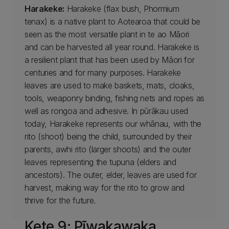
Harakeke:
Harakeke (flax bush, Phormium
tenax) is a native plant to Aotearoa that could be
seen as the most versatile plant in te ao Māori
and can be harvested all year round. Harakeke is
a resilient plant that has been used by Māori for
centuries and for many purposes. Harakeke
leaves are used to make baskets, mats, cloaks,
tools, weaponry binding, fishing nets and ropes as
well as rongoa and adhesive. In pūrākau used
today, Harakeke represents our whānau, with the
rito (shoot) being the child, surrounded by their
parents, awhi rito (larger shoots) and the outer
leaves representing the tupuna (elders and
ancestors). The outer, elder, leaves are used for
harvest, making way for the rito to grow and
thrive for the future.
Kete 9: Pīwakawaka