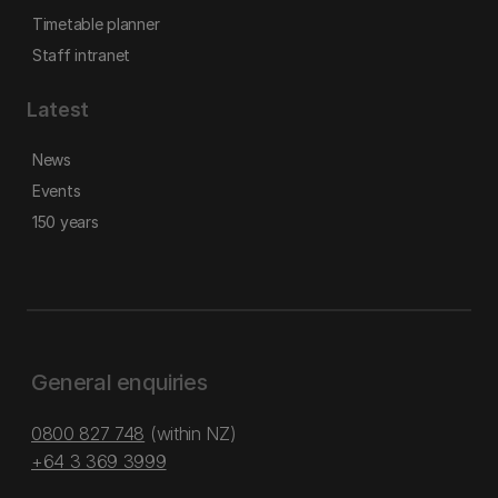
Timetable planner
Staff intranet
Latest
News
Events
150 years
General enquiries
0800 827 748
(within NZ)
+64 3 369 3999