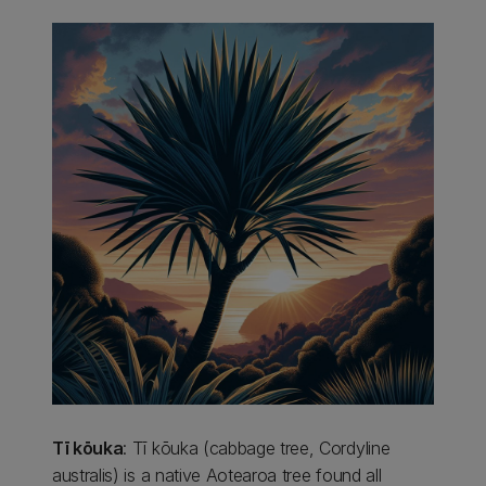
Tī kōuka
: Tī kōuka (cabbage tree, Cordyline
australis) is a native Aotearoa tree found all