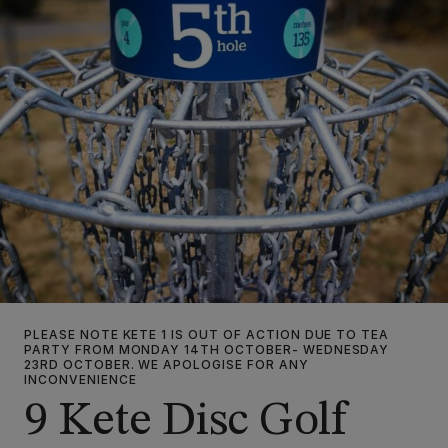
PLEASE NOTE KETE 1 IS OUT OF ACTION DUE TO TEA
PARTY FROM MONDAY 14TH OCTOBER- WEDNESDAY
23RD OCTOBER. WE APOLOGISE FOR ANY
INCONVENIENCE
9 Kete Disc Golf