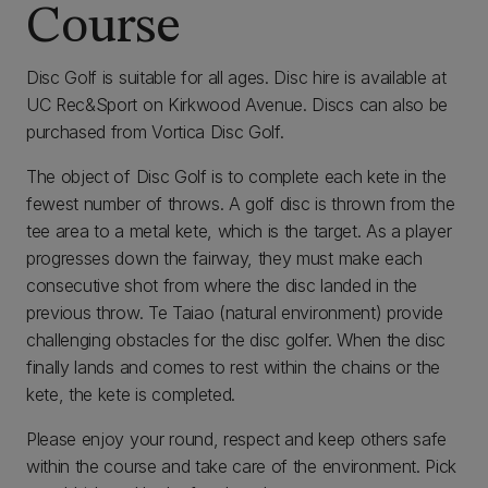
Course
Disc Golf is suitable for all ages. Disc hire is available at
UC Rec&Sport on Kirkwood Avenue. Discs can also be
purchased from Vortica Disc Golf.
The object of Disc Golf is to complete each kete in the
fewest number of throws. A golf disc is thrown from the
tee area to a metal kete, which is the target. As a player
progresses down the fairway, they must make each
consecutive shot from where the disc landed in the
previous throw. Te Taiao (natural environment) provide
challenging obstacles for the disc golfer. When the disc
finally lands and comes to rest within the chains or the
kete, the kete is completed.
Please enjoy your round, respect and keep others safe
within the course and take care of the environment. Pick