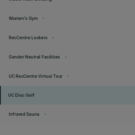
Women's Gym
keyboard_arrow_right
RecCentre Lockers
keyboard_arrow_right
Gender Neutral Facilities
keyboard_arrow_right
UC RecCentre Virtual Tour
keyboard_arrow_right
UC Disc Golf
Infrared Sauna
keyboard_arrow_right