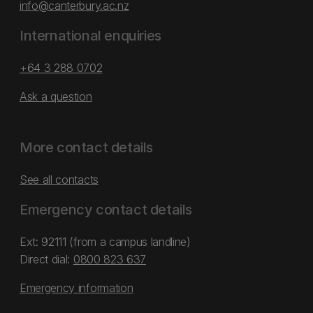
info@canterbury.ac.nz
International enquiries
+64 3 288 0702
Ask a question
More contact details
See all contacts
Emergency contact details
Ext: 92111 (from a campus landline)
Direct dial:
0800 823 637
Emergency information