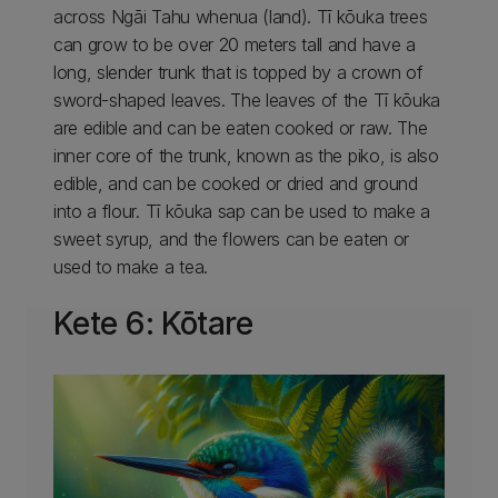
across Ngāi Tahu whenua (land). Tī kōuka trees
can grow to be over 20 meters tall and have a
long, slender trunk that is topped by a crown of
sword-shaped leaves. The leaves of the Tī kōuka
are edible and can be eaten cooked or raw. The
inner core of the trunk, known as the piko, is also
edible, and can be cooked or dried and ground
into a flour. Tī kōuka sap can be used to make a
sweet syrup, and the flowers can be eaten or
used to make a tea.
Kete 6: Kōtare