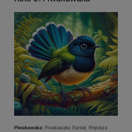
Pīwakawaka
: Pīwakawaka (fantail, Rhipidura