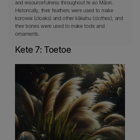
and resourcefulness throughout te ao Māori.
Historically, their feathers were used to make
korowai (cloaks) and other kākahu (clothes), and
their bones were used to make tools and
ornaments.
Kete 7: Toetoe