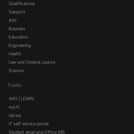
Qualifications
Subjects
Arts
Business
Education
Engineering
Health
Law and Criminal Justice
Science
Tools
AKO | LEARN
myUC
Library
IT self-service portal
Student email and Office 365