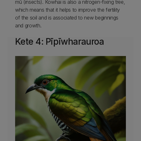
mū (insects). Kowhai is also a nitrogen-fixing tree,
which means that it helps to improve the fertility
of the soil and is associated to new beginnings
and growth.
Kete 4: Pīpīwharauroa