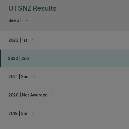
UTSNZ Results
See all
keyboard_arrow_down
2023 | 1st
keyboard_arrow_right
2022 | 2nd
2021 | 2nd
keyboard_arrow_right
2020 | Not Awarded
keyboard_arrow_right
2019 | 3rd
keyboard_arrow_right