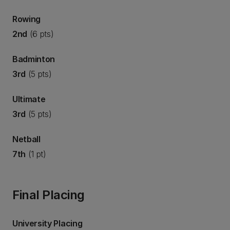
Rowing
2nd
(6 pts)
Badminton
3rd
(5 pts)
Ultimate
3rd
(5 pts)
Netball
7th
(1 pt)
Final Placing
University Placing