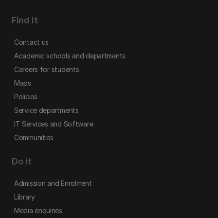
Find it
Contact us
Academic schools and departments
Careers for students
Maps
Policies
Service departments
IT Services and Software
Communities
Do it
Admission and Enrolment
Library
Media enquiries