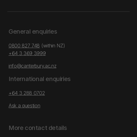
General enquiries
0800 827 748
(within NZ)
+64 3 369 3999
info@canterbury.ac.nz
International enquiries
+64 3 288 0702
Ask a question
More contact details