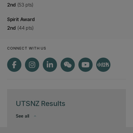
2nd
(53 pts)
Spirit Award
2nd
(44 pts)
CONNECT WITH US
UTSNZ Results
See all
keyboard_arrow_down