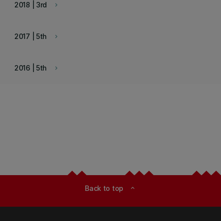
2018 | 3rd
keyboard_arrow_right
2017 | 5th
keyboard_arrow_right
2016 | 5th
keyboard_arrow_right
Back to top
expand_less