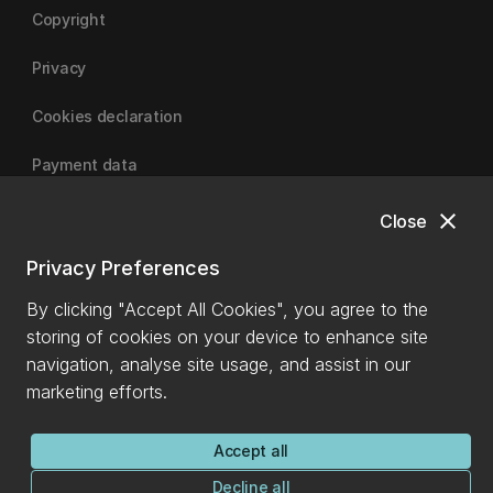
Copyright
Privacy
Cookies declaration
Payment data
close
Close
University of Canterbury
Privacy Preferences
By clicking "Accept All Cookies", you agree to the
storing of cookies on your device to enhance site
navigation, analyse site usage, and assist in our
marketing efforts.
Accept all
Decline all