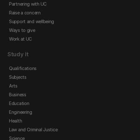
Partnering with UC
Raise a concern
Support and wellbeing
Ways to give
Work at UC
Study it
Qualifications
Subjects
Arts
Business
Education
Engineering
Health
Law and Criminal Justice
Science