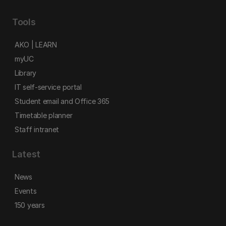
Tools
AKO | LEARN
myUC
Library
IT self-service portal
Student email and Office 365
Timetable planner
Staff intranet
Latest
News
Events
150 years