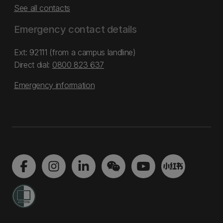
See all contacts
Emergency contact details
Ext: 92111 (from a campus landline)
Direct dial:
0800 823 637
Emergency information