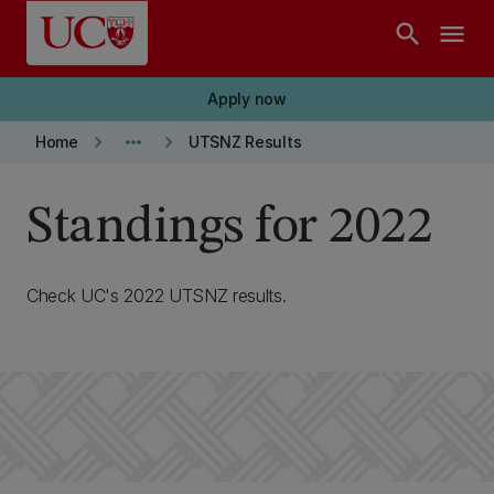
Skip to main content
search
menu
Apply now
keyboard_arrow_right
more_horiz
keyboard_arrow_right
Home
UTSNZ Results
Standings for 2022
Check UC's 2022 UTSNZ results.