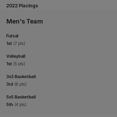
2022 Placings
Men's Team
Futsal
1st
(7 pts)
Volleyball
1st
(5 pts)
3x3 Basketball
3rd
(6 pts)
5x5 Basketball
5th
(4 pts)