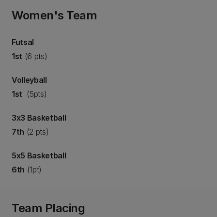
Women's Team
Futsal
1st
(6 pts)
Volleyball
1st
(5pts)
3x3 Basketball
7th
(2 pts)
5x5 Basketball
6th
(1pt)
Team Placing