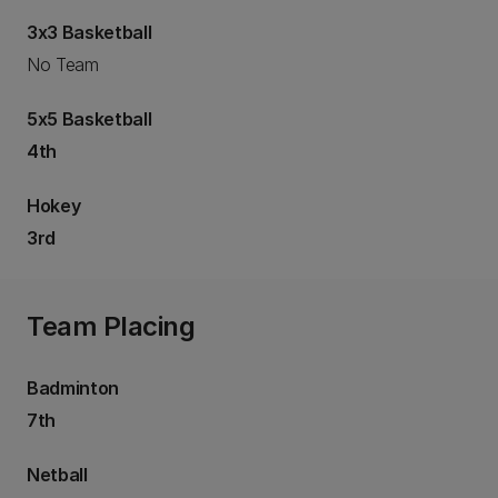
3x3 Basketball
No Team
5x5 Basketball
4th
Hokey
3rd
Team Placing
Badminton
7th
Netball