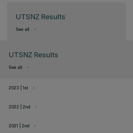
UTSNZ Results
See all
keyboard_arrow_down
UTSNZ Results
See all
keyboard_arrow_down
2023 | 1st
keyboard_arrow_right
2022 | 2nd
keyboard_arrow_right
2021 | 2nd
keyboard_arrow_right