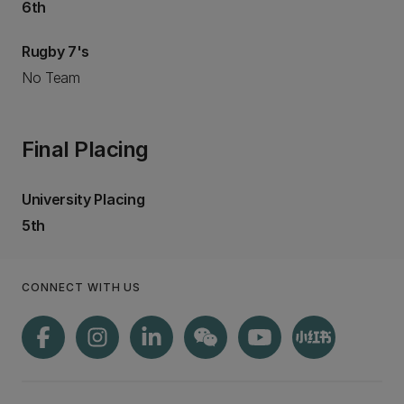
6th
Rugby 7's
No Team
Final Placing
University Placing
5th
CONNECT WITH US