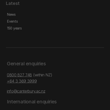
Latest
News
Events
150 years
General enquiries
0800 827 748
(within NZ)
+64 3 369 3999
info@canterbury.ac.nz
International enquiries