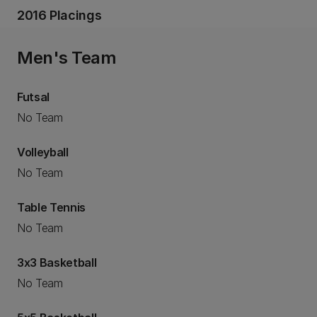
2016 Placings
Men's Team
Futsal
No Team
Volleyball
No Team
Table Tennis
No Team
3x3 Basketball
No Team