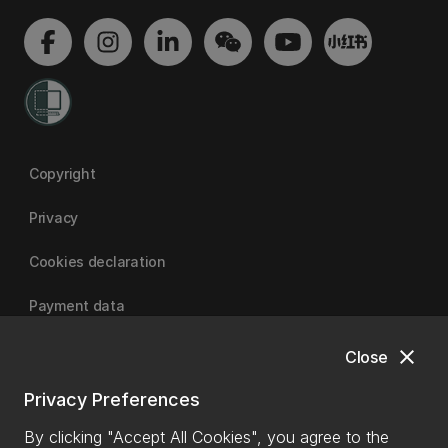
Copyright
Privacy
Cookies declaration
Payment data
close
Close
University of Canterbury
Privacy Preferences
By clicking "Accept All Cookies", you agree to the