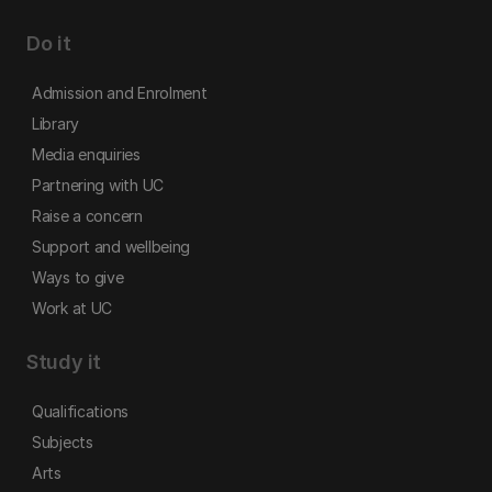
Do it
Admission and Enrolment
Library
Media enquiries
Partnering with UC
Raise a concern
Support and wellbeing
Ways to give
Work at UC
Study it
Qualifications
Subjects
Arts