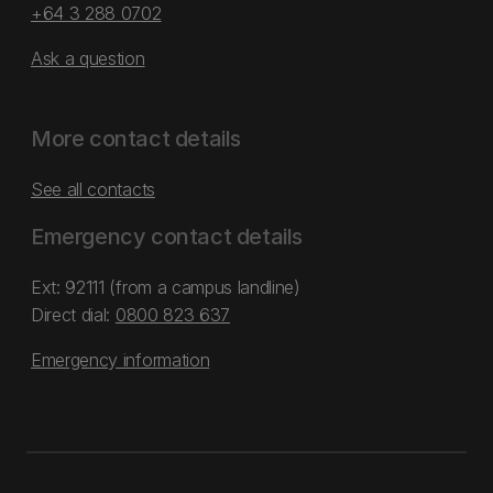
+64 3 288 0702
Ask a question
More contact details
See all contacts
Emergency contact details
Ext: 92111 (from a campus landline)
Direct dial:
0800 823 637
Emergency information