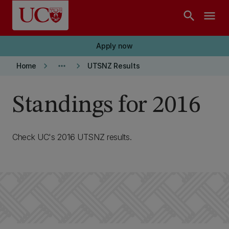
Skip to main content
search
menu
Apply now
keyboard_arrow_right
more_horiz
keyboard_arrow_right
Home
UTSNZ Results
Standings for 2016
Check UC's 2016 UTSNZ results.