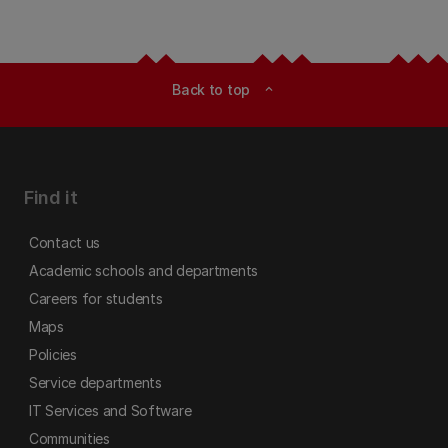
Back to top
expand_less
Find it
Contact us
Academic schools and departments
Careers for students
Maps
Policies
Service departments
IT Services and Software
Communities