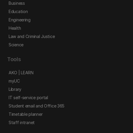
Business
Education
Engineering
Health
Law and Criminal Justice
Science
Tools
AKO | LEARN
myUC
Library
IT self-service portal
Student email and Office 365
Timetable planner
Staff intranet