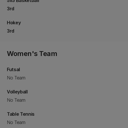
5x5 Basketball
3rd
Hokey
3rd
Women's Team
Futsal
No Team
Volleyball
No Team
Table Tennis
No Team