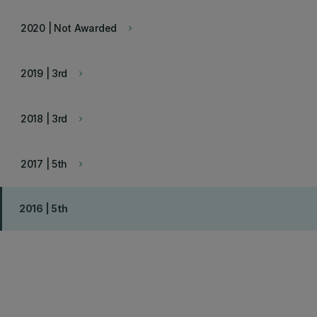
2020 | Not Awarded
keyboard_arrow_right
2019 | 3rd
keyboard_arrow_right
2018 | 3rd
keyboard_arrow_right
2017 | 5th
keyboard_arrow_right
2016 | 5th