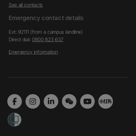
See all contacts
Emergency contact details
Ext: 92111 (from a campus landline)
Direct dial:
0800 823 637
Emergency information