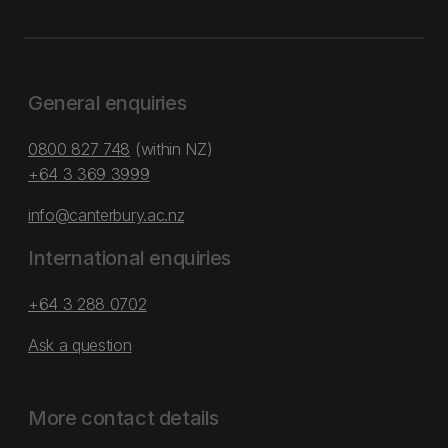
General enquiries
0800 827 748
(within NZ)
+64 3 369 3999
info@canterbury.ac.nz
International enquiries
+64 3 288 0702
Ask a question
More contact details