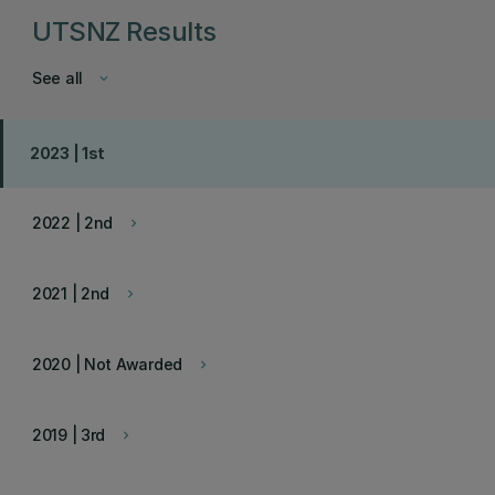
UTSNZ Results
See all
keyboard_arrow_down
2023 | 1st
2022 | 2nd
keyboard_arrow_right
2021 | 2nd
keyboard_arrow_right
2020 | Not Awarded
keyboard_arrow_right
2019 | 3rd
keyboard_arrow_right