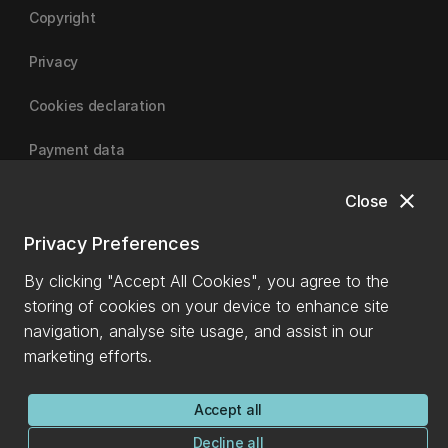
Copyright
Privacy
Cookies declaration
Payment data
close
Close
University of Canterbury
Privacy Preferences
By clicking "Accept All Cookies", you agree to the
storing of cookies on your device to enhance site
navigation, analyse site usage, and assist in our
marketing efforts.
Accept all
Decline all