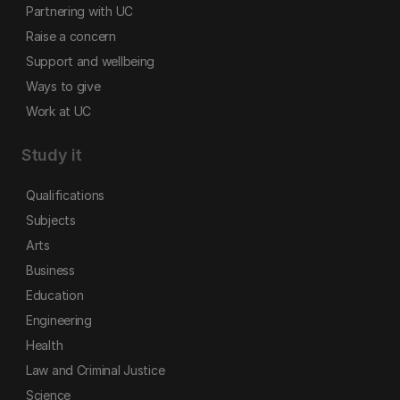
Partnering with UC
Raise a concern
Support and wellbeing
Ways to give
Work at UC
Study it
Qualifications
Subjects
Arts
Business
Education
Engineering
Health
Law and Criminal Justice
Science