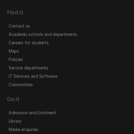
Find it
Contact us
Academic schools and departments
Careers for students
Maps
Policies
Service departments
IT Services and Software
Communities
Do it
Admission and Enrolment
Library
Media enquiries