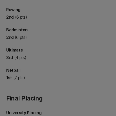
Rowing
2nd
(6 pts)
Badminton
2nd
(6 pts)
Ultimate
3rd
(4 pts)
Netball
1st
(7 pts)
Final Placing
University Placing