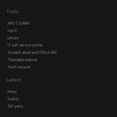
Tools
AKO | LEARN
myUC
Library
IT self-service portal
Student email and Office 365
Timetable planner
Staff intranet
Latest
News
Events
150 years