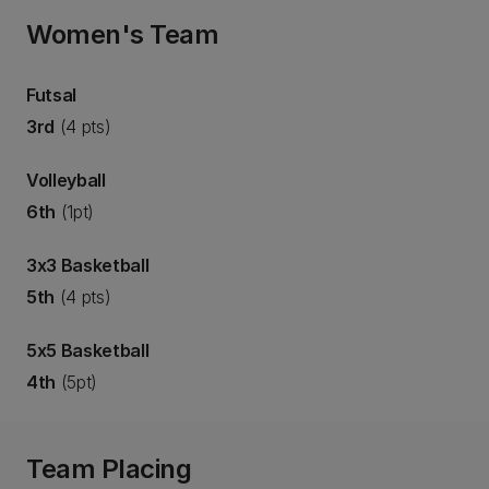
Women's Team
Futsal
3rd
(4 pts)
Volleyball
6th
(1pt)
3x3 Basketball
5th
(4 pts)
5x5 Basketball
4th
(5pt)
Team Placing