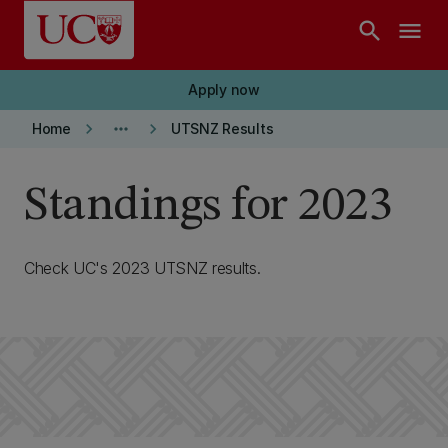
Skip to main content
search
menu
Apply now
keyboard_arrow_right
more_horiz
keyboard_arrow_right
Home
UTSNZ Results
Standings for 2023
Check UC's 2023 UTSNZ results.