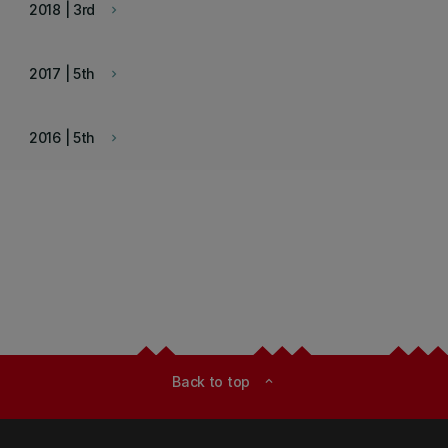
2018 | 3rd
keyboard_arrow_right
2017 | 5th
keyboard_arrow_right
2016 | 5th
keyboard_arrow_right
Back to top
expand_less