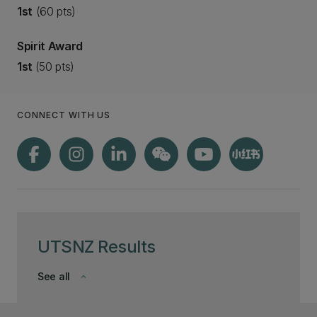
1st
(60 pts)
Spirit Award
1st
(50 pts)
CONNECT WITH US
UTSNZ Results
See all
keyboard_arrow_down