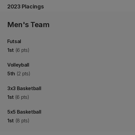
2023 Placings
Men's Team
Futsal
1st
(6 pts)
Volleyball
5th
(2 pts)
3x3 Basketball
1st
(6 pts)
5x5 Basketball
1st
(8 pts)