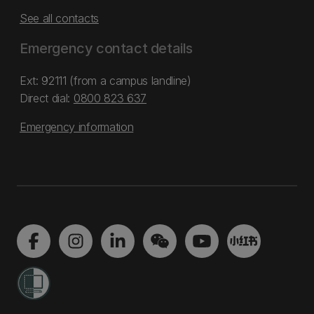
See all contacts
Emergency contact details
Ext: 92111 (from a campus landline)
Direct dial:
0800 823 637
Emergency information