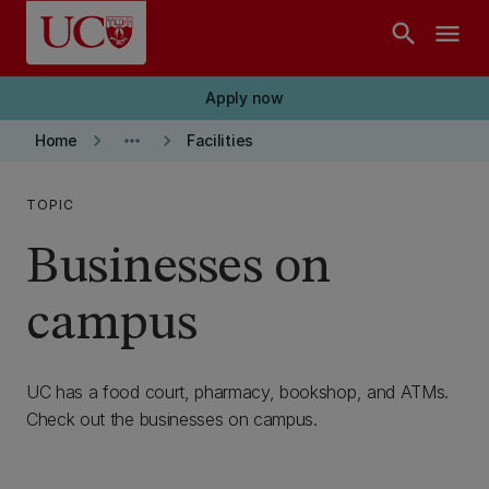
Skip to main content
search
menu
Apply now
keyboard_arrow_right
more_horiz
keyboard_arrow_right
Home
Facilities
TOPIC
Businesses on
campus
UC has a food court, pharmacy, bookshop, and ATMs.
Check out the businesses on campus.