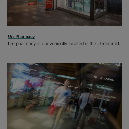
Uni Pharmacy
The pharmacy is conveniently located in the Undercroft.