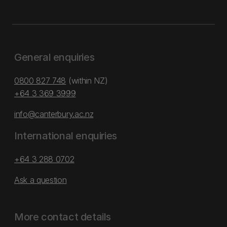
General enquiries
0800 827 748
(within NZ)
+64 3 369 3999
info@canterbury.ac.nz
International enquiries
+64 3 288 0702
Ask a question
More contact details