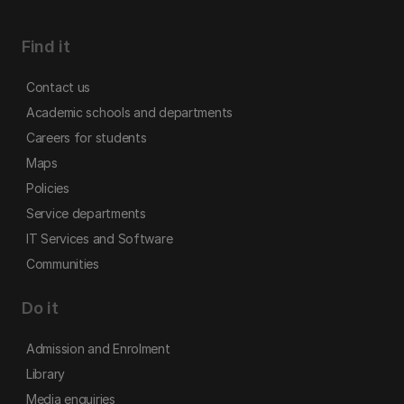
Find it
Contact us
Academic schools and departments
Careers for students
Maps
Policies
Service departments
IT Services and Software
Communities
Do it
Admission and Enrolment
Library
Media enquiries