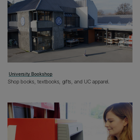
University Bookshop
Shop books, textbooks, gifts, and UC apparel.