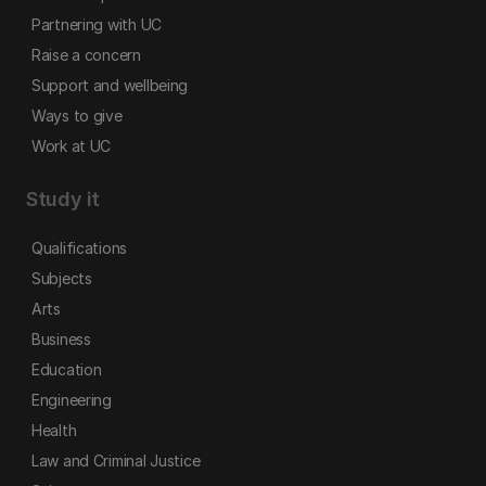
Partnering with UC
Raise a concern
Support and wellbeing
Ways to give
Work at UC
Study it
Qualifications
Subjects
Arts
Business
Education
Engineering
Health
Law and Criminal Justice