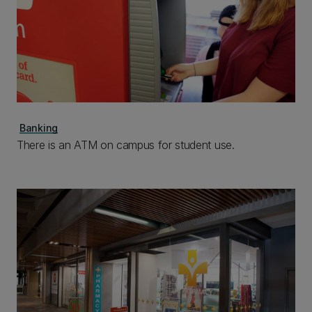
Banking
There is an ATM on campus for student use.