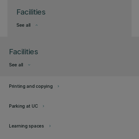
Facilities
See all
keyboard_arrow_down
Facilities
See all
keyboard_arrow_down
Printing and copying
keyboard_arrow_right
Parking at UC
keyboard_arrow_right
Learning spaces
keyboard_arrow_right