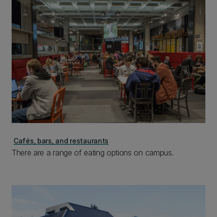
Cafés, bars, and restaurants
There are a range of eating options on campus.