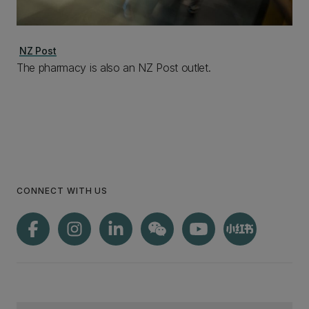
NZ Post
The pharmacy is also an NZ Post outlet.
CONNECT WITH US