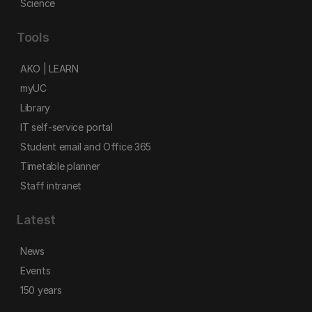
Science
Tools
AKO | LEARN
myUC
Library
IT self-service portal
Student email and Office 365
Timetable planner
Staff intranet
Latest
News
Events
150 years