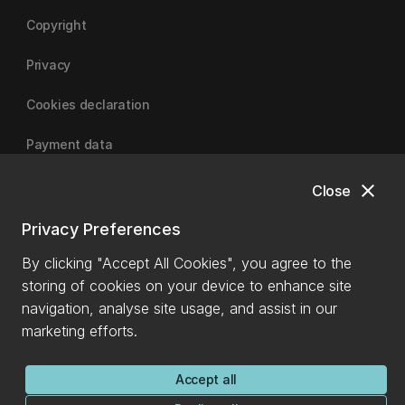
Copyright
Privacy
Cookies declaration
Payment data
close
Close
University of Canterbury
Privacy Preferences
By clicking "Accept All Cookies", you agree to the
storing of cookies on your device to enhance site
navigation, analyse site usage, and assist in our
marketing efforts.
Accept all