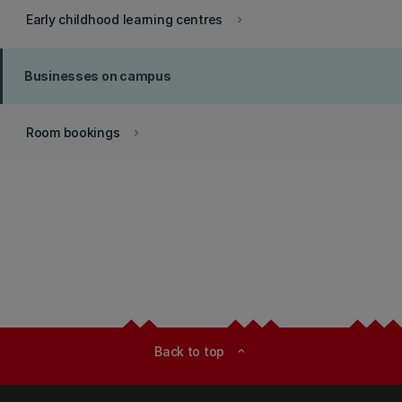
Early childhood learning centres
keyboard_arrow_right
Businesses on campus
Room bookings
keyboard_arrow_right
Back to top
expand_less