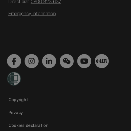
Direct dial:
0800 823 637
Emergency information
Copyright
Privacy
Cookies declaration