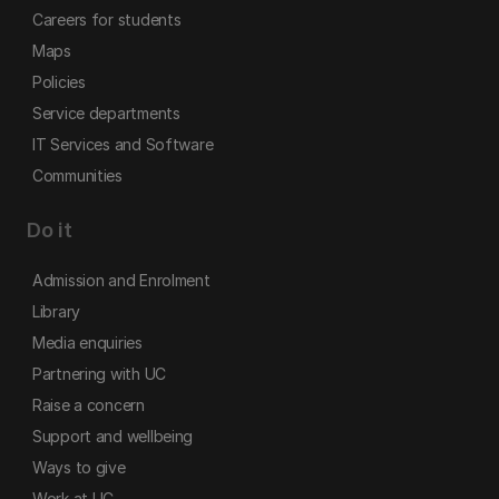
Careers for students
Maps
Policies
Service departments
IT Services and Software
Communities
Do it
Admission and Enrolment
Library
Media enquiries
Partnering with UC
Raise a concern
Support and wellbeing
Ways to give
Work at UC