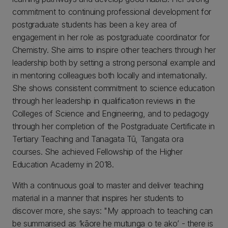
commitment to continuing professional development for
postgraduate students has been a key area of
engagement in her role as postgraduate coordinator for
Chemistry. She aims to inspire other teachers through her
leadership both by setting a strong personal example and
in mentoring colleagues both locally and internationally.
She shows consistent commitment to science education
through her leadership in qualification reviews in the
Colleges of Science and Engineering, and to pedagogy
through her completion of the Postgraduate Certificate in
Tertiary Teaching and Tanagata Tū, Tangata ora
courses. She achieved Fellowship of the Higher
Education Academy in 2018.
With a continuous goal to master and deliver teaching
material in a manner that inspires her students to
discover more, she says: "My approach to teaching can
be summarised as ‘kāore he mutunga o te ako’ - there is