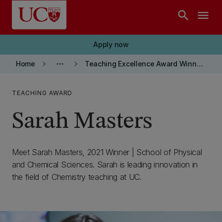
Skip to main content
search
menu
Apply now
keyboard_arrow_right
more_horiz
keyboard_arrow_right
Home
Teaching Excellence Award Winners
TEACHING AWARD
Sarah Masters
Meet Sarah Masters, 2021 Winner | School of Physical
and Chemical Sciences. Sarah is leading innovation in
the field of Chemistry teaching at UC.