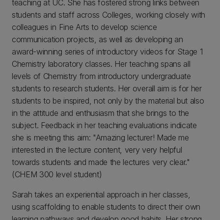
teaching at UC. She has fostered strong links between
students and staff across Colleges, working closely with
colleagues in Fine Arts to develop science
communication projects, as well as developing an
award-winning series of introductory videos for Stage 1
Chemistry laboratory classes. Her teaching spans all
levels of Chemistry from introductory undergraduate
students to research students. Her overall aim is for her
students to be inspired, not only by the material but also
in the attitude and enthusiasm that she brings to the
subject. Feedback in her teaching evaluations indicate
she is meeting this aim: "Amazing lecturer! Made me
interested in the lecture content, very very helpful
towards students and made the lectures very clear."
(CHEM 300 level student)
Sarah takes an experiential approach in her classes,
using scaffolding to enable students to direct their own
learning pathways and develop good habits. Her strong