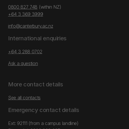
0800 827 748
(within NZ)
+64 3 369 3999
info@canterbury.ac.nz
International enquiries
+64 3 288 0702
Ask a question
More contact details
See all contacts
Emergency contact details
Ext: 92111 (from a campus landline)