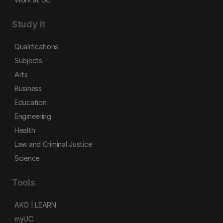
Study it
Qualifications
Subjects
Arts
Business
Education
Engineering
Health
Law and Criminal Justice
Science
Tools
AKO | LEARN
myUC