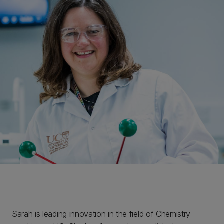
Sarah is leading innovation in the field of Chemistry