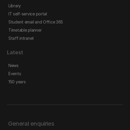
Library
IT self-service portal
Student email and Office 365
Timetable planner
Staff intranet
Latest
News
Events
150 years
General enquiries