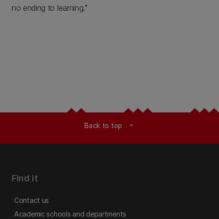
no ending to learning."
Back to top
expand_less
Find it
Contact us
Academic schools and departments