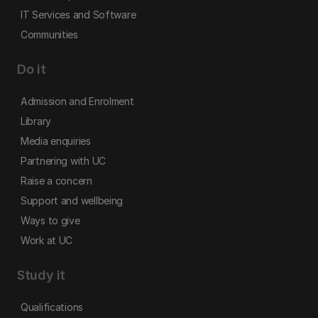
IT Services and Software
Communities
Do it
Admission and Enrolment
Library
Media enquiries
Partnering with UC
Raise a concern
Support and wellbeing
Ways to give
Work at UC
Study it
Qualifications