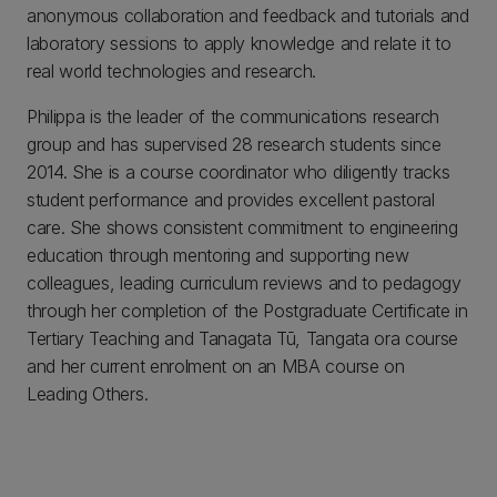
anonymous collaboration and feedback and tutorials and
laboratory sessions to apply knowledge and relate it to
real world technologies and research.
Philippa is the leader of the communications research
group and has supervised 28 research students since
2014. She is a course coordinator who diligently tracks
student performance and provides excellent pastoral
care. She shows consistent commitment to engineering
education through mentoring and supporting new
colleagues, leading curriculum reviews and to pedagogy
through her completion of the Postgraduate Certificate in
Tertiary Teaching and Tanagata Tū, Tangata ora course
and her current enrolment on an MBA course on
Leading Others.