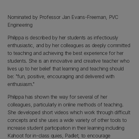
Nominated by Professor Jan Evans-Freeman, PVC
Engineering
Philippa is described by her students as infectiously
enthusiastic, and by her colleagues as deeply committed
to teaching and achieving the best experience for her
students. She is an innovative and creative teacher who
lives up to her belief that learning and teaching should
be: "fun, positive, encouraging and delivered with
enthusiasm."
Philippa has shown the way for several of her
colleagues, particularly in online methods of teaching.
She developed short videos which work through difficult
concepts and she uses a wide variety of other tools to
increase student participation in their learning including
Kahoot for in-class quies, Padlet, to encourage