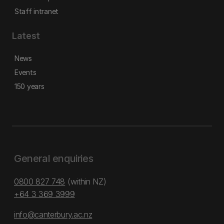
Staff intranet
Latest
News
Events
150 years
General enquiries
0800 827 748
(within NZ)
+64 3 369 3999
info@canterbury.ac.nz