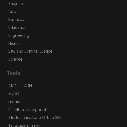
Subjects
Arts
Business
Education
Engineering
Health
Law and Criminal Justice
Science
Tools
AKO | LEARN
myUC
Library
IT self-service portal
Student email and Office 365
Timetable planner