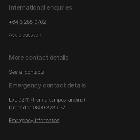
International enquiries
+64 3 288 0702
Ask a question
More contact details
See all contacts
Emergency contact details
Ext: 92111 (from a campus landline)
Direct dial:
0800 823 637
Emergency information