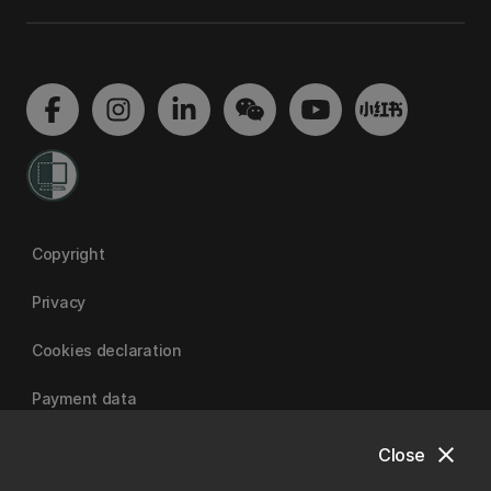
Copyright
Privacy
Cookies declaration
Payment data
close
Close
University of Canterbury