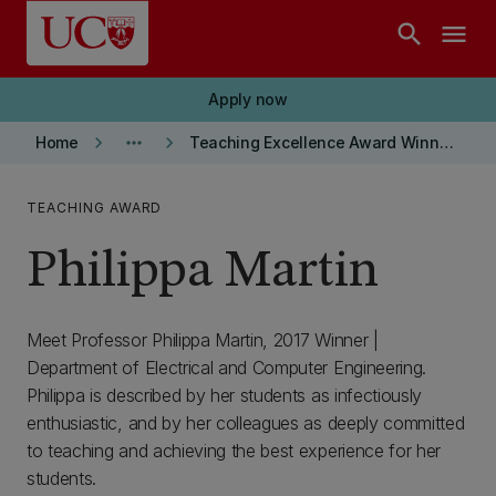
Skip to main content
search
menu
Apply now
keyboard_arrow_right
more_horiz
keyboard_arrow_right
Home
Teaching Excellence Award Winners
TEACHING AWARD
Philippa Martin
Meet Professor Philippa Martin, 2017 Winner |
Department of Electrical and Computer Engineering.
Philippa is described by her students as infectiously
enthusiastic, and by her colleagues as deeply committed
to teaching and achieving the best experience for her
students.