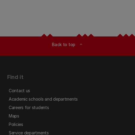
Back to top
expand_less
Find it
Contact us
Academic schools and departments
Careers for students
Maps
Policies
Service departments