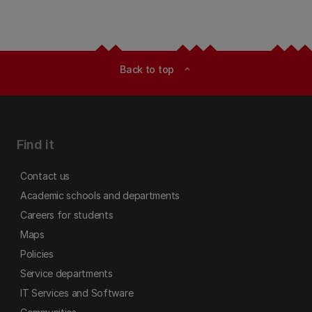
Back to top
expand_less
Find it
Contact us
Academic schools and departments
Careers for students
Maps
Policies
Service departments
IT Services and Software