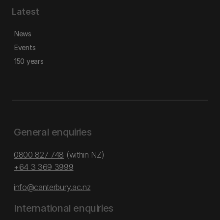
Latest
News
Events
150 years
General enquiries
0800 827 748
(within NZ)
+64 3 369 3999
info@canterbury.ac.nz
International enquiries