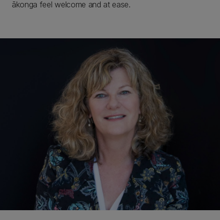
ākonga feel welcome and at ease.