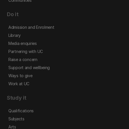
Communities
Do it
Admission and Enrolment
Library
Media enquiries
Partnering with UC
Raise a concern
Support and wellbeing
Ways to give
Work at UC
Study it
Qualifications
Subjects
Arts