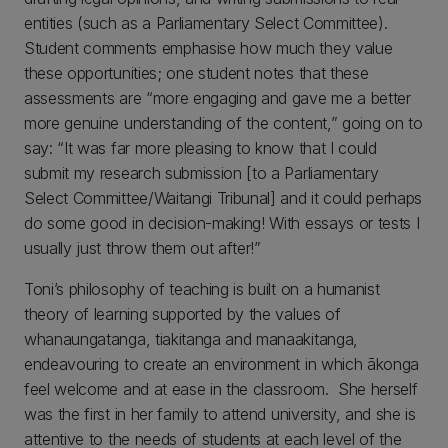
entities (such as a Parliamentary Select Committee).
Student comments emphasise how much they value
these opportunities; one student notes that these
assessments are “more engaging and gave me a better
more genuine understanding of the content,” going on to
say: “It was far more pleasing to know that I could
submit my research submission [to a Parliamentary
Select Committee/Waitangi Tribunal] and it could perhaps
do some good in decision-making! With essays or tests I
usually just throw them out after!”
Toni’s philosophy of teaching is built on a humanist
theory of learning supported by the values of
whanaungatanga, tiakitanga and manaakitanga,
endeavouring to create an environment in which ākonga
feel welcome and at ease in the classroom. She herself
was the first in her family to attend university, and she is
attentive to the needs of students at each level of the