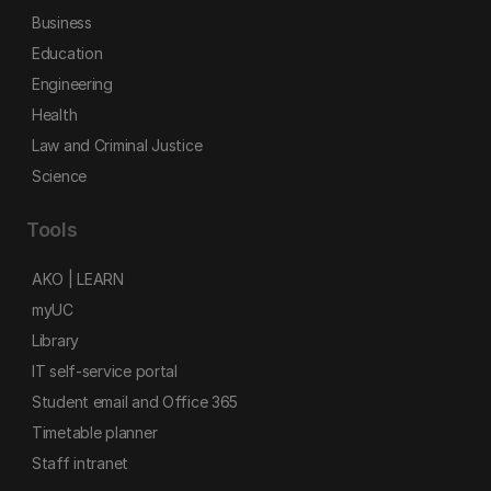
Business
Education
Engineering
Health
Law and Criminal Justice
Science
Tools
AKO | LEARN
myUC
Library
IT self-service portal
Student email and Office 365
Timetable planner
Staff intranet