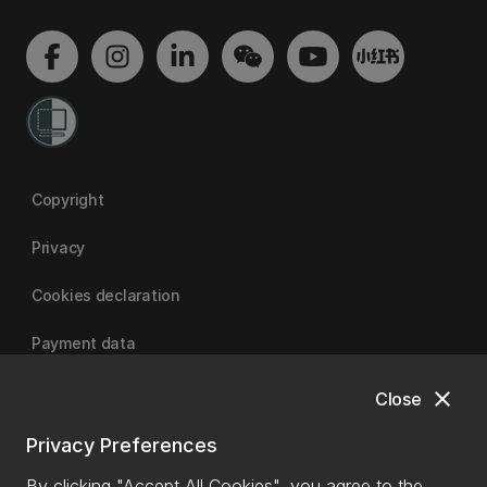
Copyright
Privacy
Cookies declaration
Payment data
close
Close
University of Canterbury
Privacy Preferences
By clicking "Accept All Cookies", you agree to the