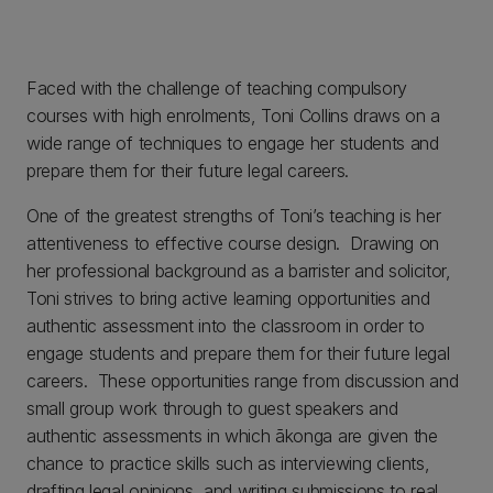
Faced with the challenge of teaching compulsory
courses with high enrolments, Toni Collins draws on a
wide range of techniques to engage her students and
prepare them for their future legal careers.
One of the greatest strengths of Toni’s teaching is her
attentiveness to effective course design. Drawing on
her professional background as a barrister and solicitor,
Toni strives to bring active learning opportunities and
authentic assessment into the classroom in order to
engage students and prepare them for their future legal
careers. These opportunities range from discussion and
small group work through to guest speakers and
authentic assessments in which ākonga are given the
chance to practice skills such as interviewing clients,
drafting legal opinions, and writing submissions to real