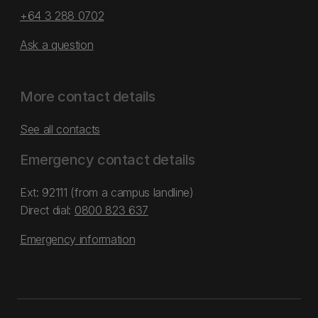
+64 3 288 0702
Ask a question
More contact details
See all contacts
Emergency contact details
Ext: 92111 (from a campus landline)
Direct dial:
0800 823 637
Emergency information