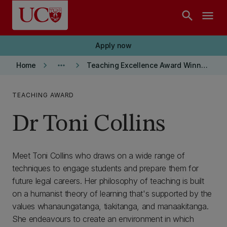
Skip to main content
search
menu
Apply now
keyboard_arrow_right
more_horiz
keyboard_arrow_right
Home
Teaching Excellence Award Winners
TEACHING AWARD
Dr Toni Collins
Meet Toni Collins who draws on a wide range of
techniques to engage students and prepare them for
future legal careers. Her philosophy of teaching is built
on a humanist theory of learning that's supported by the
values whanaungatanga, tiakitanga, and manaakitanga.
She endeavours to create an environment in which