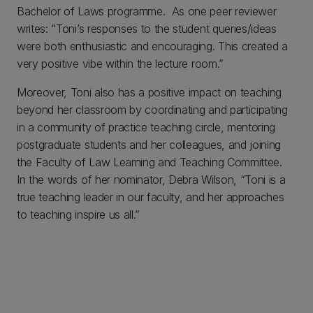
Bachelor of Laws programme. As one peer reviewer
writes: “Toni’s responses to the student queries/ideas
were both enthusiastic and encouraging. This created a
very positive vibe within the lecture room.”
Moreover, Toni also has a positive impact on teaching
beyond her classroom by coordinating and participating
in a community of practice teaching circle, mentoring
postgraduate students and her colleagues, and joining
the Faculty of Law Learning and Teaching Committee.
In the words of her nominator, Debra Wilson, “Toni is a
true teaching leader in our faculty, and her approaches
to teaching inspire us all.”