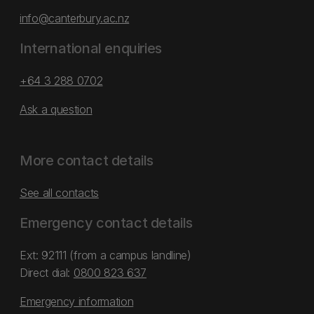
info@canterbury.ac.nz
International enquiries
+64 3 288 0702
Ask a question
More contact details
See all contacts
Emergency contact details
Ext: 92111 (from a campus landline)
Direct dial:
0800 823 637
Emergency information