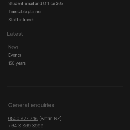
Student email and Office 365
Timetable planner
Staff intranet
Latest
News
Events
150 years
General enquiries
0800 827 748
(within NZ)
+64 3 369 3999