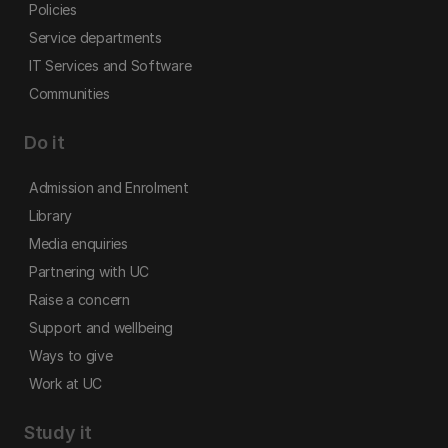
Policies
Service departments
IT Services and Software
Communities
Do it
Admission and Enrolment
Library
Media enquiries
Partnering with UC
Raise a concern
Support and wellbeing
Ways to give
Work at UC
Study it