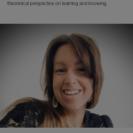
theoretical perspective on learning and knowing.