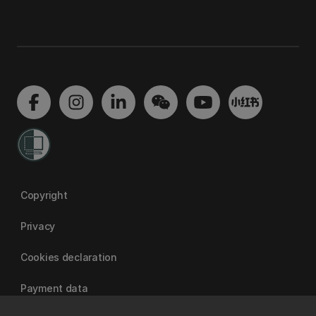
Copyright
Privacy
Cookies declaration
Payment data