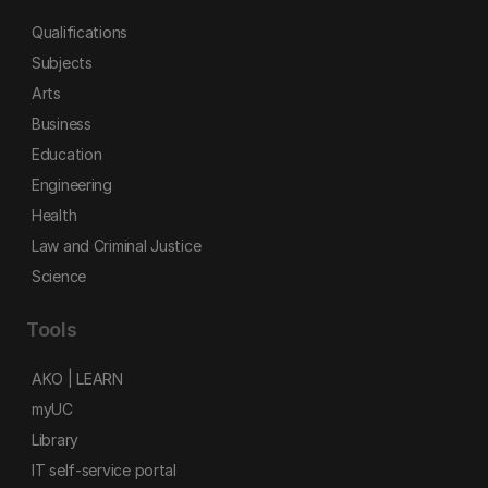
Qualifications
Subjects
Arts
Business
Education
Engineering
Health
Law and Criminal Justice
Science
Tools
AKO | LEARN
myUC
Library
IT self-service portal