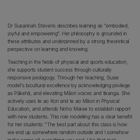
Dr Susannah Stevens describes learning as "embodied,
joyful and empowering". Her philosophy is grounded in
these attributes and underpinned by a strong theoretical
perspective on learning and knowing.
Teaching in the fields of physical and sports education,
she supports student success through culturally
responsive pedagogy. Through her teaching, Susie
model's bicultural excellence by acknowledging privilege
as Pākehā, and elevating Māori voices and tikanga. She
actively uses te ao Kori and te ao Māori in Physical
Education, and attends Noho Marae to establish rapport
with new students. This role modelling has a clear benefit
for her students: "The best part about this class is how
we end up somewhere random outside and I somehow