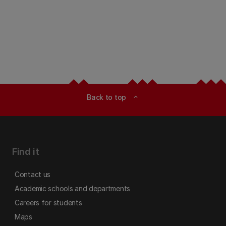
Back to top
expand_less
Find it
Contact us
Academic schools and departments
Careers for students
Maps