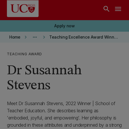
Skip to main content
search
menu
Apply now
keyboard_arrow_right
more_horiz
keyboard_arrow_right
Home
Teaching Excellence Award Winners
TEACHING AWARD
Dr Susannah
Stevens
Meet Dr Susannah Stevens, 2022 Winner | School of
Teacher Education. She describes learning as
'embodied, joyful, and empowering'. Her philosophy is
grounded in these attributes and underpinned by a strong