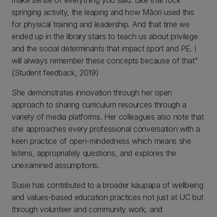
make sense of everything you said. Like that rock
springing activity, the leaping and how Māori used this
for physical training and leadership. And that time we
ended up in the library stairs to teach us about privilege
and the social determinants that impact sport and PE. I
will always remember these concepts because of that"
(Student feedback, 2019)
She demonstrates innovation through her open
approach to sharing curriculum resources through a
variety of media platforms. Her colleagues also note that
she approaches every professional conversation with a
keen practice of open-mindedness which means she
listens, appropriately questions, and explores the
unexamined assumptions.
Susie has contributed to a broader kaupapa of wellbeing
and values-based education practices not just at UC but
through volunteer and community work, and