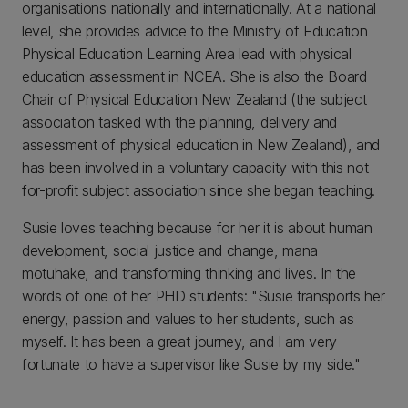
organisations nationally and internationally. At a national
level, she provides advice to the Ministry of Education
Physical Education Learning Area lead with physical
education assessment in NCEA. She is also the Board
Chair of Physical Education New Zealand (the subject
association tasked with the planning, delivery and
assessment of physical education in New Zealand), and
has been involved in a voluntary capacity with this not-
for-profit subject association since she began teaching.
Susie loves teaching because for her it is about human
development, social justice and change, mana
motuhake, and transforming thinking and lives. In the
words of one of her PHD students: "Susie transports her
energy, passion and values to her students, such as
myself. It has been a great journey, and I am very
fortunate to have a supervisor like Susie by my side."