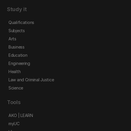
Study it
Qualifications
Subjects
Arts
Business
Education
Engineering
Health
Law and Criminal Justice
Science
Tools
AKO | LEARN
myUC