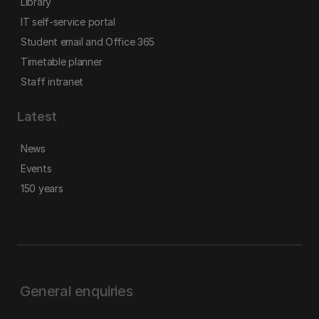
Library
IT self-service portal
Student email and Office 365
Timetable planner
Staff intranet
Latest
News
Events
150 years
General enquiries