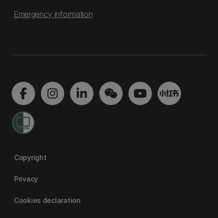
Emergency information
Copyright
Privacy
Cookies declaration