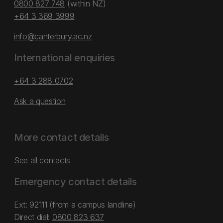
0800 827 748
(within NZ)
+64 3 369 3999
info@canterbury.ac.nz
International enquiries
+64 3 288 0702
Ask a question
More contact details
See all contacts
Emergency contact details
Ext: 92111 (from a campus landline)
Direct dial:
0800 823 637