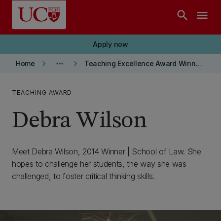
Skip to main content
search
menu
Apply now
keyboard_arrow_right
more_horiz
keyboard_arrow_right
Home
Teaching Excellence Award Winners
TEACHING AWARD
Debra Wilson
Meet Debra Wilson, 2014 Winner | School of Law. She
hopes to challenge her students, the way she was
challenged, to foster critical thinking skills.