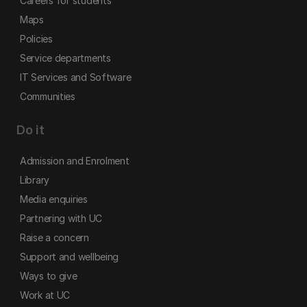
Careers for students
Maps
Policies
Service departments
IT Services and Software
Communities
Do it
Admission and Enrolment
Library
Media enquiries
Partnering with UC
Raise a concern
Support and wellbeing
Ways to give
Work at UC