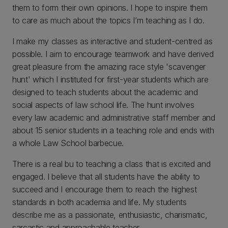
them to form their own opinions. I hope to inspire them
to care as much about the topics I’m teaching as I do.
I make my classes as interactive and student-centred as
possible. I aim to encourage teamwork and have derived
great pleasure from the amazing race style 'scavenger
hunt' which I instituted for first-year students which are
designed to teach students about the academic and
social aspects of law school life. The hunt involves
every law academic and administrative staff member and
about 15 senior students in a teaching role and ends with
a whole Law School barbecue.
There is a real bu to teaching a class that is excited and
engaged. I believe that all students have the ability to
succeed and I encourage them to reach the highest
standards in both academia and life. My students
describe me as a passionate, enthusiastic, charismatic,
sarcastic and approachable teacher.