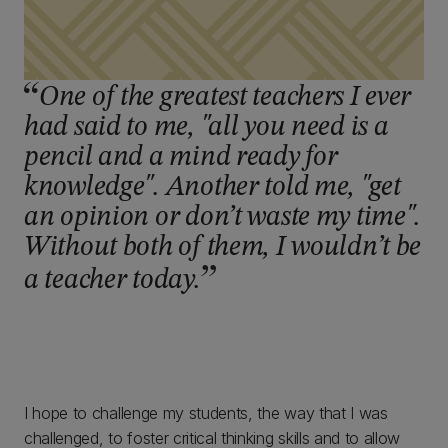
One of the greatest teachers I ever
had said to me, "all you need is a
pencil and a mind ready for
knowledge". Another told me, "get
an opinion or don’t waste my time".
Without both of them, I wouldn’t be
a teacher today.
I hope to challenge my students, the way that I was
challenged, to foster critical thinking skills and to allow