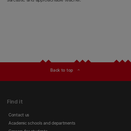
Back to top
expand_less
Find it
Contact us
Academic schools and departments