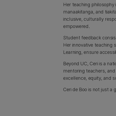
Her teaching philosophy 
manaakitanga, and tiakita
inclusive, culturally re
empowered.
Student feedback consiste
Her innovative teaching s
Learning, ensure accessi
Beyond UC, Ceri is a nati
mentoring teachers, and 
excellence, equity, and su
Ceri de Boo is not just a