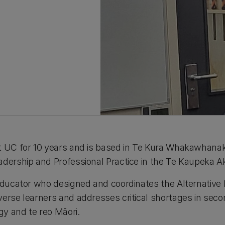
at UC for 10 years and is based in Te Kura Whakawhan
adership and Professional Practice in the Te Kaupeka Ak
 educator who designed and coordinates the Alternative
verse learners and addresses critical shortages in sec
ogy and te reo Māori.