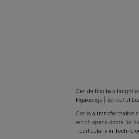
Ceri de Boo has taught 
Ngaioanga | School of Le
Ceri is a transformative
which opens doors for di
- particularly in Technol