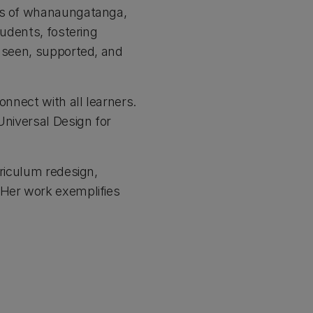
ues of whanaungatanga,
tudents, fostering
s seen, supported, and
onnect with all learners.
Universal Design for
rriculum redesign,
 Her work exemplifies