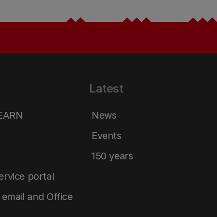
Latest
LEARN
News
Events
150 years
service portal
email and Office