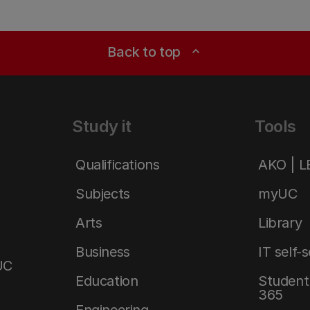
Back to top
expand_less
Study it
Tools
Qualifications
AKO | 
Subjects
myUC
Arts
Library
Business
IT self-
UC
Education
Student 
365