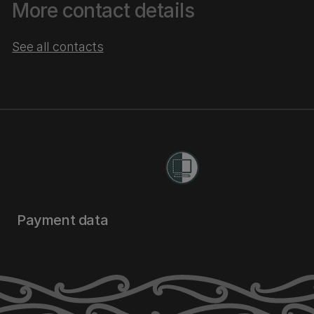
More contact details
See all contacts
Payment data