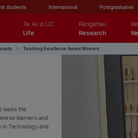
nt students
International
Postgraduates
Te Ao o UC
Rangahau
Ro
Life
Research
Ne
keyboard_arrow_right
wards
Teaching Excellence Award Winners
d leads the
iverse learners and
y in Technology and