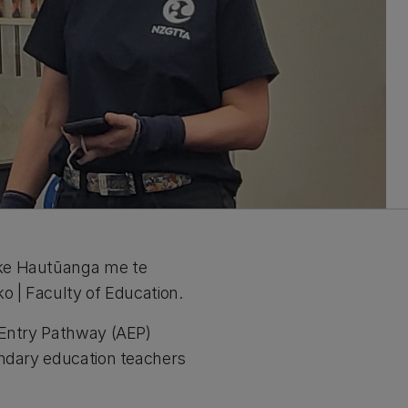
ake Hautūanga me te
o | Faculty of Education.
 Entry Pathway (AEP)
ondary education teachers