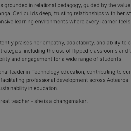
is grounded in relational pedagogy, guided by the val
nga. Ceri builds deep, trusting relationships with her s
sponsive learning environments where every learner feel
ntly praises her empathy, adaptability, and ability to c
trategies, including the use of flipped classrooms and 
bility and engagement for a wide range of students.
onal leader in Technology education, contributing to cu
facilitating professional development across Aotearoa.
stainability in education.
 great teacher - she is a changemaker.