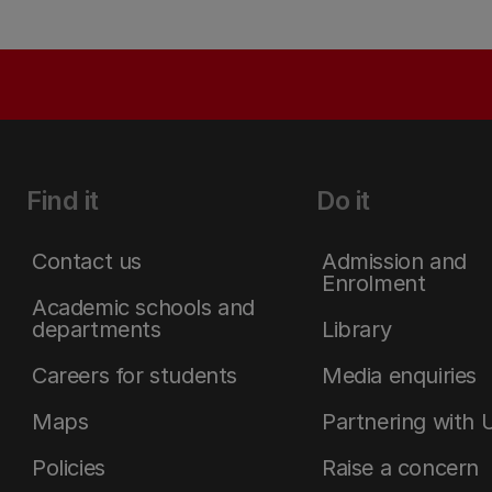
Find it
Do it
Contact us
Admission and
Enrolment
Academic schools and
departments
Library
Careers for students
Media enquiries
Maps
Partnering with 
Policies
Raise a concern