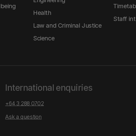
Engineering
lbeing
Timetab
Health
Staff in
Law and Criminal Justice
Science
International enquiries
+64 3 288 0702
Ask a question