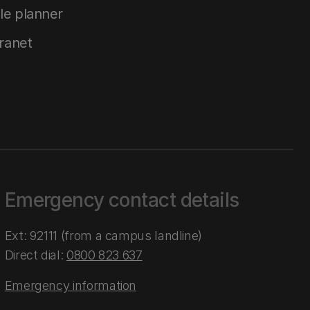
le planner
tranet
Emergency contact details
Ext: 92111 (from a campus landline)
Direct dial:
0800 823 637
Emergency information