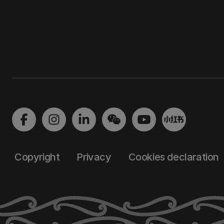
Copyright
Privacy
Cookies declaration