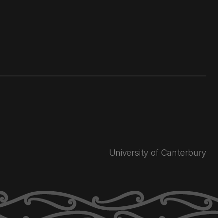
University of Canterbury