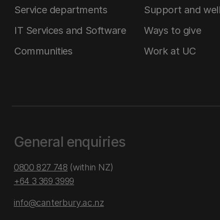
Service departments
Support and wel
IT Services and Software
Ways to give
Communities
Work at UC
General enquiries
0800 827 748
(within NZ)
+64 3 369 3999
info@canterbury.ac.nz