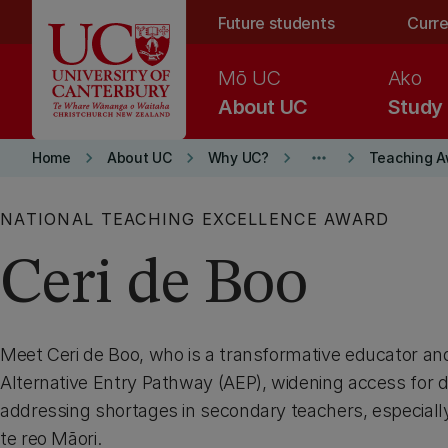
Skip to main content
Future students
Curre
Mō UC
Ako
About UC
Study
keyboard_arrow_right
keyboard_arrow_right
keyboard_arrow_right
more_horiz
keyboard_arrow_right
Home
About UC
Why UC?
Teaching A
NATIONAL TEACHING EXCELLENCE AWARD
Ceri de Boo
Meet Ceri de Boo, who is a transformative educator an
Alternative Entry Pathway (AEP), widening access for d
addressing shortages in secondary teachers, especiall
te reo Māori.