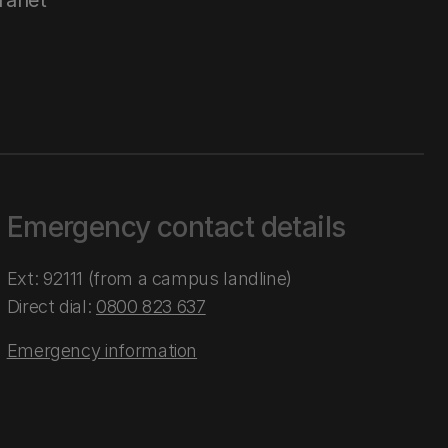
tranet
Emergency contact details
Ext: 92111 (from a campus landline)
Direct dial:
0800 823 637
Emergency information