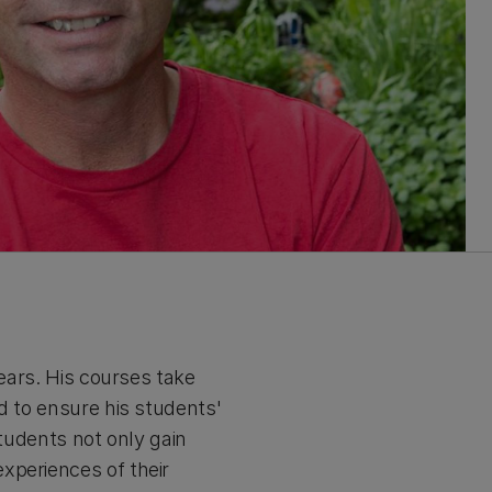
years. His courses take
d to ensure his students'
students not only gain
xperiences of their