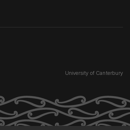
University of Canterbury