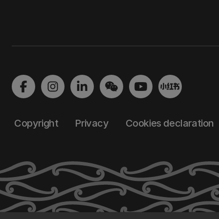
Copyright
Privacy
Cookies declaration