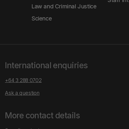
Staff in
Law and Criminal Justice
Science
International enquiries
+64 3 288 0702
Ask a question
More contact details