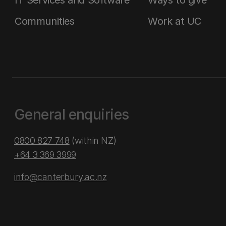
IT Services and Software
Ways to give
Communities
Work at UC
General enquiries
0800 827 748
(within NZ)
+64 3 369 3999
info@canterbury.ac.nz