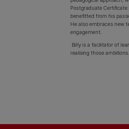
Postgraduate Certificate
benefitted from his passi
He also embraces new tec
engagement.
Billy is a facilitator of
realising those ambitions