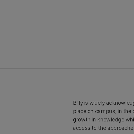
Billy is widely acknowled
place on campus, in the c
growth in knowledge which
access to the approaches