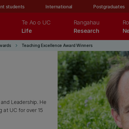
nt students
International
Postgraduates
Te Ao o UC
Rangahau
Ro
Life
Research
Ne
keyboard_arrow_right
wards
Teaching Excellence Award Winners
s and Leadership. He
g at UC for over 15