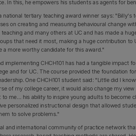
nce. In this, he empowers his students as agents for bene
 national tertiary teaching award winner says: "Billy's
es on creating and measuring behavioural change with
y teaching and many others at UC and has made a huge 
oups that need it most, making a huge contribution to 
ne a more worthy candidate for this award."
 and implementing CHCH101 has had a tangible impact for
lege and for UC. The course provided the foundation fo
ership. One CHCH101 student said: "Little did I know
rse of my college career, it would also change my view
 to me… his ability to inspire young adults to become c
e personalized instructional design that allowed studen
them to solve problems."
cal and international community of practice network tha
here research-based teaching methods are shared. He 