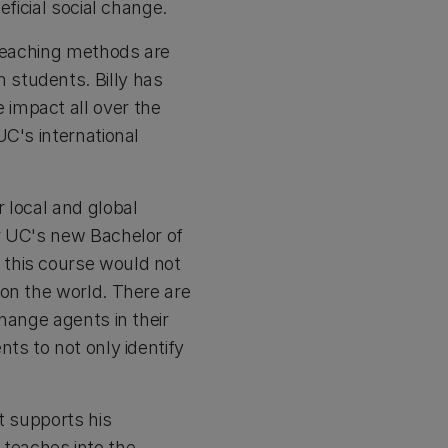
ficial social change.
 teaching methods are
 students. Billy has
impact all over the
UC's international
 local and global
r UC's new Bachelor of
 this course would not
 on the world. There are
hange agents in their
ts to not only identify
t supports his
teaches into the