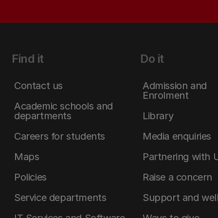
Find it
Do it
Contact us
Admission and
Enrolment
Academic schools and
departments
Library
Careers for students
Media enquiries
Maps
Partnering with 
Policies
Raise a concern
Service departments
Support and wel