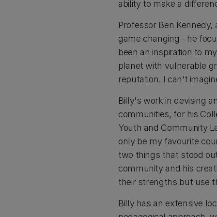
ability to make a differe
Professor Ben Kennedy, a
game changing - he focus
been an inspiration to m
planet with vulnerable gr
reputation. I can't imagi
Billy's work in devising
communities, for his Col
Youth and Community Lead
only be my favourite cou
two things that stood out
community and his creativ
their strengths but use 
Billy has an extensive lo
pedagogical approach, w