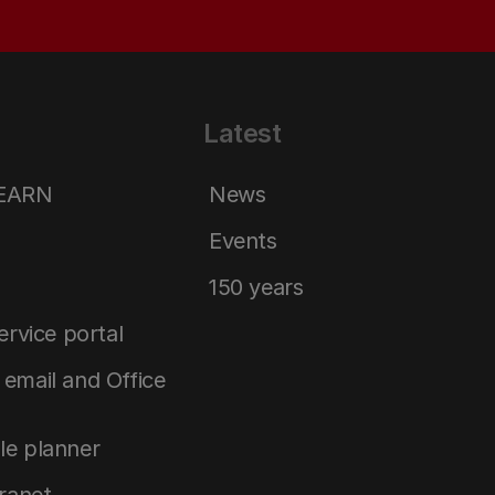
Latest
LEARN
News
Events
150 years
service portal
email and Office
le planner