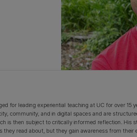
ged for leading experiential teaching at UC for over 15 
ity, community, and in digital spaces and are structure
 is then subject to critically informed reflection. His 
 they read about, but they gain awareness from their e