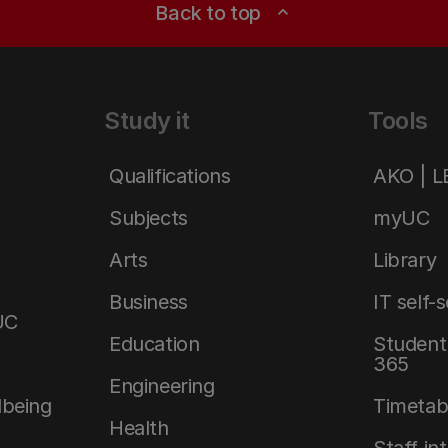
Back to top
expand_less
Study it
Tools
Qualifications
AKO | 
Subjects
myUC
Arts
Library
Business
IT self-
UC
Education
Student 
365
Engineering
lbeing
Timetab
Health