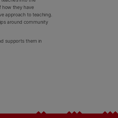
of how they have
ive approach to teaching.
trips around community
and supports them in