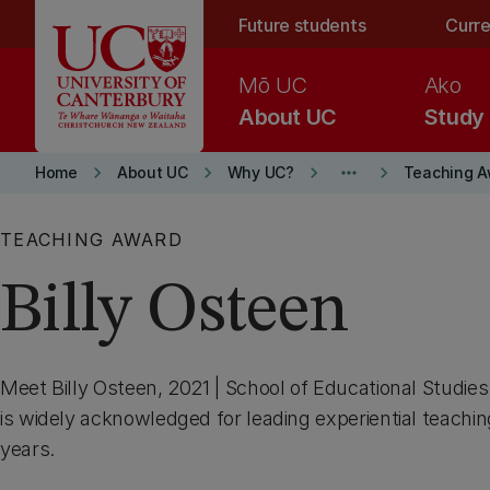
Skip to main content
Future students
Curre
Mō UC
Ako
About UC
Study
keyboard_arrow_right
keyboard_arrow_right
keyboard_arrow_right
more_horiz
keyboard_arrow_right
Home
About UC
Why UC?
Teaching A
TEACHING AWARD
Billy Osteen
Meet Billy Osteen, 2021 | School of Educational Studie
is widely acknowledged for leading experiential teachin
years.