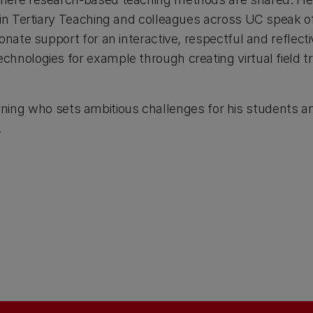
 in Tertiary Teaching and colleagues across UC speak 
onate support for an interactive, respectful and reflect
hnologies for example through creating virtual field 
 learning who sets ambitious challenges for his students 
.