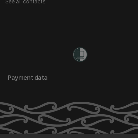
See all contacts
Payment data