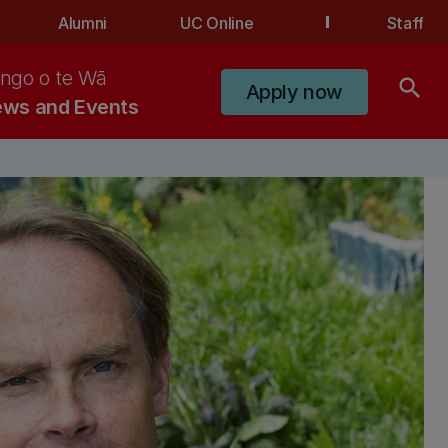
Alumni
UC Online
Staff
ngo o te Wā
search
Apply now
ws and Events