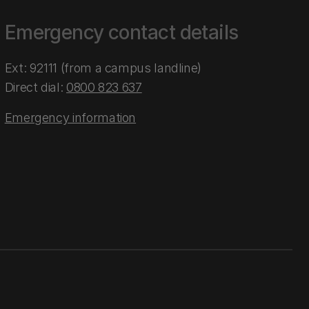
Emergency contact details
Ext: 92111 (from a campus landline)
Direct dial:
0800 823 637
Emergency information