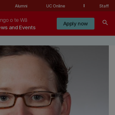
Alumni
UC Online
Staff
ngo o te Wā
search
Apply now
ws and Events