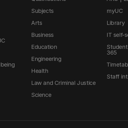
Subjects
myUC
Arts
Library
Business
IT self-
UC
Education
Student 
365
Engineering
lbeing
Timetab
Health
Staff in
Law and Criminal Justice
Science