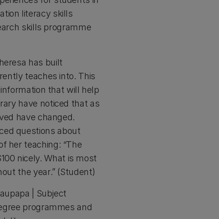
ion literacy skills
esearch skills programme
heresa has built
rently teaches into. This
information that will help
rary have noticed that as
ceived have changed.
nced questions about
of her teaching: “The
100 nicely. What is most
hout the year.” (Student)
 Kaupapa | Subject
r degree programmes and