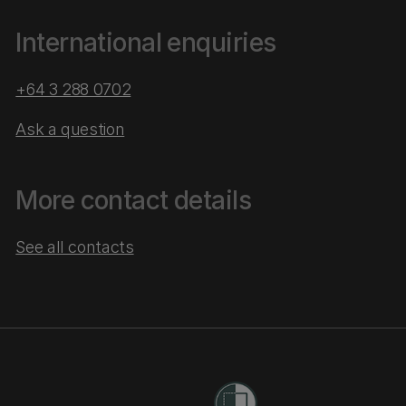
International enquiries
+64 3 288 0702
Ask a question
More contact details
See all contacts