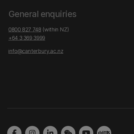
General enquiries
0800 827 748
(within NZ)
+64 3 369 3999
info@canterbury.ac.nz