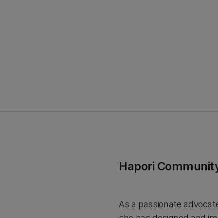
Hapori Community
As a passionate advocate 
she has designed and imp