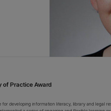
 of Practice Award
for developing information literacy, library and legal re
lemented a series of engaging and flexible learning ex