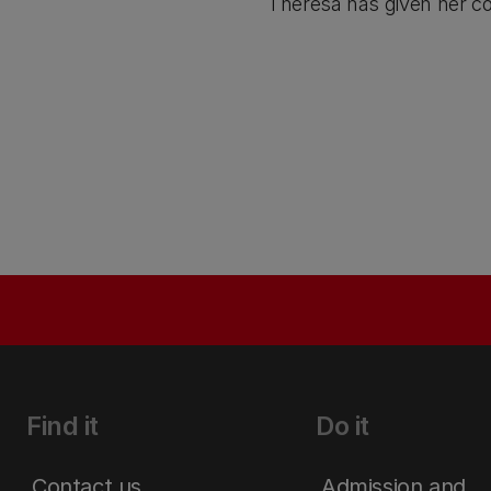
Theresa has given her co
Find it
Do it
Contact us
Admission and