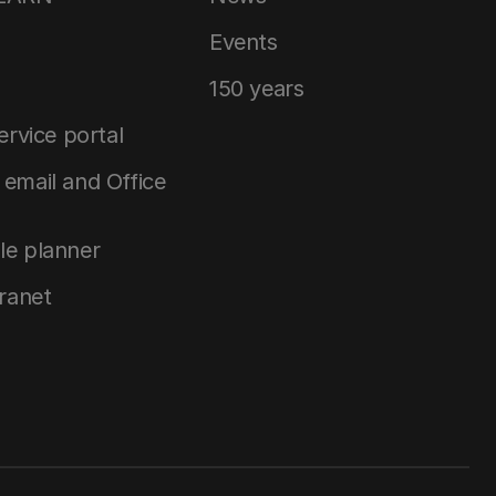
Events
150 years
service portal
email and Office
le planner
tranet