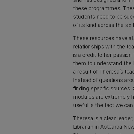
these programmes. These 
students need to be succe
of its kind across the si
These resources have als
relationships with the te
is a credit to her passion
them to understand the la
a result of Theresa’s tea
Instead of questions ar
finding specific sources
modules are extremely h
useful is the fact we can
Theresa is a clear leader
Librarian in Aotearoa Ne