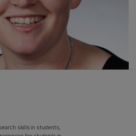
search skills in students,
periences for students in