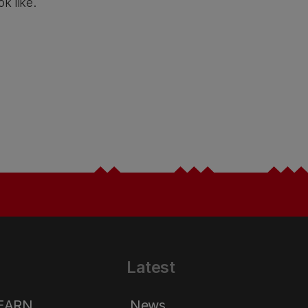
ok like.
Latest
LEARN
News