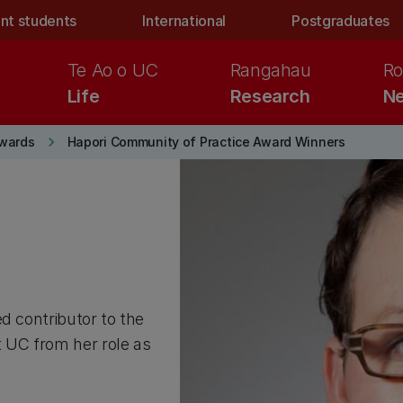
nt students
International
Postgraduates
Te Ao o UC
Rangahau
Ro
Life
Research
Ne
keyboard_arrow_right
wards
Hapori Community of Practice Award Winners
d contributor to the
 UC from her role as