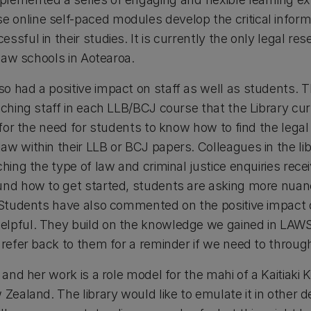
online self-paced modules develop the critical informat
ssful in their studies. It is currently the only legal r
x law schools in Aotearoa.
o had a positive impact on staff as well as students. T
aching staff in each LLB/BCJ course that the Library cur
 for the need for students to know how to find the legal 
w within their LLB or BCJ papers. Colleagues in the lib
ching the type of law and criminal justice enquiries re
ound how to get started, students are asking more nua
. Students have also commented on the positive impact 
elpful. They build on the knowledge we gained in LAWS
 refer back to them for a reminder if we need to throug
, and her work is a role model for the mahi of a Kaitiaki
w Zealand. The library would like to emulate it in othe