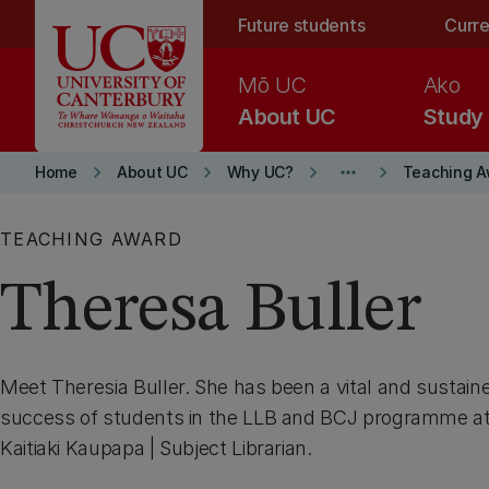
Skip to main content
Future students
Curre
Mō UC
Ako
About UC
Study
keyboard_arrow_right
keyboard_arrow_right
keyboard_arrow_right
more_horiz
keyboard_arrow_right
Home
About UC
Why UC?
Teaching A
TEACHING AWARD
Theresa Buller
Meet Theresia Buller. She has been a vital and sustaine
success of students in the LLB and BCJ programme at
Kaitiaki Kaupapa | Subject Librarian.