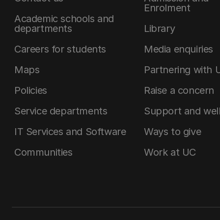
Enrolment
Academic schools and
departments
Library
Careers for students
Media enquiries
Maps
Partnering with 
Policies
Raise a concern
Service departments
Support and wel
IT Services and Software
Ways to give
Communities
Work at UC