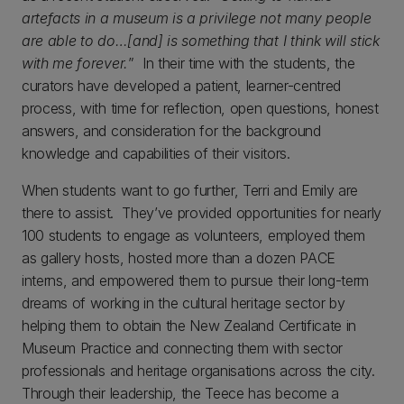
artefacts in a museum is a privilege not many people
are able to do…[and] is something that I think will stick
with me forever.
” In their time with the students, the
curators have developed a patient, learner-centred
process, with time for reflection, open questions, honest
answers, and consideration for the background
knowledge and capabilities of their visitors.
When students want to go further, Terri and Emily are
there to assist. They’ve provided opportunities for nearly
100 students to engage as volunteers, employed them
as gallery hosts, hosted more than a dozen PACE
interns, and empowered them to pursue their long-term
dreams of working in the cultural heritage sector by
helping them to obtain the New Zealand Certificate in
Museum Practice and connecting them with sector
professionals and heritage organisations across the city.
Through their leadership, the Teece has become a