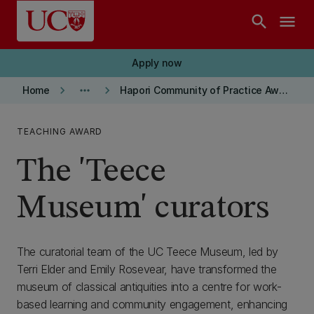
Skip to main content
search
menu
Apply now
keyboard_arrow_right
more_horiz
keyboard_arrow_right
Home
Hapori Community of Practice Award Winners
TEACHING AWARD
The 'Teece
Museum' curators
The curatorial team of the UC Teece Museum, led by
Terri Elder and Emily Rosevear, have transformed the
museum of classical antiquities into a centre for work-
based learning and community engagement, enhancing