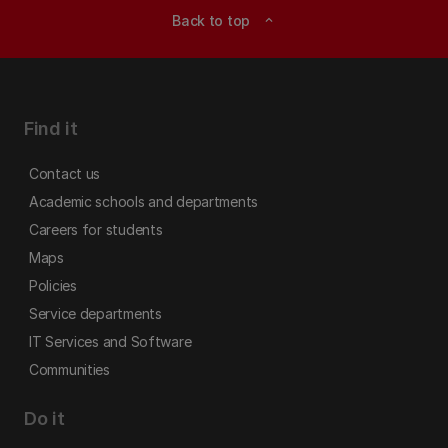
Back to top
expand_less
Find it
Contact us
Academic schools and departments
Careers for students
Maps
Policies
Service departments
IT Services and Software
Communities
Do it