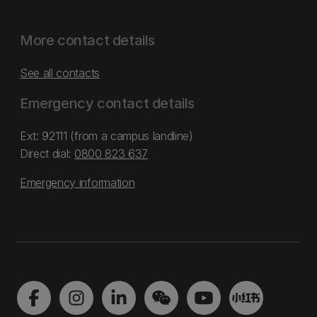
More contact details
See all contacts
Emergency contact details
Ext: 92111 (from a campus landline)
Direct dial:
0800 823 637
Emergency information