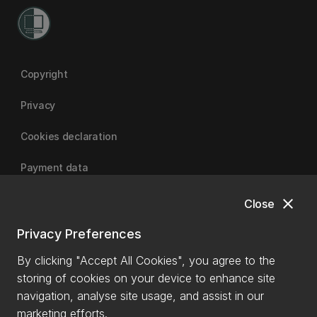
Copyright
Privacy
Cookies declaration
Payment data
close
Close
University of Canterbury
Privacy Preferences
By clicking "Accept All Cookies", you agree to the
storing of cookies on your device to enhance site
navigation, analyse site usage, and assist in our
marketing efforts.