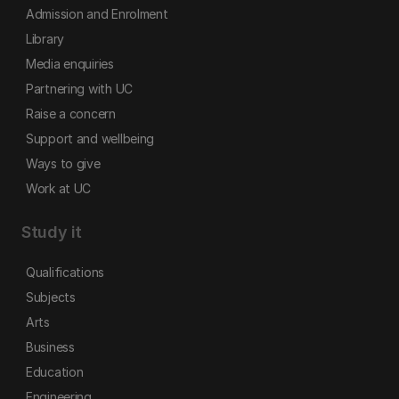
Admission and Enrolment
Library
Media enquiries
Partnering with UC
Raise a concern
Support and wellbeing
Ways to give
Work at UC
Study it
Qualifications
Subjects
Arts
Business
Education
Engineering