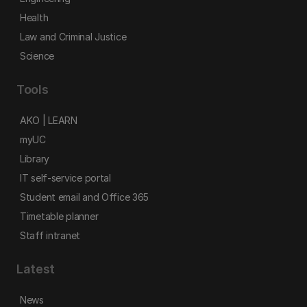
Health
Law and Criminal Justice
Science
Tools
AKO | LEARN
myUC
Library
IT self-service portal
Student email and Office 365
Timetable planner
Staff intranet
Latest
News