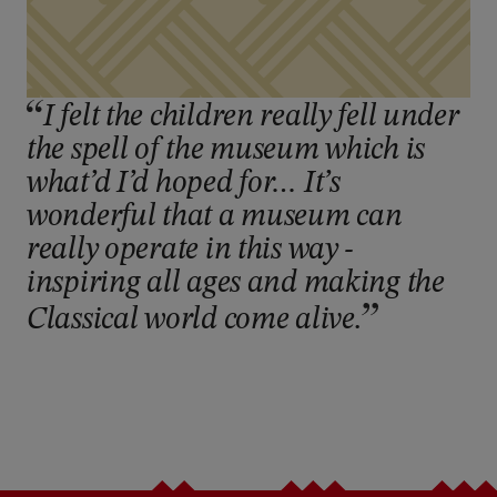
I felt the children really fell under
the spell of the museum which is
what’d I’d hoped for… It’s
wonderful that a museum can
really operate in this way -
inspiring all ages and making the
Classical world come alive.