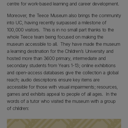
centre for work-based learning and career development.
Moreover, the Teece Museum also brings the community
into UC, having recently surpassed a milestone of
100,000 visitors. This is in no small part thanks to the
whole Teece team being focused on making the
museum accessible to all. They have made the museum
a learning destination for the Children’s University and
hosted more than 3600 primary, intermediate and
secondary students from Years 1-13; online exhibitions
and open-access databases give the collection a global
reach; audio descriptions ensure key items are
accessible for those with visual impairments; resources,
games and exhibits appeal to people of all ages. In the
words of a tutor who visited the museum with a group
of children: