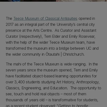
The
Teece Museum of Classical Antiquities
opened in
2017 as an integral part of the University’s central city
presence at the Arts Centre. As Curator and Assistant
Curator (respectively), Terri Elder and Emily Rosevear,
with the help of the wider Teece Museum team, have
transformed the museum into a bridge between UC and
the wider community in Ōtautahi | Christchurch.
The mahi of the Teece Museum is wide-ranging. In the
seven years since the museum opened, Terri and Emily
have facilitated object-based learning opportunities for
over 3,400 students studying Art History, Anthropology,
Classics, Engineering, and Education. The opportunity to
see, touch and hold real objects – most of them
thousands of years old – is transformative for students,
as a recent student observed: “
Getting to handle