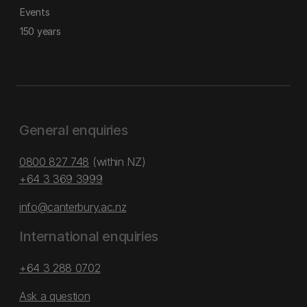
Events
150 years
General enquiries
0800 827 748
(within NZ)
+64 3 369 3999
info@canterbury.ac.nz
International enquiries
+64 3 288 0702
Ask a question