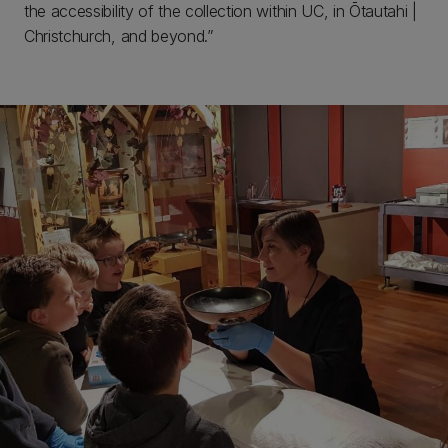
the accessibility of the collection within UC, in Ōtautahi |
Christchurch, and beyond.”