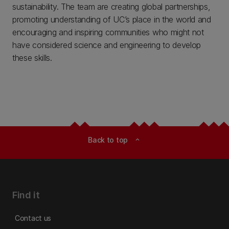
sustainability. The team are creating global partnerships,
promoting understanding of UC’s place in the world and
encouraging and inspiring communities who might not
have considered science and engineering to develop
these skills.
Back to top
expand_less
Find it
Contact us