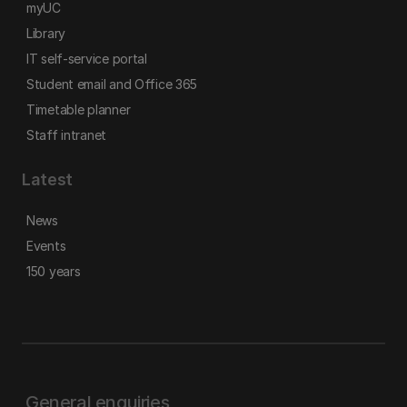
myUC
Library
IT self-service portal
Student email and Office 365
Timetable planner
Staff intranet
Latest
News
Events
150 years
General enquiries