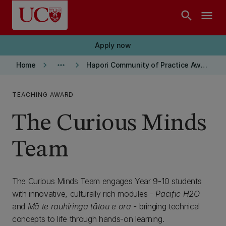
Skip to main content
search
menu
Apply now
keyboard_arrow_right
more_horiz
keyboard_arrow_right
Home
Hapori Community of Practice Award Winners
TEACHING AWARD
The Curious Minds
Team
The Curious Minds Team engages Year 9-10 students
with innovative, culturally rich modules -
Pacific H2O
and
Mā te rauhiringa tātou e ora -
bringing technical
concepts to life through hands-on learning.