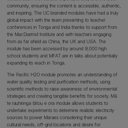
community, ensuring the content is accessible, authentic,
and inspiring. The UC branded modules have had a truly
global impact with the team presenting to teacher
conferences in Tonga and India thanks to support from
the MacDiarmid Institute and with teachers engaging
from as far afield as China, the UK and USA. The
module has been accessed by around 9,000 high
school students and MFAT are in talks about potentially
expanding its reach in Tonga.
The Pacific H2O module promotes an understanding of
water quality testing and purification methods, using
scientific methods to raise awareness of environmental
strategies and creating tangible benefits for society. Mā
te rauhiringa tātou e ora module allows students to
undertake experiments to determine realistic electricity
sources to power Maraes considering their unique
cultural needs, off-grid locations and desire for