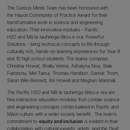
The Curious Minds Team has been honoured with
the Hapori Community of Practice Award for their
transformative work in science and engineering
education. Their innovative modules - Pacific
H2O and Mā te rauhiringa tātou e ora: Powerful
Solutions - bring technical concepts to life through
culturally rich, hands-on learning experiences for Year 9
and 10 high school students. The teams comprise:
Christina Howat, Shallu Verma, Ashalyna Noa, Siale
Faitotonu, Mel Tainui, Thomas Hamilton, Garrick Thorn,
Sarah Wiki-Bennett, Kiri Howell and Meghan Marshall.
The Pacific H2O and Mā te rauhiringa tātou e ora are
free interactive education modules that contain science
and engineering concepts contextualised in Pacific and
Māori culture with a wider society benefit. The team’s
commitment to
equity and inclusion
is evident in their
collaboration with cultural experts, artists, and the Deaf