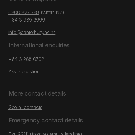
0800 827 748
(within NZ)
+64 3 369 3999
info@canterbury.ac.nz
International enquiries
+64 3 288 0702
Ask a question
More contact details
See all contacts
Emergency contact details
Ext: 92111 (from a campus landline)