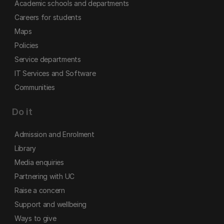
Academic schools and departments
Careers for students
Maps
Policies
Service departments
IT Services and Software
Communities
Do it
Admission and Enrolment
Library
Media enquiries
Partnering with UC
Raise a concern
Support and wellbeing
Ways to give