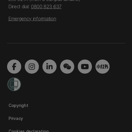
Direct dial:
0800 823 637
Emergency information
Copyright
Privacy
Cookies declaration