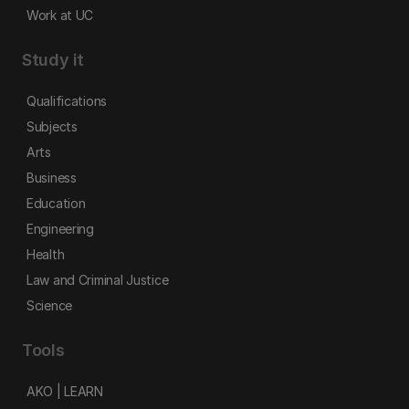
Work at UC
Study it
Qualifications
Subjects
Arts
Business
Education
Engineering
Health
Law and Criminal Justice
Science
Tools
AKO | LEARN