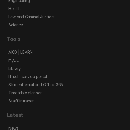
Engineering
Health
Law and Criminal Justice
Science
Tools
AKO | LEARN
myUC
Library
IT self-service portal
Student email and Office 365
Timetable planner
Staff intranet
Latest
News