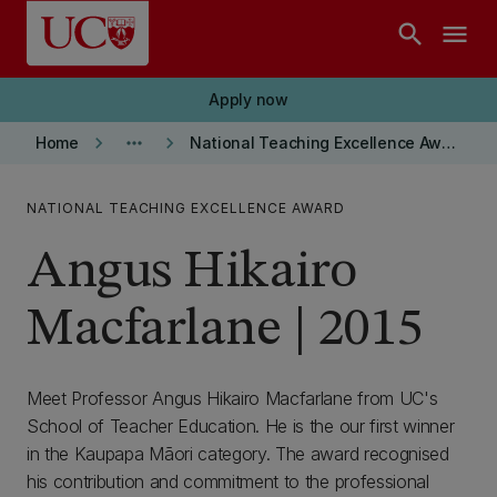
Skip to main content
search
menu
Apply now
keyboard_arrow_right
more_horiz
keyboard_arrow_right
Home
National Teaching Excellence Awards
NATIONAL TEACHING EXCELLENCE AWARD
Angus Hikairo
Macfarlane | 2015
Meet Professor Angus Hikairo Macfarlane from UC's
School of Teacher Education. He is the our first winner
in the Kaupapa Māori category. The award recognised
his contribution and commitment to the professional