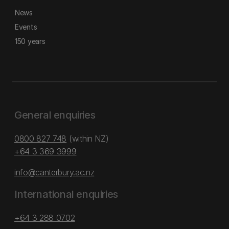
News
Events
150 years
General enquiries
0800 827 748
(within NZ)
+64 3 369 3999
info@canterbury.ac.nz
International enquiries
+64 3 288 0702