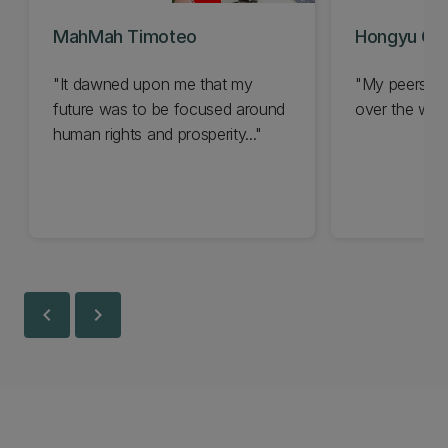
MahMah Timoteo
Hongyu Gu
"It dawned upon me that my
"My peers at 
future was to be focused around
over the world
human rights and prosperity..."
chevron_left
chevron_right