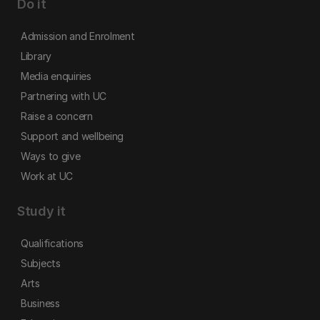
Do it
Admission and Enrolment
Library
Media enquiries
Partnering with UC
Raise a concern
Support and wellbeing
Ways to give
Work at UC
Study it
Qualifications
Subjects
Arts
Business