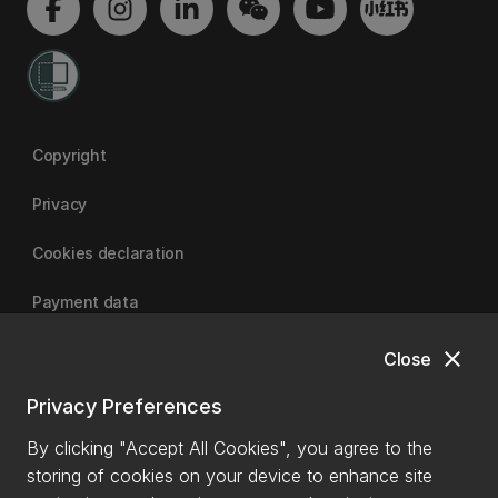
Copyright
Privacy
Cookies declaration
Payment data
close
Close
University of Canterbury
Privacy Preferences
By clicking "Accept All Cookies", you agree to the
storing of cookies on your device to enhance site