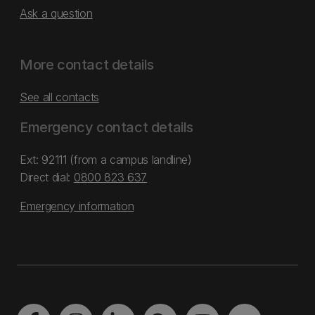
Ask a question
More contact details
See all contacts
Emergency contact details
Ext: 92111 (from a campus landline)
Direct dial:
0800 823 637
Emergency information