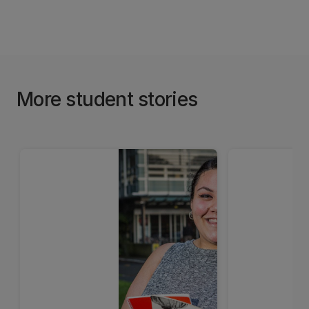
More student stories