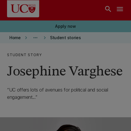
Skip to main content
search
menu
Apply now
keyboard_arrow_right
more_horiz
keyboard_arrow_right
Home
Student stories
STUDENT STORY
Josephine Varghese
UC offers lots of avenues for political and social
engagement...