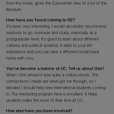
from the inside, given the Eurocentric bias of a lot of the
literature.
How have you found coming to NZ?
It's been very interesting. I would absolutely recommend
anybody to go overseas and study, especially at a
postgraduate level. It's good to learn about different
cultures and political systems. It adds to your life
experience and you can take a different model back
home with you.
You’ve become a mentor at UC. Tell us about that!
When I first arrived it was quite a culture shock. The
connections I made are what got me through, so I
decided I should help new international students coming
in. The mentoring program here is excellent. It helps
students make the most of their time at UC.
How else have you been involved?