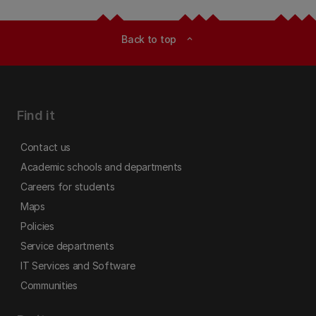
Back to top
expand_less
Find it
Contact us
Academic schools and departments
Careers for students
Maps
Policies
Service departments
IT Services and Software
Communities