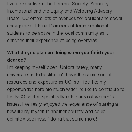
I've been active in the Feminist Society, Amnesty
International and the Equity and Wellbeing Advisory
Board. UC offers lots of avenues for political and social
engagement. I think it’s important for international
students to be active in the local community as it
enriches their experience of being overseas.
What do you plan on doing when you finish your
degree?
I'm keeping myself open. Unfortunately, many
universities in India still don't have the same sort of
resources and exposure as UC, so I feel like my
opportunities here are much wider. I’d like to contribute to
the NGO sector, specifically in the area of women's
issues. I've really enjoyed the experience of starting a
new life by myself in another country and could
definitely see myself doing that some more!