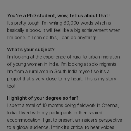
You're a PhD student, wow, tell us about that!
It's pretty tough! I’m writing 80,000 words which is
basically a book. It will feel like a big achievement when
I'm done. If I can do this, I can do anything!
What’s your subject?
I’m looking at the experience of rural to urban migration
of young women in India. I'm looking at solo migrants.
I’m from a rural area in South India myself so it's a
project that's very close to my heart. This is my story
too!
Highlight of your degree so far?
I spent a total of 10 months doing fieldwork in Chennai,
India. I lived with my participants in their shared
accommodation. I get to present an insider’s perspective
to a global audience. I think it’s critical to hear voices