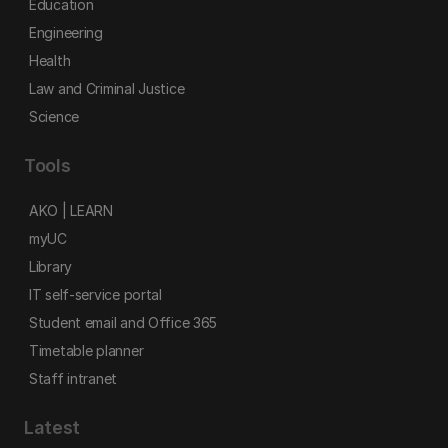
Education
Engineering
Health
Law and Criminal Justice
Science
Tools
AKO | LEARN
myUC
Library
IT self-service portal
Student email and Office 365
Timetable planner
Staff intranet
Latest