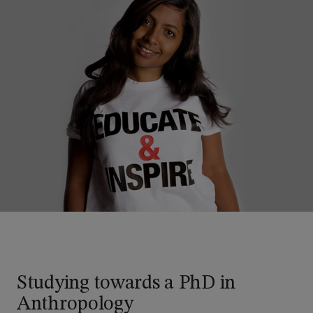
Studying towards a PhD in
Anthropology