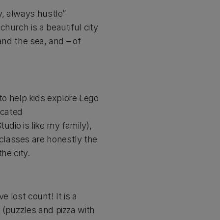
y, always hustle”
hurch is a beautiful city
and the sea, and – of
g to help kids explore Lego
icated
udio is like my family),
classes are honestly the
he city.
e lost count! It is a
 (puzzles and pizza with