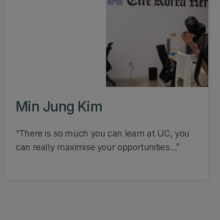
Min Jung Kim
“There is so much you can learn at UC, you
can really maximise your opportunities...”