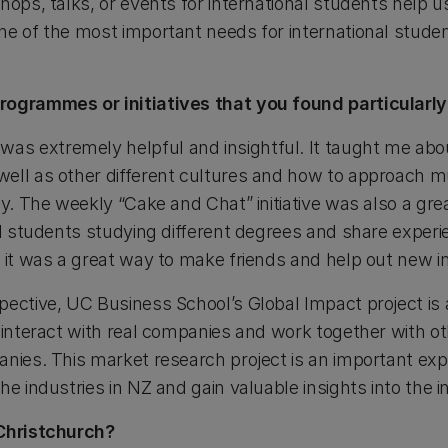
hops, talks, or events for international students help us
ne of the most important needs for international studen
rogrammes or initiatives that you found particularly
s extremely helpful and insightful. It taught me abo
ell as other different cultures and how to approach mul
ly. The weekly “Cake and Chat” initiative was also a gre
nal students studying different degrees and share exper
d it was a great way to make friends and help out new i
ective, UC Business School’s Global Impact project is 
 interact with real companies and work together with ot
nies. This market research project is an important expe
he industries in NZ and gain valuable insights into the 
 Christchurch?