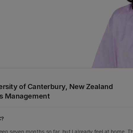
versity of Canterbury, New Zealand
ess Management
C?
been seven months so far, but I already feel at home. T