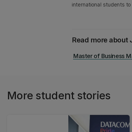
international students to
Read more about J
Master of Business 
More student stories