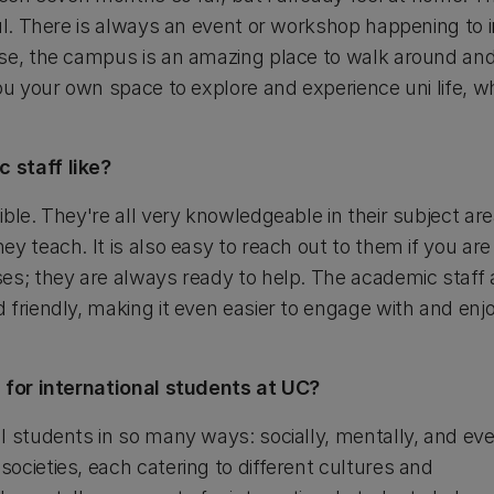
ful. There is always an event or workshop happening to 
se, the campus is an amazing place to walk around and
ou your own space to explore and experience uni life, wh
 staff like?
ible. They're all very knowledgeable in their subject a
y teach. It is also easy to reach out to them if you are
es; they are always ready to help. The academic staff 
friendly, making it even easier to engage with and enjo
e for international students at UC?
l students in so many ways: socially, mentally, and eve
ocieties, each catering to different cultures and