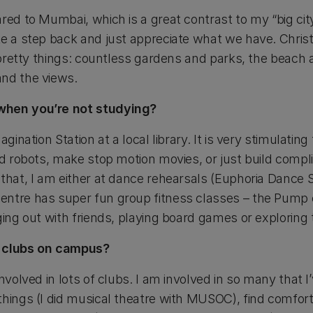
red to Mumbai, which is a great contrast to my “big cit
e a step back and just appreciate what we have. Christc
e pretty things: countless gardens and parks, the beach 
and the views.
when you’re not studying?
agination Station at a local library. It is very stimulatin
ld robots, make stop motion movies, or just build compl
that, I am either at dance rehearsals (Euphoria Dance St
entre has super fun group fitness classes – the Pump 
ging out with friends, playing board games or exploring t
y clubs on campus?
nvolved in lots of clubs. I am involved in so many that I’v
things (I did musical theatre with MUSOC), find comfort