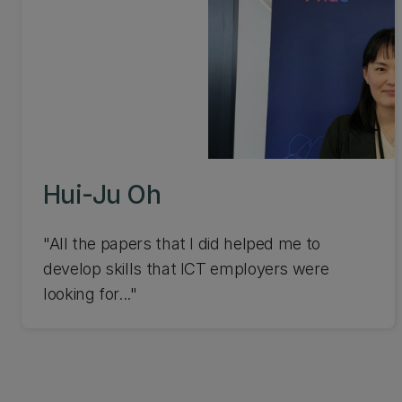
Hui-Ju Oh
"All the papers that I did helped me to
develop skills that ICT employers were
looking for..."