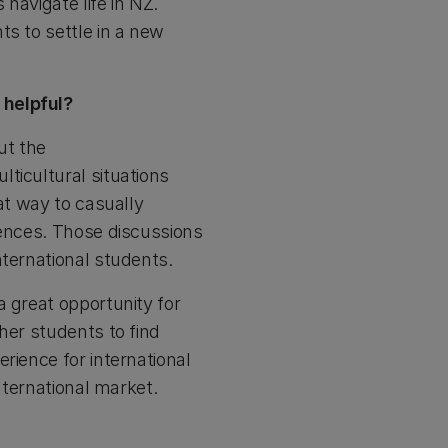
 navigate life in NZ.
ts to settle in a new
 helpful?
ut the
ticultural situations
at way to casually
iences. Those discussions
nternational students.
a great opportunity for
her students to find
rience for international
international market.