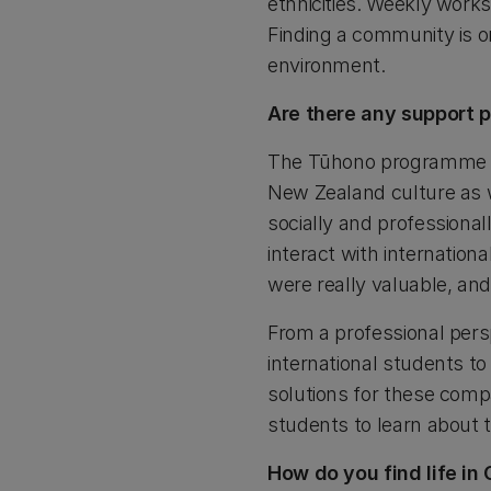
ethnicities. Weekly works
Finding a community is o
environment.
Are there any support p
The Tūhono programme wa
New Zealand culture as w
socially and professional
interact with internatio
were really valuable, an
From a professional persp
international students to
solutions for these compa
students to learn about t
How do you find life in