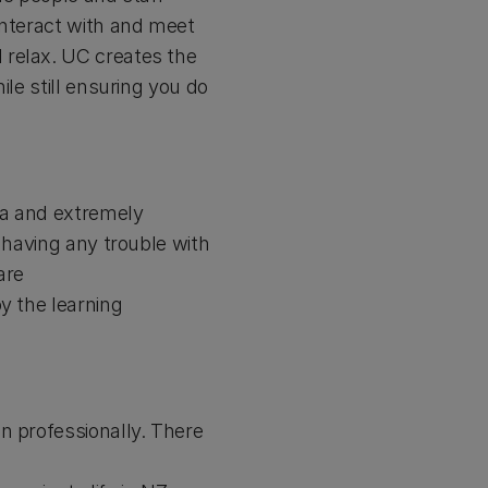
interact with and meet
 relax. UC creates the
ile still ensuring you do
rea and extremely
 having any trouble with
are
y the learning
n professionally. There