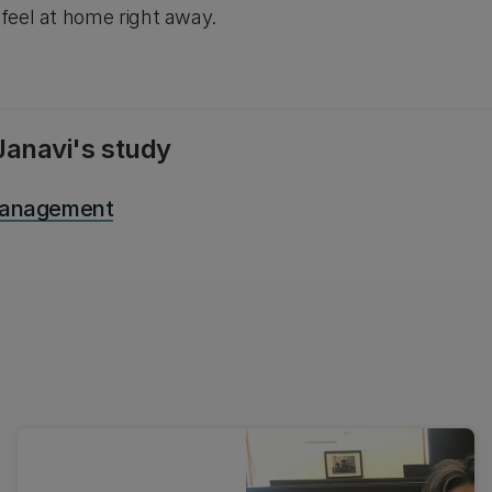
 feel at home right away.
anavi's study
Management