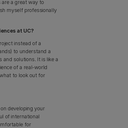
s are a great way to
ush myself professionally
riences at UC?
roject instead of a
lands) to understand a
nd solutions. It is like a
ience of a real-world
what to look out for
 on developing your
 of international
mfortable for