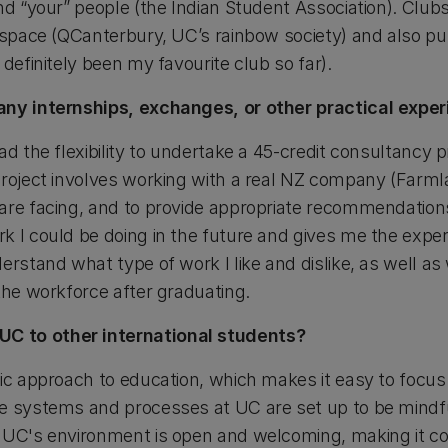
nd “your” people (the Indian Student Association). Club
e space (QCanterbury, UC’s rainbow society) and also p
 definitely been my favourite club so far).
any internships, exchanges, or other practical expe
ad the flexibility to undertake a 45-credit consultancy p
project involves working with a real NZ company (Farm
re facing, and to provide appropriate recommendations a
k I could be doing in the future and gives me the exper
erstand what type of work I like and dislike, as well as 
the workforce after graduating.
C to other international students?
tic approach to education, which makes it easy to focus
e systems and processes at UC are set up to be mindful
 UC's environment is open and welcoming, making it co