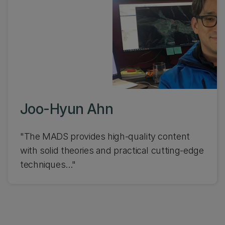
Joo-Hyun Ahn
"The MADS provides high-quality content
with solid theories and practical cutting-edge
techniques..."