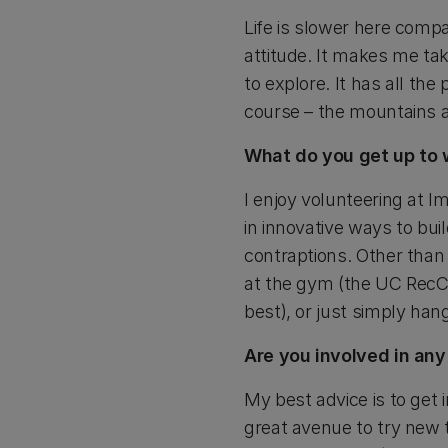
Life is slower here compa
attitude. It makes me tak
to explore. It has all th
course – the mountains 
What do you get up to 
I enjoy volunteering at Im
in innovative ways to bui
contraptions. Other than 
at the gym (the UC RecC
best), or just simply han
Are you involved in an
My best advice is to get i
great avenue to try new 