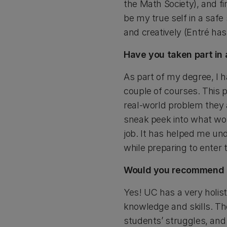
the Math Society), and fi
be my true self in a saf
and creatively (Entré has
Have you taken part in 
As part of my degree, I h
couple of courses. This 
real-world problem they a
sneak peek into what wor
job. It has helped me und
while preparing to enter 
Would you recommend U
Yes! UC has a very holis
knowledge and skills. Th
students’ struggles, and