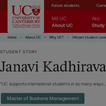
Skip to main content
Future students
Curre
Mō UC
Ako
About UC
Study
keyboard_arrow_right
keyboard_arrow_right
keyboard_arrow_right
Home
About UC
Why UC?
Vibrant student com
STUDENT STORY
Janavi Kadhirav
UC supports international students in so many ways
Master of Business Management