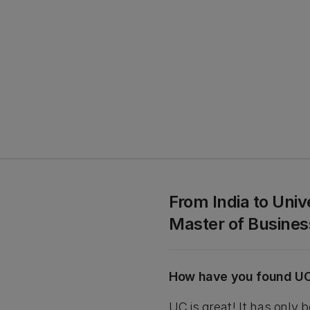
From India to Uni
Master of Busin
How have you found U
UC is great! It has only 