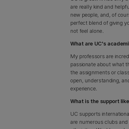
are really kind and help
new people, and, of cour
perfect blend of giving y
not feel alone.
What are UC's academic
My professors are incred
passionate about what the
the assignments or class
open, understanding, and 
experience.
What is the support lik
UC supports internationa
are numerous clubs and s