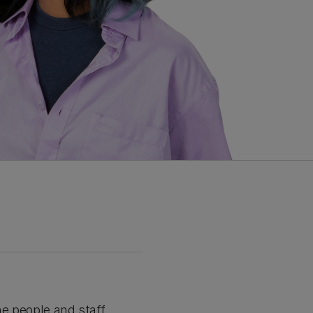
he people and staff