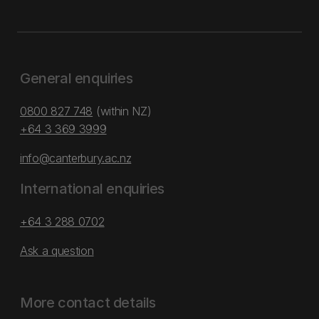
General enquiries
0800 827 748
(within NZ)
+64 3 369 3999
info@canterbury.ac.nz
International enquiries
+64 3 288 0702
Ask a question
More contact details