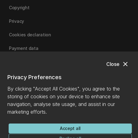
Copyright
Privacy
Cookies declaration
Payment data
close
Close
University of Canterbury
Privacy Preferences
By clicking "Accept All Cookies", you agree to the
storing of cookies on your device to enhance site
navigation, analyse site usage, and assist in our
marketing efforts.
Accept all