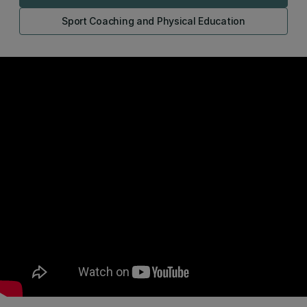
Sport Coaching and Physical Education