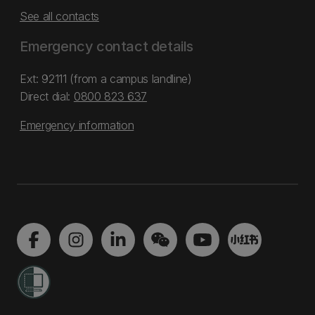
See all contacts
Emergency contact details
Ext: 92111 (from a campus landline)
Direct dial:
0800 823 637
Emergency information