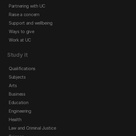
Partnering with UC
Raise a concern
Support and wellbeing
Ways to give
Work at UC
Study it
Qualifications
Subjects
Arts
Business
Education
Engineering
Health
Law and Criminal Justice