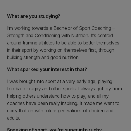
What are you studying?
I’m working towards a Bachelor of Sport Coaching –
Strength and Conditioning with Nutrition. It’s centred
around training athletes to be able to better themselves
in their sport by working on themselves first, through
building strength and good nutrition.
What sparked your interest in that?
I was brought into sport at a very early age, playing
football or rugby and other sports. I always got joy from
helping others understand how to play, and all my
coaches have been really inspiring. It made me want to
carry that on with future generations of children and
adults.
Speaking of sport, you’re super into rugby
.