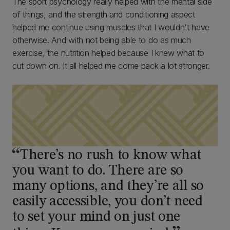
The sport psychology really helped with the mental side
of things, and the strength and conditioning aspect
helped me continue using muscles that I wouldn't have
otherwise. And with not being able to do as much
exercise, the nutrition helped because I knew what to
cut down on. It all helped me come back a lot stronger.
There’s no rush to know what
you want to do. There are so
many options, and they’re all so
easily accessible, you don’t need
to set your mind on just one