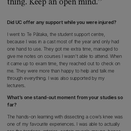
thing. Keep an open mind.
Did UC offer any support while you were injured?
I went to Te Pātaka, the student support centre,
because I was in a cast most of the year and only had
one hand to use. They got me extra time, managed to
give me notes on courses I wasn't able to attend. When
it came up to exam time, they reached out to check on
me. They were more than happy to help and talk me
through everything. I was also supported by my
lecturers.
What’s one stand-out moment from your studies so
far?
The hands-on learning with dissecting a cow’s knee was
one of my favourite experiences. I was able to actually