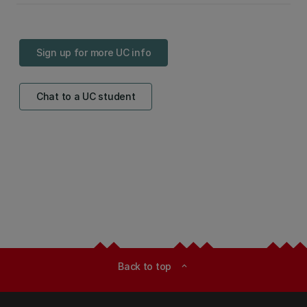
Sign up for more UC info
Chat to a UC student
Back to top
expand_less