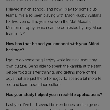
I played in high school, and now I play for some club
teams. I’ve also been playing with Māori Rugby Waitaha
for five years. This year we won the Mat Moeahu
Memorial Trophy, which can be contested by any Māori
team in NZ.
How has that helped you connect with your Māori
heritage?
I get to do something I enjoy while learning about my
own culture. Being able to speak the karakia at the start,
before food or after training, and getting more of the
boys that are just there for rugby to speak a bit more te
reo and learn about their culture.
Has your study helped you in real-life applications?
Last year I’ve had several broken bones and surgeries.