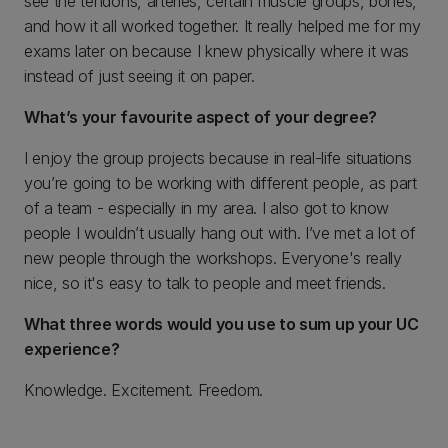
see the tendons, arteries, certain muscle groups, bones,
and how it all worked together. It really helped me for my
exams later on because I knew physically where it was
instead of just seeing it on paper.
What’s your favourite aspect of your degree?
I enjoy the group projects because in real-life situations
you’re going to be working with different people, as part
of a team - especially in my area. I also got to know
people I wouldn’t usually hang out with. I’ve met a lot of
new people through the workshops. Everyone's really
nice, so it's easy to talk to people and meet friends.
What three words would you use to sum up your UC
experience?
Knowledge. Excitement. Freedom.