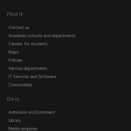
Find it
Contact us
Academic schools and departments
Careers for students
Maps
Policies
Service departments
IT Services and Software
Communities
Do it
Admission and Enrolment
Library
Media enquiries