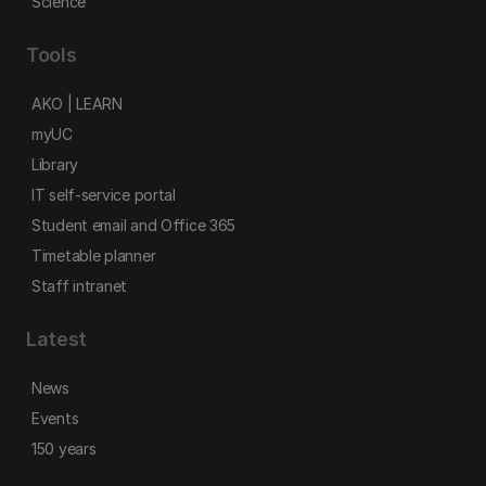
Science
Tools
AKO | LEARN
myUC
Library
IT self-service portal
Student email and Office 365
Timetable planner
Staff intranet
Latest
News
Events
150 years