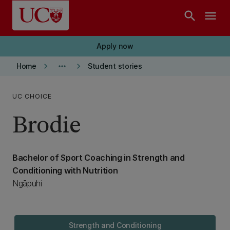
Skip to main content
search
menu
Apply now
keyboard_arrow_right
more_horiz
keyboard_arrow_right
Home
Student stories
UC CHOICE
Brodie
Bachelor of Sport Coaching in Strength and
Conditioning with Nutrition
Ngāpuhi
Strength and Conditioning