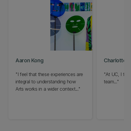
Aaron Kong
Charlotte 
"I feel that these experiences are
"At UC, I feel
integral to understanding how
team..."
Arts works in a wider context..."