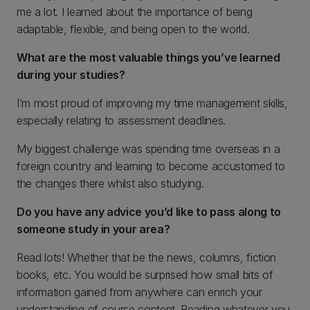
me a lot. I learned about the importance of being
adaptable, flexible, and being open to the world.
What are the most valuable things you’ve learned
during your studies?
I’m most proud of improving my time management skills,
especially relating to assessment deadlines.
My biggest challenge was spending time overseas in a
foreign country and learning to become accustomed to
the changes there whilst also studying.
Do you have any advice you’d like to pass along to
someone study in your area?
Read lots! Whether that be the news, columns, fiction
books, etc. You would be surprised how small bits of
information gained from anywhere can enrich your
understanding of course content. Reading whatever you