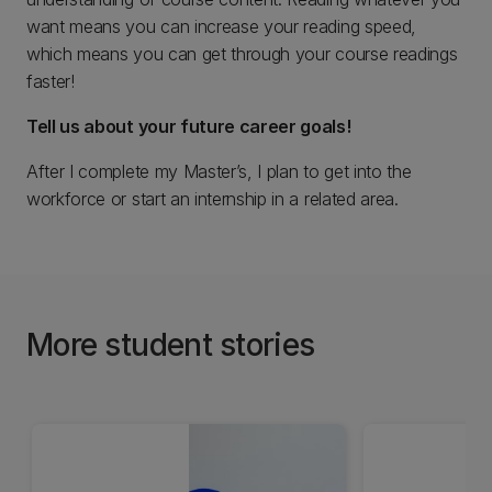
want means you can increase your reading speed,
which means you can get through your course readings
faster!
Tell us about your future career goals!
After I complete my Master’s, I plan to get into the
workforce or start an internship in a related area.
More student stories