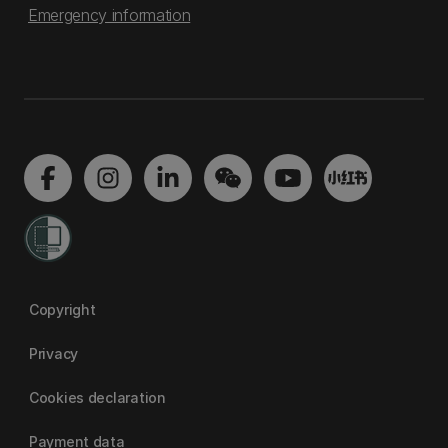
Emergency information
Copyright
Privacy
Cookies declaration
Payment data