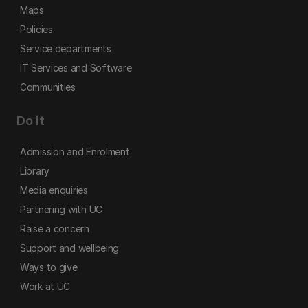
Maps
Policies
Service departments
IT Services and Software
Communities
Do it
Admission and Enrolment
Library
Media enquiries
Partnering with UC
Raise a concern
Support and wellbeing
Ways to give
Work at UC