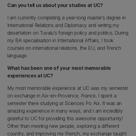
Can you tell us about your studies at UC?
I am currently completing a year-long master’s degree in
International Relations and Diplomacy and writing my
dissertation on Tuvalu’s foreign policy and politics. During
my BA specialisation in International Affairs, I took
courses on international relations, the EU, and French
language.
What has been one of your most memorable
experiences at UC?
My most memorable experience at UC was my semester
on exchange in Aix-en-Provence, France. I spent a
semester there studying at Sciences Po Aix. It was an
amazing experience in many ways, and I am incredibly
grateful to UC for providing this awesome opportunity!
Other than meeting new people, exploring a different
country, and improving my French, my exchange taught