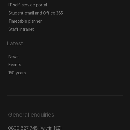
IT self-service portal
Student email and Office 365
Timetable planner
Staff intranet
Latest
News
Events
150 years
General enquiries
0800 827 748
(within NZ)