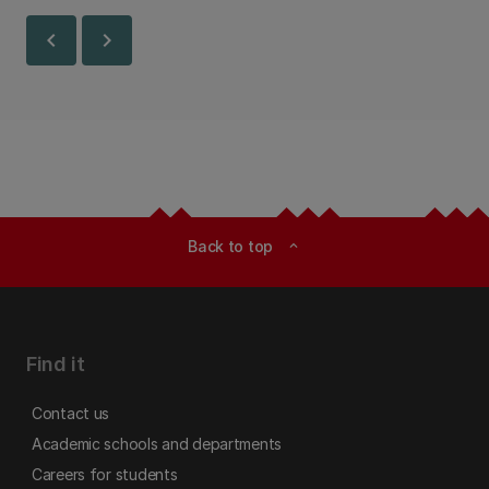
chevron_left
chevron_right
Back to top
expand_less
Find it
Contact us
Academic schools and departments
Careers for students