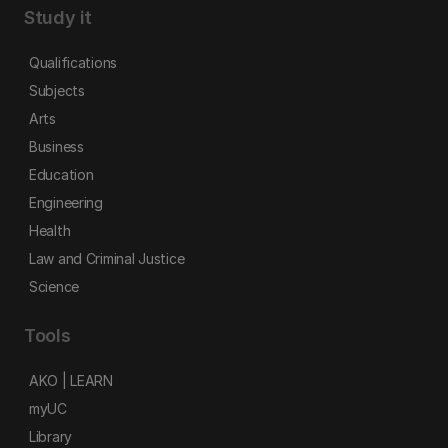
Study it
Qualifications
Subjects
Arts
Business
Education
Engineering
Health
Law and Criminal Justice
Science
Tools
AKO | LEARN
myUC
Library