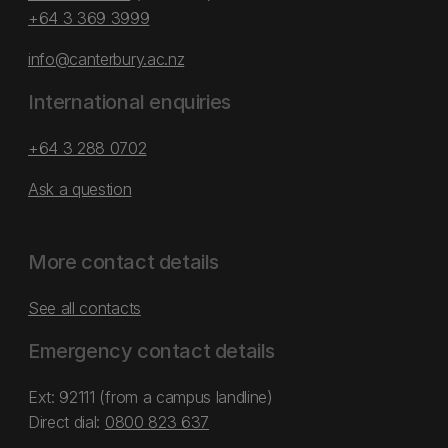
+64 3 369 3999
info@canterbury.ac.nz
International enquiries
+64 3 288 0702
Ask a question
More contact details
See all contacts
Emergency contact details
Ext: 92111 (from a campus landline)
Direct dial:
0800 823 637