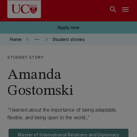
Skip to main content
search
menu
Apply now
keyboard_arrow_right
more_horiz
keyboard_arrow_right
Home
Student stories
STUDENT STORY
Amanda
Gostomski
I learned about the importance of being adaptable,
flexible, and being open to the world..
Master of International Relations and Diplomacy