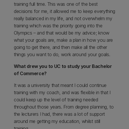
training full time. This was one of the best
decisions for me, it allowed me to keep everything
really balanced in my life, and not overwhelm my
training which was the priority going into the
Olympics – and that would be my advice; know
what your goals are, make a plan in how you are
going to get there, and then make all the other
things you want to do, work around your goals.
What drew you to UC to study your Bachelor
of Commerce?
It was a university that meant I could continue
training with my coach, and was flexible in that I
could keep up the level of training needed
throughout those years. From degree planning, to
the lecturers I had, there was a lot of support
around me getting my education, whilst still
training.