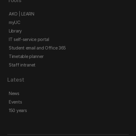
Tools
AKO | LEARN
myUC
Library
IT self-service portal
Student email and Office 365
Timetable planner
Staff intranet
Latest
News
Events
150 years