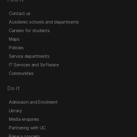
Contact us
Academic schools and departments
Careers for students
Maps
Policies
Service departments
IT Services and Software
Communities
Do it
Admission and Enrolment
Library
Media enquiries
Partnering with UC
Raise a concern