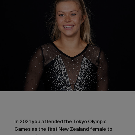
In 2021 you attended the Tokyo Olympic
Games as the first New Zealand female to