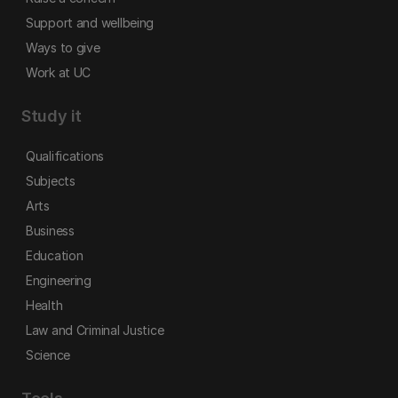
Support and wellbeing
Ways to give
Work at UC
Study it
Qualifications
Subjects
Arts
Business
Education
Engineering
Health
Law and Criminal Justice
Science