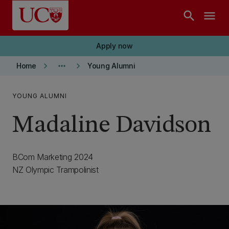
Skip to main content
search
menu
Apply now
keyboard_arrow_right
more_horiz
keyboard_arrow_right
Home
Young Alumni
YOUNG ALUMNI
Madaline Davidson
BCom Marketing 2024
NZ Olympic Trampolinist