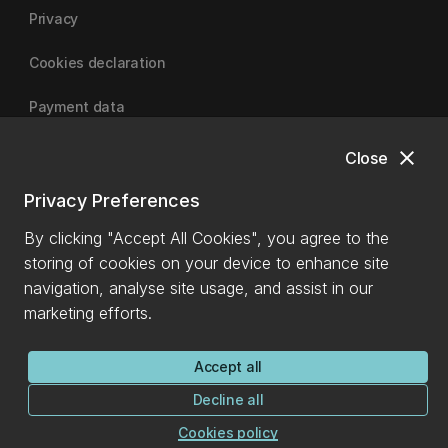
Privacy
Cookies declaration
Payment data
close
Close
University of Canterbury
Privacy Preferences
By clicking "Accept All Cookies", you agree to the
storing of cookies on your device to enhance site
navigation, analyse site usage, and assist in our
marketing efforts.
Accept all
Decline all
Cookies policy