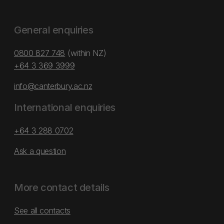
General enquiries
0800 827 748
(within NZ)
+64 3 369 3999
info@canterbury.ac.nz
International enquiries
+64 3 288 0702
Ask a question
More contact details
See all contacts