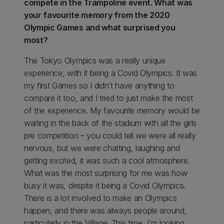
compete in the Trampoline event. What was
your favourite memory from the 2020
Olympic Games and what surprised you
most?
The Tokyo Olympics was a really unique
experience, with it being a Covid Olympics. It was
my first Games so I didn’t have anything to
compare it too, and I tried to just make the most
of the experience. My favourite memory would be
waiting in the back of the stadium with all the girls
pre competition – you could tell we were all really
nervous, but we were chatting, laughing and
getting excited, it was such a cool atmosphere.
What was the most surprising for me was how
busy it was, despite it being a Covid Olympics.
There is a lot involved to make an Olympics
happen, and there was always people around,
particularly in the Village. This time, I’m looking