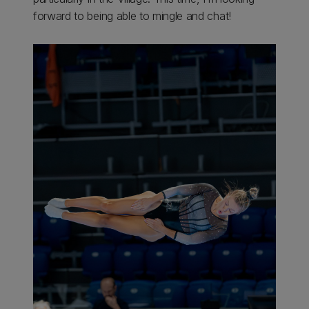
forward to being able to mingle and chat!