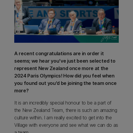
A recent congratulations are in order it
seems; we hear you’ve just been selected to
represent New Zealand once more at the
2024 Paris Olympics! How did you feel when
you found out you’d be joining the team once
more?
It is an incredibly special honour to be a part of
the New Zealand Team, there is such an amazing
culture within. I am really excited to get into the
Village with everyone and see what we can do as
a team.