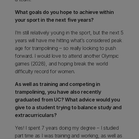
What goals do you hope to achieve within
your sport in the next five years?
I’m still relatively young in the sport, but the next 5
years will have me hitting what’s considered peak
age for trampolining – so really looking to push
forward. I would love to attend another Olympic
games (2028), and hoping break the world
difficulty record for women.
As well as training and competing in
trampolining, you have also recently
graduated from UC? What advice would you
give to a student trying to balance study and
extracurriculars?
Yes! I spent 7 years doing my degree – I studied
part time as I was training and working, as well as