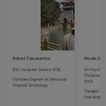
Robert Falcasantos
Nicole Gavi
BSc Computer Science 2018
BA Psycholo
PGDipHealSc
Software Engineer at Vermiculus
2023
Financial Technology
Therapist an
Free Bestie