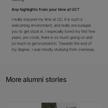
Any highlights from your time at UC?
I really enjoyed my time at UC. It is such a
welcoming environment, and really encourages
you to get stuck in. I especially loved my first few
years, pre covid, there is so much going on and
so much to get involved in. Towards the end of
my degree, I was mostly studying from overseas.
More alumni stories