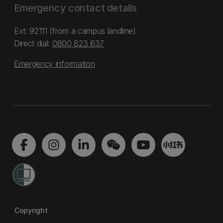
Emergency contact details
Ext: 92111 (from a campus landline)
Direct dial:
0800 823 637
Emergency information
Copyright