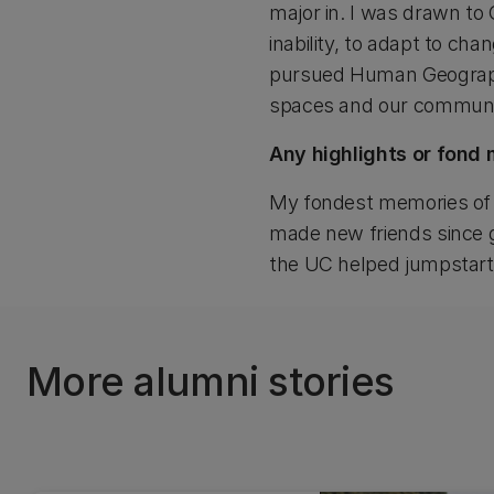
major in. I was drawn to 
inability, to adapt to ch
pursued Human Geography
spaces and our communit
Any highlights or fond
My fondest memories of U
made new friends since g
the UC helped jumpstart 
More alumni stories