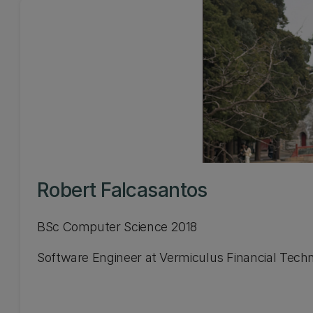
Robert Falcasantos
BSc Computer Science 2018
Software Engineer at Vermiculus Financial Tech