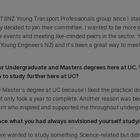
 ITSNZ Young Transport Professionals group since I sta
ly decided to join their committee. I wanted to be more
e events and meeting like-minded peers in the sector. 
 Young Engineers NZ) and it's been a great way to meet 
ur Undergraduate and Masters degrees here at UC. 
n to study further here at UC?
 Master's degree at UC because I liked the practical di
it only took a year to complete. Another reason was bec
nt who inspired and supported me throughout underg
nce what you had always envisioned yourself studyi
've wanted to study something Science-related but did