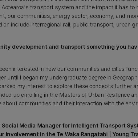
 Aotearoa's transport system and the impact it has to 
nt, our communities, energy sector, economy, and more 
d on include interregional rail, public transport, urban 
unity development and transport something you ha
 been interested in how our communities and cities funct
areer until I began my undergraduate degree in Geograp
arked my interest to explore these concepts further a
nded up enrolling in the Masters of Urban Resilience
 about communities and their interaction with the env
e Social Media Manager for Intelligent Transport S
ur involvement in the Te Waka Rangatahi | Young Tr