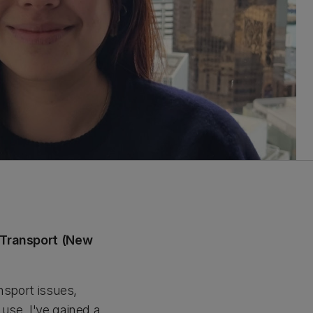
f Transport (New
ansport issues,
use. I've gained a