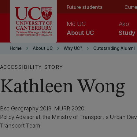
Skip to main content
Future students
Curre
Mō UC
Ako
About UC
Study
keyboard_arrow_right
keyboard_arrow_right
keyboard_arrow_right
Home
About UC
Why UC?
Outstanding Alumni
ACCESSIBILITY STORY
Kathleen Wong
Bsc Geography 2018, MURR 2020
Policy Advisor at the Ministry of Transport's Urban D
Transport Team