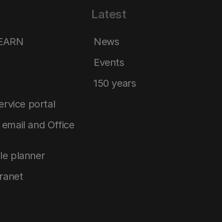
Latest
LEARN
News
Events
150 years
service portal
email and Office
le planner
tranet