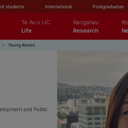
nt students
International
Postgraduates
Te Ao o UC
Rangahau
Ro
Life
Research
Ne
keyboard_arrow_right
Young Alumni
evelopment and Public