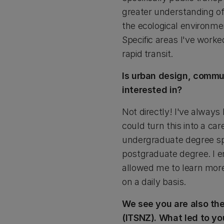
greater understanding of
the ecological environme
Specific areas I've worke
rapid transit.
Is urban design, comm
interested in?
Not directly! I've always
could turn this into a c
undergraduate degree sp
postgraduate degree. I e
allowed me to learn more
on a daily basis.
We see you are also th
(ITSNZ). What led to yo