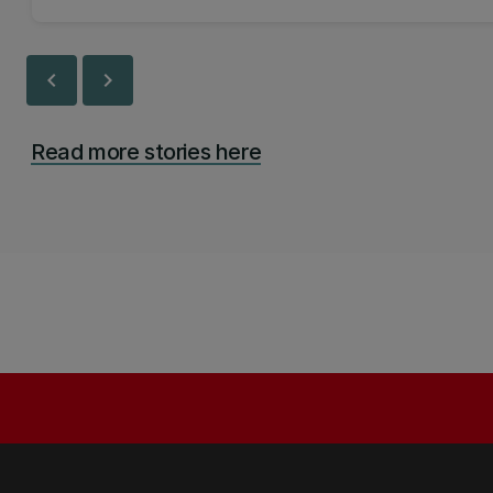
chevron_left
chevron_right
Read more stories here