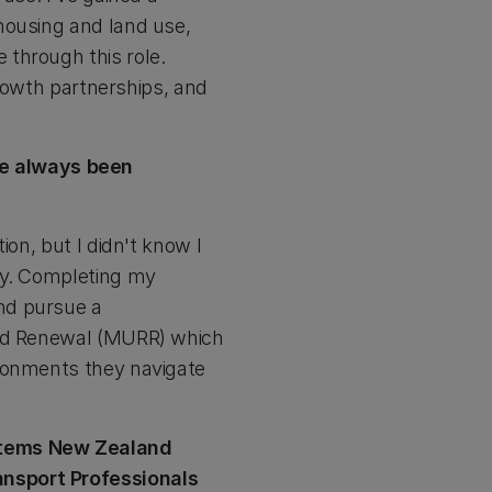
housing and land use,
through this role.
growth partnerships, and
ve always been
ion, but I didn't know I
hy. Completing my
nd pursue a
 and Renewal (MURR) which
ironments they navigate
ystems New Zealand
ansport Professionals