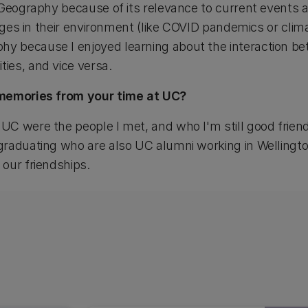
Geography because of its relevance to current events an
anges in their environment (like COVID pandemics or clima
 because I enjoyed learning about the interaction be
ies, and vice versa.
 memories from your time at UC?
C were the people I met, and who I'm still good friends
raduating who are also UC alumni working in Wellingto
our friendships.