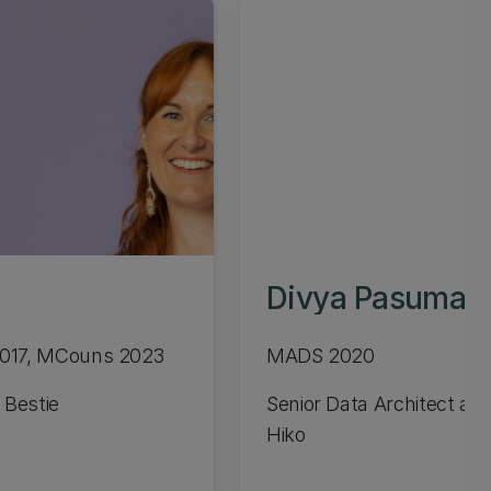
Divya Pasumart
2017, MCouns 2023
MADS 2020
 Bestie
Senior Data Architect at 
Hiko