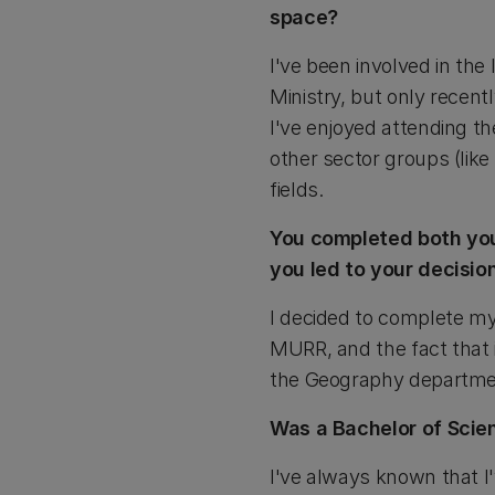
space?
I've been involved in the
Ministry, but only recent
I've enjoyed attending th
other sector groups (like
fields.
You completed both yo
you led to your decisio
I decided to complete my
MURR, and the fact that 
the Geography departme
Was a Bachelor of Scie
I've always known that I