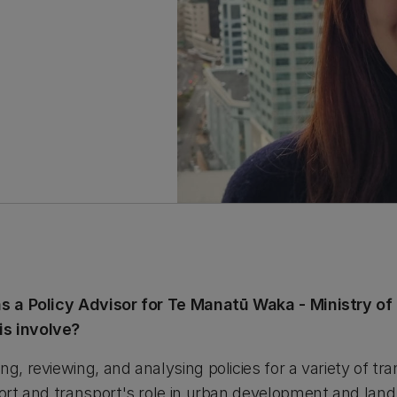
 as a Policy Advisor for Te Manatū Waka - Ministry o
is involve?
ng, reviewing, and analysing policies for a variety of tr
port and transport's role in urban development and land 