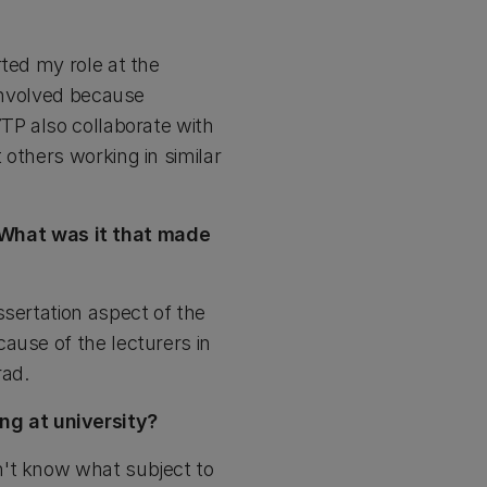
rted my role at the
 involved because
YTP also collaborate with
others working in similar
What was it that made
ssertation aspect of the
ause of the lecturers in
rad.
ng at university?
n't know what subject to