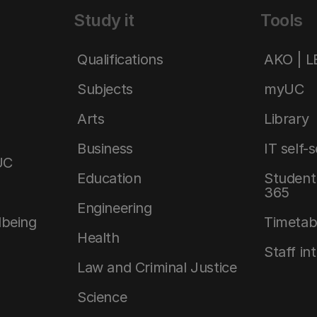
Study it
Tools
Qualifications
AKO | 
Subjects
myUC
Arts
Library
Business
IT self-
UC
Education
Student 
365
Engineering
lbeing
Timetab
Health
Staff in
Law and Criminal Justice
Science