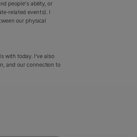
d people's ability, or
te-related events). I
tween our physical
 with today. I've also
n, and our connection to