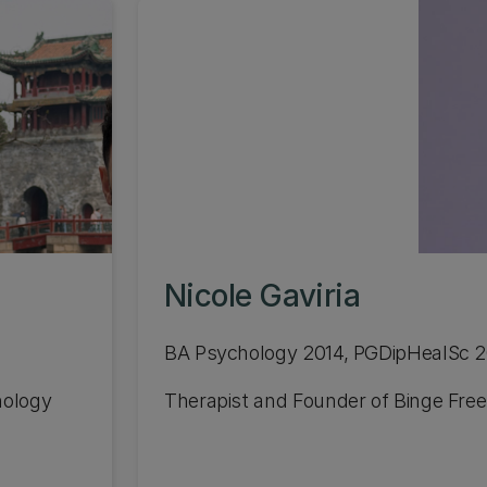
Nicole Gaviria
BA Psychology 2014, PGDipHealSc 
nology
Therapist and Founder of Binge Free