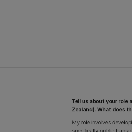
Tell us about your role
Zealand). What does th
My role involves developi
specifically public trans