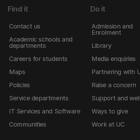
Find it
Do it
Contact us
Admission and
Enrolment
Academic schools and
departments
Library
Careers for students
Media enquiries
Maps
Partnering with 
Policies
Raise a concern
Service departments
Support and wel
IT Services and Software
Ways to give
Communities
Work at UC