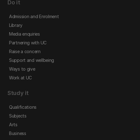
Do it
Admission and Enrolment
Library
Media enquiries
Partnering with UC
Raise a concern
Support and wellbeing
Ways to give
Work at UC
Study it
Qualifications
Subjects
Arts
Business