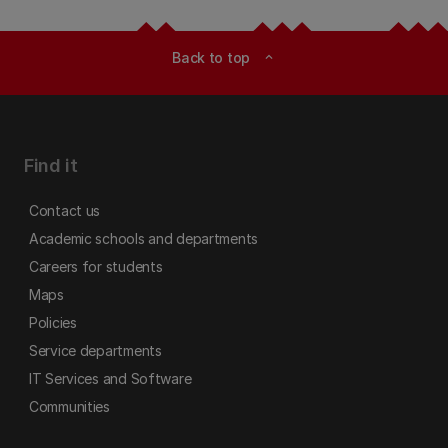
Back to top
expand_less
Find it
Contact us
Academic schools and departments
Careers for students
Maps
Policies
Service departments
IT Services and Software
Communities