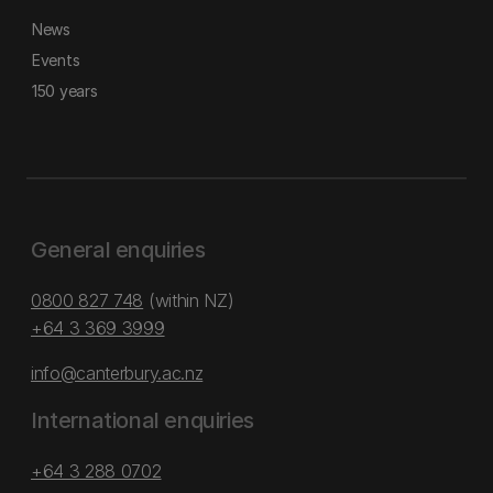
News
Events
150 years
General enquiries
0800 827 748
(within NZ)
+64 3 369 3999
info@canterbury.ac.nz
International enquiries
+64 3 288 0702