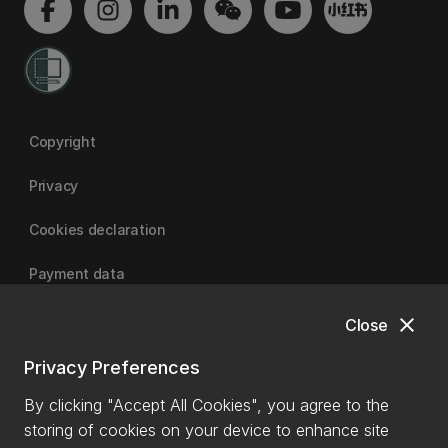
Copyright
Privacy
Cookies declaration
Payment data
close
Close
University of Canterbury
Privacy Preferences
By clicking "Accept All Cookies", you agree to the
storing of cookies on your device to enhance site