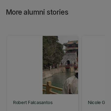
More alumni stories
Robert Falcasantos
Nicole Gavi