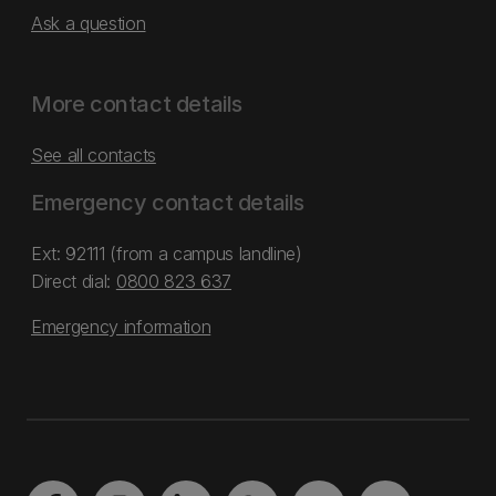
Ask a question
More contact details
See all contacts
Emergency contact details
Ext: 92111 (from a campus landline)
Direct dial:
0800 823 637
Emergency information