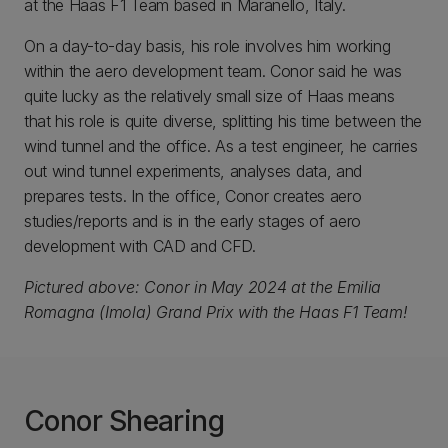
at the Haas F1 Team based in Maranello, Italy.
On a day-to-day basis, his role involves him working
within the aero development team. Conor said he was
quite lucky as the relatively small size of Haas means
that his role is quite diverse, splitting his time between the
wind tunnel and the office. As a test engineer, he carries
out wind tunnel experiments, analyses data, and
prepares tests. In the office, Conor creates aero
studies/reports and is in the early stages of aero
development with CAD and CFD.
Pictured above: Conor in May 2024 at the Emilia
Romagna (Imola) Grand Prix with the Haas F1 Team!
Conor Shearing