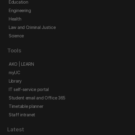
Education
Engineering
Health
Law and Criminal Justice
Science
Tools
AKO | LEARN
myUC
Library
IT self-service portal
Student email and Office 365
Timetable planner
Staff intranet
Latest