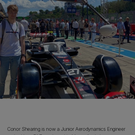
Conor Shearing is now a Junior Aerodynamics Engineer