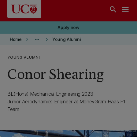
Skip to main content
search
menu
Apply now
keyboard_arrow_right
more_horiz
keyboard_arrow_right
Home
Young Alumni
YOUNG ALUMNI
Conor Shearing
BE(Hons) Mechanical Engineering 2023
Junior Aerodynamics Engineer at MoneyGram Haas F1
Team