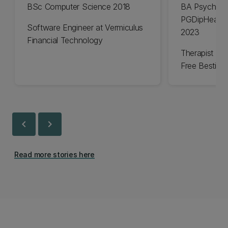
BSc Computer Science 2018
BA Psycholo
PGDipHealSc
Software Engineer at Vermiculus
2023
Financial Technology
Therapist an
Free Bestie
chevron_left
chevron_right
Read more stories here