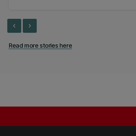
chevron_left
chevron_right
Read more stories here