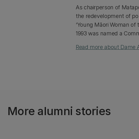
As chairperson of Matap
the redevelopment of p
‘Young Māori Woman of th
1993 was named a Comman
Read more about Dame Ar
More alumni stories