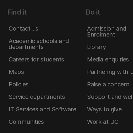
Find it
Do it
Contact us
Admission and
Enrolment
Academic schools and
departments
Library
Careers for students
Media enquiries
Maps
Partnering with 
Policies
Raise a concern
Service departments
Support and wel
IT Services and Software
Ways to give
Communities
Work at UC