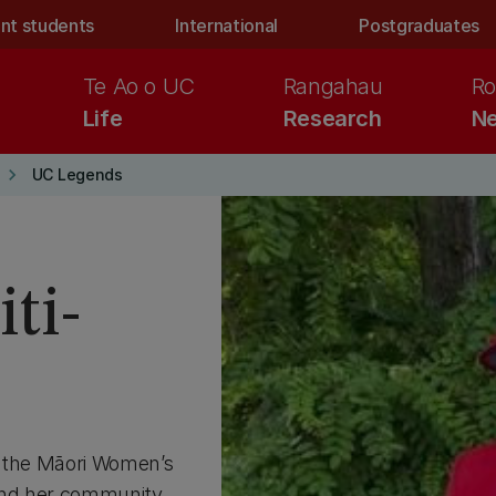
nt students
International
Postgraduates
Te Ao o UC
Rangahau
Ro
Life
Research
Ne
keyboard_arrow_right
UC Legends
ti-
f the Māori Women’s
and her community