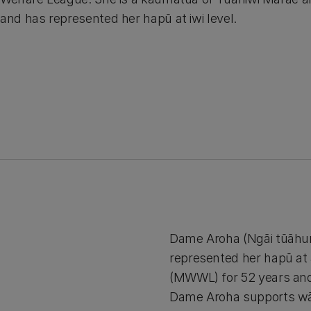
and has represented her hapū at iwi level.
Dame Aroha (Ngāi tūāhur
represented her hapū at 
(MWWL) for 52 years and
Dame Aroha supports wāh