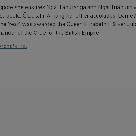
opore she ensures Ngāi Tahutanga and Ngāi Tūāhuriri 
ost-quake Ōtautahi. Among her other accolades, Dame
e Year’, was awarded the Queen Elizabeth II Silver Jubi
der of the Order of the British Empire.
oha's life.