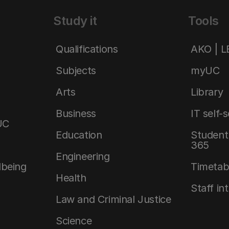
Study it
Tools
Qualifications
AKO | 
Subjects
myUC
Arts
Library
Business
IT self-
UC
Education
Student 
365
Engineering
lbeing
Timetab
Health
Staff in
Law and Criminal Justice
Science