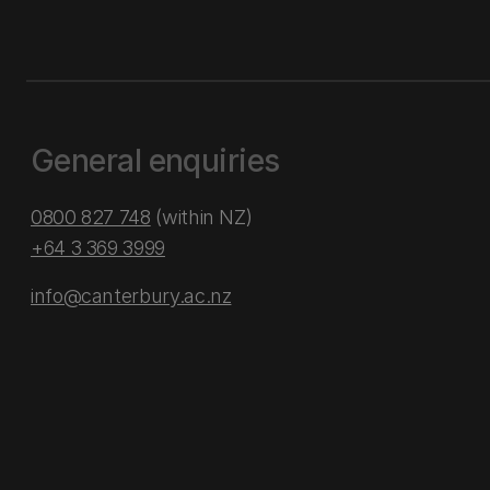
General enquiries
0800 827 748
(within NZ)
+64 3 369 3999
info@canterbury.ac.nz