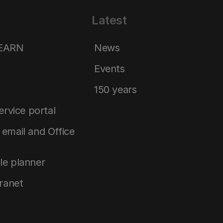
Latest
LEARN
News
Events
150 years
service portal
email and Office
le planner
tranet