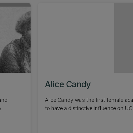
Alice Candy
and
Alice Candy was the first female a
y
to have a distinctive influence on UC