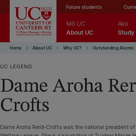
Skip to main content
Future students
Curre
Mō UC
Ako
About UC
Study
keyboard_arrow_right
keyboard_arrow_right
keyboard_arrow_right
Home
About UC
Why UC?
Outstanding Alumni
UC LEGEND
Dame Aroha Reri
Crofts
Dame Aroha Reriti-Crofts was the national president o
Welfare League. She is a kaumātua of Tuahiwi Marae 