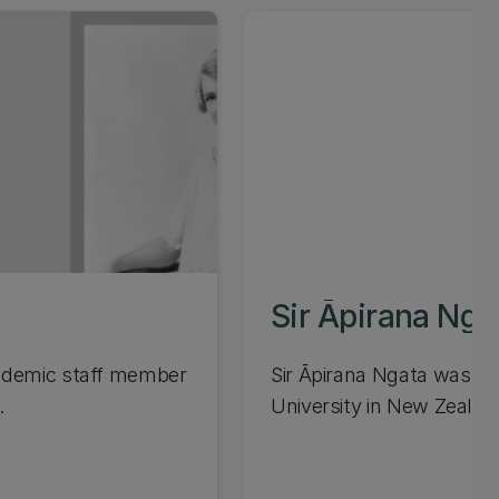
Sir Āpirana Nga
cademic staff member
Sir Āpirana Ngata was the
.
University in New Zealand