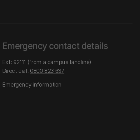
Emergency contact details
Ext: 92111 (from a campus landline)
Direct dial:
0800 823 637
Emergency information