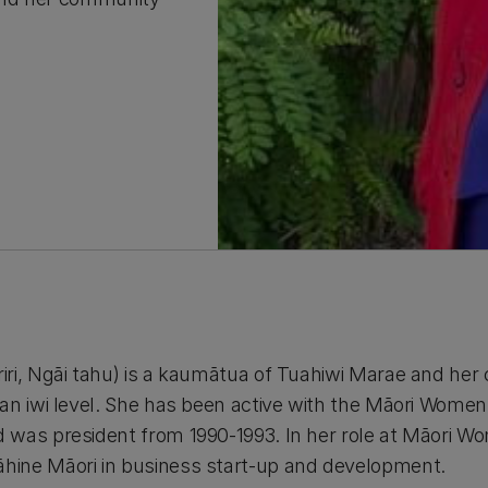
iri, Ngāi tahu) is a kaumātua of Tuahiwi Marae and he
an iwi level. She has been active with the Māori Wome
 was president from 1990-1993. In her role at Māori W
ine Māori in business start-up and development.