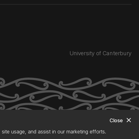
University of Canterbury
close
Close
site usage, and assist in our marketing efforts.