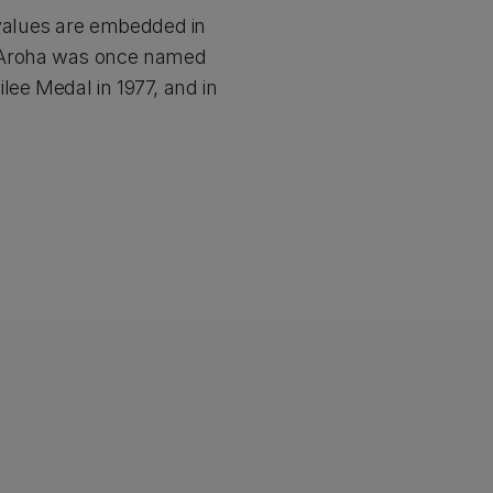
values are embedded in
 Aroha was once named
lee Medal in 1977, and in