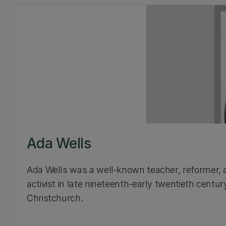
Ada Wells
Ada Wells was a well-known teacher, reformer, 
activist in late nineteenth-early twentieth centur
Christchurch.