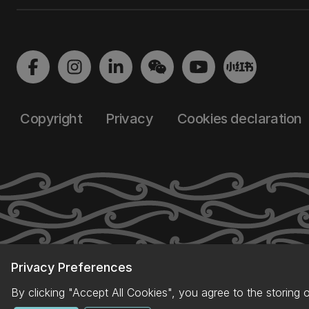
Copyright
Privacy
Cookies declaration
Privacy Preferences
By clicking "Accept All Cookies", you agree to the storing 