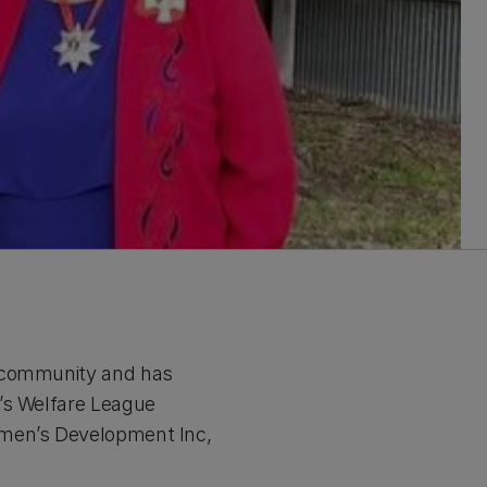
r community and has
n’s Welfare League
omen’s Development Inc,