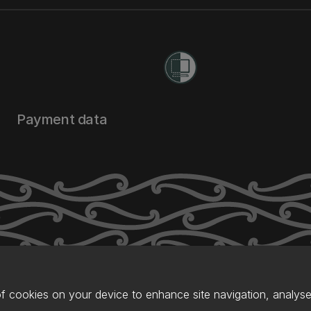
Payment data
of cookies on your device to enhance site navigation, analyse 