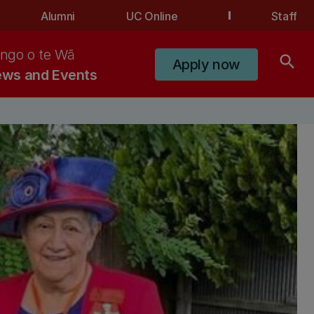
Alumni
UC Online
Staff
ngo o te Wā
search
Apply now
ws and Events