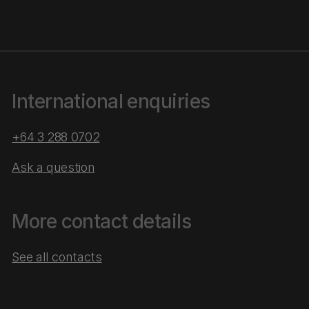
International enquiries
+64 3 288 0702
Ask a question
More contact details
See all contacts