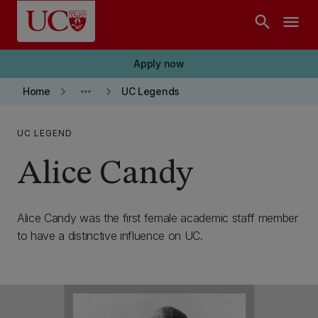
Skip to main content
search
menu
Apply now
keyboard_arrow_right
more_horiz
keyboard_arrow_right
Home
UC Legends
UC LEGEND
Alice Candy
Alice Candy was the first female academic staff member
to have a distinctive influence on UC.