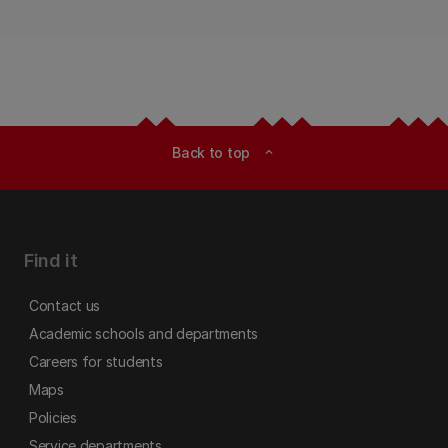
Back to top
expand_less
Find it
Contact us
Academic schools and departments
Careers for students
Maps
Policies
Service departments