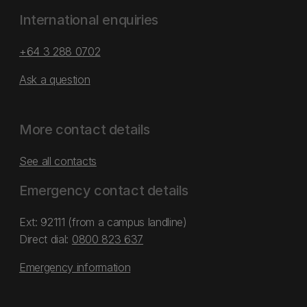
International enquiries
+64 3 288 0702
Ask a question
More contact details
See all contacts
Emergency contact details
Ext: 92111 (from a campus landline)
Direct dial:
0800 823 637
Emergency information