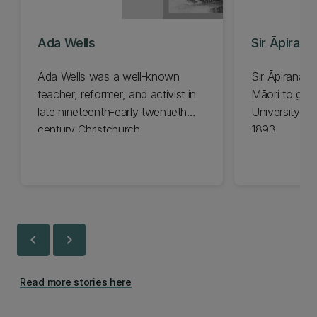
Ada Wells
Sir Āpirana
Ada Wells was a well-known
Sir Āpirana N
teacher, reformer, and activist in
Māori to gra
late nineteenth-early twentieth
University in
century Christchurch.
1893.
chevron_left
chevron_right
Read more stories here