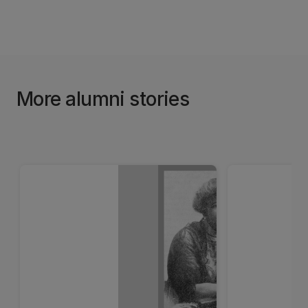
More alumni stories