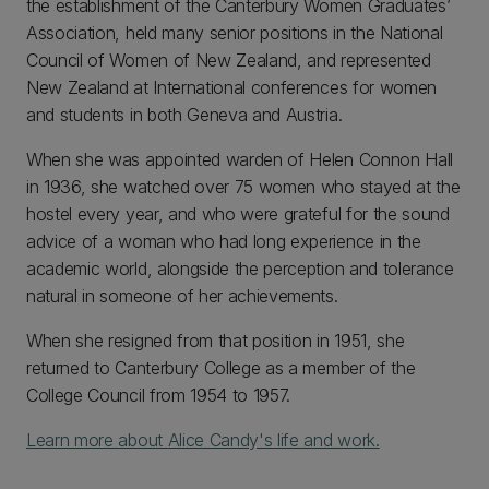
the establishment of the Canterbury Women Graduates’
Association, held many senior positions in the National
Council of Women of New Zealand, and represented
New Zealand at International conferences for women
and students in both Geneva and Austria.
When she was appointed warden of Helen Connon Hall
in 1936, she watched over 75 women who stayed at the
hostel every year, and who were grateful for the sound
advice of a woman who had long experience in the
academic world, alongside the perception and tolerance
natural in someone of her achievements.
When she resigned from that position in 1951, she
returned to Canterbury College as a member of the
College Council from 1954 to 1957.
Learn more about Alice Candy's life and work.