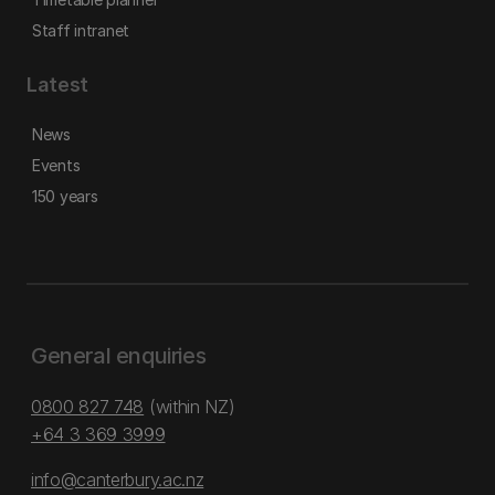
Staff intranet
Latest
News
Events
150 years
General enquiries
0800 827 748
(within NZ)
+64 3 369 3999
info@canterbury.ac.nz