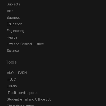
Subjects
Arts
Business
Education
Engineering
Health
Law and Criminal Justice
Science
Tools
AKO | LEARN
myUC
Library
IT self-service portal
Student email and Office 365
Timetable planner