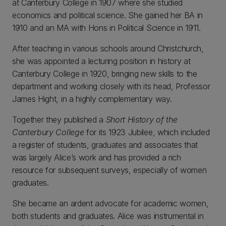
at Canterbury College in 1907 where she studied
economics and political science. She gained her BA in
1910 and an MA with Hons in Political Science in 1911.
After teaching in various schools around Christchurch,
she was appointed a lecturing position in history at
Canterbury College in 1920, bringing new skills to the
department and working closely with its head, Professor
James Hight, in a highly complementary way.
Together they published a
Short History of the
Canterbury College
for its 1923 Jubilee, which included
a register of students, graduates and associates that
was largely Alice’s work and has provided a rich
resource for subsequent surveys, especially of women
graduates.
She became an ardent advocate for academic women,
both students and graduates. Alice was instrumental in