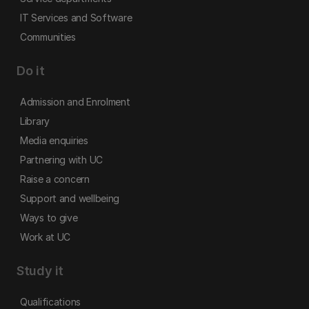
IT Services and Software
Communities
Do it
Admission and Enrolment
Library
Media enquiries
Partnering with UC
Raise a concern
Support and wellbeing
Ways to give
Work at UC
Study it
Qualifications