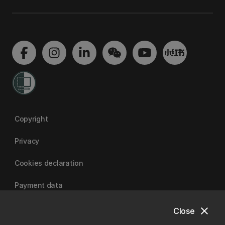
Copyright
Privacy
Cookies declaration
Payment data
close
Close
University of Canterbury