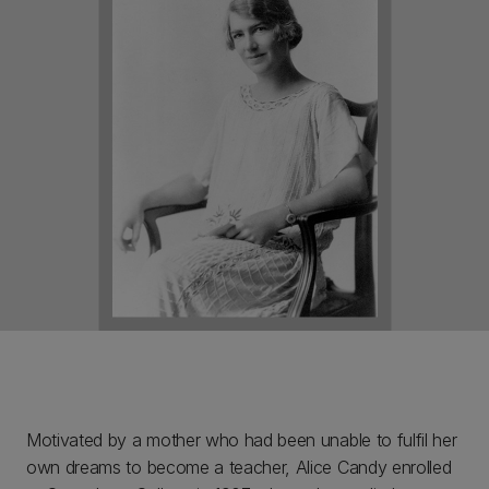
Motivated by a mother who had been unable to fulfil her
own dreams to become a teacher, Alice Candy enrolled