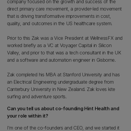
company focused on the growth and success of the
direct primary care movement, a provider-led movement
that is driving transformative improvements in cost,
quality, and outcomes in the US healthcare system.
Prior to this Zak was a Vice President at WellnessFX and
worked briefly as a VC at Voyager Capital in Silicon
Valley, and prior to that was a tech consultant in the UK
and a software and automation engineer in Gisborne.
Zak completed his MBA at Stanford University and has
an Electrical Engineering undergraduate degree from
Canterbury University in New Zealand. Zak loves kite
surfing and adventure sports.
Can you tell us about co-founding Hint Health and
your role within it?
I'm one of the co-founders and CEO, and we started it