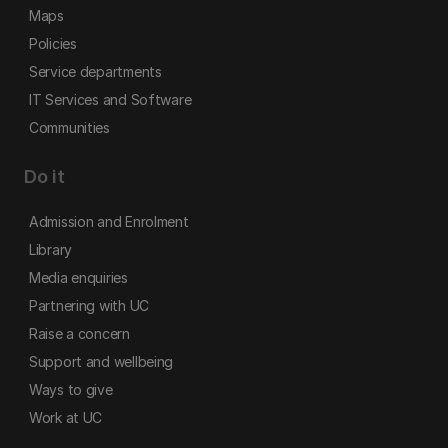
Maps
Policies
Service departments
IT Services and Software
Communities
Do it
Admission and Enrolment
Library
Media enquiries
Partnering with UC
Raise a concern
Support and wellbeing
Ways to give
Work at UC