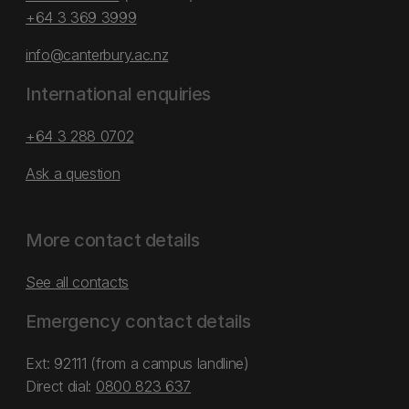
+64 3 369 3999
info@canterbury.ac.nz
International enquiries
+64 3 288 0702
Ask a question
More contact details
See all contacts
Emergency contact details
Ext: 92111 (from a campus landline)
Direct dial:
0800 823 637