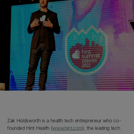
Zak Holdsworth is a health tech entrepreneur who co-
founded Hint Health (
www.hint.com
), the leading tech