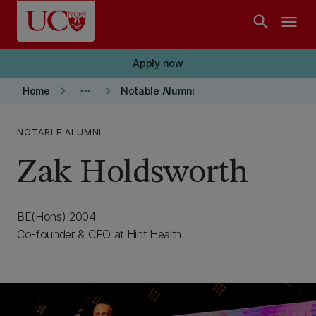
Skip to main content
search
menu
Apply now
keyboard_arrow_right
more_horiz
keyboard_arrow_right
Home
Notable Alumni
NOTABLE ALUMNI
Zak Holdsworth
BE(Hons) 2004
Co-founder & CEO at Hint Health