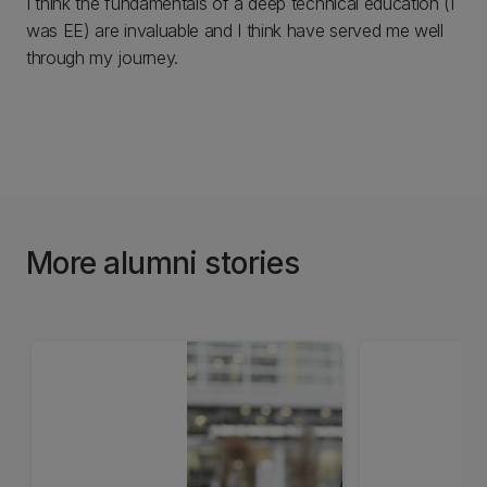
I think the fundamentals of a deep technical education (I
was EE) are invaluable and I think have served me well
through my journey.
More alumni stories