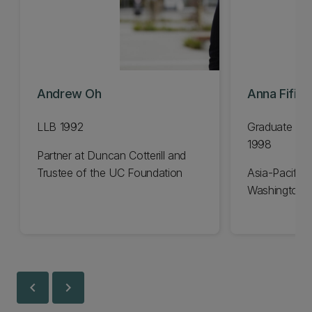
Andrew Oh
Anna Fifiel
LLB 1992
Graduate Dip
1998
Partner at Duncan Cotterill and
Trustee of the UC Foundation
Asia-Pacific 
Washington 
chevron_left
chevron_right