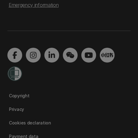
Emergency information
Copyright
Privacy
Cookies declaration
Payment data