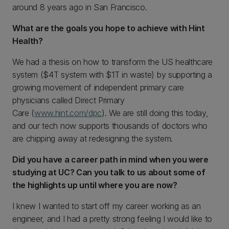
around 8 years ago in San Francisco.
What are the goals you hope to achieve with Hint
Health?
We had a thesis on how to transform the US healthcare
system ($4T system with $1T in waste) by supporting a
growing movement of independent primary care
physicians called Direct Primary
Care (
www.hint.com/dpc
). We are still doing this today,
and our tech now supports thousands of doctors who
are chipping away at redesigning the system.
Did you have a career path in mind when you were
studying at UC? Can you talk to us about some of
the highlights up until where you are now?
I knew I wanted to start off my career working as an
engineer, and I had a pretty strong feeling I would like to