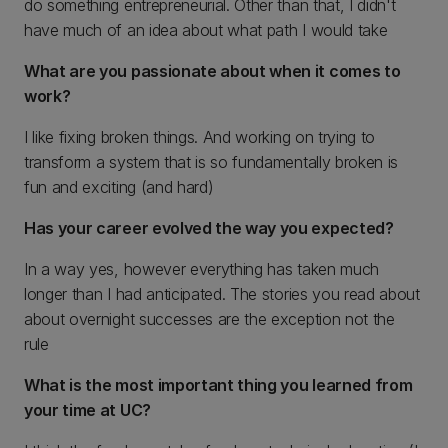
do something entrepreneurial. Other than that, I didn't
have much of an idea about what path I would take
What are you passionate about when it comes to
work?
I like fixing broken things. And working on trying to
transform a system that is so fundamentally broken is
fun and exciting (and hard)
Has your career evolved the way you expected?
In a way yes, however everything has taken much
longer than I had anticipated. The stories you read about
about overnight successes are the exception not the
rule
What is the most important thing you learned from
your time at UC?