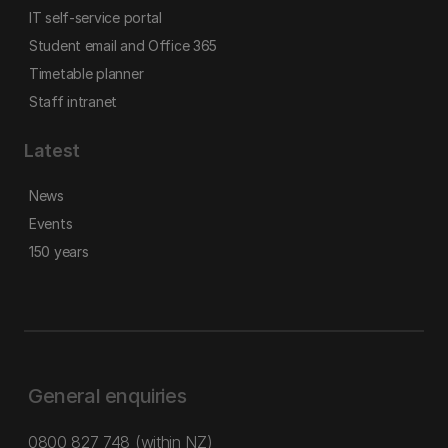
IT self-service portal
Student email and Office 365
Timetable planner
Staff intranet
Latest
News
Events
150 years
General enquiries
0800 827 748
(within NZ)