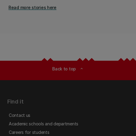
Read more stories here
Back to top
expand_less
Find it
Contact us
Academic schools and departments
Careers for students