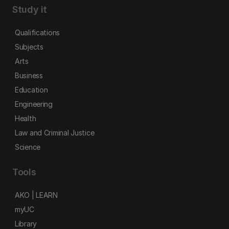
Study it
Qualifications
Subjects
Arts
Business
Education
Engineering
Health
Law and Criminal Justice
Science
Tools
AKO | LEARN
myUC
Library