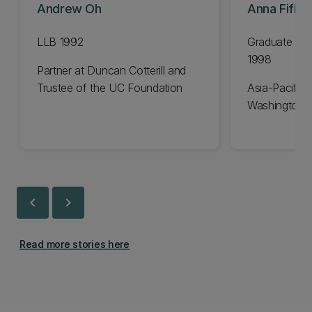
Andrew Oh
Anna Fifiel
LLB 1992
Graduate Dip
1998
Partner at Duncan Cotterill and
Trustee of the UC Foundation
Asia-Pacific 
Washington 
chevron_left
chevron_right
Read more stories here