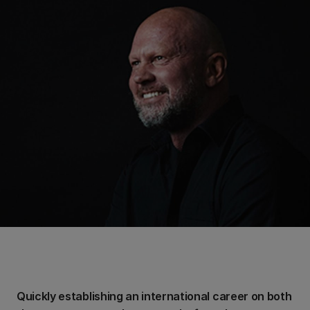
Quickly establishing an international career on both