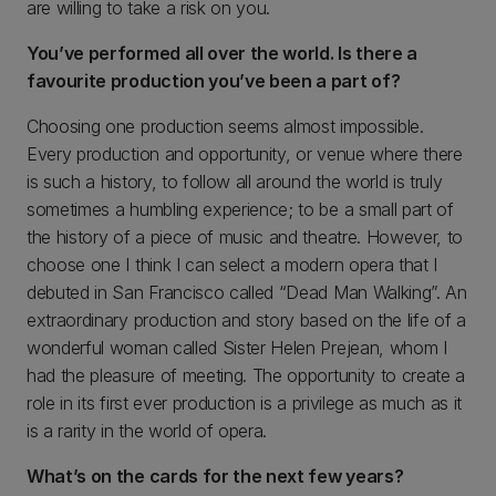
are willing to take a risk on you.
You’ve performed all over the world. Is there a
favourite production you’ve been a part of?
Choosing one production seems almost impossible.
Every production and opportunity, or venue where there
is such a history, to follow all around the world is truly
sometimes a humbling experience; to be a small part of
the history of a piece of music and theatre. However, to
choose one I think I can select a modern opera that I
debuted in San Francisco called “Dead Man Walking”. An
extraordinary production and story based on the life of a
wonderful woman called Sister Helen Prejean, whom I
had the pleasure of meeting. The opportunity to create a
role in its first ever production is a privilege as much as it
is a rarity in the world of opera.
What’s on the cards for the next few years?