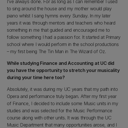
I’ve always done. For as long as I can remember I used
to sing around the house and my mother would play
piano whilst I sang hymns every Sunday. In my later
years it was through mentors and teachers who heard
something in me that guided and encouraged me to
follow something I had a passion for. It started at Primary
school where I would perform in the school productions
– my first being The Tin Man in The Wizard of Oz.
While studying Finance and Accounting at UC did
you have the opportunity to stretch your musicality
during your time here too?
Absolutely, it was during my UC years that my path into
Opera and performance truly began. After my first year
of Finance, I decided to include some Music units in my
studies and was selected for the Music Performance
course along with other units. It was through the UC
Music Department that many opportunities arose, and I