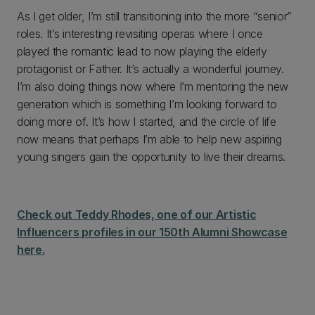
As I get older, I’m still transitioning into the more “senior”
roles. It’s interesting revisiting operas where I once
played the romantic lead to now playing the elderly
protagonist or Father. It’s actually a wonderful journey.
I’m also doing things now where I’m mentoring the new
generation which is something I’m looking forward to
doing more of. It’s how I started, and the circle of life
now means that perhaps I’m able to help new aspiring
young singers gain the opportunity to live their dreams.
Check out Teddy Rhodes, one of our Artistic
Influencers profiles in our 150th Alumni Showcase
here.