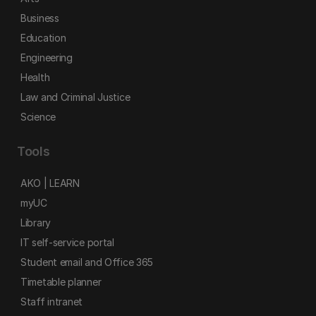
Business
Education
Engineering
Health
Law and Criminal Justice
Science
Tools
AKO | LEARN
myUC
Library
IT self-service portal
Student email and Office 365
Timetable planner
Staff intranet