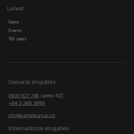
Latest
News
Events
150 years
General enquiries
0800 827 748
(within NZ)
+64 3 369 3999
info@canterbury.ac.nz
International enquiries