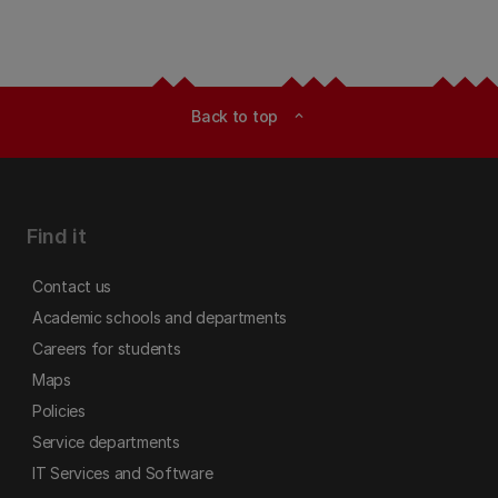
Back to top
expand_less
Find it
Contact us
Academic schools and departments
Careers for students
Maps
Policies
Service departments
IT Services and Software