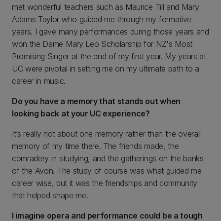
met wonderful teachers such as Maurice Till and Mary
Adams Taylor who guided me through my formative
years. I gave many performances during those years and
won the Dame Mary Leo Scholarship for NZ's Most
Promising Singer at the end of my first year. My years at
UC were pivotal in setting me on my ultimate path to a
career in music.
Do you have a memory that stands out when
looking back at your UC experience?
It’s really not about one memory rather than the overall
memory of my time there. The friends made, the
comradery in studying, and the gatherings on the banks
of the Avon. The study of course was what guided me
career wise, but it was the friendships and community
that helped shape me.
I imagine opera and performance could be a tough