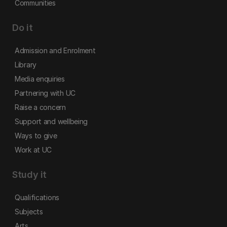
Communities
Do it
Admission and Enrolment
Library
Media enquiries
Partnering with UC
Raise a concern
Support and wellbeing
Ways to give
Work at UC
Study it
Qualifications
Subjects
Arts