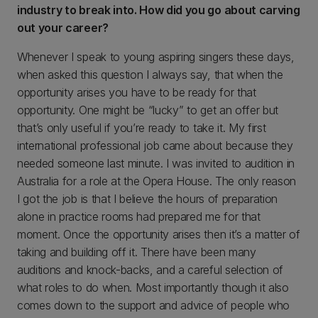
industry to break into. How did you go about carving
out your career?
Whenever I speak to young aspiring singers these days,
when asked this question I always say, that when the
opportunity arises you have to be ready for that
opportunity. One might be “lucky” to get an offer but
that’s only useful if you’re ready to take it. My first
international professional job came about because they
needed someone last minute. I was invited to audition in
Australia for a role at the Opera House. The only reason
I got the job is that I believe the hours of preparation
alone in practice rooms had prepared me for that
moment. Once the opportunity arises then it’s a matter of
taking and building off it. There have been many
auditions and knock-backs, and a careful selection of
what roles to do when. Most importantly though it also
comes down to the support and advice of people who