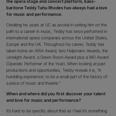
the opera stage and concert platform, bass-
baritone Teddy Tahu Rhodes has always had a love
for music and performance.
Crediting his years at UC as pivotal in setting him on the
path to a career in music, Teddy has since performed in
international opera companies across the United States,
Europe and the UK. Throughout his career, Teddy has
taken home an ARIA Award, two Helpmann Awards, the
Limelight Award, a Green Room Award plus a MO Award
(Operatic Performer of the Year). When looking at past
productions and opportunities, Teddy reveals it is, “A
humbling experience; to be a small part of the history of
a piece of music and theatre.”
When and where did you first discover your talent
and love for music and performance?
It’s hard to be specific about that as I feel it’s something