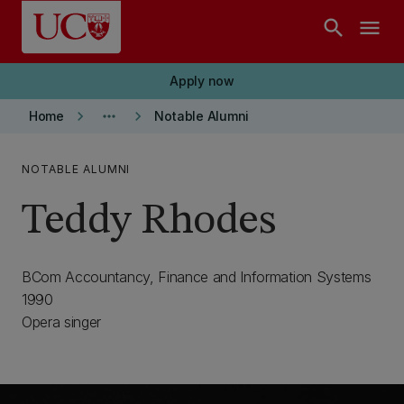
Skip to main content
search
menu
Apply now
keyboard_arrow_right
more_horiz
keyboard_arrow_right
Home
Notable Alumni
NOTABLE ALUMNI
Teddy Rhodes
BCom Accountancy, Finance and Information Systems
1990
Opera singer