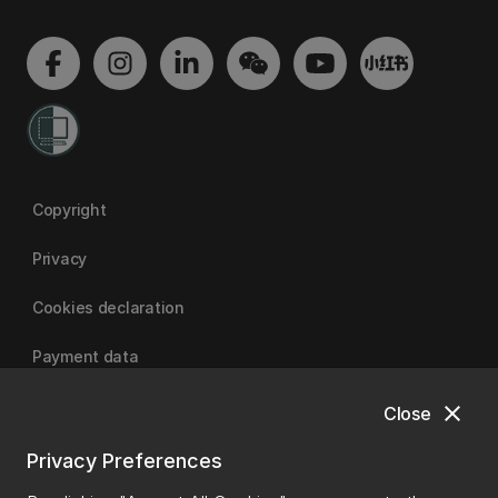
Copyright
Privacy
Cookies declaration
Payment data
close
Close
University of Canterbury
Privacy Preferences