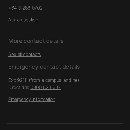
+64 3 288 0702
Ask a question
More contact details
See all contacts
Emergency contact details
Ext: 92111 (from a campus landline)
Direct dial:
0800 823 637
Emergency information