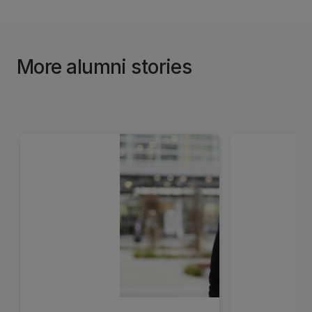
More alumni stories