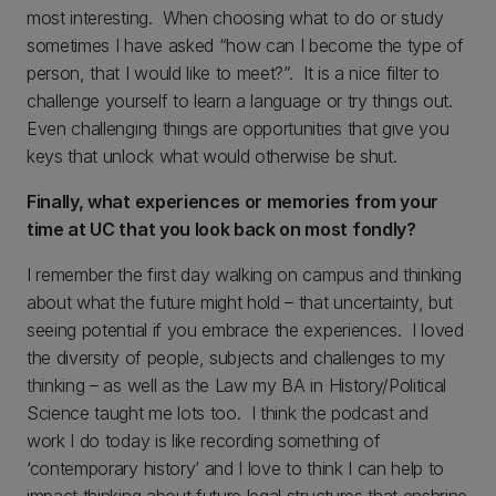
most interesting. When choosing what to do or study
sometimes I have asked “how can I become the type of
person, that I would like to meet?”. It is a nice filter to
challenge yourself to learn a language or try things out.
Even challenging things are opportunities that give you
keys that unlock what would otherwise be shut.
Finally, what experiences or memories from your
time at UC that you look back on most fondly?
I remember the first day walking on campus and thinking
about what the future might hold – that uncertainty, but
seeing potential if you embrace the experiences. I loved
the diversity of people, subjects and challenges to my
thinking – as well as the Law my BA in History/Political
Science taught me lots too. I think the podcast and
work I do today is like recording something of
‘contemporary history’ and I love to think I can help to