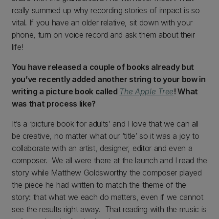
really summed up why recording stories of impact is so
vital. If you have an older relative, sit down with your
phone, turn on voice record and ask them about their
life!
You have released a couple of books already but
you’ve recently added another string to your bow in
writing a picture book called
The Apple Tree
! What
was that process like?
It’s a ‘picture book for adults’ and I love that we can all
be creative, no matter what our ‘title’ so it was a joy to
collaborate with an artist, designer, editor and even a
composer. We all were there at the launch and I read the
story while Matthew Goldsworthy the composer played
the piece he had written to match the theme of the
story: that what we each do matters, even if we cannot
see the results right away. That reading with the music is