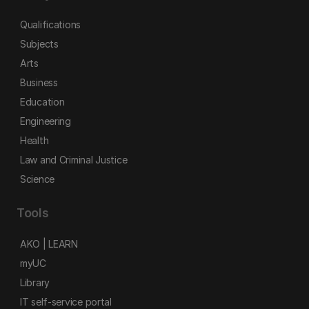
Qualifications
Subjects
Arts
Business
Education
Engineering
Health
Law and Criminal Justice
Science
Tools
AKO | LEARN
myUC
Library
IT self-service portal