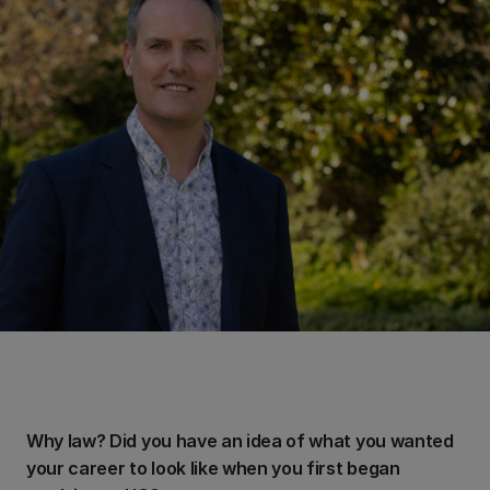
Why law? Did you have an idea of what you wanted
your career to look like when you first began