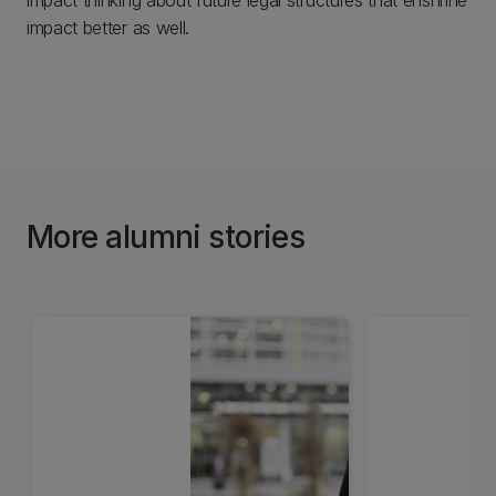
impact thinking about future legal structures that enshrine
impact better as well.
More alumni stories