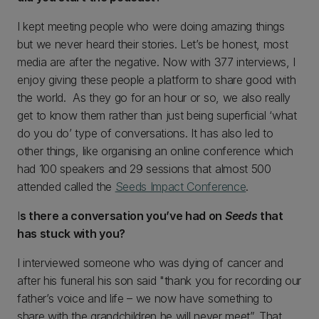
I kept meeting people who were doing amazing things
but we never heard their stories. Let’s be honest, most
media are after the negative. Now with 377 interviews, I
enjoy giving these people a platform to share good with
the world. As they go for an hour or so, we also really
get to know them rather than just being superficial ‘what
do you do’ type of conversations. It has also led to
other things, like organising an online conference which
had 100 speakers and 29 sessions that almost 500
attended called the
Seeds Impact Conference
.
I
s there a conversation you’ve had on
Seeds
that
has stuck with you?
I interviewed someone who was dying of cancer and
after his funeral his son said "thank you for recording our
father’s voice and life – we now have something to
share with the grandchildren he will never meet”. That