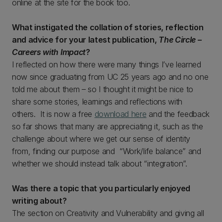
online at the site for the book too.
What instigated the collation of stories, reflection
and advice for your latest publication,
The Circle –
Careers with Impact
?
I reflected on how there were many things I’ve learned
now since graduating from UC 25 years ago and no one
told me about them – so I thought it might be nice to
share some stories, learnings and reflections with
others. It is now a free
download here
and the feedback
so far shows that many are appreciating it, such as the
challenge about where we get our sense of identity
from, finding our purpose and “Work/life balance” and
whether we should instead talk about “integration”.
Was there a topic that you particularly enjoyed
writing about?
The section on Creativity and Vulnerability and giving all