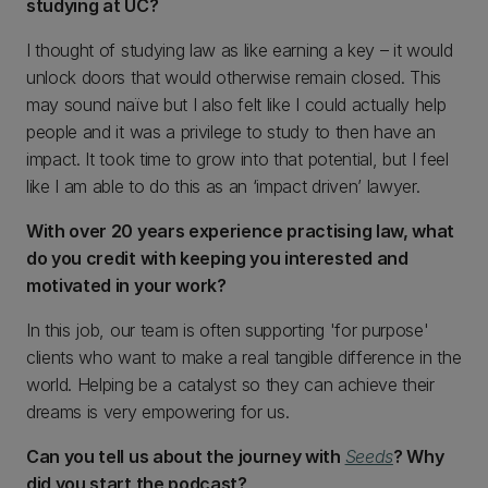
studying at UC?
I thought of studying law as like earning a key – it would
unlock doors that would otherwise remain closed. This
may sound naïve but I also felt like I could actually help
people and it was a privilege to study to then have an
impact. It took time to grow into that potential, but I feel
like I am able to do this as an ‘impact driven’ lawyer.
With over 20 years experience practising law, what
do you credit with keeping you interested and
motivated in your work?
In this job, our team is often supporting 'for purpose'
clients who want to make a real tangible difference in the
world. Helping be a catalyst so they can achieve their
dreams is very empowering for us.
Can you tell us about the journey with
Seeds
? Why
did you start the podcast?