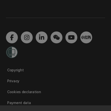
Copyright
Privacy
Cookies declaration
Payment data