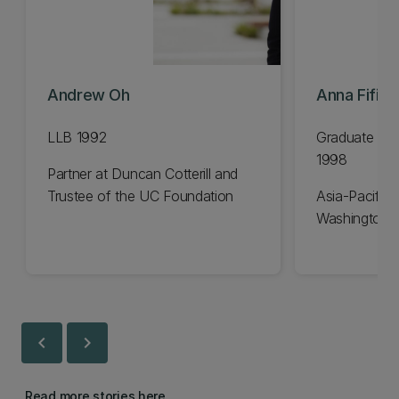
Andrew Oh
Anna Fifiel
LLB 1992
Graduate Dip
1998
Partner at Duncan Cotterill and
Trustee of the UC Foundation
Asia-Pacific 
Washington 
chevron_left
chevron_right
Read more stories here