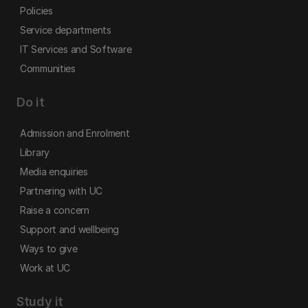
Policies
Service departments
IT Services and Software
Communities
Do it
Admission and Enrolment
Library
Media enquiries
Partnering with UC
Raise a concern
Support and wellbeing
Ways to give
Work at UC
Study it