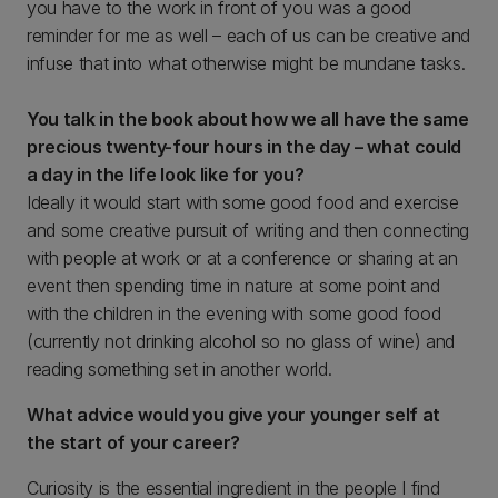
you have to the work in front of you was a good
reminder for me as well – each of us can be creative and
infuse that into what otherwise might be mundane tasks.
You talk in the book about how we all have the same
precious twenty-four hours in the day – what could
a day in the life look like for you?
Ideally it would start with some good food and exercise
and some creative pursuit of writing and then connecting
with people at work or at a conference or sharing at an
event then spending time in nature at some point and
with the children in the evening with some good food
(currently not drinking alcohol so no glass of wine) and
reading something set in another world.
What advice would you give your younger self at
the start of your career?
Curiosity is the essential ingredient in the people I find