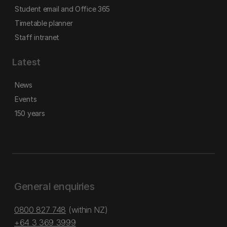
Student email and Office 365
Timetable planner
Staff intranet
Latest
News
Events
150 years
General enquiries
0800 827 748
(within NZ)
+64 3 369 3999