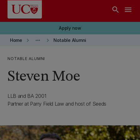
Skip to main content
search
menu
Apply now
keyboard_arrow_right
more_horiz
keyboard_arrow_right
Home
Notable Alumni
NOTABLE ALUMNI
Steven Moe
LLB and BA 2001
Partner at Parry Field Law and host of Seeds