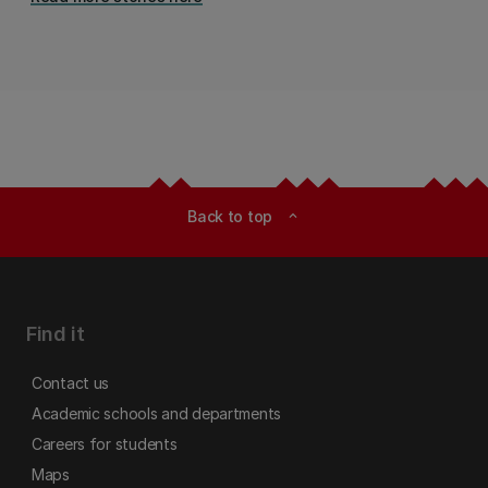
Back to top
expand_less
Find it
Contact us
Academic schools and departments
Careers for students
Maps