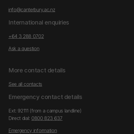
info@canterbury.ac.nz
International enquiries
+64 3 288 0702
Ask a question
More contact details
See all contacts
Emergency contact details
Ext: 92111 (from a campus landline)
Direct dial:
0800 823 637
Emergency information