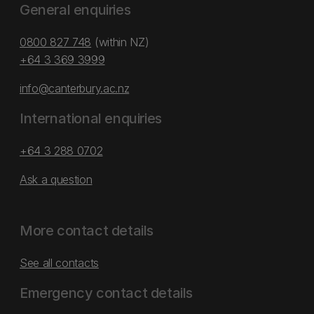
General enquiries
0800 827 748
(within NZ)
+64 3 369 3999
info@canterbury.ac.nz
International enquiries
+64 3 288 0702
Ask a question
More contact details
See all contacts
Emergency contact details