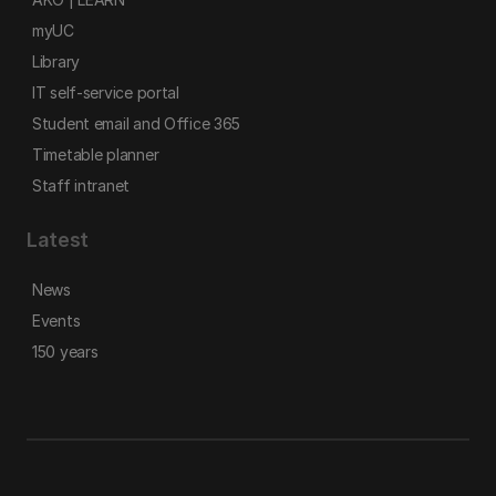
myUC
Library
IT self-service portal
Student email and Office 365
Timetable planner
Staff intranet
Latest
News
Events
150 years