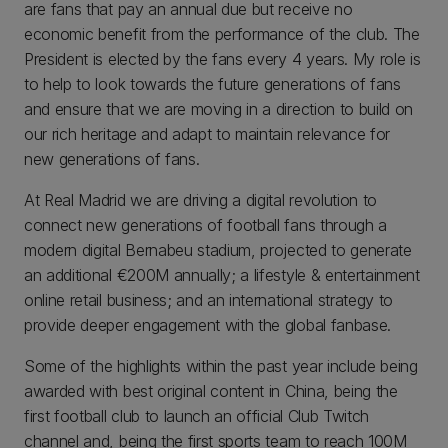
are fans that pay an annual due but receive no
economic benefit from the performance of the club. The
President is elected by the fans every 4 years. My role is
to help to look towards the future generations of fans
and ensure that we are moving in a direction to build on
our rich heritage and adapt to maintain relevance for
new generations of fans.
At Real Madrid we are driving a digital revolution to
connect new generations of football fans through a
modern digital Bernabeu stadium, projected to generate
an additional €200M annually; a lifestyle & entertainment
online retail business; and an international strategy to
provide deeper engagement with the global fanbase.
Some of the highlights within the past year include being
awarded with best original content in China, being the
first football club to launch an official Club Twitch
channel and, being the first sports team to reach 100M