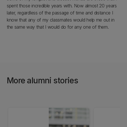
spent those incredible years with. Now almost 20 years
later, regardless of the passage of time and distance I
know that any of my classmates would help me out in
the same way that I would do for any one of them.
More alumni stories