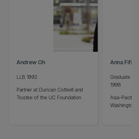
Andrew Oh
Anna Fifiel
LLB 1992
Graduate Dip
1998
Partner at Duncan Cotterill and
Trustee of the UC Foundation
Asia-Pacific 
Washington 