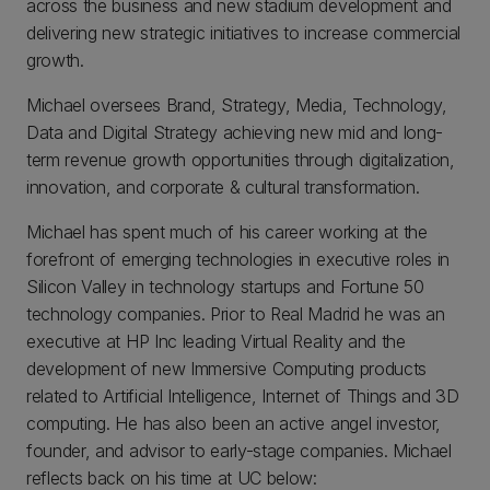
across the business and new stadium development and
delivering new strategic initiatives to increase commercial
growth.
Michael oversees Brand, Strategy, Media, Technology,
Data and Digital Strategy achieving new mid and long-
term revenue growth opportunities through digitalization,
innovation, and corporate & cultural transformation.
Michael has spent much of his career working at the
forefront of emerging technologies in executive roles in
Silicon Valley in technology startups and Fortune 50
technology companies. Prior to Real Madrid he was an
executive at HP Inc leading Virtual Reality and the
development of new Immersive Computing products
related to Artificial Intelligence, Internet of Things and 3D
computing. He has also been an active angel investor,
founder, and advisor to early-stage companies. Michael
reflects back on his time at UC below: