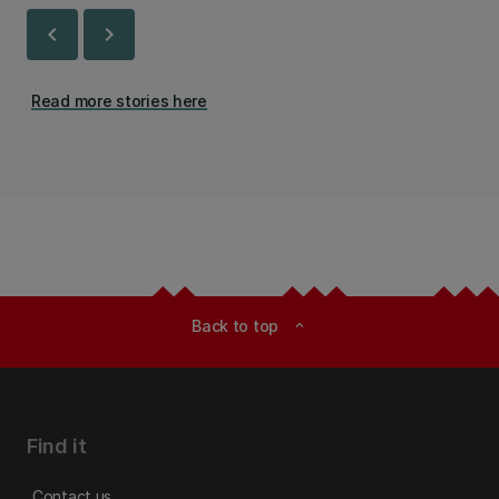
chevron_left
chevron_right
Read more stories here
Back to top
expand_less
Find it
Contact us