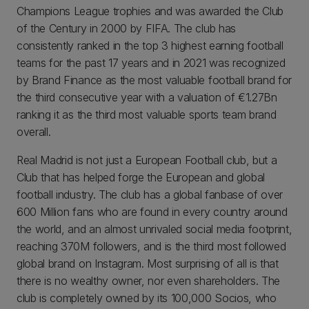
Champions League trophies and was awarded the Club
of the Century in 2000 by FIFA. The club has
consistently ranked in the top 3 highest earning football
teams for the past 17 years and in 2021 was recognized
by Brand Finance as the most valuable football brand for
the third consecutive year with a valuation of €1.27Bn
ranking it as the third most valuable sports team brand
overall.
Real Madrid is not just a European Football club, but a
Club that has helped forge the European and global
football industry. The club has a global fanbase of over
600 Million fans who are found in every country around
the world, and an almost unrivaled social media footprint,
reaching 370M followers, and is the third most followed
global brand on Instagram. Most surprising of all is that
there is no wealthy owner, nor even shareholders. The
club is completely owned by its 100,000 Socios, who