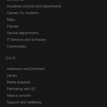
Academic schools and departments
Careers for students
Maps
Policies
Service departments
IT Services and Software
Communities
Do it
Admission and Enrolment
Library
Media enquiries
Partnering with UC
Raise a concern
Support and wellbeing