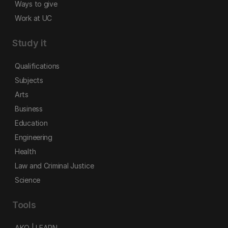
Ways to give
Work at UC
Study it
Qualifications
Subjects
Arts
Business
Education
Engineering
Health
Law and Criminal Justice
Science
Tools
AKO | LEARN