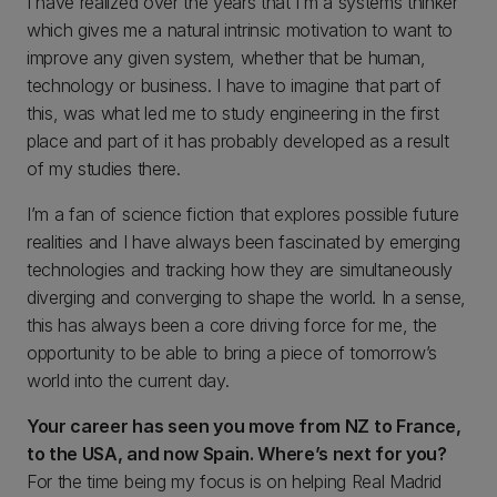
I have realized over the years that I’m a systems thinker
which gives me a natural intrinsic motivation to want to
improve any given system, whether that be human,
technology or business. I have to imagine that part of
this, was what led me to study engineering in the first
place and part of it has probably developed as a result
of my studies there.
I’m a fan of science fiction that explores possible future
realities and I have always been fascinated by emerging
technologies and tracking how they are simultaneously
diverging and converging to shape the world. In a sense,
this has always been a core driving force for me, the
opportunity to be able to bring a piece of tomorrow’s
world into the current day.
Your career has seen you move from NZ to France,
to the USA, and now Spain. Where’s next for you?
For the time being my focus is on helping Real Madrid