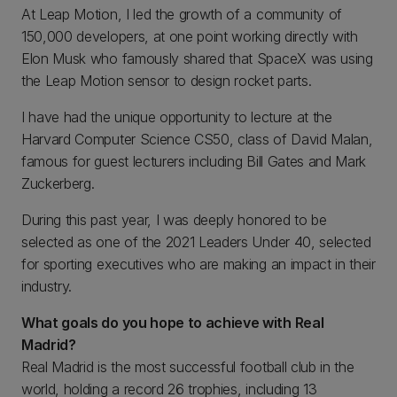
At Leap Motion, I led the growth of a community of
150,000 developers, at one point working directly with
Elon Musk who famously shared that SpaceX was using
the Leap Motion sensor to design rocket parts.
I have had the unique opportunity to lecture at the
Harvard Computer Science CS50, class of David Malan,
famous for guest lecturers including Bill Gates and Mark
Zuckerberg.
During this past year, I was deeply honored to be
selected as one of the 2021 Leaders Under 40, selected
for sporting executives who are making an impact in their
industry.
What goals do you hope to achieve with Real
Madrid?
Real Madrid is the most successful football club in the
world, holding a record 26 trophies, including 13