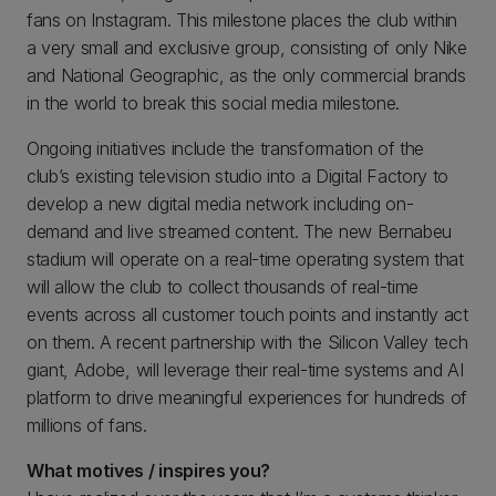
fans on Instagram. This milestone places the club within
a very small and exclusive group, consisting of only Nike
and National Geographic, as the only commercial brands
in the world to break this social media milestone.
Ongoing initiatives include the transformation of the
club’s existing television studio into a Digital Factory to
develop a new digital media network including on-
demand and live streamed content. The new Bernabeu
stadium will operate on a real-time operating system that
will allow the club to collect thousands of real-time
events across all customer touch points and instantly act
on them. A recent partnership with the Silicon Valley tech
giant, Adobe, will leverage their real-time systems and AI
platform to drive meaningful experiences for hundreds of
millions of fans.
What motives / inspires you?