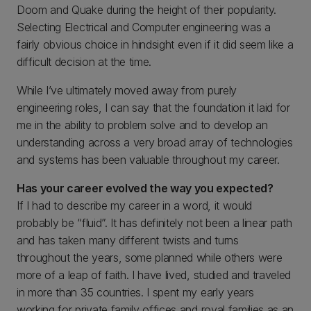
Doom and Quake during the height of their popularity.
Selecting Electrical and Computer engineering was a
fairly obvious choice in hindsight even if it did seem like a
difficult decision at the time.
While I’ve ultimately moved away from purely
engineering roles, I can say that the foundation it laid for
me in the ability to problem solve and to develop an
understanding across a very broad array of technologies
and systems has been valuable throughout my career.
Has your career evolved the way you expected?
If I had to describe my career in a word, it would
probably be “fluid”. It has definitely not been a linear path
and has taken many different twists and turns
throughout the years, some planned while others were
more of a leap of faith. I have lived, studied and traveled
in more than 35 countries. I spent my early years
working for private family offices and royal families as an