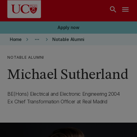
Skip to main content
search
menu
Apply now
keyboard_arrow_right
more_horiz
keyboard_arrow_right
Home
Notable Alumni
NOTABLE ALUMNI
Michael Sutherland
BE(Hons) Electrical and Electronic Engineering 2004
Ex Chief Transformation Officer at Real Madrid