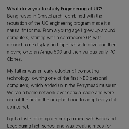
What drew you to study Engineering at UC?
Being raised in Christchurch, combined with the
reputation of the UC engineering program made it a
natural fit for me. From a young age I grew up around
computers, starting with a commodore 64 with
monochrome display and tape cassette drive and then
moving onto an Amiga 500 and then various early PC
Clones.
My father was an early adopter of computing
technology, owning one of the first NEC personal
computers, which ended up in the Ferrymead museum.
We ran a home network over coaxial cable and were
one of the first in the neighborhood to adopt early dial-
up internet.
I got a taste of computer programming with Basic and
Logo during high school and was creating mods for