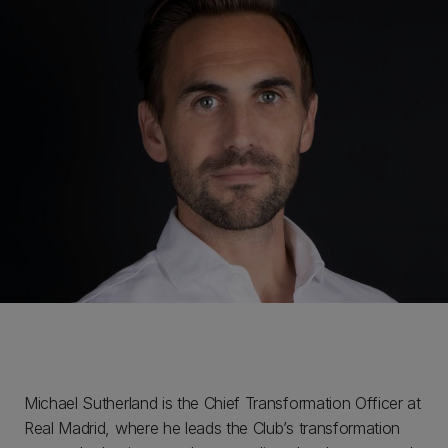
Michael Sutherland is the Chief Transformation Officer at
Real Madrid, where he leads the Club’s transformation