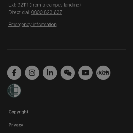
Ext: 92111 (from a campus landline)
Direct dial:
0800 823 637
Emergency information
Copyright
Privacy