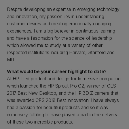
Despite developing an expertise in emerging technology
and innovation, my passion lies in understanding
customer desires and creating emotionally engaging
experiences. I am a big believer in continuous learning
and have a fascination for the science of leadership
which allowed me to study at a variety of other
respected institutions including Harvard, Stanford and
MIT
What would be your career highlight to date?
At HP, I led product and design for Immersive computing
which launched the HP Sprout Pro G2, winner of CES
2017 Best New Desktop, and the HP 3D Z camera that
was awarded CES 2018 Best Innovation. I have always
had a passion for beautiful products and so it was
immensely fulfilling to have played a part in the delivery
of these two incredible products.