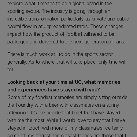
explore what it means to be a global brand in the
sporting sector. The industry is going through an
incredible transformation particularly as private and public
capital flow in at unprecedented rates. These changes
impact how the product of football will need to be
packaged and delivered to the next generation of fans.
There is much work still to do in the sports sector
generally. As to where that will take place, only time will
tell.
Looking back at your time at UC, what memories
and experiences have stayed with you?
Some of my fondest memories are simply sitting outside
the Foundry with a beer with classmates on a sunny
afternoon. It’s the people that I met that have stayed
with me the most. While I would love to say that I have
stayed in touch with more of my classmates, certainly
some of my longest and closest friends are those that I