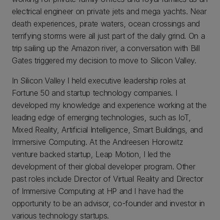
electrical engineer on private jets and mega yachts. Near
death experiences, pirate waters, ocean crossings and
terrifying storms were all just part of the daily grind. On a
trip sailing up the Amazon river, a conversation with Bill
Gates triggered my decision to move to Silicon Valley.
In Silicon Valley I held executive leadership roles at
Fortune 50 and startup technology companies. I
developed my knowledge and experience working at the
leading edge of emerging technologies, such as IoT,
Mixed Reality, Artificial Intelligence, Smart Buildings, and
Immersive Computing. At the Andreesen Horowitz
venture backed startup, Leap Motion, I led the
development of their global developer program. Other
past roles include Director of Virtual Reality and Director
of Immersive Computing at HP and I have had the
opportunity to be an advisor, co-founder and investor in
various technology startups.