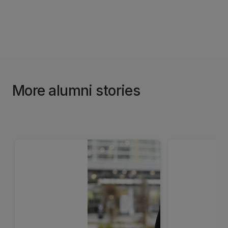
More alumni stories