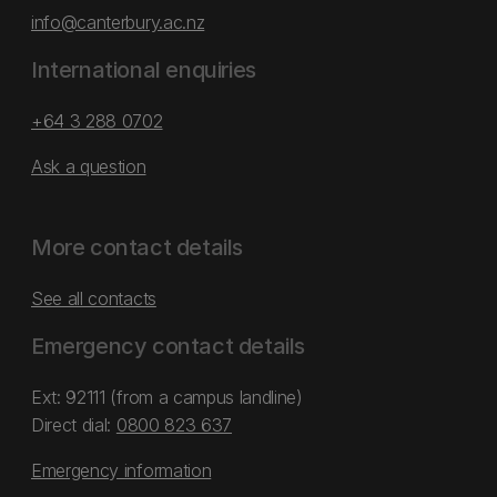
info@canterbury.ac.nz
International enquiries
+64 3 288 0702
Ask a question
More contact details
See all contacts
Emergency contact details
Ext: 92111 (from a campus landline)
Direct dial:
0800 823 637
Emergency information