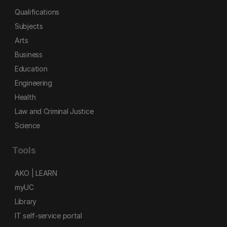
Qualifications
Subjects
Arts
Business
Education
Engineering
Health
Law and Criminal Justice
Science
Tools
AKO | LEARN
myUC
Library
IT self-service portal