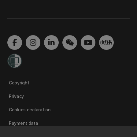
Copyright
Privacy
Cookies declaration
Payment data