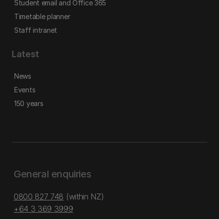
Student email and Office 365
Timetable planner
Staff intranet
Latest
News
Events
150 years
General enquiries
0800 827 748
(within NZ)
+64 3 369 3999