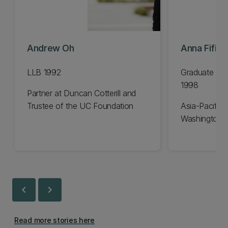
Andrew Oh
Anna Fifiel
LLB 1992
Graduate Dip
1998
Partner at Duncan Cotterill and
Trustee of the UC Foundation
Asia-Pacific 
Washington 
chevron_left
chevron_right
Read more stories here