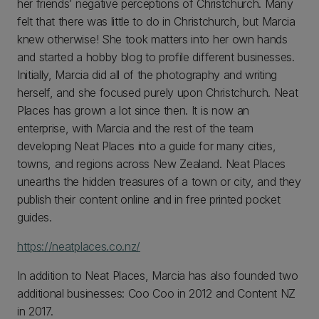
her friends’ negative perceptions of Christchurch. Many
felt that there was little to do in Christchurch, but Marcia
knew otherwise! She took matters into her own hands
and started a hobby blog to profile different businesses.
Initially, Marcia did all of the photography and writing
herself, and she focused purely upon Christchurch. Neat
Places has grown a lot since then. It is now an
enterprise, with Marcia and the rest of the team
developing Neat Places into a guide for many cities,
towns, and regions across New Zealand. Neat Places
unearths the hidden treasures of a town or city, and they
publish their content online and in free printed pocket
guides.
https://neatplaces.co.nz/
In addition to Neat Places, Marcia has also founded two
additional businesses: Coo Coo in 2012 and Content NZ
in 2017.