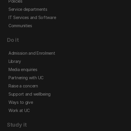
Policies
Service departments
IT Services and Software
Communities
Do it
Admission and Enrolment
Library
Media enquiries
Partnering with UC
Raise a concern
Support and wellbeing
Ways to give
Work at UC
Study it