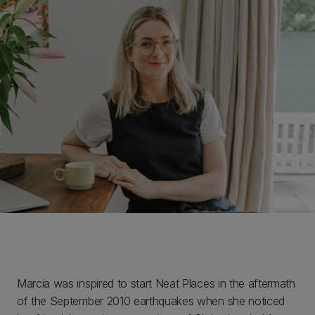
Marcia was inspired to start Neat Places in the aftermath
of the September 2010 earthquakes when she noticed