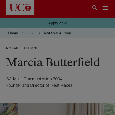
Skip to main content
search
menu
Apply now
keyboard_arrow_right
more_horiz
keyboard_arrow_right
Home
Notable Alumni
NOTABLE ALUMNI
Marcia Butterfield
BA Mass Communication 2004
Founder and Director of Neat Places