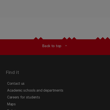
Back to top
expand_less
Find it
Contact us
Academic schools and departments
Careers for students
Maps