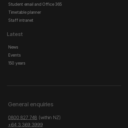
Student email and Office 365
Timetable planner
Staff intranet
Latest
News
Events
150 years
General enquiries
0800 827 748
(within NZ)
+64 3 369 3999