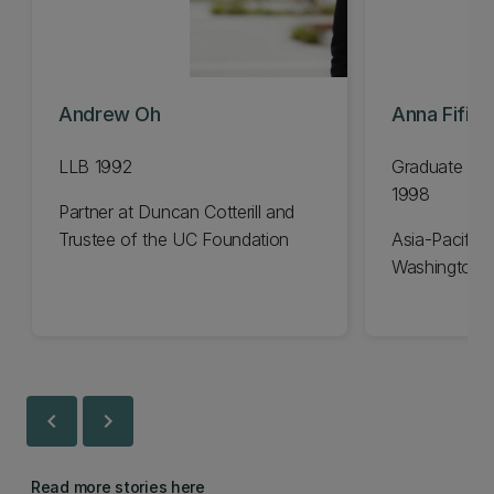
Andrew Oh
Anna Fifiel
LLB 1992
Graduate Dip
1998
Partner at Duncan Cotterill and
Trustee of the UC Foundation
Asia-Pacific 
Washington 
chevron_left
chevron_right
Read more stories here