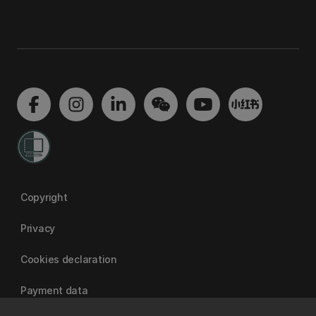
Copyright
Privacy
Cookies declaration
Payment data