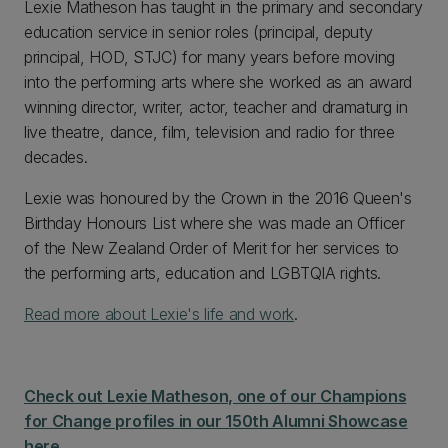
Lexie Matheson has taught in the primary and secondary
education service in senior roles (principal, deputy
principal, HOD, STJC) for many years before moving
into the performing arts where she worked as an award
winning director, writer, actor, teacher and dramaturg in
live theatre, dance, film, television and radio for three
decades.
Lexie was honoured by the Crown in the 2016 Queen's
Birthday Honours List where she was made an Officer
of the New Zealand Order of Merit for her services to
the performing arts, education and LGBTQIA rights.
Read more about Lexie's life and work
.
Check out Lexie Matheson, one of our Champions
for Change profiles in our 150th Alumni Showcase
here.