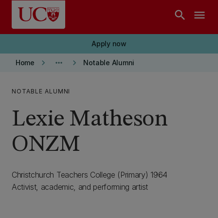
Skip to main content
search
menu
Apply now
keyboard_arrow_right
more_horiz
keyboard_arrow_right
Home
Notable Alumni
NOTABLE ALUMNI
Lexie Matheson
ONZM
Christchurch Teachers College (Primary) 1964
Activist, academic, and performing artist