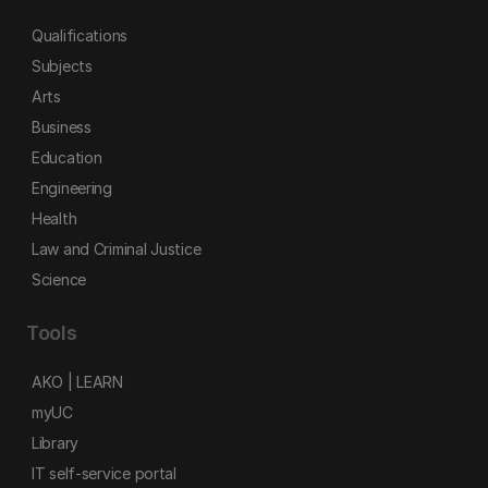
Qualifications
Subjects
Arts
Business
Education
Engineering
Health
Law and Criminal Justice
Science
Tools
AKO | LEARN
myUC
Library
IT self-service portal