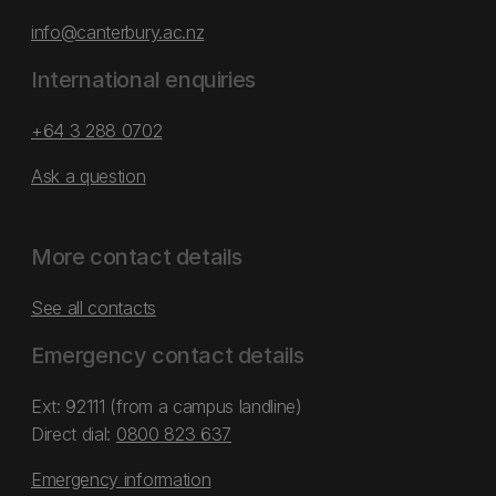
info@canterbury.ac.nz
International enquiries
+64 3 288 0702
Ask a question
More contact details
See all contacts
Emergency contact details
Ext: 92111 (from a campus landline)
Direct dial:
0800 823 637
Emergency information