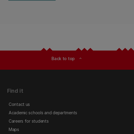
Back to top
expand_less
Find it
Contact us
Academic schools and departments
Careers for students
Maps