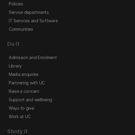
Policies
Service departments
IT Services and Software
Communities
Do it
Admission and Enrolment
Library
Media enquiries
Partnering with UC
Raise a concern
Support and wellbeing
Ways to give
Work at UC
Study it