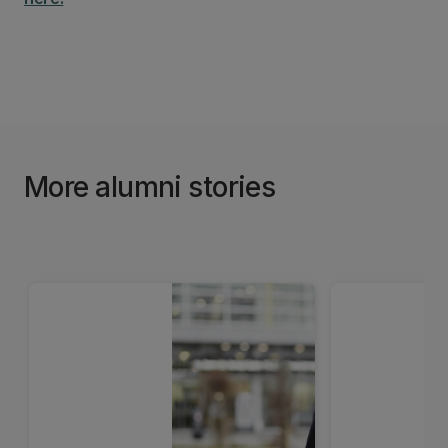
More alumni stories