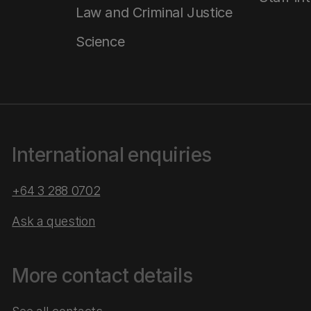
Law and Criminal Justice
Science
International enquiries
+64 3 288 0702
Ask a question
More contact details