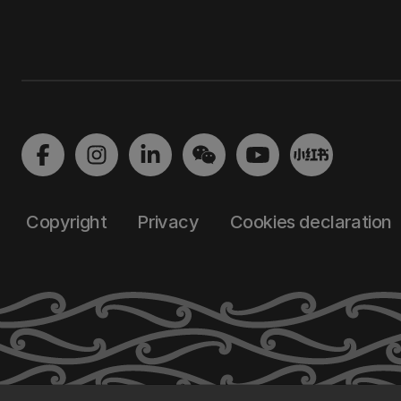
Copyright
Privacy
Cookies declaration