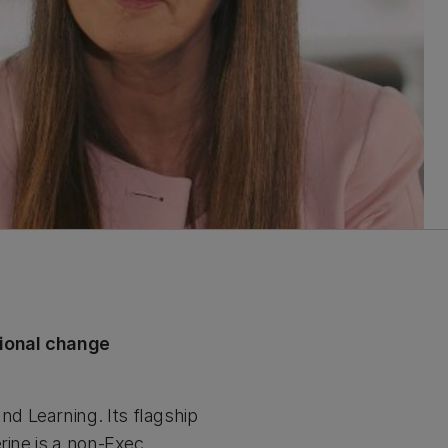
tional change
d Learning. Its flagship
rine is a non-Exec