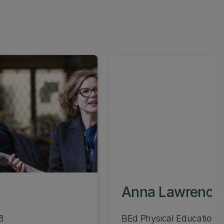
Anna Lawrence
8
BEd Physical Education 1