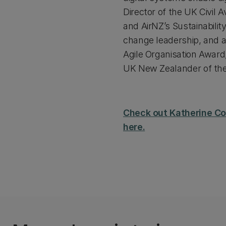
Director of the UK Civil
and AirNZ’s Sustainabilit
change leadership, and av
Agile Organisation Awar
UK New Zealander of the
Check out Katherine Cor
here.