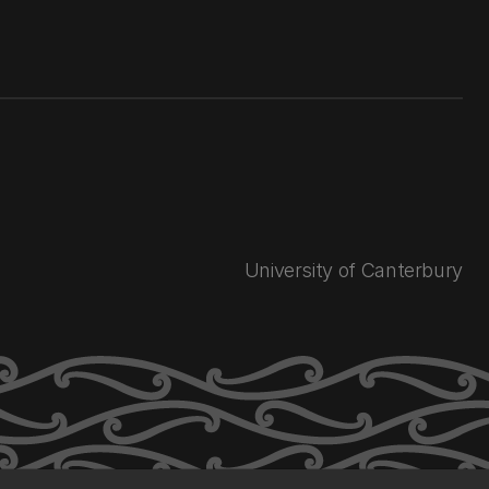
University of Canterbury