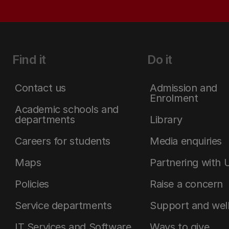
Find it
Do it
Contact us
Admission and
Enrolment
Academic schools and
departments
Library
Careers for students
Media enquiries
Maps
Partnering with 
Policies
Raise a concern
Service departments
Support and wel
IT Services and Software
Ways to give