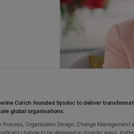
herine Corich founded Sysdoc to deliver transforma
ale global organisations.
in Process, Organisation Design, Change Management an
gnificant change to be delivered in smarter ways. Kathe