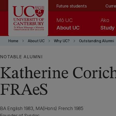
Skip to main content
Future students
Curre
Mō UC
Ako
About UC
Study
keyboard_arrow_right
keyboard_arrow_right
keyboard_arrow_right
Home
About UC
Why UC?
Outstanding Alumni
NOTABLE ALUMNI
Katherine Coric
FRAeS
BA English 1983, MA(Hons) French 1985
Founder of Sysdoc