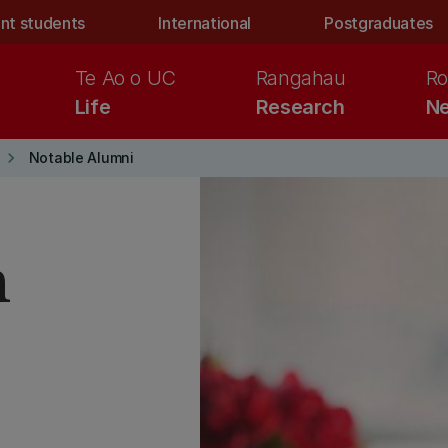
nt students
International
Postgraduates
Te Ao o UC
Rangahau
Ro
Life
Research
Ne
keyboard_arrow_right
Notable Alumni
h