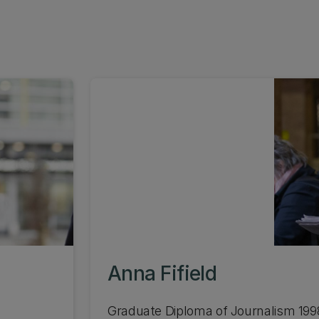
Anna Fifield
Graduate Diploma of Journalism 199