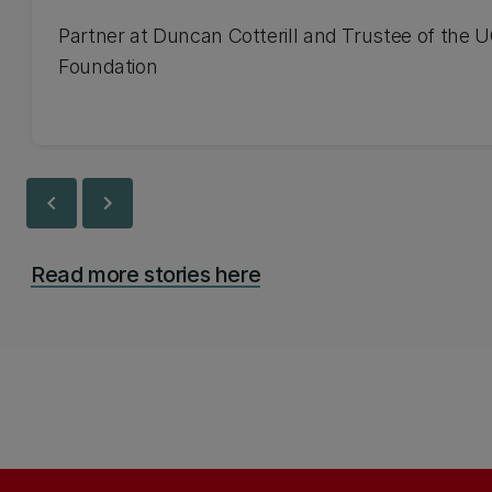
Partner at Duncan Cotterill and Trustee of the 
Foundation
chevron_left
chevron_right
Read more stories here