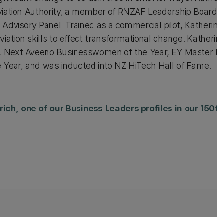
 Aviation Authority, a member of RNZAF Leadership Board
y Advisory Panel. Trained as a commercial pilot, Katherin
iation skills to effect transformational change. Katherin
d, Next Aveeno Businesswomen of the Year, EY Master E
 Year, and was inducted into NZ HiTech Hall of Fame.
ich, one of our Business Leaders profiles in our 1