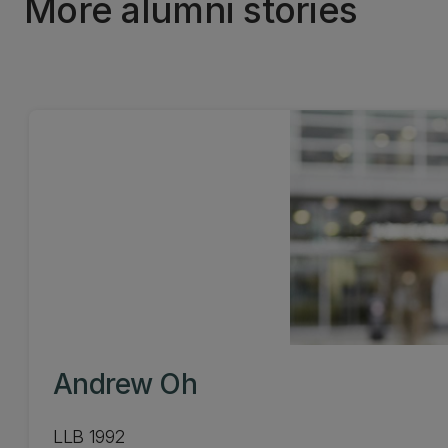
More alumni stories
Andrew Oh
LLB 1992