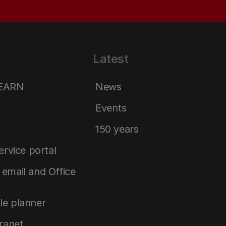
Latest
LEARN
News
Events
150 years
service portal
email and Office
le planner
tranet