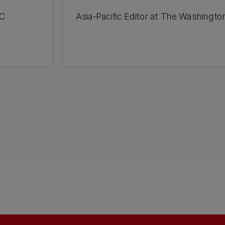
UC
Asia-Pacific Editor at The Washingto