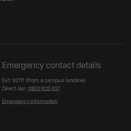
Emergency contact details
Ext: 92111 (from a campus landline)
Direct dial:
0800 823 637
Emergency information