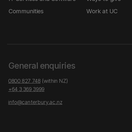
Communities
Work at UC
General enquiries
0800 827 748
(within NZ)
+64 3 369 3999
info@canterbury.ac.nz