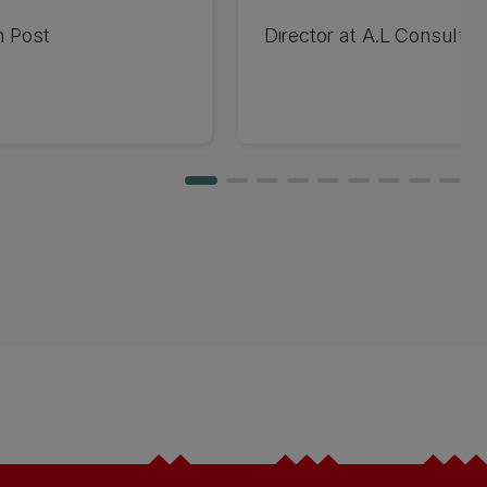
n Post
Director at A.L Consulti