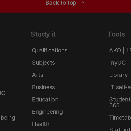
Back to top
expand_less
Study it
Tools
Qualifications
AKO | 
Subjects
myUC
Arts
Library
Business
IT self-
UC
Education
Student 
365
Engineering
lbeing
Timetab
Health
Staff in