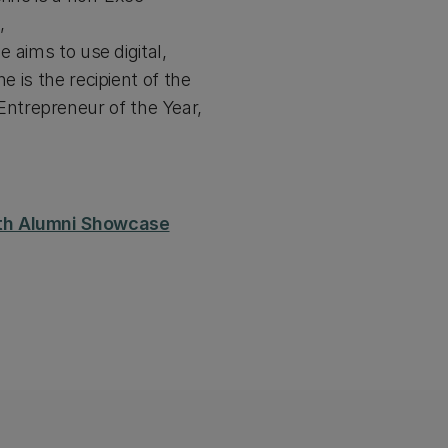
,
e aims to use digital,
e is the recipient of the
ntrepreneur of the Year,
50th Alumni Showcase