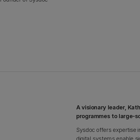
A visionary leader, Kat
programmes to large-sc
Sysdoc offers expertise 
digital systems enable si