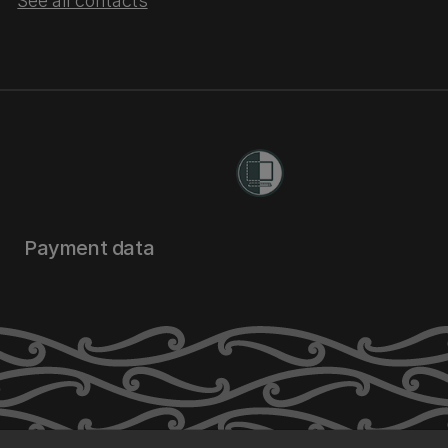
See all contacts
Payment data